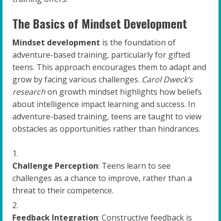
The Basics of Mindset Development
Mindset development
is the foundation of
adventure-based training, particularly for gifted
teens. This approach encourages them to adapt and
grow by facing various challenges.
Carol Dweck’s
research
on growth mindset highlights how beliefs
about intelligence impact learning and success. In
adventure-based training, teens are taught to view
obstacles as opportunities rather than hindrances.
Challenge Perception
: Teens learn to see
challenges as a chance to improve, rather than a
threat to their competence.
Feedback Integration
: Constructive feedback is