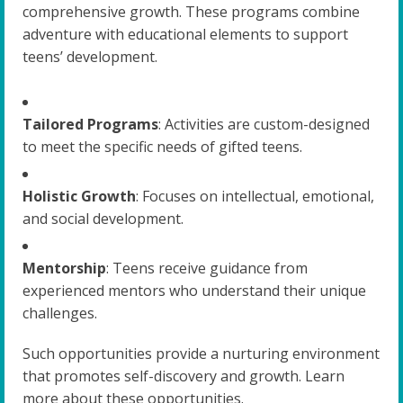
comprehensive growth. These programs combine
adventure with educational elements to support
teens’ development.
Tailored Programs
: Activities are custom-designed
to meet the specific needs of gifted teens.
Holistic Growth
: Focuses on intellectual, emotional,
and social development.
Mentorship
: Teens receive guidance from
experienced mentors who understand their unique
challenges.
Such opportunities provide a nurturing environment
that promotes self-discovery and growth. Learn
more about these opportunities.