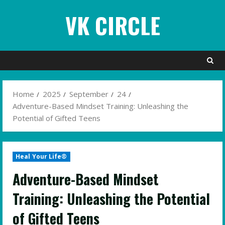
Skip
VK CIRCLE
to
content
Home
2025
September
24
Adventure-Based Mindset Training: Unleashing the
Potential of Gifted Teens
Heal Your Life®
Adventure-Based Mindset
Training: Unleashing the Potential
of Gifted Teens