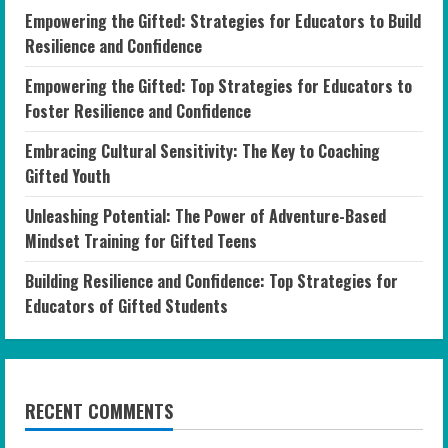
Empowering the Gifted: Strategies for Educators to Build
Resilience and Confidence
Empowering the Gifted: Top Strategies for Educators to
Foster Resilience and Confidence
Embracing Cultural Sensitivity: The Key to Coaching
Gifted Youth
Unleashing Potential: The Power of Adventure-Based
Mindset Training for Gifted Teens
Building Resilience and Confidence: Top Strategies for
Educators of Gifted Students
RECENT COMMENTS