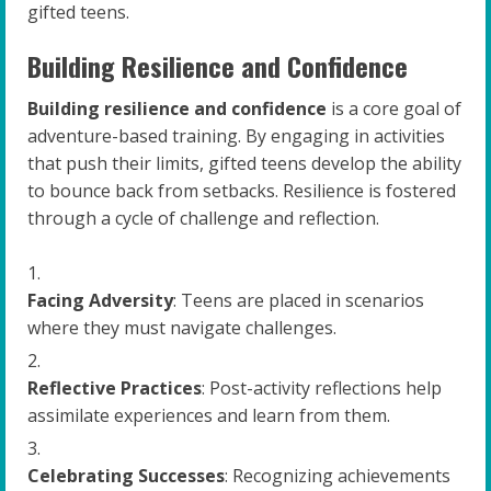
gifted teens.
Building Resilience and Confidence
Building resilience and confidence
is a core goal of
adventure-based training. By engaging in activities
that push their limits, gifted teens develop the ability
to bounce back from setbacks. Resilience is fostered
through a cycle of challenge and reflection.
Facing Adversity
: Teens are placed in scenarios
where they must navigate challenges.
Reflective Practices
: Post-activity reflections help
assimilate experiences and learn from them.
Celebrating Successes
: Recognizing achievements