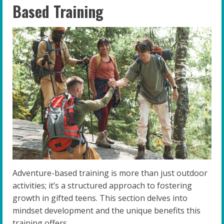
Based Training
Adventure-based training is more than just outdoor
activities; it’s a structured approach to fostering
growth in gifted teens. This section delves into
mindset development and the unique benefits this
training offers.