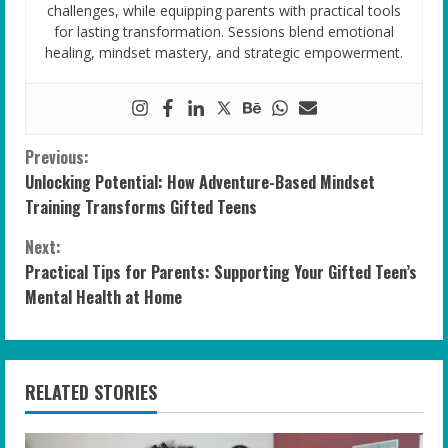
challenges, while equipping parents with practical tools
for lasting transformation. Sessions blend emotional
healing, mindset mastery, and strategic empowerment.
C
Previous:
Unlocking Potential: How Adventure-Based Mindset
o
Training Transforms Gifted Teens
n
Next:
Practical Tips for Parents: Supporting Your Gifted Teen’s
t
Mental Health at Home
i
n
RELATED STORIES
u