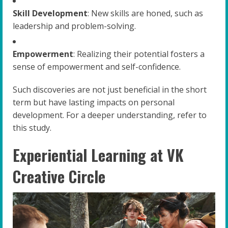
Skill Development
: New skills are honed, such as
leadership and problem-solving.
Empowerment
: Realizing their potential fosters a
sense of empowerment and self-confidence.
Such discoveries are not just beneficial in the short
term but have lasting impacts on personal
development. For a deeper understanding, refer to
this study.
Experiential Learning at VK
Creative Circle