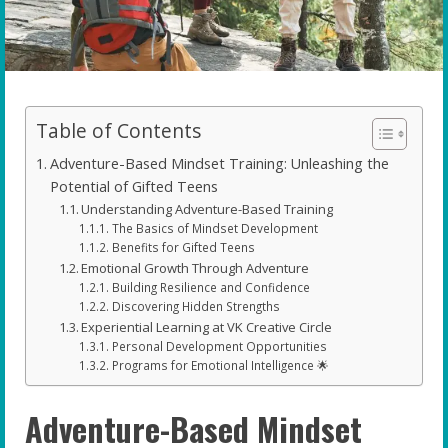
Table of Contents
Adventure-Based Mindset Training: Unleashing the
Potential of Gifted Teens
Understanding Adventure-Based Training
The Basics of Mindset Development
Benefits for Gifted Teens
Emotional Growth Through Adventure
Building Resilience and Confidence
Discovering Hidden Strengths
Experiential Learning at VK Creative Circle
Personal Development Opportunities
Programs for Emotional Intelligence 🌟
Adventure-Based Mindset