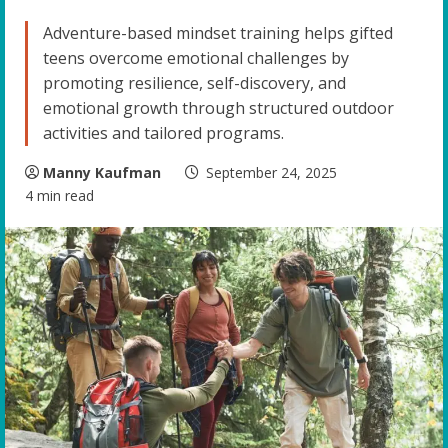
Adventure-based mindset training helps gifted
teens overcome emotional challenges by
promoting resilience, self-discovery, and
emotional growth through structured outdoor
activities and tailored programs.
Manny Kaufman
September 24, 2025
4 min read