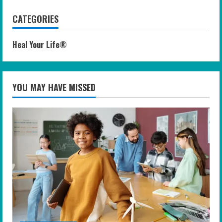
CATEGORIES
Heal Your Life®
YOU MAY HAVE MISSED