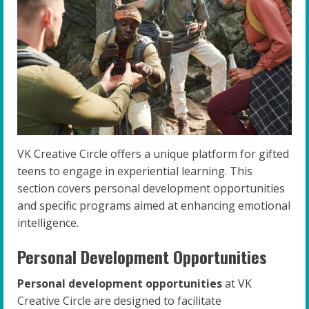
VK Creative Circle offers a unique platform for gifted
teens to engage in experiential learning. This
section covers personal development opportunities
and specific programs aimed at enhancing emotional
intelligence.
Personal Development Opportunities
Personal development opportunities
at VK
Creative Circle are designed to facilitate