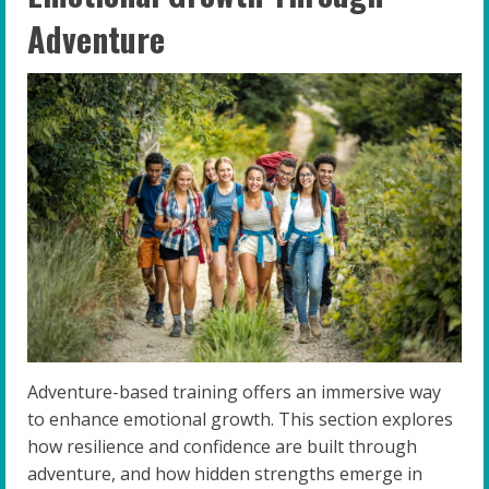
Adventure
Adventure-based training offers an immersive way
to enhance emotional growth. This section explores
how resilience and confidence are built through
adventure, and how hidden strengths emerge in