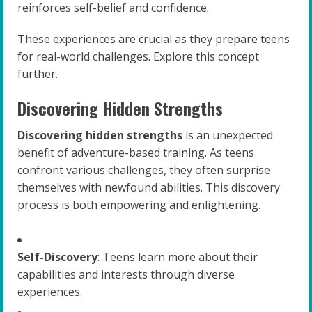
reinforces self-belief and confidence.
These experiences are crucial as they prepare teens
for real-world challenges. Explore this concept
further.
Discovering Hidden Strengths
Discovering hidden strengths
is an unexpected
benefit of adventure-based training. As teens
confront various challenges, they often surprise
themselves with newfound abilities. This discovery
process is both empowering and enlightening.
Self-Discovery
: Teens learn more about their
capabilities and interests through diverse
experiences.