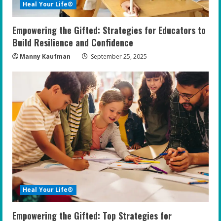
Heal Your Life®
Empowering the Gifted: Strategies for Educators to
Build Resilience and Confidence
Manny Kaufman
September 25, 2025
Heal Your Life®
Empowering the Gifted: Top Strategies for