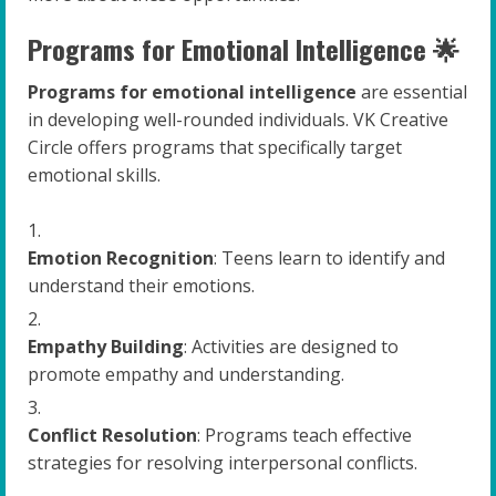
Programs for Emotional Intelligence 🌟
Programs for emotional intelligence
are essential
in developing well-rounded individuals. VK Creative
Circle offers programs that specifically target
emotional skills.
Emotion Recognition
: Teens learn to identify and
understand their emotions.
Empathy Building
: Activities are designed to
promote empathy and understanding.
Conflict Resolution
: Programs teach effective
strategies for resolving interpersonal conflicts.