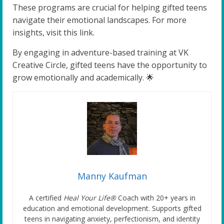
These programs are crucial for helping gifted teens
navigate their emotional landscapes. For more
insights, visit this link.
By engaging in adventure-based training at VK
Creative Circle, gifted teens have the opportunity to
grow emotionally and academically. 🌟
Manny Kaufman
A certified
Heal Your Life®
Coach with 20+ years in
education and emotional development. Supports gifted
teens in navigating anxiety, perfectionism, and identity