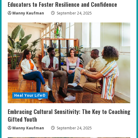
Educators to Foster Resilience and Confidence
Manny Kaufman
September 24, 2025
Heal Your Life®
Embracing Cultural Sensitivity: The Key to Coaching
Gifted Youth
Manny Kaufman
September 24, 2025