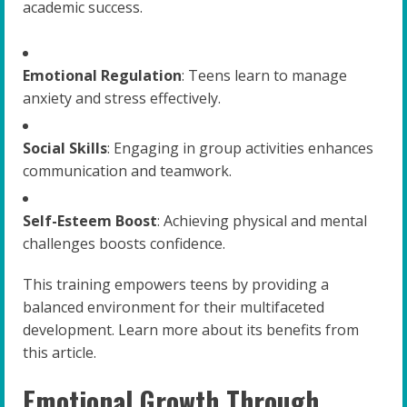
academic success.
Emotional Regulation
: Teens learn to manage
anxiety and stress effectively.
Social Skills
: Engaging in group activities enhances
communication and teamwork.
Self-Esteem Boost
: Achieving physical and mental
challenges boosts confidence.
This training empowers teens by providing a
balanced environment for their multifaceted
development. Learn more about its benefits from
this article.
Emotional Growth Through