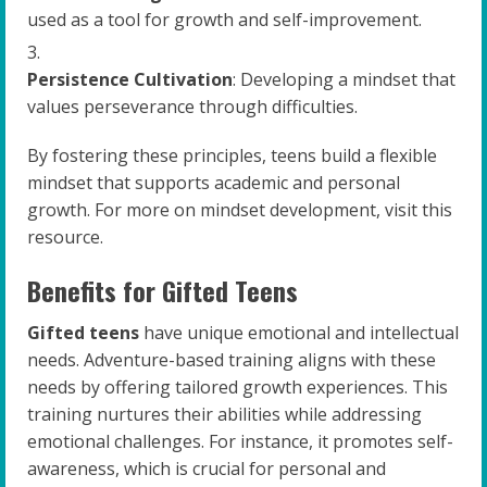
used as a tool for growth and self-improvement.
Persistence Cultivation
: Developing a mindset that
values perseverance through difficulties.
By fostering these principles, teens build a flexible
mindset that supports academic and personal
growth. For more on mindset development, visit this
resource.
Benefits for Gifted Teens
Gifted teens
have unique emotional and intellectual
needs. Adventure-based training aligns with these
needs by offering tailored growth experiences. This
training nurtures their abilities while addressing
emotional challenges. For instance, it promotes self-
awareness, which is crucial for personal and