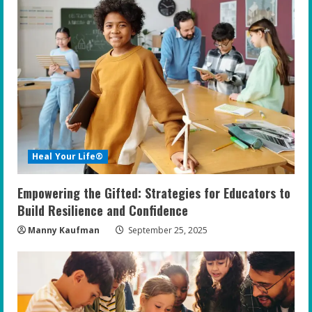
e
R
e
a
d
i
Heal Your Life®
n
Empowering the Gifted: Strategies for Educators to
g
Build Resilience and Confidence
Manny Kaufman
September 25, 2025