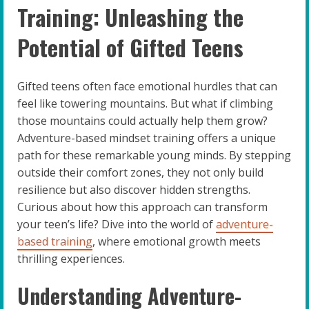
Training: Unleashing the
Potential of Gifted Teens
Gifted teens often face emotional hurdles that can
feel like towering mountains. But what if climbing
those mountains could actually help them grow?
Adventure-based mindset training offers a unique
path for these remarkable young minds. By stepping
outside their comfort zones, they not only build
resilience but also discover hidden strengths.
Curious about how this approach can transform
your teen’s life? Dive into the world of
adventure-
based training
, where emotional growth meets
thrilling experiences.
Understanding Adventure-