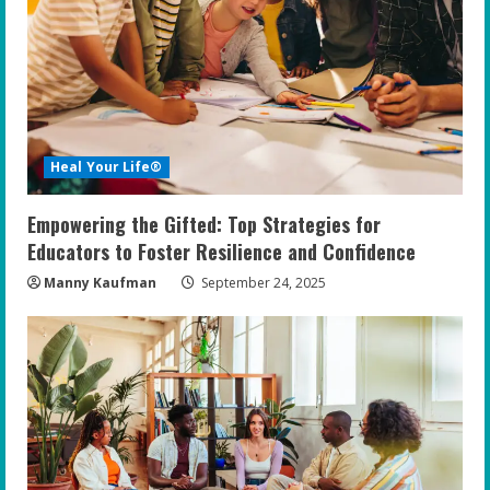
Heal Your Life®
Empowering the Gifted: Top Strategies for
Educators to Foster Resilience and Confidence
Manny Kaufman
September 24, 2025