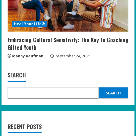
Heal Your Life®
Embracing Cultural Sensitivity: The Key to Coaching
Gifted Youth
Manny Kaufman
September 24, 2025
SEARCH
SEARCH
RECENT POSTS