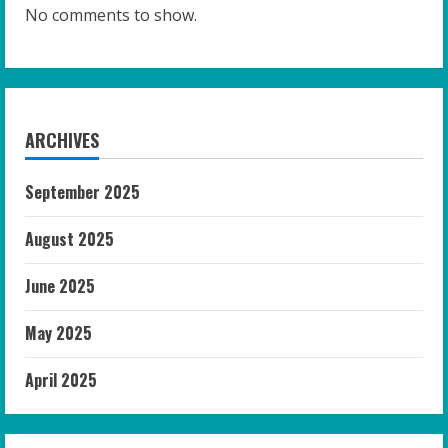
No comments to show.
ARCHIVES
September 2025
August 2025
June 2025
May 2025
April 2025