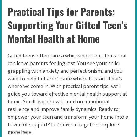
Practical Tips for Parents:
Supporting Your Gifted Teen’s
Mental Health at Home
Gifted teens often face a whirlwind of emotions that
can leave parents feeling lost. You see your child
grappling with anxiety and perfectionism, and you
want to help but aren’t sure where to start. That’s
where we come in. With practical parent tips, we’ll
guide you toward effective mental health support at
home. You’ll learn how to nurture emotional
resilience and improve family dynamics. Ready to
empower your teen and transform your home into a
haven of support? Let’s dive in together. Explore
more here.