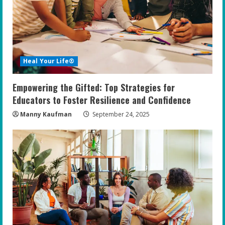
Heal Your Life®
Empowering the Gifted: Top Strategies for
Educators to Foster Resilience and Confidence
Manny Kaufman
September 24, 2025