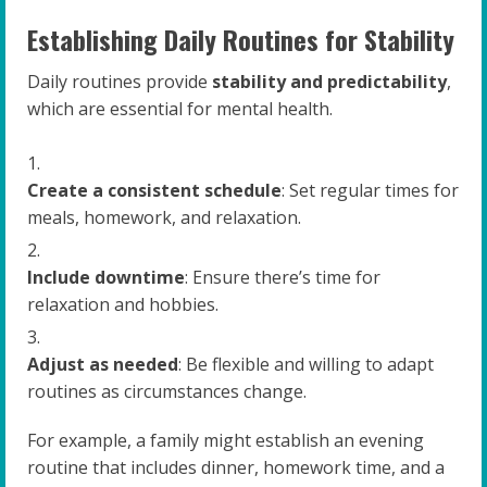
Establishing Daily Routines for Stability
Daily routines provide
stability and predictability
,
which are essential for mental health.
Create a consistent schedule
: Set regular times for
meals, homework, and relaxation.
Include downtime
: Ensure there’s time for
relaxation and hobbies.
Adjust as needed
: Be flexible and willing to adapt
routines as circumstances change.
For example, a family might establish an evening
routine that includes dinner, homework time, and a