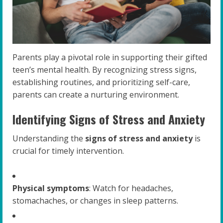
Parents play a pivotal role in supporting their gifted
teen’s mental health. By recognizing stress signs,
establishing routines, and prioritizing self-care,
parents can create a nurturing environment.
Identifying Signs of Stress and Anxiety
Understanding the
signs of stress and anxiety
is
crucial for timely intervention.
Physical symptoms
: Watch for headaches,
stomachaches, or changes in sleep patterns.