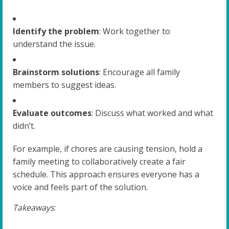
Identify the problem
: Work together to
understand the issue.
Brainstorm solutions
: Encourage all family
members to suggest ideas.
Evaluate outcomes
: Discuss what worked and what
didn’t.
For example, if chores are causing tension, hold a
family meeting to collaboratively create a fair
schedule. This approach ensures everyone has a
voice and feels part of the solution.
Takeaways
: