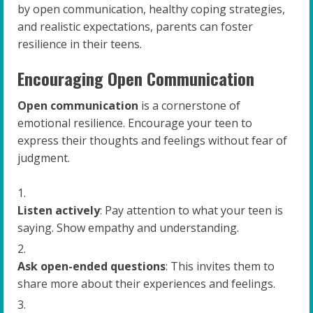
by open communication, healthy coping strategies,
and realistic expectations, parents can foster
resilience in their teens.
Encouraging Open Communication
Open communication
is a cornerstone of
emotional resilience. Encourage your teen to
express their thoughts and feelings without fear of
judgment.
Listen actively
: Pay attention to what your teen is
saying. Show empathy and understanding.
Ask open-ended questions
: This invites them to
share more about their experiences and feelings.