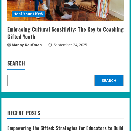
Heal Your Life®
Embracing Cultural Sensitivity: The Key to Coaching
Gifted Youth
Manny Kaufman
September 24, 2025
SEARCH
SEARCH
RECENT POSTS
Empowering the Gifted: Strategies for Educators to Build