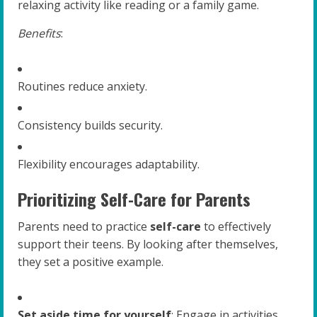
relaxing activity like reading or a family game.
Benefits
:
Routines reduce anxiety.
Consistency builds security.
Flexibility encourages adaptability.
Prioritizing Self-Care for Parents
Parents need to practice
self-care
to effectively
support their teens. By looking after themselves,
they set a positive example.
Set aside time for yourself
: Engage in activities