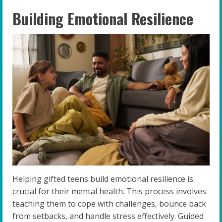
Building Emotional Resilience
Helping gifted teens build emotional resilience is
crucial for their mental health. This process involves
teaching them to cope with challenges, bounce back
from setbacks, and handle stress effectively. Guided