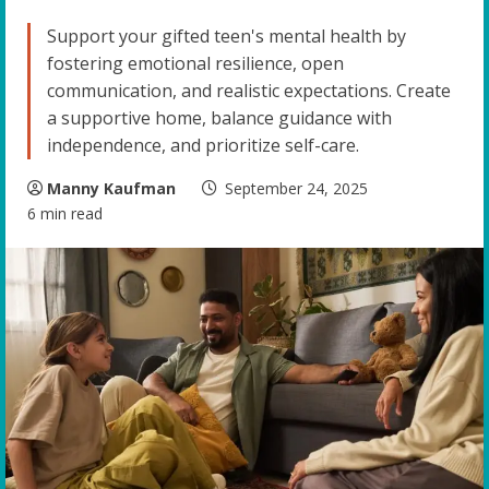
Support your gifted teen's mental health by
fostering emotional resilience, open
communication, and realistic expectations. Create
a supportive home, balance guidance with
independence, and prioritize self-care.
Manny Kaufman
September 24, 2025
6 min read