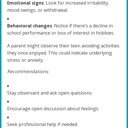
Emotional signs
: Look for increased irritability,
mood swings, or withdrawal.
Behavioral changes
: Notice if there’s a decline in
school performance or loss of interest in hobbies.
A parent might observe their teen avoiding activities
they once enjoyed. This could indicate underlying
stress or anxiety.
Recommendations
:
Stay observant and ask open questions.
Encourage open discussion about feelings.
Seek professional help if needed.