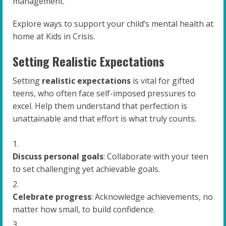
management.
Explore ways to support your child’s mental health at
home at Kids in Crisis.
Setting Realistic Expectations
Setting
realistic expectations
is vital for gifted
teens, who often face self-imposed pressures to
excel. Help them understand that perfection is
unattainable and that effort is what truly counts.
Discuss personal goals
: Collaborate with your teen
to set challenging yet achievable goals.
Celebrate progress
: Acknowledge achievements, no
matter how small, to build confidence.