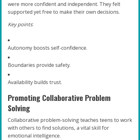
were more confident and independent. They felt
supported yet free to make their own decisions.
Key points
:
Autonomy boosts self-confidence.
Boundaries provide safety.
Availability builds trust.
Promoting Collaborative Problem
Solving
Collaborative problem-solving teaches teens to work
with others to find solutions, a vital skill for
emotional intelligence.