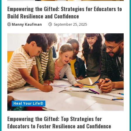
Empowering the Gifted: Strategies for Educators to
Build Resilience and Confidence
Manny Kaufman
September 25, 2025
Heal Your Life®
Empowering the Gifted: Top Strategies for
Educators to Foster Resilience and Confidence