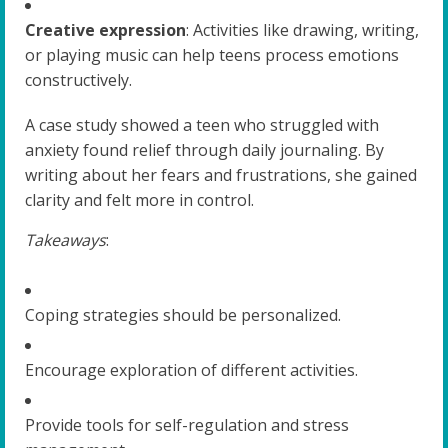
Creative expression
: Activities like drawing, writing,
or playing music can help teens process emotions
constructively.
A case study showed a teen who struggled with
anxiety found relief through daily journaling. By
writing about her fears and frustrations, she gained
clarity and felt more in control.
Takeaways
:
Coping strategies should be personalized.
Encourage exploration of different activities.
Provide tools for self-regulation and stress