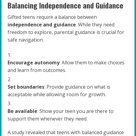
Balancing Independence and Guidance
Gifted teens require a balance between
independence and guidance
. While they need
freedom to explore, parental guidance is crucial for
safe navigation.
Encourage autonomy
: Allow them to make choices
and learn from outcomes.
Set boundaries
: Provide guidance on what is
acceptable while allowing room for growth.
Be available
: Show your teen you are there to
support them whenever they need.
A study revealed that teens with balanced guidance