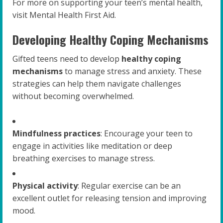
For more on supporting your teen’s mental health,
visit Mental Health First Aid.
Developing Healthy Coping Mechanisms
Gifted teens need to develop
healthy coping
mechanisms
to manage stress and anxiety. These
strategies can help them navigate challenges
without becoming overwhelmed.
Mindfulness practices
: Encourage your teen to
engage in activities like meditation or deep
breathing exercises to manage stress.
Physical activity
: Regular exercise can be an
excellent outlet for releasing tension and improving
mood.