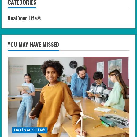
CATEGORIES
Heal Your Life®
YOU MAY HAVE MISSED
Heal Your Life®