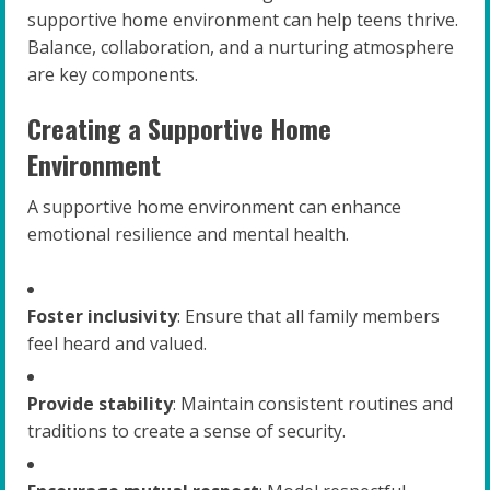
supportive home environment can help teens thrive.
Balance, collaboration, and a nurturing atmosphere
are key components.
Creating a Supportive Home
Environment
A supportive home environment can enhance
emotional resilience and mental health.
Foster inclusivity
: Ensure that all family members
feel heard and valued.
Provide stability
: Maintain consistent routines and
traditions to create a sense of security.