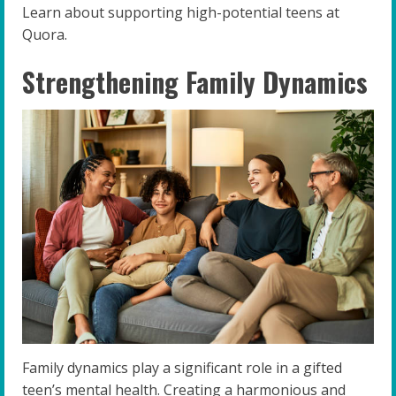
Learn about supporting high-potential teens at
Quora.
Strengthening Family Dynamics
Family dynamics play a significant role in a gifted
teen’s mental health. Creating a harmonious and