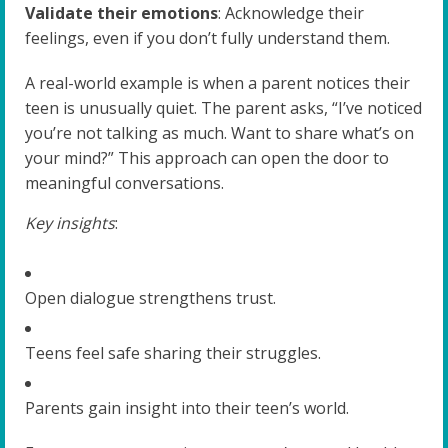
Validate their emotions
: Acknowledge their
feelings, even if you don’t fully understand them.
A real-world example is when a parent notices their
teen is unusually quiet. The parent asks, “I’ve noticed
you’re not talking as much. Want to share what’s on
your mind?” This approach can open the door to
meaningful conversations.
Key insights
:
Open dialogue strengthens trust.
Teens feel safe sharing their struggles.
Parents gain insight into their teen’s world.