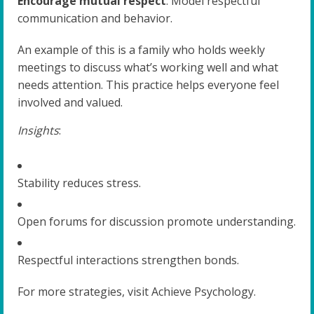
Encourage mutual respect
: Model respectful
communication and behavior.
An example of this is a family who holds weekly
meetings to discuss what’s working well and what
needs attention. This practice helps everyone feel
involved and valued.
Insights
:
Stability reduces stress.
Open forums for discussion promote understanding.
Respectful interactions strengthen bonds.
For more strategies, visit Achieve Psychology.