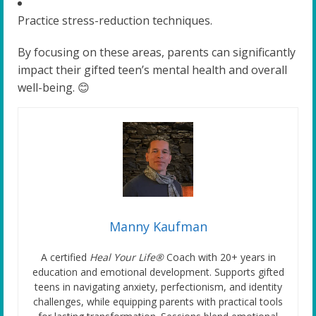
Practice stress-reduction techniques.
By focusing on these areas, parents can significantly
impact their gifted teen’s mental health and overall
well-being. 😊
Manny Kaufman
A certified
Heal Your Life®
Coach with 20+ years in
education and emotional development. Supports gifted
teens in navigating anxiety, perfectionism, and identity
challenges, while equipping parents with practical tools