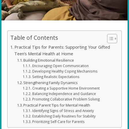
Table of Contents
Practical Tips for Parents: Supporting Your Gifted
Teen’s Mental Health at Home
Building Emotional Resilience
Encouraging Open Communication
Developing Healthy Coping Mechanisms
Setting Realistic Expectations
Strengthening Family Dynamics
Creating a Supportive Home Environment
Balancing Independence and Guidance
Promoting Collaborative Problem Solving
Practical Parent Tips for Mental Health
Identifying Signs of Stress and Anxiety
Establishing Daily Routines for Stability
Prioritizing Self-Care for Parents