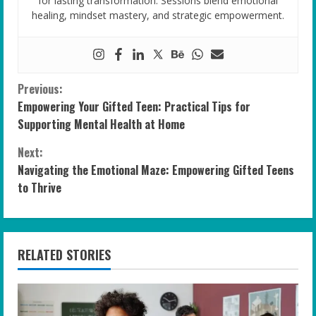
for lasting transformation. Sessions blend emotional
healing, mindset mastery, and strategic empowerment.
C
Previous:
Empowering Your Gifted Teen: Practical Tips for
o
Supporting Mental Health at Home
n
Next:
Navigating the Emotional Maze: Empowering Gifted Teens
t
to Thrive
i
n
RELATED STORIES
u
e