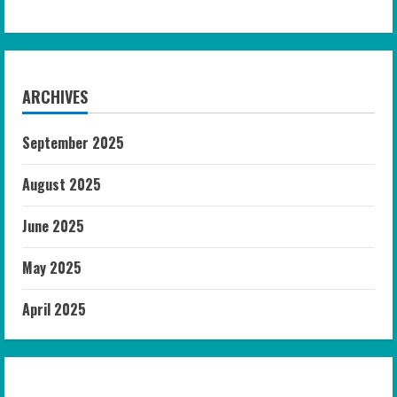
ARCHIVES
September 2025
August 2025
June 2025
May 2025
April 2025