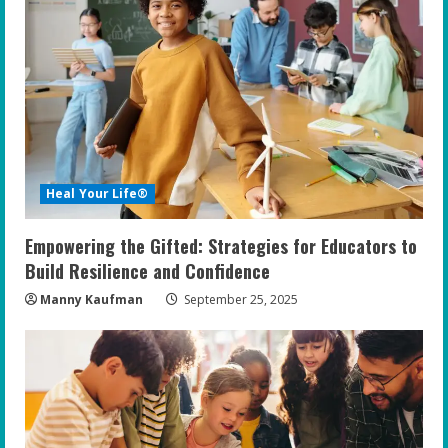
R
e
a
d
i
Heal Your Life®
n
Empowering the Gifted: Strategies for Educators to
g
Build Resilience and Confidence
Manny Kaufman
September 25, 2025