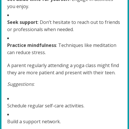
you enjoy.
Seek support
: Don’t hesitate to reach out to friends
or professionals when needed.
Practice mindfulness
: Techniques like meditation
can reduce stress.
A parent regularly attending a yoga class might find
they are more patient and present with their teen.
Suggestions
:
Schedule regular self-care activities.
Build a support network.