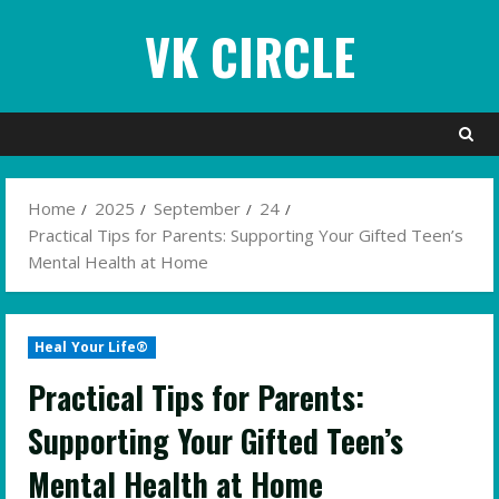
Skip
VK CIRCLE
to
content
Home
2025
September
24
Practical Tips for Parents: Supporting Your Gifted Teen’s
Mental Health at Home
Heal Your Life®
Practical Tips for Parents:
Supporting Your Gifted Teen’s
Mental Health at Home