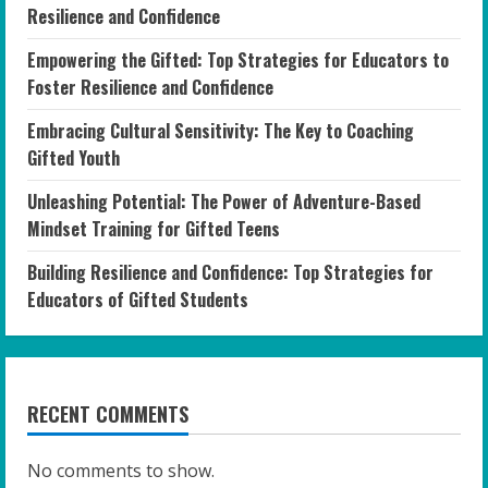
Resilience and Confidence
Empowering the Gifted: Top Strategies for Educators to
Foster Resilience and Confidence
Embracing Cultural Sensitivity: The Key to Coaching
Gifted Youth
Unleashing Potential: The Power of Adventure-Based
Mindset Training for Gifted Teens
Building Resilience and Confidence: Top Strategies for
Educators of Gifted Students
RECENT COMMENTS
No comments to show.