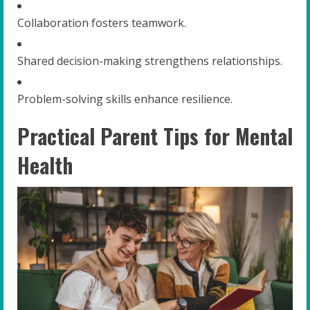
Collaboration fosters teamwork.
Shared decision-making strengthens relationships.
Problem-solving skills enhance resilience.
Practical Parent Tips for Mental
Health