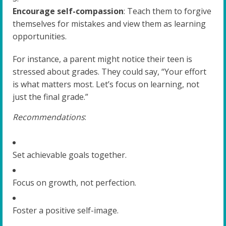
Encourage self-compassion
: Teach them to forgive
themselves for mistakes and view them as learning
opportunities.
For instance, a parent might notice their teen is
stressed about grades. They could say, “Your effort
is what matters most. Let’s focus on learning, not
just the final grade.”
Recommendations
:
Set achievable goals together.
Focus on growth, not perfection.
Foster a positive self-image.