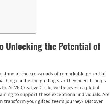
to Unlocking the Potential of
n stand at the crossroads of remarkable potential
oaching can be the guiding star they need. It helps
h. At VK Creative Circle, we believe in a global
ining to support these exceptional individuals. Are
an transform your gifted teen’s journey? Discover