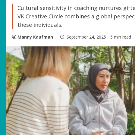
Cultural sensitivity in coaching nurtures gif
VK Creative Circle combines a global perspe
these individuals.
Manny Kaufman
September 24, 2025
5 min read