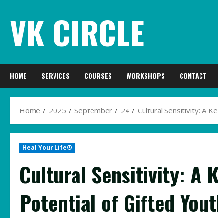
Skip
VK CIRCLE
to
content
HOME
SERVICES
COURSES
WORKSHOPS
CONTACT
Home
2025
September
24
Cultural Sensitivity: A K
Heal Your Life®
Cultural Sensitivity: A 
Potential of Gifted Yout