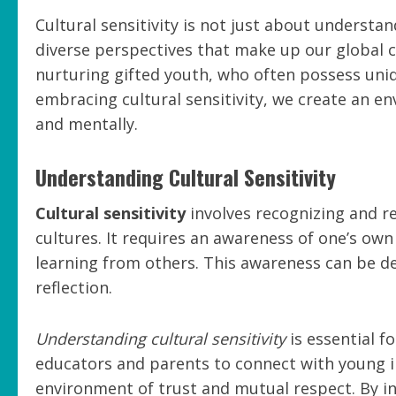
Cultural sensitivity is not just about understan
diverse perspectives that make up our global co
nurturing gifted youth, who often possess uniqu
embracing cultural sensitivity, we create an e
and mentally.
Understanding Cultural Sensitivity
Cultural sensitivity
involves recognizing and re
cultures. It requires an awareness of one’s own
learning from others. This awareness can be 
reflection.
Understanding cultural sensitivity
is essential f
educators and parents to connect with young in
environment of trust and mutual respect. By in