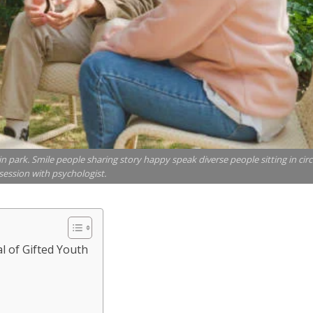
t in park. Smile people sharing story happy speak diverse people sitting in circ
session with psychologist.
al of Gifted Youth