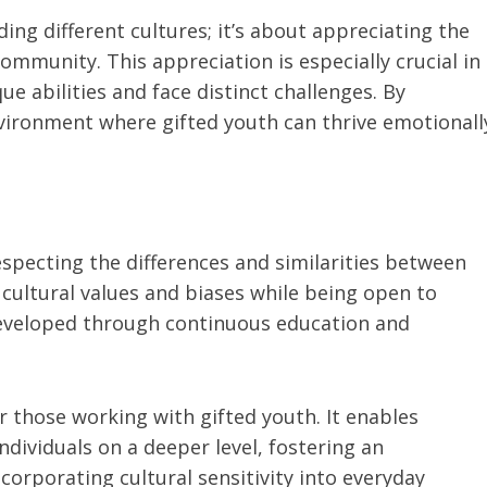
ding different cultures; it’s about appreciating the
mmunity. This appreciation is especially crucial in
e abilities and face distinct challenges. By
nvironment where gifted youth can thrive emotionall
specting the differences and similarities between
 cultural values and biases while being open to
developed through continuous education and
or those working with gifted youth. It enables
dividuals on a deeper level, fostering an
corporating cultural sensitivity into everyday