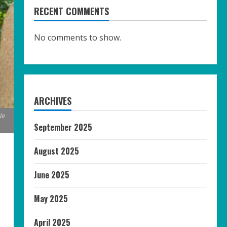
RECENT COMMENTS
No comments to show.
ARCHIVES
le
September 2025
August 2025
June 2025
May 2025
April 2025