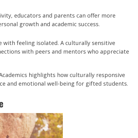
tivity, educators and parents can offer more
personal growth and academic success.
 with feeling isolated. A culturally sensitive
nections with peers and mentors who appreciate
Academics highlights how culturally responsive
 and emotional well-being for gifted students.
e