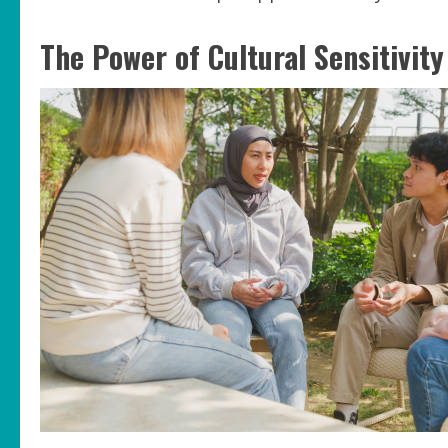
The Power of Cultural Sensitivity