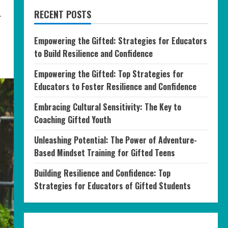
.
RECENT POSTS
Empowering the Gifted: Strategies for Educators
to Build Resilience and Confidence
Empowering the Gifted: Top Strategies for
Educators to Foster Resilience and Confidence
Embracing Cultural Sensitivity: The Key to
Coaching Gifted Youth
Unleashing Potential: The Power of Adventure-
Based Mindset Training for Gifted Teens
Building Resilience and Confidence: Top
Strategies for Educators of Gifted Students