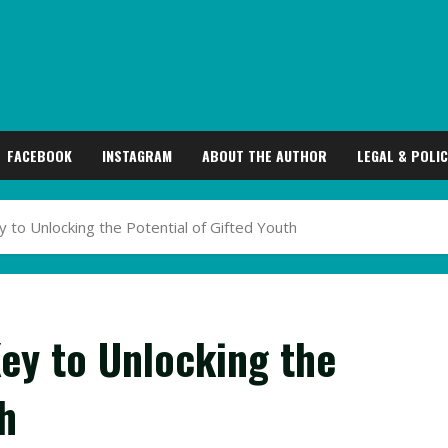
FACEBOOK
INSTAGRAM
ABOUT THE AUTHOR
LEGAL & POLIC
ey to Unlocking the Potential of Gifted Youth
Key to Unlocking the
h