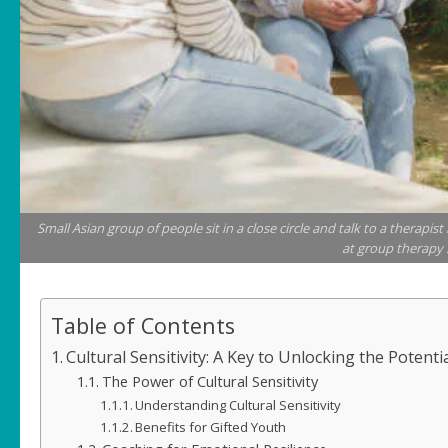
Small Asian group of people sit in a close circle and talk to a therapis
at group therapy 
Table of Contents
Cultural Sensitivity: A Key to Unlocking the Potenti
The Power of Cultural Sensitivity
Understanding Cultural Sensitivity
Benefits for Gifted Youth