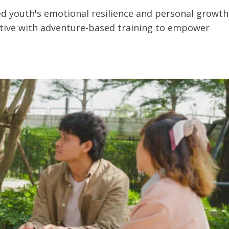
ted youth's emotional resilience and personal growth
ctive with adventure-based training to empower