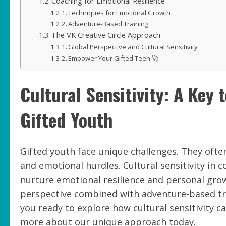
Coaching for Emotional Resilience
Techniques for Emotional Growth
Adventure-Based Training
The VK Creative Circle Approach
Global Perspective and Cultural Sensitivity
Empower Your Gifted Teen 🚀
Cultural Sensitivity: A Key 
Gifted Youth
Gifted youth face unique challenges. They ofte
and emotional hurdles. Cultural sensitivity in c
nurture emotional resilience and personal growt
perspective combined with adventure-based tra
you ready to explore how cultural sensitivity c
more about our unique approach today.