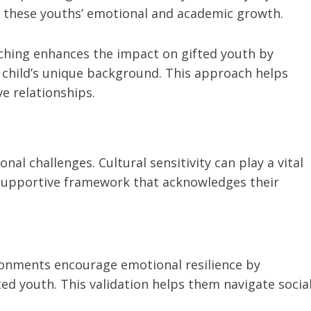
t these youths’ emotional and academic growth.
oaching enhances the impact on gifted youth by
 child’s unique background. This approach helps
e relationships.
al challenges. Cultural sensitivity can play a vital
a supportive framework that acknowledges their
vironments encourage emotional resilience by
ted youth. This validation helps them navigate socia