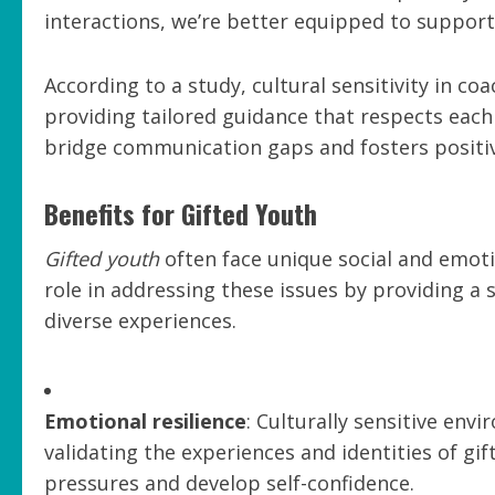
interactions, we’re better equipped to suppor
According to a study, cultural sensitivity in c
providing tailored guidance that respects each
bridge communication gaps and fosters positiv
Benefits for Gifted Youth
Gifted youth
often face unique social and emotion
role in addressing these issues by providing 
diverse experiences.
Emotional resilience
: Culturally sensitive en
validating the experiences and identities of gif
pressures and develop self-confidence.