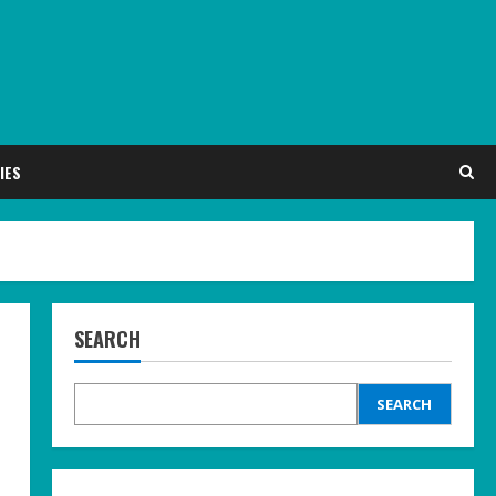
IES
SEARCH
SEARCH