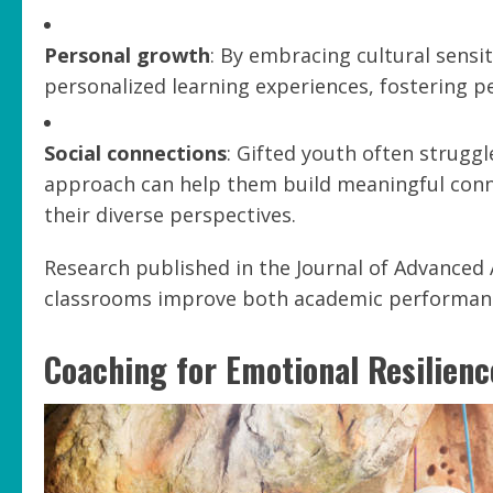
Personal growth
: By embracing cultural sensi
personalized learning experiences, fostering 
Social connections
: Gifted youth often struggle
approach can help them build meaningful con
their diverse perspectives.
Research published in the Journal of Advanced 
classrooms improve both academic performance
Coaching for Emotional Resilienc