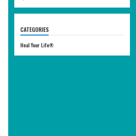
CATEGORIES
Heal Your Life®