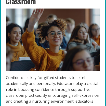
Classroom
Confidence is key for gifted students to excel
academically and personally. Educators play a crucial
role in boosting confidence through supportive
classroom practices. By encouraging self-expression
and creating a nurturing environment, educators