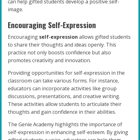
can help gifted students develop a positive self-
image.
Encouraging Self-Expression
Encouraging
self-expression
allows gifted students
to share their thoughts and ideas openly. This
practice not only boosts confidence but also
promotes creativity and innovation.
Providing opportunities for self-expression in the
classroom can take various forms. For instance,
educators can incorporate activities like group
discussions, presentations, and creative writing.
These activities allow students to articulate their
thoughts and gain confidence in their abilities.
The Genie Academy highlights the importance of
self-expression in enhancing self-esteem. By giving