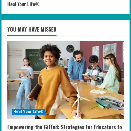
Heal Your Life®
YOU MAY HAVE MISSED
Heal Your Life®
Empowering the Gifted: Strategies for Educators to