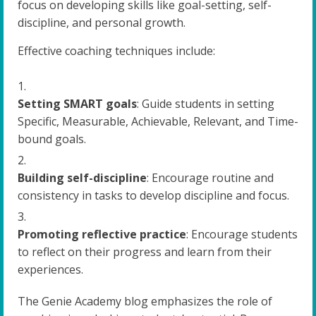
focus on developing skills like goal-setting, self-
discipline, and personal growth.
Effective coaching techniques include:
Setting SMART goals
: Guide students in setting
Specific, Measurable, Achievable, Relevant, and Time-
bound goals.
Building self-discipline
: Encourage routine and
consistency in tasks to develop discipline and focus.
Promoting reflective practice
: Encourage students
to reflect on their progress and learn from their
experiences.
The Genie Academy blog emphasizes the role of