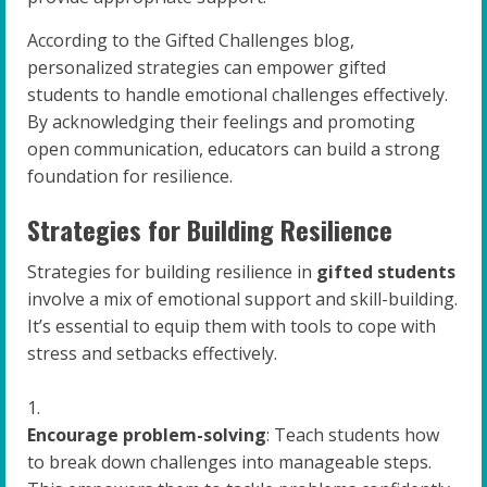
According to the Gifted Challenges blog,
personalized strategies can empower gifted
students to handle emotional challenges effectively.
By acknowledging their feelings and promoting
open communication, educators can build a strong
foundation for resilience.
Strategies for Building Resilience
Strategies for building resilience in
gifted students
involve a mix of emotional support and skill-building.
It’s essential to equip them with tools to cope with
stress and setbacks effectively.
Encourage problem-solving
: Teach students how
to break down challenges into manageable steps.