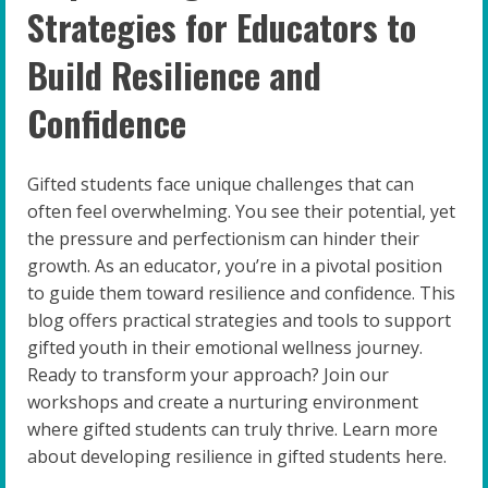
Strategies for Educators to
Build Resilience and
Confidence
Gifted students face unique challenges that can
often feel overwhelming. You see their potential, yet
the pressure and perfectionism can hinder their
growth. As an educator, you’re in a pivotal position
to guide them toward resilience and confidence. This
blog offers practical strategies and tools to support
gifted youth in their emotional wellness journey.
Ready to transform your approach? Join our
workshops and create a nurturing environment
where gifted students can truly thrive. Learn more
about developing resilience in gifted students here.