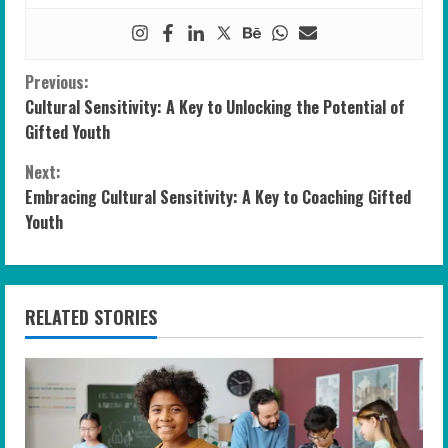
C
Previous:
Cultural Sensitivity: A Key to Unlocking the Potential of
o
Gifted Youth
n
Next:
Embracing Cultural Sensitivity: A Key to Coaching Gifted
t
Youth
i
n
RELATED STORIES
u
e
R