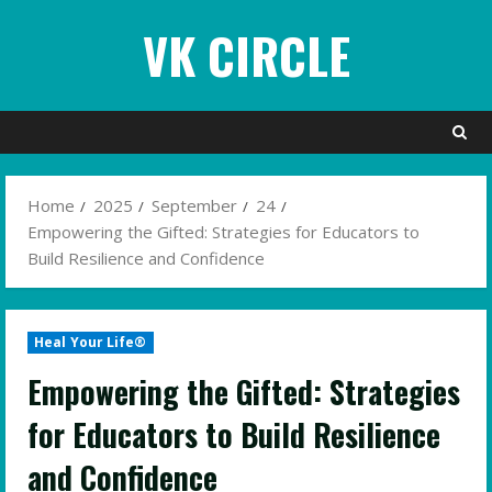
Skip
VK CIRCLE
to
content
Home
2025
September
24
Empowering the Gifted: Strategies for Educators to
Build Resilience and Confidence
Heal Your Life®
Empowering the Gifted: Strategies
for Educators to Build Resilience
and Confidence