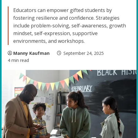
Educators can empower gifted students by
fostering resilience and confidence. Strategies
include problem-solving, self-awareness, growth
mindset, self-expression, supportive
environments, and workshops.
Manny Kaufman
September 24, 2025
4 min read