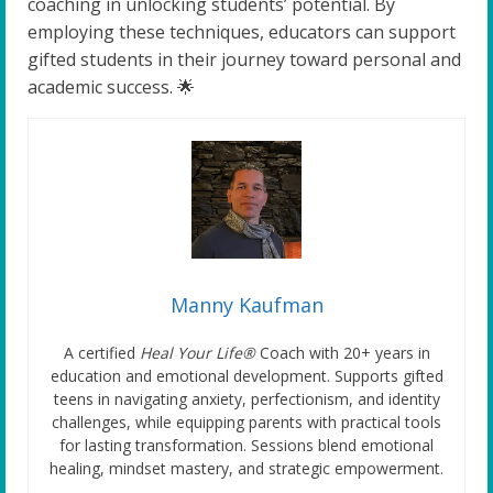
coaching in unlocking students’ potential. By
employing these techniques, educators can support
gifted students in their journey toward personal and
academic success. 🌟
Manny Kaufman
A certified
Heal Your Life®
Coach with 20+ years in
education and emotional development. Supports gifted
teens in navigating anxiety, perfectionism, and identity
challenges, while equipping parents with practical tools
for lasting transformation. Sessions blend emotional
healing, mindset mastery, and strategic empowerment.