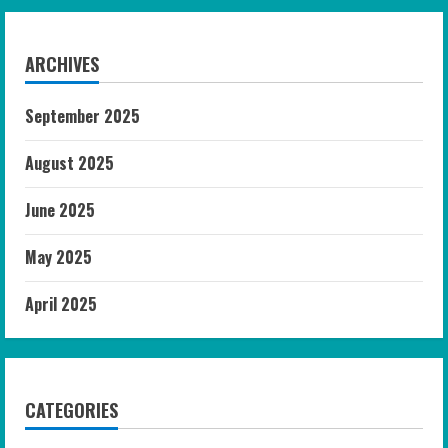
ARCHIVES
September 2025
August 2025
June 2025
May 2025
April 2025
CATEGORIES