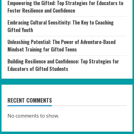
Empowering the Gifted: Top Strategies for Educators to
Foster Resilience and Confidence
Embracing Cultural Sensitivity: The Key to Coaching
Gifted Youth
Unleashing Potential: The Power of Adventure-Based
Mindset Training for Gifted Teens
Building Resilience and Confidence: Top Strategies for
Educators of Gifted Students
RECENT COMMENTS
No comments to show.