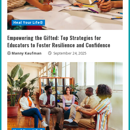
Heal Your Life®
Empowering the Gifted: Top Strategies for
Educators to Foster Resilience and Confidence
Manny Kaufman
September 24, 2025