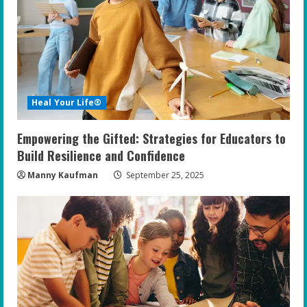
e
a
d
i
Heal Your Life®
n
Empowering the Gifted: Strategies for Educators to
g
Build Resilience and Confidence
Manny Kaufman
September 25, 2025