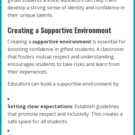
gifted students a voice, educators can help them
develop a strong sense of identity and confidence in
their unique talents.
Creating a Supportive Environment
Creating a
supportive environment
is essential for
boosting confidence in gifted students. A classroom
that fosters mutual respect and understanding
encourages students to take risks and learn from
their experiences.
Educators can build a supportive environment by:
Setting clear expectations
: Establish guidelines
that promote respect and inclusivity. This creates a
safe space for all students.