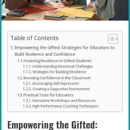
Table of Contents
Empowering the Gifted: Strategies for Educators to
Build Resilience and Confidence
Fostering Resilience in Gifted Students
Understanding Emotional Challenges
Strategies for Building Resilience
Boosting Confidence in the Classroom
Encouraging Self-Expression
Creating a Supportive Environment
Practical Tools for Educators
Interactive Workshops and Resources
High-Performance Coaching Techniques
Empowering the Gifted: