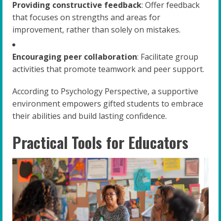
Providing constructive feedback
: Offer feedback
that focuses on strengths and areas for
improvement, rather than solely on mistakes.
Encouraging peer collaboration
: Facilitate group
activities that promote teamwork and peer support.
According to Psychology Perspective, a supportive
environment empowers gifted students to embrace
their abilities and build lasting confidence.
Practical Tools for Educators