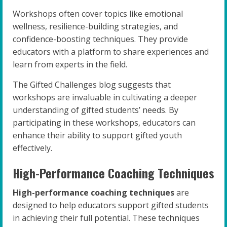
Workshops often cover topics like emotional
wellness, resilience-building strategies, and
confidence-boosting techniques. They provide
educators with a platform to share experiences and
learn from experts in the field.
The Gifted Challenges blog suggests that
workshops are invaluable in cultivating a deeper
understanding of gifted students’ needs. By
participating in these workshops, educators can
enhance their ability to support gifted youth
effectively.
High-Performance Coaching Techniques
High-performance coaching techniques
are
designed to help educators support gifted students
in achieving their full potential. These techniques