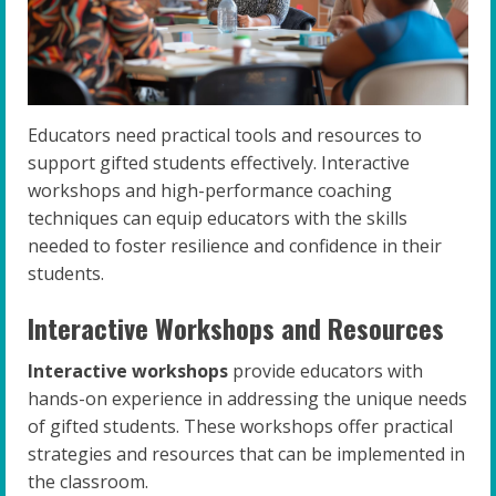
Educators need practical tools and resources to
support gifted students effectively. Interactive
workshops and high-performance coaching
techniques can equip educators with the skills
needed to foster resilience and confidence in their
students.
Interactive Workshops and Resources
Interactive workshops
provide educators with
hands-on experience in addressing the unique needs
of gifted students. These workshops offer practical
strategies and resources that can be implemented in
the classroom.