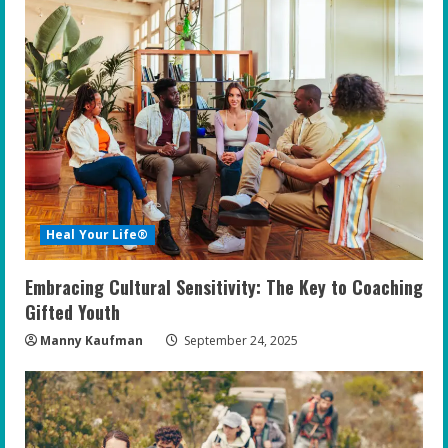
Heal Your Life®
Embracing Cultural Sensitivity: The Key to Coaching
Gifted Youth
Manny Kaufman
September 24, 2025