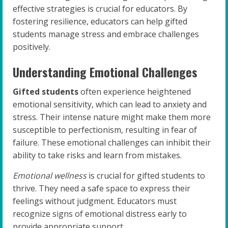
effective strategies is crucial for educators. By
fostering resilience, educators can help gifted
students manage stress and embrace challenges
positively.
Understanding Emotional Challenges
Gifted students
often experience heightened
emotional sensitivity, which can lead to anxiety and
stress. Their intense nature might make them more
susceptible to perfectionism, resulting in fear of
failure. These emotional challenges can inhibit their
ability to take risks and learn from mistakes.
Emotional wellness
is crucial for gifted students to
thrive. They need a safe space to express their
feelings without judgment. Educators must
recognize signs of emotional distress early to
provide appropriate support.