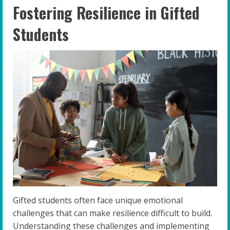
Fostering Resilience in Gifted
Students
Gifted students often face unique emotional
challenges that can make resilience difficult to build.
Understanding these challenges and implementing