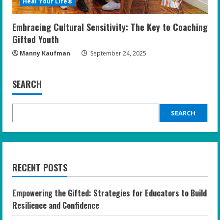
Heal Your Life®
Embracing Cultural Sensitivity: The Key to Coaching
Gifted Youth
Manny Kaufman
September 24, 2025
SEARCH
SEARCH
RECENT POSTS
Empowering the Gifted: Strategies for Educators to Build
Resilience and Confidence