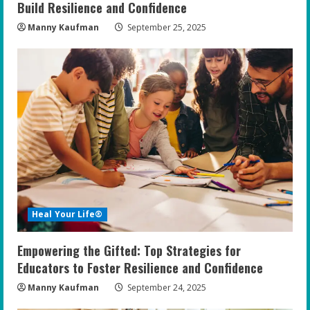
Build Resilience and Confidence
Manny Kaufman
September 25, 2025
Heal Your Life®
Empowering the Gifted: Top Strategies for
Educators to Foster Resilience and Confidence
Manny Kaufman
September 24, 2025