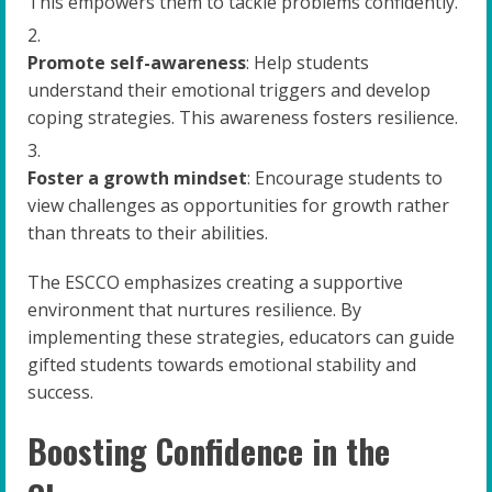
This empowers them to tackle problems confidently.
Promote self-awareness
: Help students
understand their emotional triggers and develop
coping strategies. This awareness fosters resilience.
Foster a growth mindset
: Encourage students to
view challenges as opportunities for growth rather
than threats to their abilities.
The ESCCO emphasizes creating a supportive
environment that nurtures resilience. By
implementing these strategies, educators can guide
gifted students towards emotional stability and
success.
Boosting Confidence in the