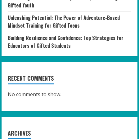
Gifted Youth
Unleashing Potential: The Power of Adventure-Based
Mindset Training for Gifted Teens
Building Resilience and Confidence: Top Strategies for
Educators of Gifted Students
RECENT COMMENTS
No comments to show.
ARCHIVES