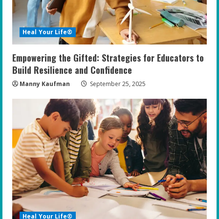
d
i
Heal Your Life®
n
Empowering the Gifted: Strategies for Educators to
g
Build Resilience and Confidence
Manny Kaufman
September 25, 2025
Heal Your Life®