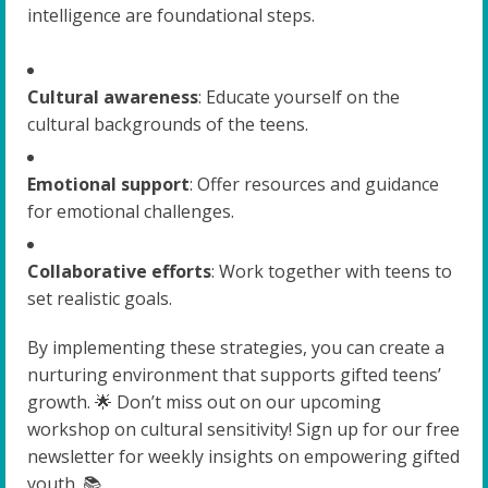
intelligence are foundational steps.
Cultural awareness
: Educate yourself on the
cultural backgrounds of the teens.
Emotional support
: Offer resources and guidance
for emotional challenges.
Collaborative efforts
: Work together with teens to
set realistic goals.
By implementing these strategies, you can create a
nurturing environment that supports gifted teens’
growth. 🌟 Don’t miss out on our upcoming
workshop on cultural sensitivity! Sign up for our free
newsletter for weekly insights on empowering gifted
youth. 📚