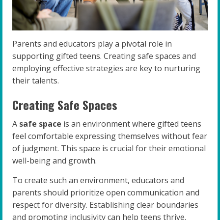
Parents and educators play a pivotal role in
supporting gifted teens. Creating safe spaces and
employing effective strategies are key to nurturing
their talents.
Creating Safe Spaces
A
safe space
is an environment where gifted teens
feel comfortable expressing themselves without fear
of judgment. This space is crucial for their emotional
well-being and growth.
To create such an environment, educators and
parents should prioritize open communication and
respect for diversity. Establishing clear boundaries
and promoting inclusivity can help teens thrive.