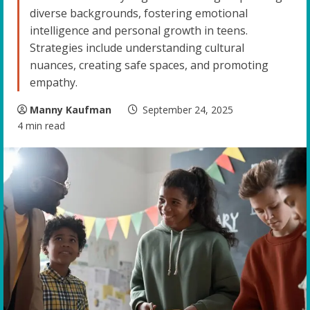
diverse backgrounds, fostering emotional
intelligence and personal growth in teens.
Strategies include understanding cultural
nuances, creating safe spaces, and promoting
empathy.
Manny Kaufman
September 24, 2025
4 min read