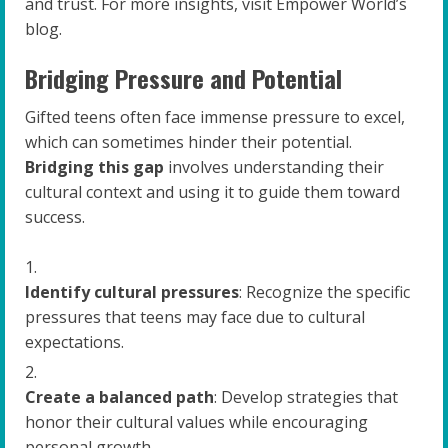
and trust. For more insights, visit Empower World’s
blog.
Bridging Pressure and Potential
Gifted teens often face immense pressure to excel,
which can sometimes hinder their potential.
Bridging this gap
involves understanding their
cultural context and using it to guide them toward
success.
Identify cultural pressures
: Recognize the specific
pressures that teens may face due to cultural
expectations.
Create a balanced path
: Develop strategies that
honor their cultural values while encouraging
personal growth.