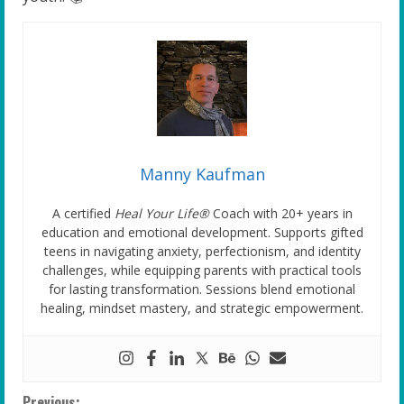
Manny Kaufman
A certified
Heal Your Life®
Coach with 20+ years in
education and emotional development. Supports gifted
teens in navigating anxiety, perfectionism, and identity
challenges, while equipping parents with practical tools
for lasting transformation. Sessions blend emotional
healing, mindset mastery, and strategic empowerment.
Previous: