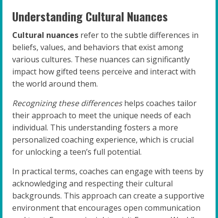
Understanding Cultural Nuances
Cultural nuances
refer to the subtle differences in
beliefs, values, and behaviors that exist among
various cultures. These nuances can significantly
impact how gifted teens perceive and interact with
the world around them.
Recognizing these differences
helps coaches tailor
their approach to meet the unique needs of each
individual. This understanding fosters a more
personalized coaching experience, which is crucial
for unlocking a teen’s full potential.
In practical terms, coaches can engage with teens by
acknowledging and respecting their cultural
backgrounds. This approach can create a supportive
environment that encourages open communication