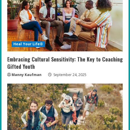
Heal Your Life®
Embracing Cultural Sensitivity: The Key to Coaching
Gifted Youth
Manny Kaufman
September 24, 2025