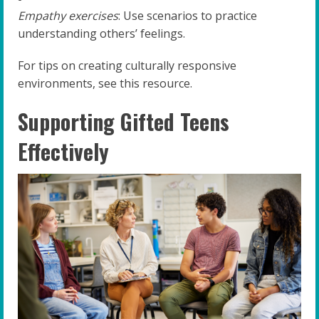
Empathy exercises
: Use scenarios to practice
understanding others’ feelings.
For tips on creating culturally responsive
environments, see this resource.
Supporting Gifted Teens
Effectively