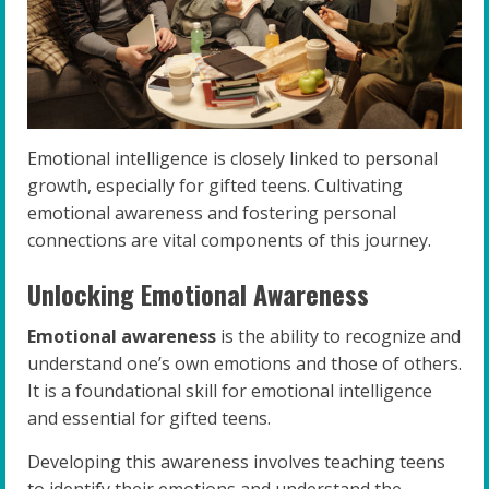
Emotional intelligence is closely linked to personal
growth, especially for gifted teens. Cultivating
emotional awareness and fostering personal
connections are vital components of this journey.
Unlocking Emotional Awareness
Emotional awareness
is the ability to recognize and
understand one’s own emotions and those of others.
It is a foundational skill for emotional intelligence
and essential for gifted teens.
Developing this awareness involves teaching teens