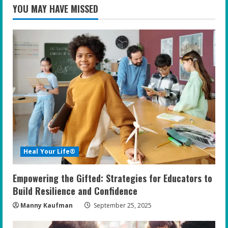
YOU MAY HAVE MISSED
Heal Your Life®
Empowering the Gifted: Strategies for Educators to
Build Resilience and Confidence
Manny Kaufman
September 25, 2025