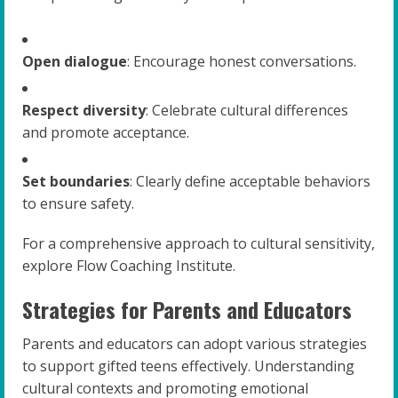
Open dialogue
: Encourage honest conversations.
Respect diversity
: Celebrate cultural differences
and promote acceptance.
Set boundaries
: Clearly define acceptable behaviors
to ensure safety.
For a comprehensive approach to cultural sensitivity,
explore Flow Coaching Institute.
Strategies for Parents and Educators
Parents and educators can adopt various strategies
to support gifted teens effectively. Understanding
cultural contexts and promoting emotional