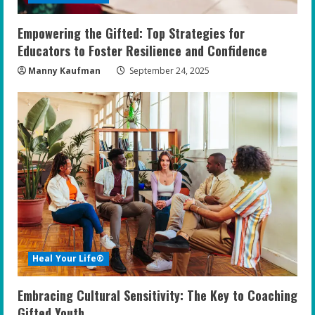
Empowering the Gifted: Top Strategies for
Educators to Foster Resilience and Confidence
Manny Kaufman
September 24, 2025
Heal Your Life®
Embracing Cultural Sensitivity: The Key to Coaching
Gifted Youth