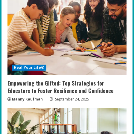
Heal Your Life®
Empowering the Gifted: Top Strategies for
Educators to Foster Resilience and Confidence
Manny Kaufman
September 24, 2025