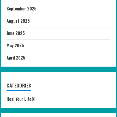
September 2025
August 2025
June 2025
May 2025
April 2025
CATEGORIES
Heal Your Life®