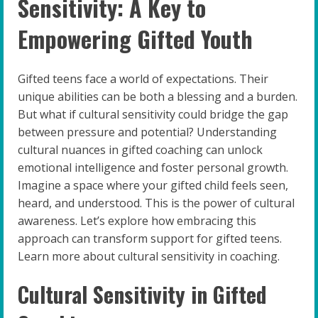
Sensitivity: A Key to
Empowering Gifted Youth
Gifted teens face a world of expectations. Their
unique abilities can be both a blessing and a burden.
But what if cultural sensitivity could bridge the gap
between pressure and potential? Understanding
cultural nuances in gifted coaching can unlock
emotional intelligence and foster personal growth.
Imagine a space where your gifted child feels seen,
heard, and understood. This is the power of cultural
awareness. Let’s explore how embracing this
approach can transform support for gifted teens.
Learn more about cultural sensitivity in coaching.
Cultural Sensitivity in Gifted