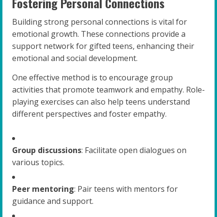
Fostering Personal Connections
Building strong personal connections is vital for
emotional growth. These connections provide a
support network for gifted teens, enhancing their
emotional and social development.
One effective method is to encourage group
activities that promote teamwork and empathy. Role-
playing exercises can also help teens understand
different perspectives and foster empathy.
Group discussions
: Facilitate open dialogues on
various topics.
Peer mentoring
: Pair teens with mentors for
guidance and support.