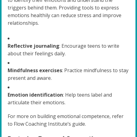
to identify their emotions and understand the
triggers behind them. Providing tools to express
emotions healthily can reduce stress and improve
relationships.
Reflective journaling
: Encourage teens to write
about their feelings daily.
Mindfulness exercises
: Practice mindfulness to stay
present and aware.
Emotion identification
: Help teens label and
articulate their emotions.
For more on building emotional competence, refer
to Flow Coaching Institute’s guide.