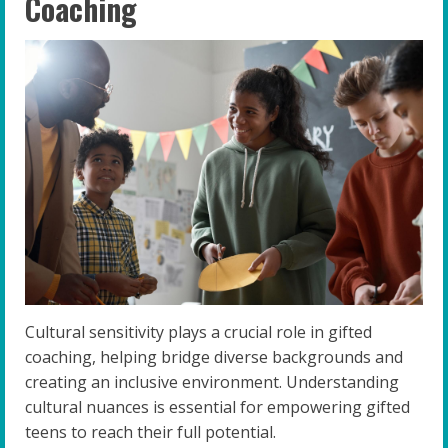
Coaching
Cultural sensitivity plays a crucial role in gifted
coaching, helping bridge diverse backgrounds and
creating an inclusive environment. Understanding
cultural nuances is essential for empowering gifted
teens to reach their full potential.