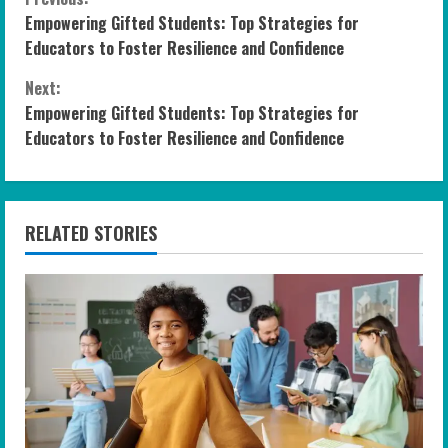
C
Empowering Gifted Students: Top Strategies for
o
Educators to Foster Resilience and Confidence
n
Next:
Empowering Gifted Students: Top Strategies for
t
Educators to Foster Resilience and Confidence
i
n
RELATED STORIES
u
e
R
e
a