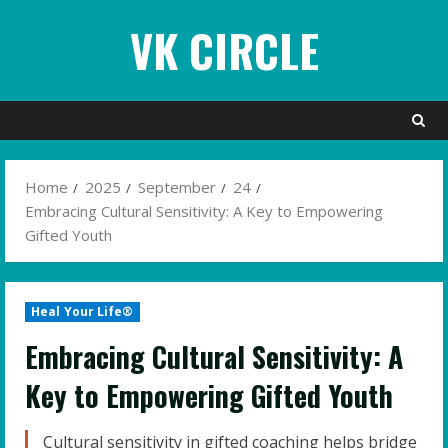
Skip
VK CIRCLE
to
content
Home
2025
September
24
Embracing Cultural Sensitivity: A Key to Empowering
Gifted Youth
Heal Your Life®
Embracing Cultural Sensitivity: A
Key to Empowering Gifted Youth
Cultural sensitivity in gifted coaching helps bridge