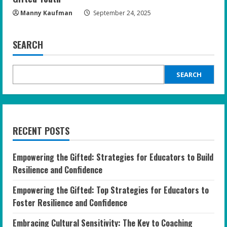
Manny Kaufman
September 24, 2025
SEARCH
SEARCH
RECENT POSTS
Empowering the Gifted: Strategies for Educators to Build
Resilience and Confidence
Empowering the Gifted: Top Strategies for Educators to
Foster Resilience and Confidence
Embracing Cultural Sensitivity: The Key to Coaching