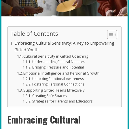
Table of Contents
Embracing Cultural Sensitivity: A Key to Empowering
Gifted Youth
Cultural Sensitivity in Gifted Coaching
Understanding Cultural Nuances
Bridging Pressure and Potential
Emotional Intelligence and Personal Growth
Unlocking Emotional Awareness
Fostering Personal Connections
Supporting Gifted Teens Effectively
Creating Safe Spaces
Strategies for Parents and Educators
Embracing Cultural