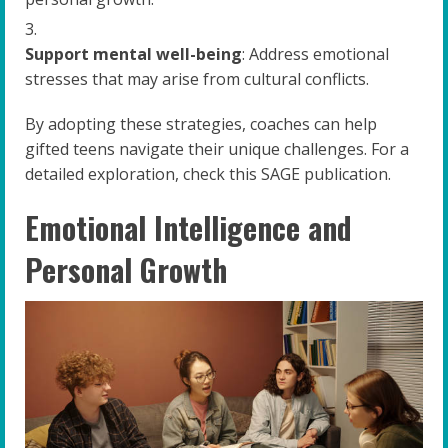
Support mental well-being
: Address emotional
stresses that may arise from cultural conflicts.
By adopting these strategies, coaches can help
gifted teens navigate their unique challenges. For a
detailed exploration, check this SAGE publication.
Emotional Intelligence and
Personal Growth