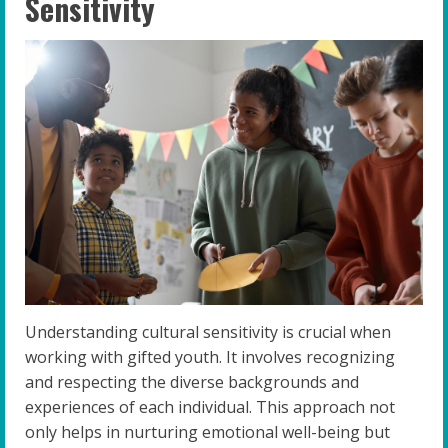
Sensitivity
Understanding cultural sensitivity is crucial when
working with gifted youth. It involves recognizing
and respecting the diverse backgrounds and
experiences of each individual. This approach not
only helps in nurturing emotional well-being but