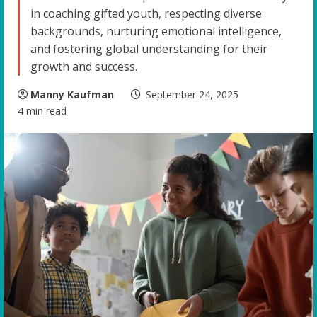
in coaching gifted youth, respecting diverse
backgrounds, nurturing emotional intelligence,
and fostering global understanding for their
growth and success.
Manny Kaufman
September 24, 2025
4 min read