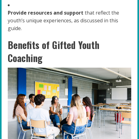
Provide resources and support
that reflect the
youth’s unique experiences, as discussed in this
guide.
Benefits of Gifted Youth
Coaching