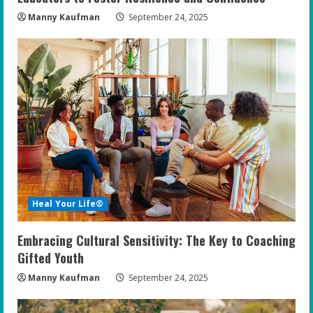
Manny Kaufman
September 24, 2025
Heal Your Life®
Embracing Cultural Sensitivity: The Key to Coaching
Gifted Youth
Manny Kaufman
September 24, 2025