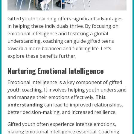
Gifted youth coaching offers significant advantages
in helping these individuals thrive. By focusing on
emotional intelligence and fostering a global
understanding, coaching can guide gifted teens
toward a more balanced and fulfilling life. Let’s
explore these benefits further.
Nurturing Emotional Intelligence
Emotional intelligence is a key component of gifted
youth coaching. It involves helping youth understand
and manage their emotions effectively.
This
understanding
can lead to improved relationships,
better decision-making, and increased resilience.
Gifted youth often experience intense emotions,
making emotional intelligence essential. Coaching