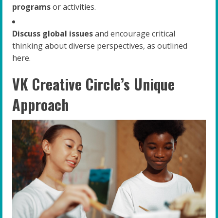
programs
or activities.
Discuss global issues
and encourage critical
thinking about diverse perspectives, as outlined
here.
VK Creative Circle’s Unique
Approach