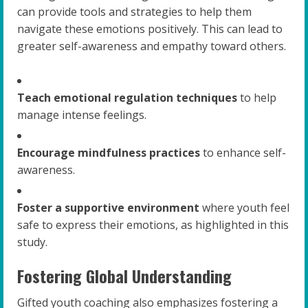
can provide tools and strategies to help them
navigate these emotions positively. This can lead to
greater self-awareness and empathy toward others.
Teach emotional regulation techniques
to help
manage intense feelings.
Encourage mindfulness practices
to enhance self-
awareness.
Foster a supportive environment
where youth feel
safe to express their emotions, as highlighted in this
study.
Fostering Global Understanding
Gifted youth coaching also emphasizes fostering a