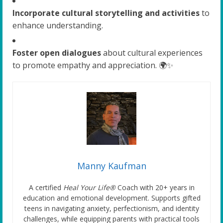
Incorporate cultural storytelling and activities
to
enhance understanding.
Foster open dialogues
about cultural experiences
to promote empathy and appreciation. 🌍✨
Manny Kaufman
A certified
Heal Your Life®
Coach with 20+ years in
education and emotional development. Supports gifted
teens in navigating anxiety, perfectionism, and identity
challenges, while equipping parents with practical tools