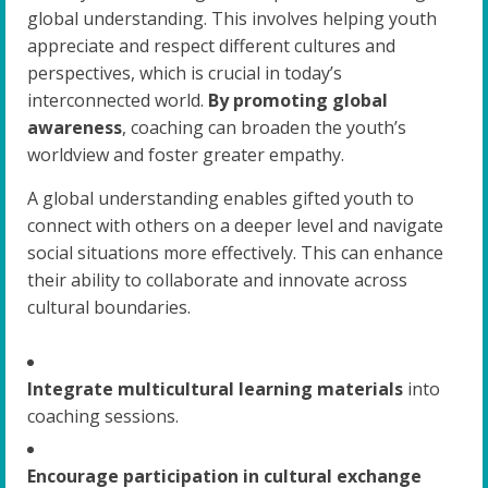
global understanding. This involves helping youth
appreciate and respect different cultures and
perspectives, which is crucial in today’s
interconnected world.
By promoting global
awareness
, coaching can broaden the youth’s
worldview and foster greater empathy.
A global understanding enables gifted youth to
connect with others on a deeper level and navigate
social situations more effectively. This can enhance
their ability to collaborate and innovate across
cultural boundaries.
Integrate multicultural learning materials
into
coaching sessions.
Encourage participation in cultural exchange