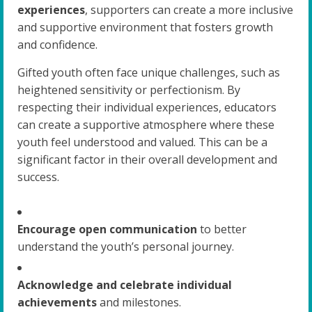
experiences
, supporters can create a more inclusive
and supportive environment that fosters growth
and confidence.
Gifted youth often face unique challenges, such as
heightened sensitivity or perfectionism. By
respecting their individual experiences, educators
can create a supportive atmosphere where these
youth feel understood and valued. This can be a
significant factor in their overall development and
success.
Encourage open communication
to better
understand the youth’s personal journey.
Acknowledge and celebrate individual
achievements
and milestones.