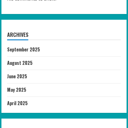
ARCHIVES
September 2025
August 2025
June 2025
May 2025
April 2025