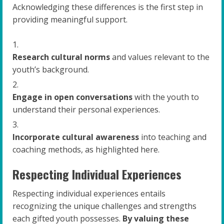
Acknowledging these differences is the first step in
providing meaningful support.
Research cultural norms
and values relevant to the
youth’s background.
Engage in open conversations
with the youth to
understand their personal experiences.
Incorporate cultural awareness
into teaching and
coaching methods, as highlighted here.
Respecting Individual Experiences
Respecting individual experiences entails
recognizing the unique challenges and strengths
each gifted youth possesses.
By valuing these