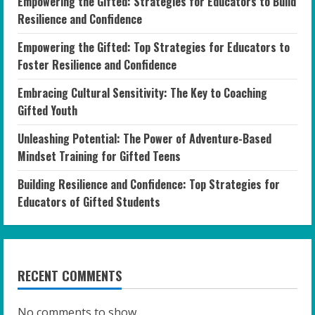
Empowering the Gifted: Strategies for Educators to Build
Resilience and Confidence
Empowering the Gifted: Top Strategies for Educators to
Foster Resilience and Confidence
Embracing Cultural Sensitivity: The Key to Coaching
Gifted Youth
Unleashing Potential: The Power of Adventure-Based
Mindset Training for Gifted Teens
Building Resilience and Confidence: Top Strategies for
Educators of Gifted Students
RECENT COMMENTS
No comments to show.