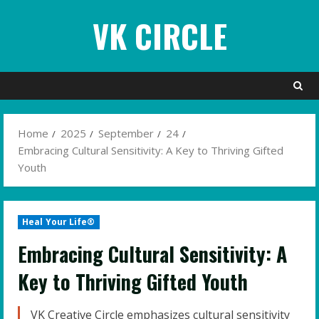
Skip
VK CIRCLE
to
content
Home
2025
September
24
Embracing Cultural Sensitivity: A Key to Thriving Gifted
Youth
Heal Your Life®
Embracing Cultural Sensitivity: A
Key to Thriving Gifted Youth
VK Creative Circle emphasizes cultural sensitivity