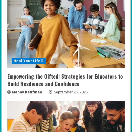
R
e
a
d
i
Heal Your Life®
n
Empowering the Gifted: Strategies for Educators to
g
Build Resilience and Confidence
Manny Kaufman
September 25, 2025