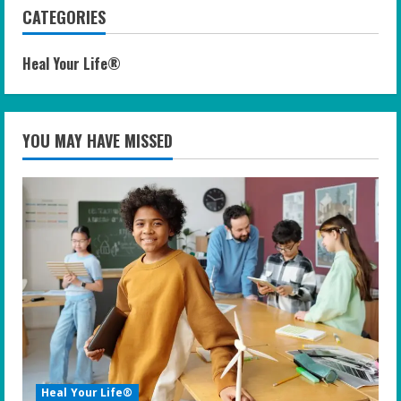
CATEGORIES
Heal Your Life®
YOU MAY HAVE MISSED
Heal Your Life®