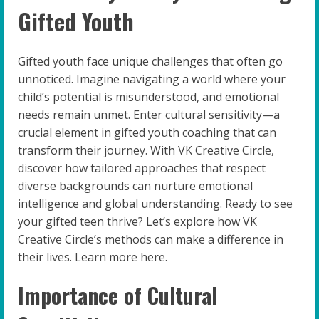
Gifted Youth
Gifted youth face unique challenges that often go
unnoticed. Imagine navigating a world where your
child’s potential is misunderstood, and emotional
needs remain unmet. Enter cultural sensitivity—a
crucial element in gifted youth coaching that can
transform their journey. With VK Creative Circle,
discover how tailored approaches that respect
diverse backgrounds can nurture emotional
intelligence and global understanding. Ready to see
your gifted teen thrive? Let’s explore how VK
Creative Circle’s methods can make a difference in
their lives. Learn more here.
Importance of Cultural