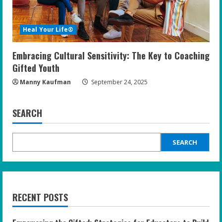
Heal Your Life®
Embracing Cultural Sensitivity: The Key to Coaching
Gifted Youth
Manny Kaufman
September 24, 2025
SEARCH
SEARCH
RECENT POSTS