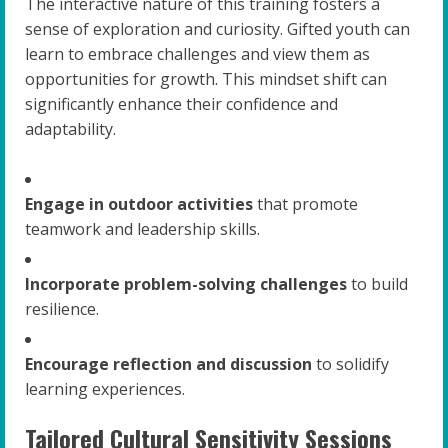
The interactive nature of this training fosters a
sense of exploration and curiosity. Gifted youth can
learn to embrace challenges and view them as
opportunities for growth. This mindset shift can
significantly enhance their confidence and
adaptability.
Engage in outdoor activities
that promote
teamwork and leadership skills.
Incorporate problem-solving challenges
to build
resilience.
Encourage reflection and discussion
to solidify
learning experiences.
Tailored Cultural Sensitivity Sessions