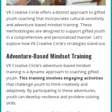
VK Creative Circle offers a distinct approach to gifted
youth coaching that incorporates cultural sensitivity
and adventure-based mindset training. These
methodologies are designed to support gifted youth
in a comprehensive and personalized manner. Let’s
explore how VK Creative Circle’s strategies stand out.
Adventure-Based Mindset Training
VK Creative Circle’s adventure-based mindset
training is a dynamic approach to coaching gifted
youth.
This training involves engaging activities
that challenge youth to think creatively and
adaptively. By participating in these adventures,
youth can develop resilience and problem-solving
skills.