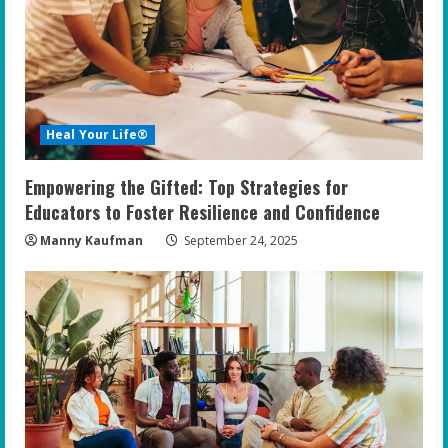
Heal Your Life®
Empowering the Gifted: Top Strategies for
Educators to Foster Resilience and Confidence
Manny Kaufman
September 24, 2025