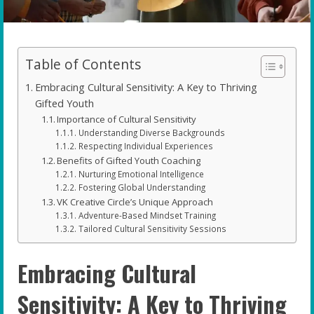
Table of Contents
Embracing Cultural Sensitivity: A Key to Thriving
Gifted Youth
Importance of Cultural Sensitivity
Understanding Diverse Backgrounds
Respecting Individual Experiences
Benefits of Gifted Youth Coaching
Nurturing Emotional Intelligence
Fostering Global Understanding
VK Creative Circle’s Unique Approach
Adventure-Based Mindset Training
Tailored Cultural Sensitivity Sessions
Embracing Cultural
Sensitivity: A Key to Thriving