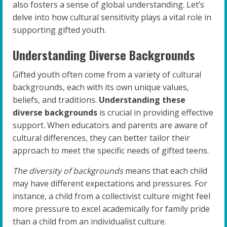
also fosters a sense of global understanding. Let’s
delve into how cultural sensitivity plays a vital role in
supporting gifted youth.
Understanding Diverse Backgrounds
Gifted youth often come from a variety of cultural
backgrounds, each with its own unique values,
beliefs, and traditions.
Understanding these
diverse backgrounds
is crucial in providing effective
support. When educators and parents are aware of
cultural differences, they can better tailor their
approach to meet the specific needs of gifted teens.
The diversity of backgrounds
means that each child
may have different expectations and pressures. For
instance, a child from a collectivist culture might feel
more pressure to excel academically for family pride
than a child from an individualist culture.