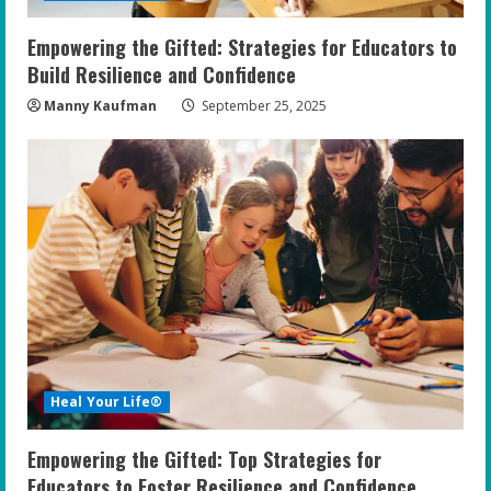
Empowering the Gifted: Strategies for Educators to
Build Resilience and Confidence
Manny Kaufman
September 25, 2025
Heal Your Life®
Empowering the Gifted: Top Strategies for
Educators to Foster Resilience and Confidence