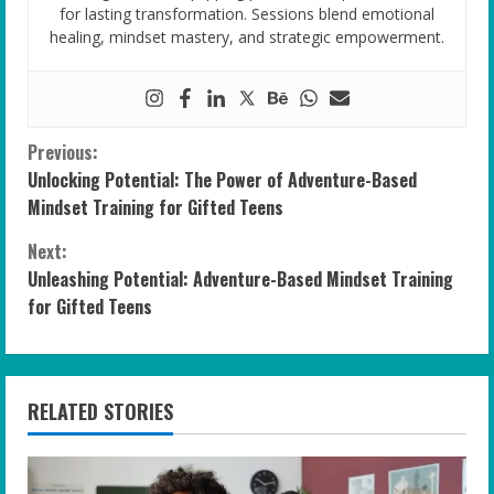
for lasting transformation. Sessions blend emotional
healing, mindset mastery, and strategic empowerment.
C
Previous:
Unlocking Potential: The Power of Adventure-Based
o
Mindset Training for Gifted Teens
n
Next:
Unleashing Potential: Adventure-Based Mindset Training
t
for Gifted Teens
i
n
RELATED STORIES
u
e