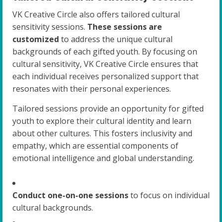
VK Creative Circle also offers tailored cultural
sensitivity sessions.
These sessions are
customized
to address the unique cultural
backgrounds of each gifted youth. By focusing on
cultural sensitivity, VK Creative Circle ensures that
each individual receives personalized support that
resonates with their personal experiences.
Tailored sessions provide an opportunity for gifted
youth to explore their cultural identity and learn
about other cultures. This fosters inclusivity and
empathy, which are essential components of
emotional intelligence and global understanding.
Conduct one-on-one sessions
to focus on individual
cultural backgrounds.