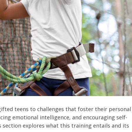
fted teens to challenges that foster their personal
ncing emotional intelligence, and encouraging self-
 section explores what this training entails and its