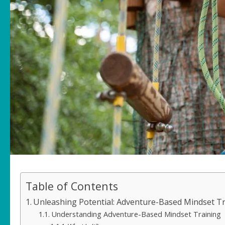
Table of Contents
Unleashing Potential: Adventure-Based Mindset Tr
Understanding Adventure-Based Mindset Training