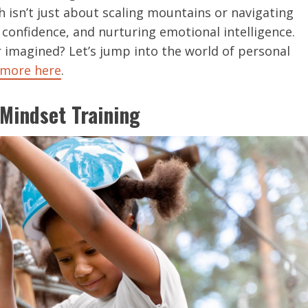
isn’t just about scaling mountains or navigating
 confidence, and nurturing emotional intelligence.
r imagined? Let’s jump into the world of personal
 more here
.
Mindset Training