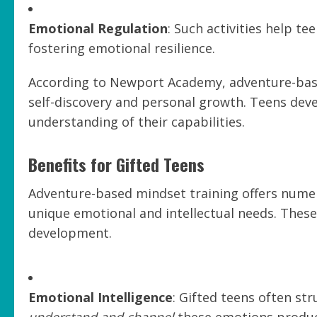
Emotional Regulation
: Such activities help t
fostering emotional resilience.
According to Newport Academy, adventure-bas
self-discovery and personal growth. Teens dev
understanding of their capabilities.
Benefits for Gifted Teens
Adventure-based mindset training offers numero
unique emotional and intellectual needs. These ac
development.
Emotional Intelligence
: Gifted teens often st
understand and channel
these emotions product