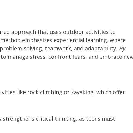
ured approach that uses outdoor activities to
s method emphasizes experiential learning, where
e problem-solving, teamwork, and adaptability.
By
n to manage stress, confront fears, and embrace ne
ivities like rock climbing or kayaking, which offer
s strengthens critical thinking, as teens must