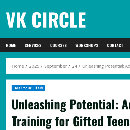
Skip
VK CIRCLE
to
content
HOME
SERVICES
COURSES
WORKSHOPS
CONTACT
Home
2025
September
24
Unleashing Potential: A
Heal Your Life®
Unleashing Potential: 
Training for Gifted Teen