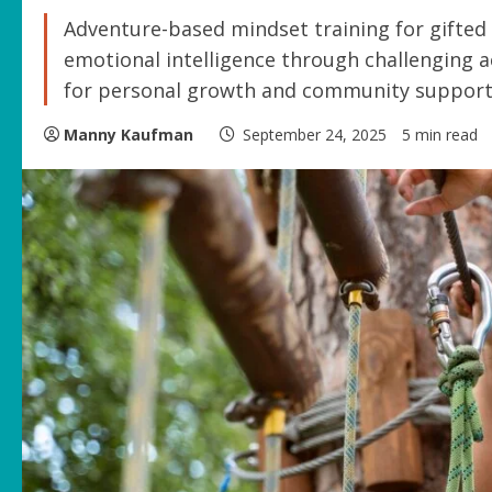
Adventure-based mindset training for gifted 
emotional intelligence through challenging ac
for personal growth and community support
Manny Kaufman
September 24, 2025
5 min read