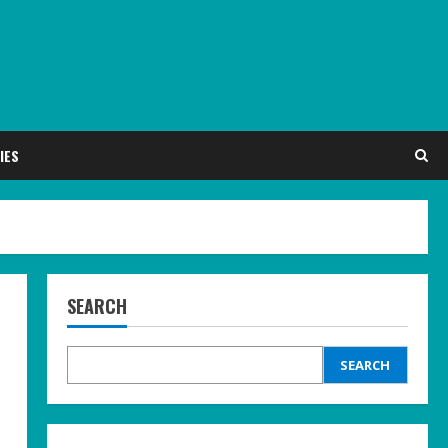
IES
SEARCH
SEARCH