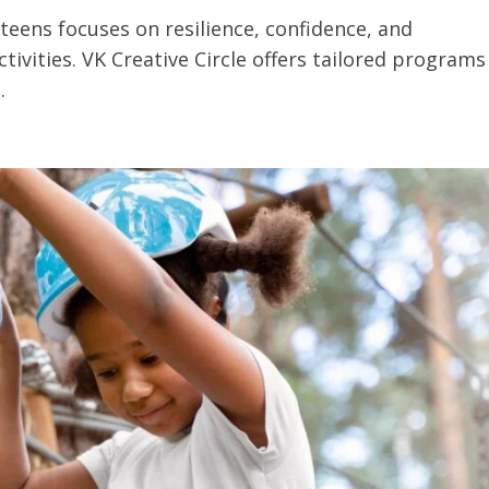
teens focuses on resilience, confidence, and
tivities. VK Creative Circle offers tailored programs
.