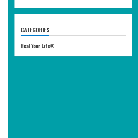
CATEGORIES
Heal Your Life®