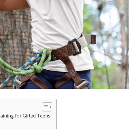
aining for Gifted Teens