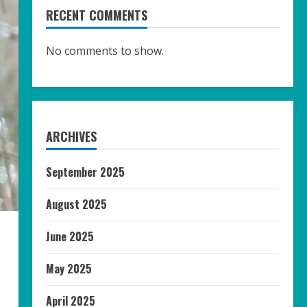
RECENT COMMENTS
No comments to show.
ARCHIVES
September 2025
August 2025
June 2025
May 2025
April 2025