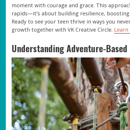
moment with courage and grace. This approach 
rapids—it’s about building resilience, boosting
Ready to see your teen thrive in ways you neve
growth together with VK Creative Circle.
Learn
Understanding Adventure-Based 