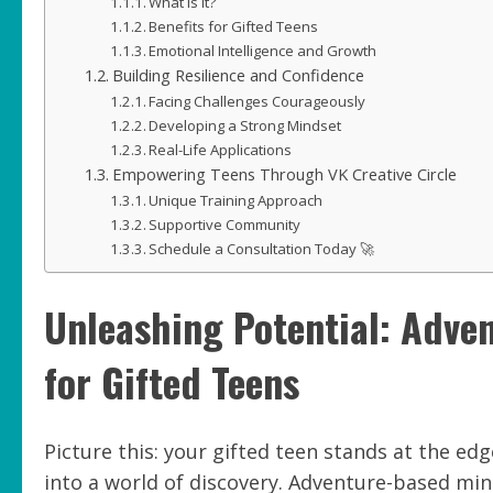
What Is It?
Benefits for Gifted Teens
Emotional Intelligence and Growth
Building Resilience and Confidence
Facing Challenges Courageously
Developing a Strong Mindset
Real-Life Applications
Empowering Teens Through VK Creative Circle
Unique Training Approach
Supportive Community
Schedule a Consultation Today 🚀
Unleashing Potential: Adve
for Gifted Teens
Picture this: your gifted teen stands at the ed
into a world of discovery. Adventure-based mind