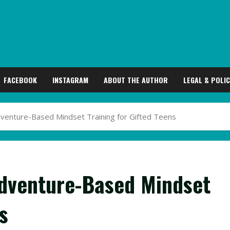
FACEBOOK
INSTAGRAM
ABOUT THE AUTHOR
LEGAL & POLIC
dventure-Based Mindset Training for Gifted Teens
Adventure-Based Mindset
s