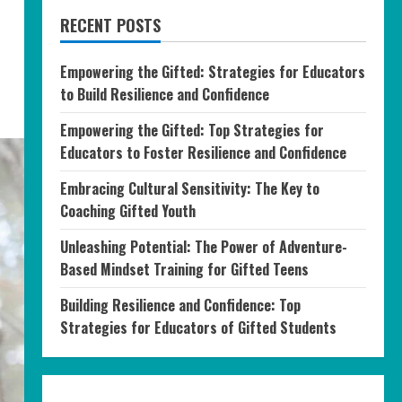
RECENT POSTS
Empowering the Gifted: Strategies for Educators
to Build Resilience and Confidence
Empowering the Gifted: Top Strategies for
Educators to Foster Resilience and Confidence
Embracing Cultural Sensitivity: The Key to
Coaching Gifted Youth
Unleashing Potential: The Power of Adventure-
Based Mindset Training for Gifted Teens
Building Resilience and Confidence: Top
Strategies for Educators of Gifted Students