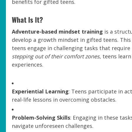
benefits for gifted teens.
What Is It?
Adventure-based mindset training
is a struct
develop a growth mindset in gifted teens. Thi
teens engage in challenging tasks that requir
stepping out of their comfort zones
, teens lear
experiences.
Experiential Learning
: Teens participate in act
real-life lessons in overcoming obstacles.
Problem-Solving Skills
: Engaging in these task
navigate unforeseen challenges.