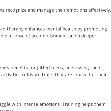
eens recognize and manage their emotions effectively
ed therapy enhances mental health by promoting
elop a sense of accomplishment and a deeper
us benefits for gifted teens, addressing their
tivities cultivate traits that are crucial for their
ruggle with intense emotions. Training helps them
ively.