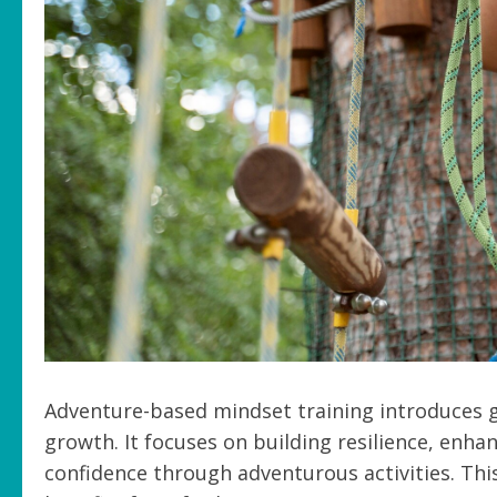
Adventure-based mindset training introduces gi
growth. It focuses on building resilience, enha
confidence through adventurous activities. This