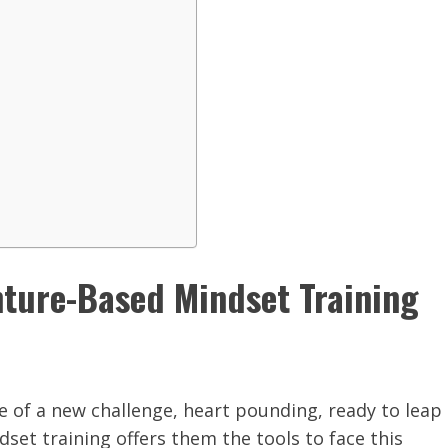
nture-Based Mindset Training
ge of a new challenge, heart pounding, ready to leap
set training offers them the tools to face this