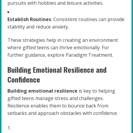
pursuits with hobbies and leisure activities.
Establish Routines
: Consistent routines can provide
stability and reduce anxiety.
These strategies help in creating an environment
where gifted teens can thrive emotionally. For
further guidance, explore Paradigm Treatment.
Building Emotional Resilience and
Confidence
Building emotional resilience
is key to helping
gifted teens manage stress and challenges.
Resilience enables them to bounce back from
setbacks and approach obstacles with confidence.