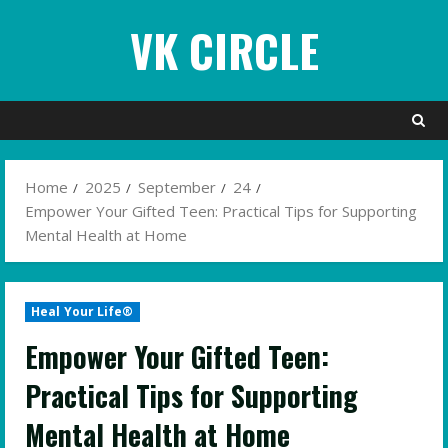
Skip
VK CIRCLE
to
content
Home
2025
September
24
Empower Your Gifted Teen: Practical Tips for Supporting
Mental Health at Home
Heal Your Life®
Empower Your Gifted Teen:
Practical Tips for Supporting
Mental Health at Home