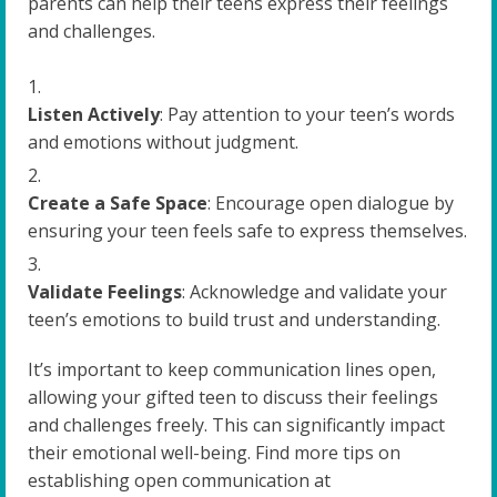
parents can help their teens express their feelings
and challenges.
Listen Actively
: Pay attention to your teen’s words
and emotions without judgment.
Create a Safe Space
: Encourage open dialogue by
ensuring your teen feels safe to express themselves.
Validate Feelings
: Acknowledge and validate your
teen’s emotions to build trust and understanding.
It’s important to keep communication lines open,
allowing your gifted teen to discuss their feelings
and challenges freely. This can significantly impact
their emotional well-being. Find more tips on
establishing open communication at