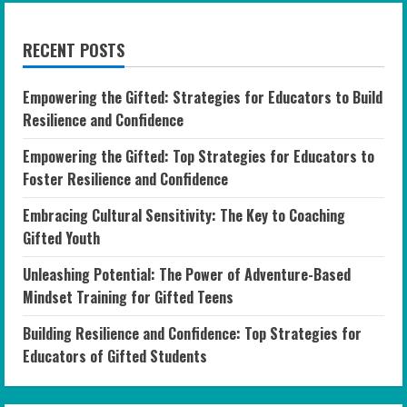
RECENT POSTS
Empowering the Gifted: Strategies for Educators to Build
Resilience and Confidence
Empowering the Gifted: Top Strategies for Educators to
Foster Resilience and Confidence
Embracing Cultural Sensitivity: The Key to Coaching
Gifted Youth
Unleashing Potential: The Power of Adventure-Based
Mindset Training for Gifted Teens
Building Resilience and Confidence: Top Strategies for
Educators of Gifted Students