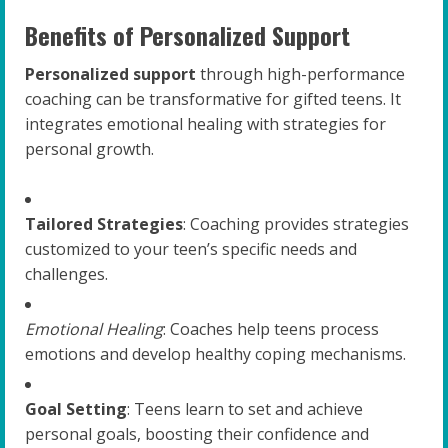
Benefits of Personalized Support
Personalized support
through high-performance
coaching can be transformative for gifted teens. It
integrates emotional healing with strategies for
personal growth.
Tailored Strategies
: Coaching provides strategies
customized to your teen’s specific needs and
challenges.
Emotional Healing
: Coaches help teens process
emotions and develop healthy coping mechanisms.
Goal Setting
: Teens learn to set and achieve
personal goals, boosting their confidence and