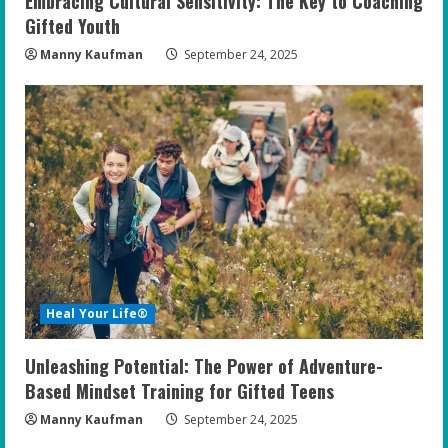
Embracing Cultural Sensitivity: The Key to Coaching
Gifted Youth
Manny Kaufman
September 24, 2025
Heal Your Life®
Unleashing Potential: The Power of Adventure-
Based Mindset Training for Gifted Teens
Manny Kaufman
September 24, 2025