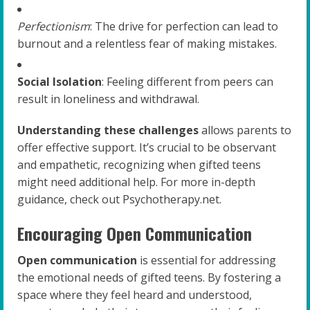
Perfectionism
: The drive for perfection can lead to
burnout and a relentless fear of making mistakes.
Social Isolation
: Feeling different from peers can
result in loneliness and withdrawal.
Understanding these challenges
allows parents to
offer effective support. It’s crucial to be observant
and empathetic, recognizing when gifted teens
might need additional help. For more in-depth
guidance, check out Psychotherapy.net.
Encouraging Open Communication
Open communication
is essential for addressing
the emotional needs of gifted teens. By fostering a
space where they feel heard and understood,