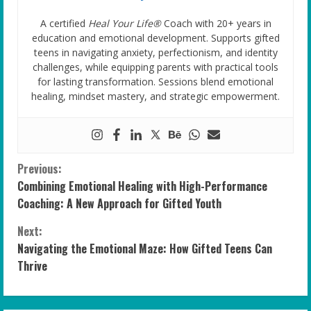
A certified
Heal Your Life®
Coach with 20+ years in
education and emotional development. Supports gifted
teens in navigating anxiety, perfectionism, and identity
challenges, while equipping parents with practical tools
for lasting transformation. Sessions blend emotional
healing, mindset mastery, and strategic empowerment.
C
Previous:
Combining Emotional Healing with High-Performance
o
Coaching: A New Approach for Gifted Youth
n
Next:
Navigating the Emotional Maze: How Gifted Teens Can
t
Thrive
i