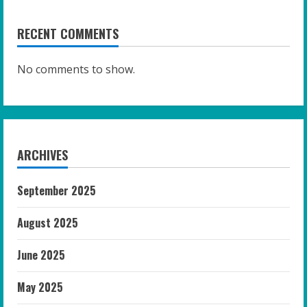
RECENT COMMENTS
No comments to show.
ARCHIVES
September 2025
August 2025
June 2025
May 2025