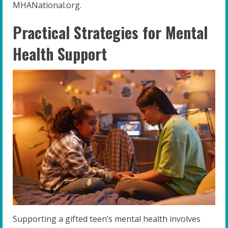
MHANational.org.
Practical Strategies for Mental
Health Support
Supporting a gifted teen’s mental health involves