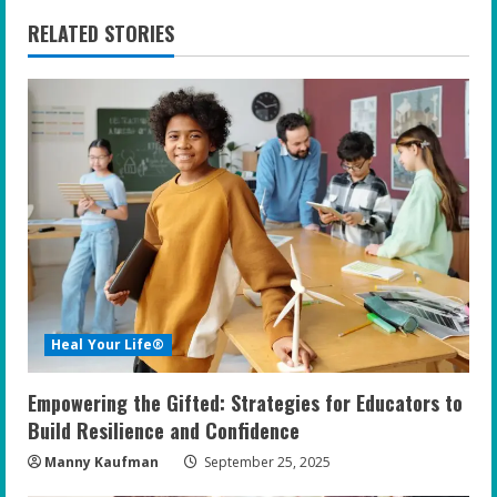
n
RELATED STORIES
u
e
R
e
a
d
i
Heal Your Life®
n
Empowering the Gifted: Strategies for Educators to
g
Build Resilience and Confidence
Manny Kaufman
September 25, 2025