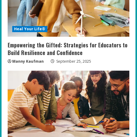
Heal Your Life®
Empowering the Gifted: Strategies for Educators to
Build Resilience and Confidence
Manny Kaufman
September 25, 2025