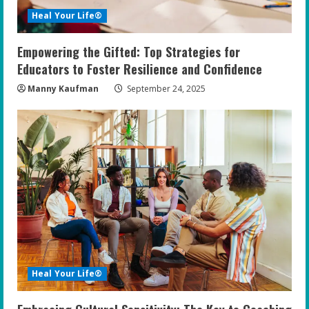
Heal Your Life®
Empowering the Gifted: Top Strategies for
Educators to Foster Resilience and Confidence
Manny Kaufman
September 24, 2025
Heal Your Life®