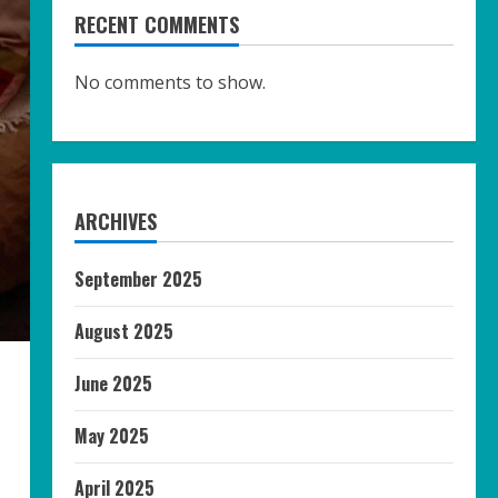
RECENT COMMENTS
No comments to show.
ARCHIVES
September 2025
August 2025
June 2025
May 2025
April 2025