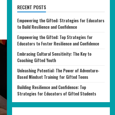
RECENT POSTS
Empowering the Gifted: Strategies for Educators
to Build Resilience and Confidence
Empowering the Gifted: Top Strategies for
Educators to Foster Resilience and Confidence
Embracing Cultural Sensitivity: The Key to
Coaching Gifted Youth
Unleashing Potential: The Power of Adventure-
Based Mindset Training for Gifted Teens
Building Resilience and Confidence: Top
Strategies for Educators of Gifted Students