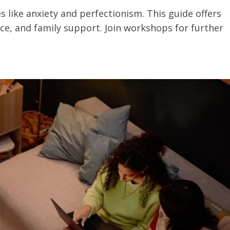
 like anxiety and perfectionism. This guide offers
ence, and family support. Join workshops for further