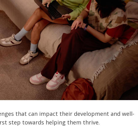
lenges that can impact their development and well-
irst step towards helping them thrive.