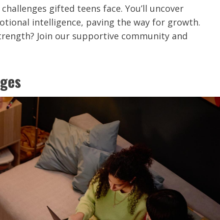
challenges gifted teens face. You’ll uncover
otional intelligence, paving the way for growth.
strength? Join our supportive community and
nges