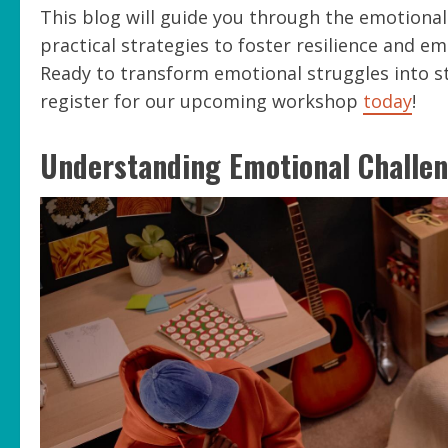
This blog will guide you through the emotional 
practical strategies to foster resilience and em
Ready to transform emotional struggles into 
register for our upcoming workshop
today
!
Understanding Emotional Challe