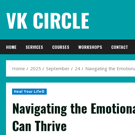
Skip
VK CIRCLE
to
content
HOME
SERVICES
COURSES
WORKSHOPS
CONTACT
Home
2025
September
24
Navigating the Emotion
Heal Your Life®
Navigating the Emotion
Can Thrive