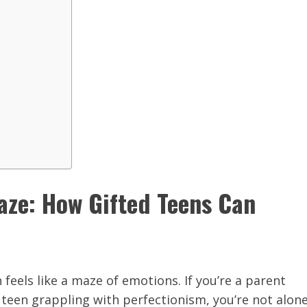
aze: How Gifted Teens Can
n feels like a maze of emotions. If you’re a parent
 teen grappling with perfectionism, you’re not alone