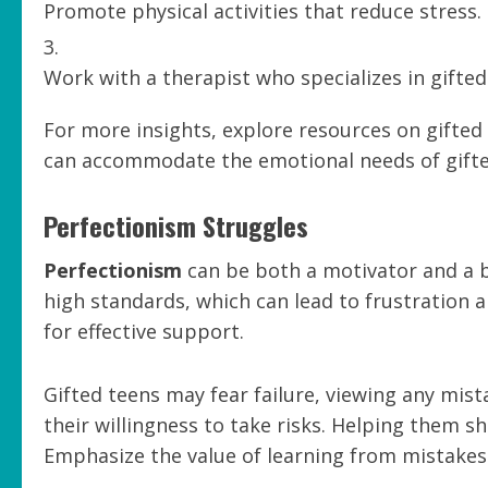
Promote physical activities that reduce stress.
Work with a therapist who specializes in gifted
For more insights, explore resources on gifte
can accommodate the emotional needs of gifte
Perfectionism Struggles
Perfectionism
can be both a motivator and a ba
high standards, which can lead to frustration 
for effective support.
Gifted teens may fear failure, viewing any mist
their willingness to take risks. Helping them sh
Emphasize the value of learning from mistakes