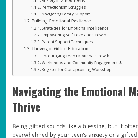
Anxiety in Gifted Teens
Perfectionism Struggles
Navigating Family Support
Building Emotional Resilience
Strategies for Emotional Intelligence
Empowering Self-Love and Growth
Parent Support Techniques
Thriving in Gifted Education
Encouraging Teen Emotional Growth
Workshops and Community Engagement 🌟
Register for Our Upcoming Workshop!
Navigating the Emotional M
Thrive
Being gifted sounds like a blessing, but it ofte
overwhelmed by your teen’s anxiety or a gifted