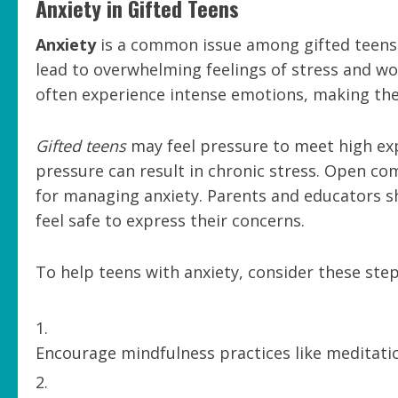
Anxiety in Gifted Teens
Anxiety
is a common issue among gifted teens.
lead to overwhelming feelings of stress and wo
often experience intense emotions, making th
Gifted teens
may feel pressure to meet high exp
pressure can result in chronic stress. Open com
for managing anxiety. Parents and educators 
feel safe to express their concerns.
To help teens with anxiety, consider these step
Encourage mindfulness practices like meditati