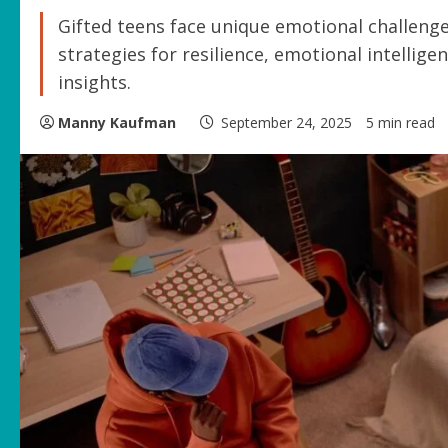
Gifted teens face unique emotional challenges
strategies for resilience, emotional intellig
insights.
Manny Kaufman
September 24, 2025
5 min read