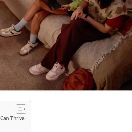
 Can Thrive