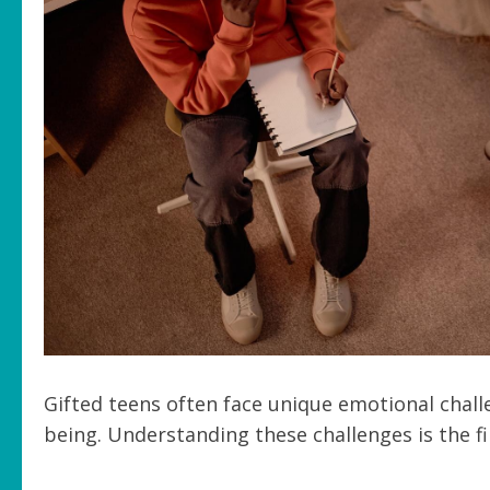
Gifted teens often face unique emotional chal
being. Understanding these challenges is the f