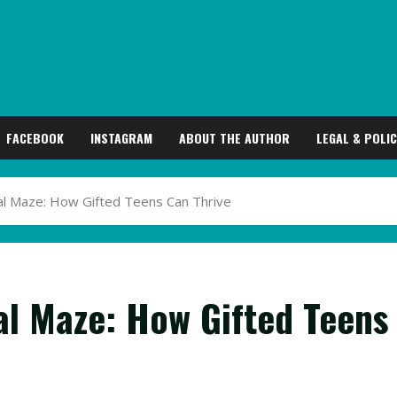
FACEBOOK
INSTAGRAM
ABOUT THE AUTHOR
LEGAL & POLIC
al Maze: How Gifted Teens Can Thrive
al Maze: How Gifted Teens