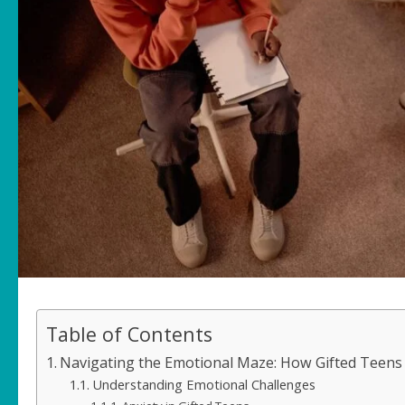
Table of Contents
Navigating the Emotional Maze: How Gifted Teens
Understanding Emotional Challenges