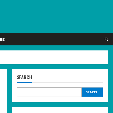
IES
SEARCH
SEARCH