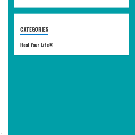
CATEGORIES
Heal Your Life®
.