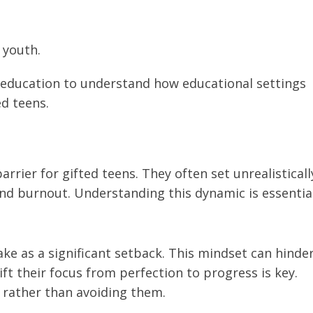
 youth.
d education to understand how educational settings
d teens.
rrier for gifted teens. They often set unrealisticall
and burnout. Understanding this dynamic is essentia
ake as a significant setback. This mindset can hinde
ift their focus from perfection to progress is key.
 rather than avoiding them.