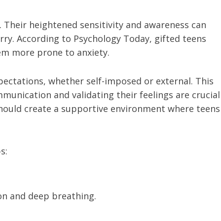
 Their heightened sensitivity and awareness can
rry. According to Psychology Today, gifted teens
em more prone to anxiety.
ectations, whether self-imposed or external. This
munication and validating their feelings are crucial
should create a supportive environment where teens
s:
on and deep breathing.