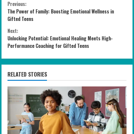
C
Previous:
The Power of Family: Boosting Emotional Wellness in
o
Gifted Teens
n
Next:
Unlocking Potential: Emotional Healing Meets High-
t
Performance Coaching for Gifted Teens
i
n
RELATED STORIES
u
e
R
e
a