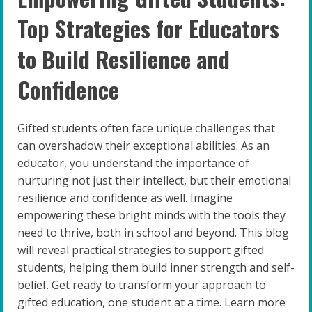
Top Strategies for Educators
to Build Resilience and
Confidence
Gifted students often face unique challenges that
can overshadow their exceptional abilities. As an
educator, you understand the importance of
nurturing not just their intellect, but their emotional
resilience and confidence as well. Imagine
empowering these bright minds with the tools they
need to thrive, both in school and beyond. This blog
will reveal practical strategies to support gifted
students, helping them build inner strength and self-
belief. Get ready to transform your approach to
gifted education, one student at a time. Learn more