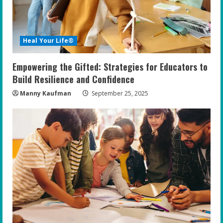
d
i
Heal Your Life®
n
Empowering the Gifted: Strategies for Educators to
g
Build Resilience and Confidence
Manny Kaufman
September 25, 2025