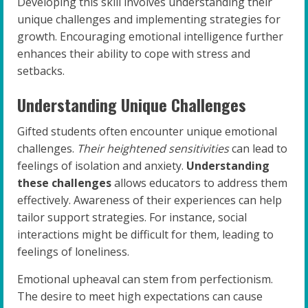
Developing this skill involves understanding their
unique challenges and implementing strategies for
growth. Encouraging emotional intelligence further
enhances their ability to cope with stress and
setbacks.
Understanding Unique Challenges
Gifted students often encounter unique emotional
challenges.
Their heightened sensitivities
can lead to
feelings of isolation and anxiety.
Understanding
these challenges
allows educators to address them
effectively. Awareness of their experiences can help
tailor support strategies. For instance, social
interactions might be difficult for them, leading to
feelings of loneliness.
Emotional upheaval can stem from perfectionism.
The desire to meet high expectations can cause