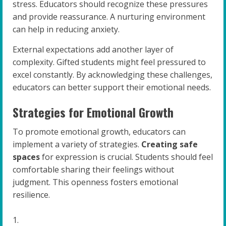
stress. Educators should recognize these pressures
and provide reassurance. A nurturing environment
can help in reducing anxiety.
External expectations add another layer of
complexity. Gifted students might feel pressured to
excel constantly. By acknowledging these challenges,
educators can better support their emotional needs.
Strategies for Emotional Growth
To promote emotional growth, educators can
implement a variety of strategies.
Creating safe
spaces
for expression is crucial. Students should feel
comfortable sharing their feelings without
judgment. This openness fosters emotional
resilience.