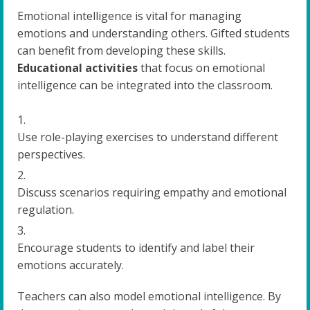
Emotional intelligence is vital for managing
emotions and understanding others. Gifted students
can benefit from developing these skills.
Educational activities
that focus on emotional
intelligence can be integrated into the classroom.
Use role-playing exercises to understand different
perspectives.
Discuss scenarios requiring empathy and emotional
regulation.
Encourage students to identify and label their
emotions accurately.
Teachers can also model emotional intelligence. By