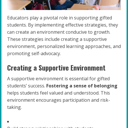
Educators play a pivotal role in supporting gifted
students. By implementing effective strategies, they
can create an environment conducive to growth.
These strategies include creating a supportive
environment, personalized learning approaches, and
promoting self-advocacy.
Creating a Supportive Environment
A supportive environment is essential for gifted
students’ success.
Fostering a sense of belonging
helps students feel valued and understood. This
environment encourages participation and risk-
taking.