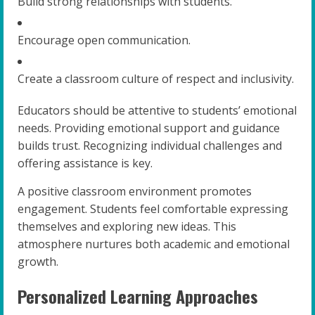
Build strong relationships with students.
Encourage open communication.
Create a classroom culture of respect and inclusivity.
Educators should be attentive to students’ emotional
needs. Providing emotional support and guidance
builds trust. Recognizing individual challenges and
offering assistance is key.
A positive classroom environment promotes
engagement. Students feel comfortable expressing
themselves and exploring new ideas. This
atmosphere nurtures both academic and emotional
growth.
Personalized Learning Approaches