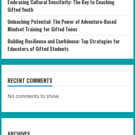
Embracing Cultural Sensitivity: The Key to Coaching
Gifted Youth
Unleashing Potential: The Power of Adventure-Based
Mindset Training for Gifted Teens
Building Resilience and Confidence: Top Strategies for
Educators of Gifted Students
RECENT COMMENTS
No comments to show.
ARCHIVES