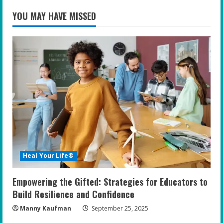
YOU MAY HAVE MISSED
Heal Your Life®
Empowering the Gifted: Strategies for Educators to
Build Resilience and Confidence
Manny Kaufman
September 25, 2025