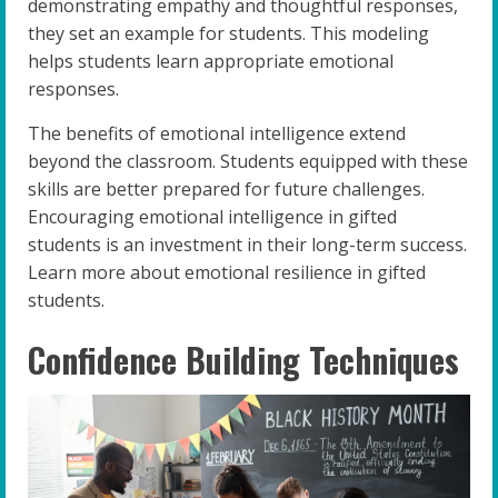
demonstrating empathy and thoughtful responses,
they set an example for students. This modeling
helps students learn appropriate emotional
responses.
The benefits of emotional intelligence extend
beyond the classroom. Students equipped with these
skills are better prepared for future challenges.
Encouraging emotional intelligence in gifted
students is an investment in their long-term success.
Learn more about emotional resilience in gifted
students.
Confidence Building Techniques