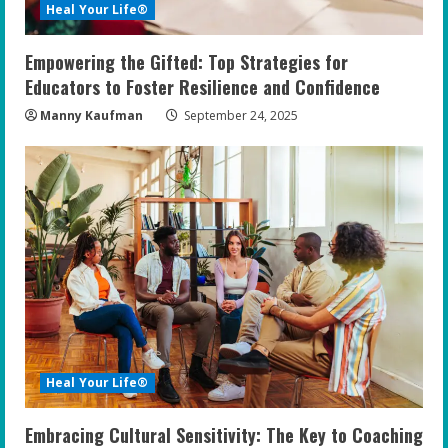
Heal Your Life®
Empowering the Gifted: Top Strategies for
Educators to Foster Resilience and Confidence
Manny Kaufman
September 24, 2025
Heal Your Life®
Embracing Cultural Sensitivity: The Key to Coaching