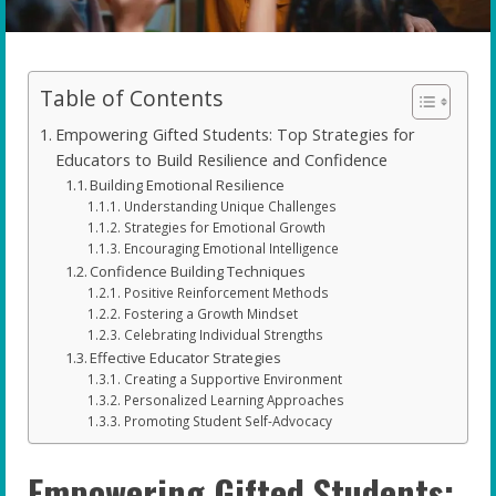
Table of Contents
Empowering Gifted Students: Top Strategies for
Educators to Build Resilience and Confidence
Building Emotional Resilience
Understanding Unique Challenges
Strategies for Emotional Growth
Encouraging Emotional Intelligence
Confidence Building Techniques
Positive Reinforcement Methods
Fostering a Growth Mindset
Celebrating Individual Strengths
Effective Educator Strategies
Creating a Supportive Environment
Personalized Learning Approaches
Promoting Student Self-Advocacy
Empowering Gifted Students: