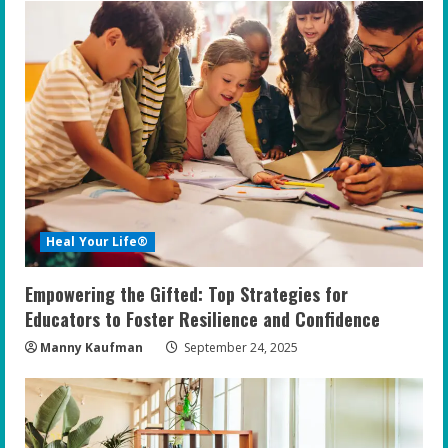
Heal Your Life®
Empowering the Gifted: Top Strategies for
Educators to Foster Resilience and Confidence
Manny Kaufman
September 24, 2025