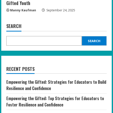
Gifted Youth
Manny Kaufman
September 24, 2025
SEARCH
SEARCH
RECENT POSTS
Empowering the Gifted: Strategies for Educators to Build
Resilience and Confidence
Empowering the Gifted: Top Strategies for Educators to
Foster Resilience and Confidence