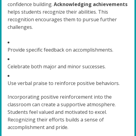
confidence building.
Acknowledging achievements
helps students recognize their abilities. This
recognition encourages them to pursue further
challenges.
Provide specific feedback on accomplishments.
Celebrate both major and minor successes.
Use verbal praise to reinforce positive behaviors.
Incorporating positive reinforcement into the
classroom can create a supportive atmosphere.
Students feel valued and motivated to excel.
Recognizing their efforts builds a sense of
accomplishment and pride.