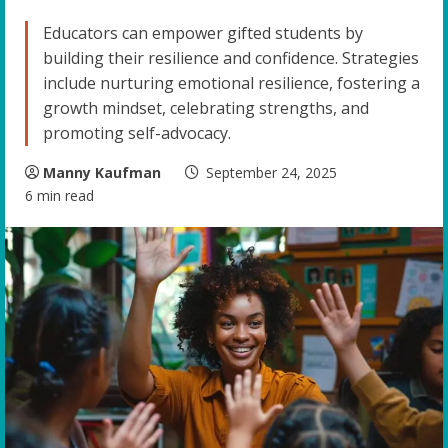
Educators can empower gifted students by
building their resilience and confidence. Strategies
include nurturing emotional resilience, fostering a
growth mindset, celebrating strengths, and
promoting self-advocacy.
Manny Kaufman
September 24, 2025
6 min read