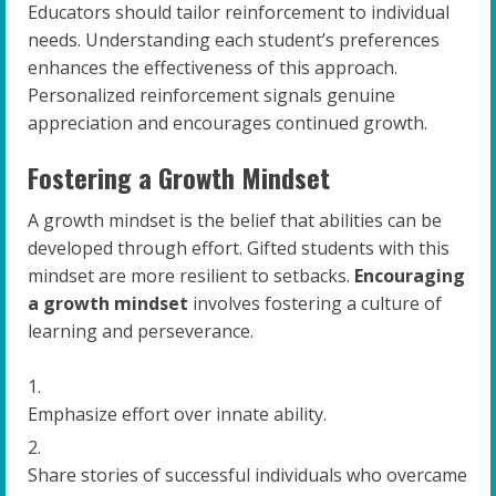
Educators should tailor reinforcement to individual
needs. Understanding each student’s preferences
enhances the effectiveness of this approach.
Personalized reinforcement signals genuine
appreciation and encourages continued growth.
Fostering a Growth Mindset
A growth mindset is the belief that abilities can be
developed through effort. Gifted students with this
mindset are more resilient to setbacks.
Encouraging
a growth mindset
involves fostering a culture of
learning and perseverance.
Emphasize effort over innate ability.
Share stories of successful individuals who overcame