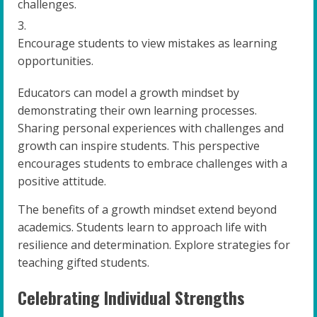
challenges.
Encourage students to view mistakes as learning
opportunities.
Educators can model a growth mindset by
demonstrating their own learning processes.
Sharing personal experiences with challenges and
growth can inspire students. This perspective
encourages students to embrace challenges with a
positive attitude.
The benefits of a growth mindset extend beyond
academics. Students learn to approach life with
resilience and determination. Explore strategies for
teaching gifted students.
Celebrating Individual Strengths