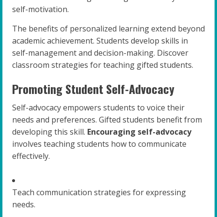
self-motivation.
The benefits of personalized learning extend beyond
academic achievement. Students develop skills in
self-management and decision-making. Discover
classroom strategies for teaching gifted students.
Promoting Student Self-Advocacy
Self-advocacy empowers students to voice their
needs and preferences. Gifted students benefit from
developing this skill.
Encouraging self-advocacy
involves teaching students how to communicate
effectively.
Teach communication strategies for expressing
needs.