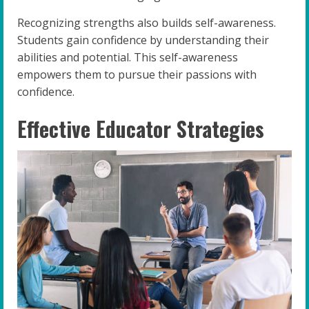
Recognizing strengths also builds self-awareness.
Students gain confidence by understanding their
abilities and potential. This self-awareness
empowers them to pursue their passions with
confidence.
Effective Educator Strategies