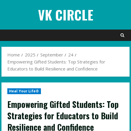
Skip
VK CIRCLE
to
content
Home
2025
September
24
Empowering Gifted Students: Top Strategies for
Educators to Build Resilience and Confidence
Heal Your Life®
Empowering Gifted Students: Top
Strategies for Educators to Build
Resilience and Confidence