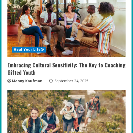
Heal Your Life®
Embracing Cultural Sensitivity: The Key to Coaching
Gifted Youth
Manny Kaufman
September 24, 2025