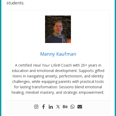
students.
Manny Kaufman
A certified
Heal Your Life®
Coach with 20+ years in
education and emotional development. Supports gifted
teens in navigating anxiety, perfectionism, and identity
challenges, while equipping parents with practical tools
for lasting transformation. Sessions blend emotional
healing, mindset mastery, and strategic empowerment.