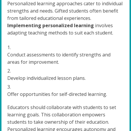
Personalized learning approaches cater to individual
strengths and needs. Gifted students often benefit
from tailored educational experiences.
Implementing personalized learning
involves
adapting teaching methods to suit each student.
Conduct assessments to identify strengths and
areas for improvement.
Develop individualized lesson plans.
Offer opportunities for self-directed learning.
Educators should collaborate with students to set
learning goals. This collaboration empowers
students to take ownership of their education.
Personalized learning encourages autonomy and