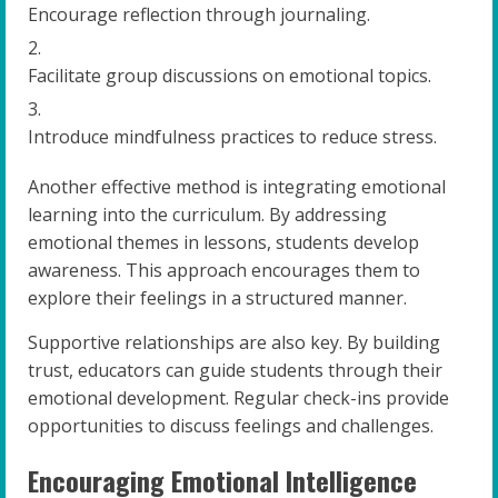
Encourage reflection through journaling.
Facilitate group discussions on emotional topics.
Introduce mindfulness practices to reduce stress.
Another effective method is integrating emotional
learning into the curriculum. By addressing
emotional themes in lessons, students develop
awareness. This approach encourages them to
explore their feelings in a structured manner.
Supportive relationships are also key. By building
trust, educators can guide students through their
emotional development. Regular check-ins provide
opportunities to discuss feelings and challenges.
Encouraging Emotional Intelligence