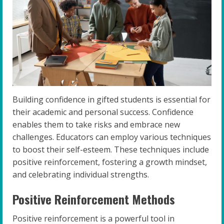
Building confidence in gifted students is essential for
their academic and personal success. Confidence
enables them to take risks and embrace new
challenges. Educators can employ various techniques
to boost their self-esteem. These techniques include
positive reinforcement, fostering a growth mindset,
and celebrating individual strengths.
Positive Reinforcement Methods
Positive reinforcement is a powerful tool in