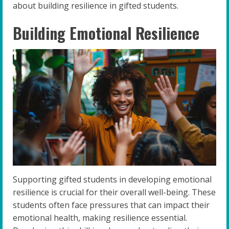
about building resilience in gifted students.
Building Emotional Resilience
Supporting gifted students in developing emotional
resilience is crucial for their overall well-being. These
students often face pressures that can impact their
emotional health, making resilience essential.