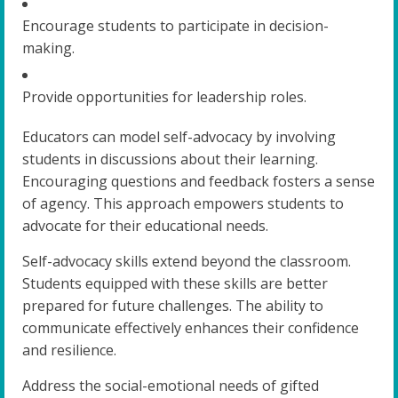
Encourage students to participate in decision-
making.
Provide opportunities for leadership roles.
Educators can model self-advocacy by involving
students in discussions about their learning.
Encouraging questions and feedback fosters a sense
of agency. This approach empowers students to
advocate for their educational needs.
Self-advocacy skills extend beyond the classroom.
Students equipped with these skills are better
prepared for future challenges. The ability to
communicate effectively enhances their confidence
and resilience.
Address the social-emotional needs of gifted