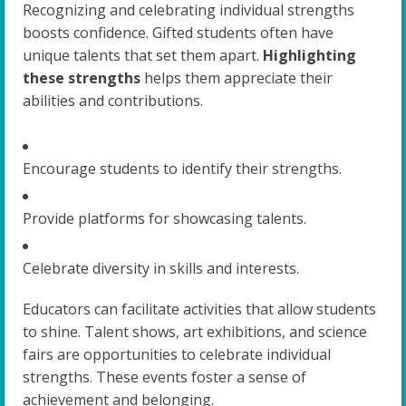
Recognizing and celebrating individual strengths
boosts confidence. Gifted students often have
unique talents that set them apart.
Highlighting
these strengths
helps them appreciate their
abilities and contributions.
Encourage students to identify their strengths.
Provide platforms for showcasing talents.
Celebrate diversity in skills and interests.
Educators can facilitate activities that allow students
to shine. Talent shows, art exhibitions, and science
fairs are opportunities to celebrate individual
strengths. These events foster a sense of
achievement and belonging.