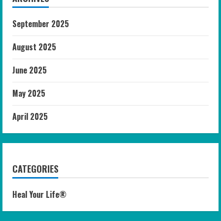
September 2025
August 2025
June 2025
May 2025
April 2025
CATEGORIES
Heal Your Life®