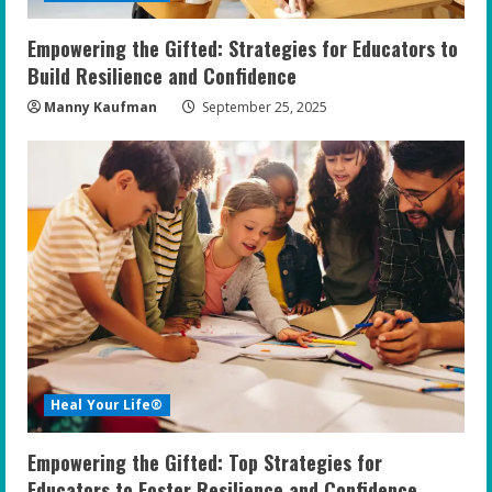
n
Empowering the Gifted: Strategies for Educators to
g
Build Resilience and Confidence
Manny Kaufman
September 25, 2025
Heal Your Life®
Empowering the Gifted: Top Strategies for
Educators to Foster Resilience and Confidence