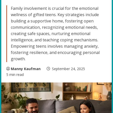
Family involvement is crucial for the emotional
wellness of gifted teens. Key strategies include
building a supportive home, fostering open
communication, recognizing emotional needs,
creating safe spaces, nurturing emotional
intelligence, and teaching coping mechanisms.
Empowering teens involves managing anxiety,
fostering resilience, and encouraging personal
growth.
Manny Kaufman
September 24, 2025
5 min read