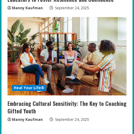
Manny Kaufman
September 24, 2025
Heal Your Life®
Embracing Cultural Sensitivity: The Key to Coaching
Gifted Youth
Manny Kaufman
September 24, 2025