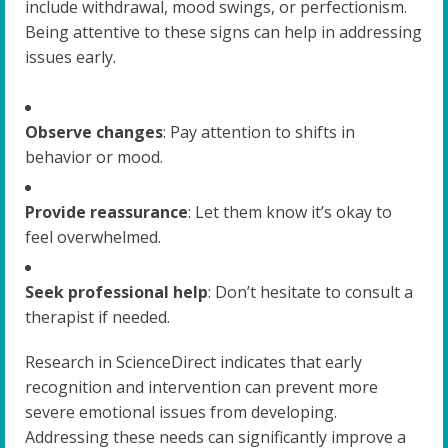
include withdrawal, mood swings, or perfectionism.
Being attentive to these signs can help in addressing
issues early.
Observe changes
: Pay attention to shifts in
behavior or mood.
Provide reassurance
: Let them know it’s okay to
feel overwhelmed.
Seek professional help
: Don’t hesitate to consult a
therapist if needed.
Research in ScienceDirect indicates that early
recognition and intervention can prevent more
severe emotional issues from developing.
Addressing these needs can significantly improve a