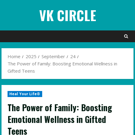
Skip
VK CIRCLE
to
content
Home
2025
September
24
The Power of Family: Boosting Emotional Wellness in
Gifted Teens
Heal Your Life®
The Power of Family: Boosting
Emotional Wellness in Gifted
Teens