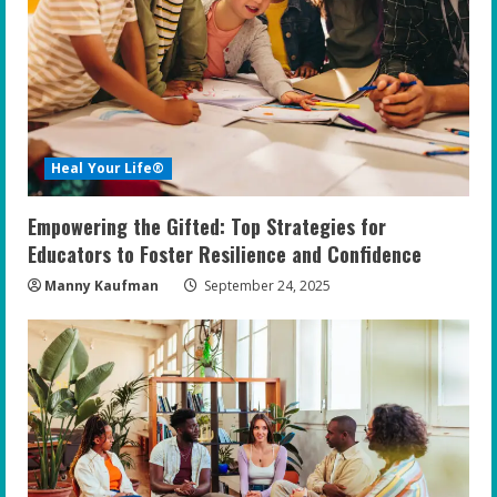
Heal Your Life®
Empowering the Gifted: Top Strategies for
Educators to Foster Resilience and Confidence
Manny Kaufman
September 24, 2025