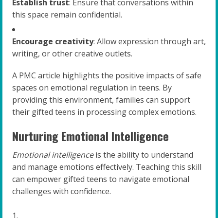
Establish trust
: Ensure that conversations within
this space remain confidential.
Encourage creativity
: Allow expression through art,
writing, or other creative outlets.
A PMC article highlights the positive impacts of safe
spaces on emotional regulation in teens. By
providing this environment, families can support
their gifted teens in processing complex emotions.
Nurturing Emotional Intelligence
Emotional intelligence
is the ability to understand
and manage emotions effectively. Teaching this skill
can empower gifted teens to navigate emotional
challenges with confidence.