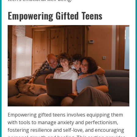
Empowering Gifted Teens
Empowering gifted teens involves equipping them
with tools to manage anxiety and perfectionism,
fostering resilience and self-love, and encouraging