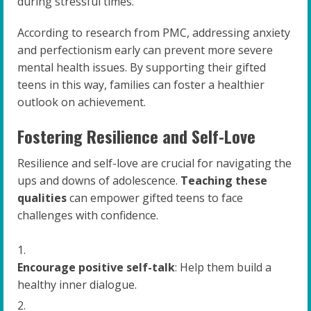
during stressful times.
According to research from PMC, addressing anxiety
and perfectionism early can prevent more severe
mental health issues. By supporting their gifted
teens in this way, families can foster a healthier
outlook on achievement.
Fostering Resilience and Self-Love
Resilience and self-love are crucial for navigating the
ups and downs of adolescence.
Teaching these
qualities
can empower gifted teens to face
challenges with confidence.
Encourage positive self-talk
: Help them build a
healthy inner dialogue.