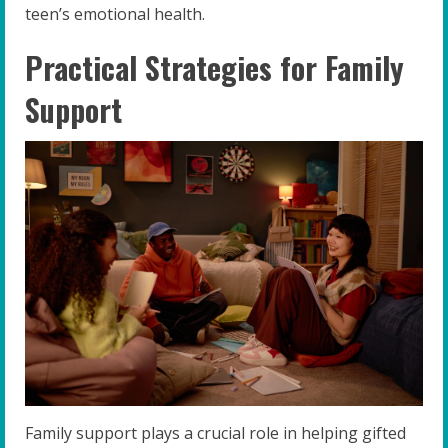
teen’s emotional health.
Practical Strategies for Family
Support
Family support plays a crucial role in helping gifted