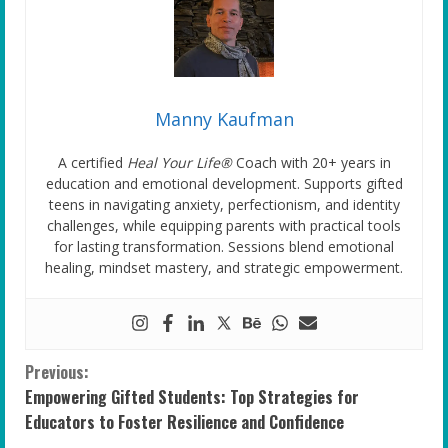
Manny Kaufman
A certified
Heal Your Life®
Coach with 20+ years in
education and emotional development. Supports gifted
teens in navigating anxiety, perfectionism, and identity
challenges, while equipping parents with practical tools
for lasting transformation. Sessions blend emotional
healing, mindset mastery, and strategic empowerment.
C
Previous:
Empowering Gifted Students: Top Strategies for
o
Educators to Foster Resilience and Confidence