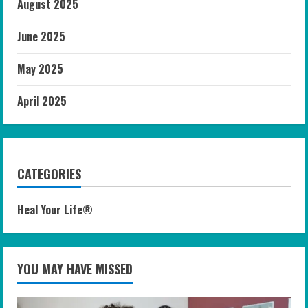
August 2025
June 2025
May 2025
April 2025
CATEGORIES
Heal Your Life®
YOU MAY HAVE MISSED