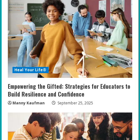
Heal Your Life®
Empowering the Gifted: Strategies for Educators to
Build Resilience and Confidence
Manny Kaufman
September 25, 2025