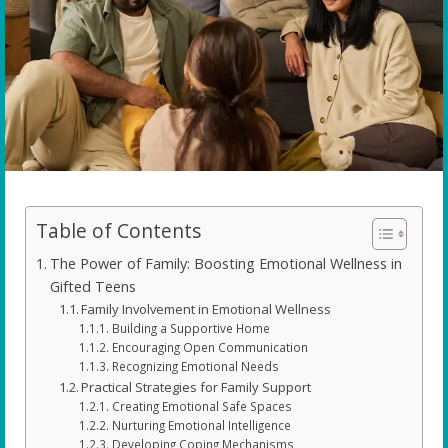
Table of Contents
The Power of Family: Boosting Emotional Wellness in
Gifted Teens
Family Involvement in Emotional Wellness
Building a Supportive Home
Encouraging Open Communication
Recognizing Emotional Needs
Practical Strategies for Family Support
Creating Emotional Safe Spaces
Nurturing Emotional Intelligence
Developing Coping Mechanisms