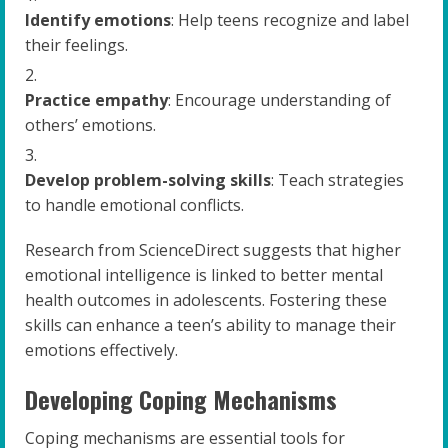
Identify emotions
: Help teens recognize and label
their feelings.
Practice empathy
: Encourage understanding of
others’ emotions.
Develop problem-solving skills
: Teach strategies
to handle emotional conflicts.
Research from ScienceDirect suggests that higher
emotional intelligence is linked to better mental
health outcomes in adolescents. Fostering these
skills can enhance a teen’s ability to manage their
emotions effectively.
Developing Coping Mechanisms
Coping mechanisms are essential tools for