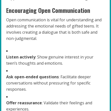
Encouraging Open Communication
Open communication is vital for understanding and
addressing the emotional needs of gifted teens. It
involves creating a dialogue that is both safe and
non-judgmental.
Listen actively
: Show genuine interest in your
teen’s thoughts and emotions.
Ask open-ended questions
: Facilitate deeper
conversations without pressuring for specific
responses.
Offer reassurance
: Validate their feelings and
experiences.