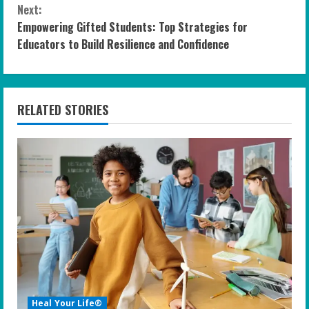
n
Next:
Empowering Gifted Students: Top Strategies for
t
Educators to Build Resilience and Confidence
i
n
RELATED STORIES
u
e
R
e
a
d
i
Heal Your Life®