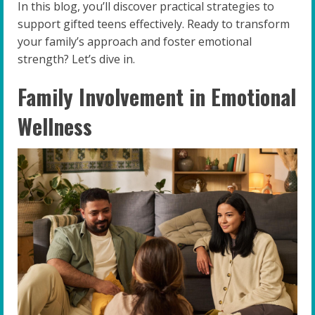
In this blog, you’ll discover practical strategies to
support gifted teens effectively. Ready to transform
your family’s approach and foster emotional
strength? Let’s dive in.
Family Involvement in Emotional
Wellness