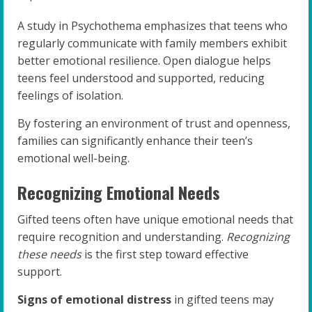
A study in Psychothema emphasizes that teens who
regularly communicate with family members exhibit
better emotional resilience. Open dialogue helps
teens feel understood and supported, reducing
feelings of isolation.
By fostering an environment of trust and openness,
families can significantly enhance their teen’s
emotional well-being.
Recognizing Emotional Needs
Gifted teens often have unique emotional needs that
require recognition and understanding.
Recognizing
these needs
is the first step toward effective
support.
Signs of emotional distress
in gifted teens may