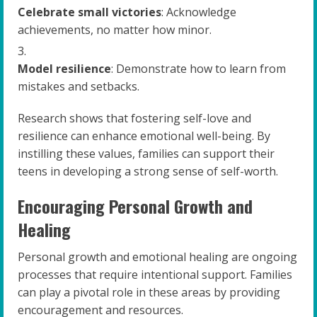
Celebrate small victories
: Acknowledge
achievements, no matter how minor.
Model resilience
: Demonstrate how to learn from
mistakes and setbacks.
Research shows that fostering self-love and
resilience can enhance emotional well-being. By
instilling these values, families can support their
teens in developing a strong sense of self-worth.
Encouraging Personal Growth and
Healing
Personal growth and emotional healing are ongoing
processes that require intentional support. Families
can play a pivotal role in these areas by providing
encouragement and resources.