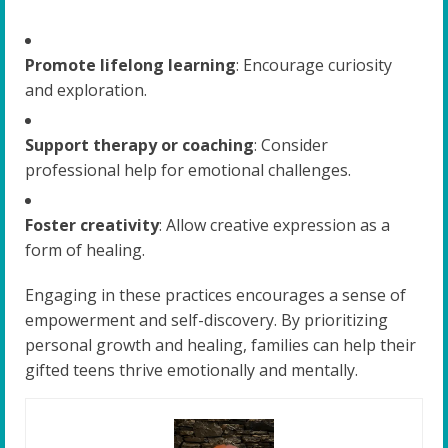
Promote lifelong learning
: Encourage curiosity
and exploration.
Support therapy or coaching
: Consider
professional help for emotional challenges.
Foster creativity
: Allow creative expression as a
form of healing.
Engaging in these practices encourages a sense of
empowerment and self-discovery. By prioritizing
personal growth and healing, families can help their
gifted teens thrive emotionally and mentally.