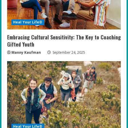
Heal Your Life®
Embracing Cultural Sensitivity: The Key to Coaching
Gifted Youth
Manny Kaufman
September 24, 2025
Heal Your Life®