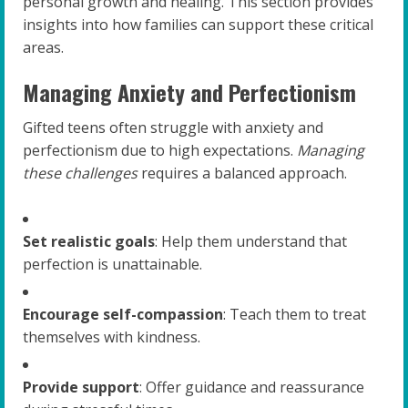
personal growth and healing. This section provides
insights into how families can support these critical
areas.
Managing Anxiety and Perfectionism
Gifted teens often struggle with anxiety and
perfectionism due to high expectations.
Managing
these challenges
requires a balanced approach.
Set realistic goals
: Help them understand that
perfection is unattainable.
Encourage self-compassion
: Teach them to treat
themselves with kindness.
Provide support
: Offer guidance and reassurance