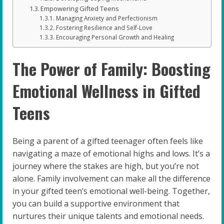
Empowering Gifted Teens
Managing Anxiety and Perfectionism
Fostering Resilience and Self-Love
Encouraging Personal Growth and Healing
The Power of Family: Boosting
Emotional Wellness in Gifted
Teens
Being a parent of a gifted teenager often feels like
navigating a maze of emotional highs and lows. It’s a
journey where the stakes are high, but you’re not
alone. Family involvement can make all the difference
in your gifted teen’s emotional well-being. Together,
you can build a supportive environment that
nurtures their unique talents and emotional needs.