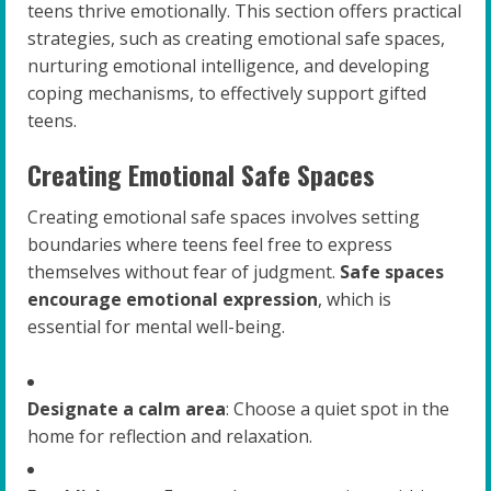
teens thrive emotionally. This section offers practical
strategies, such as creating emotional safe spaces,
nurturing emotional intelligence, and developing
coping mechanisms, to effectively support gifted
teens.
Creating Emotional Safe Spaces
Creating emotional safe spaces involves setting
boundaries where teens feel free to express
themselves without fear of judgment.
Safe spaces
encourage emotional expression
, which is
essential for mental well-being.
Designate a calm area
: Choose a quiet spot in the
home for reflection and relaxation.