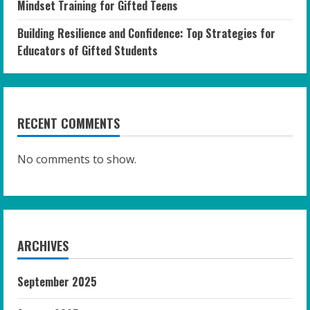
Mindset Training for Gifted Teens
Building Resilience and Confidence: Top Strategies for
Educators of Gifted Students
RECENT COMMENTS
No comments to show.
ARCHIVES
September 2025