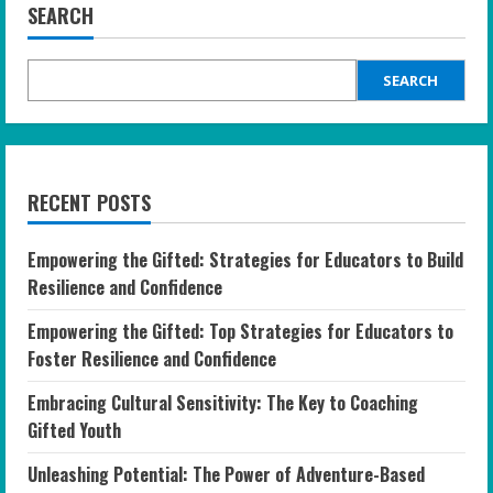
SEARCH
SEARCH
RECENT POSTS
Empowering the Gifted: Strategies for Educators to Build
Resilience and Confidence
Empowering the Gifted: Top Strategies for Educators to
Foster Resilience and Confidence
Embracing Cultural Sensitivity: The Key to Coaching
Gifted Youth
Unleashing Potential: The Power of Adventure-Based