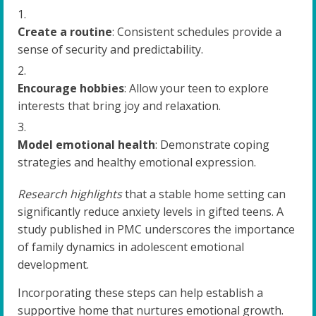
Create a routine
: Consistent schedules provide a
sense of security and predictability.
Encourage hobbies
: Allow your teen to explore
interests that bring joy and relaxation.
Model emotional health
: Demonstrate coping
strategies and healthy emotional expression.
Research highlights
that a stable home setting can
significantly reduce anxiety levels in gifted teens. A
study published in PMC underscores the importance
of family dynamics in adolescent emotional
development.
Incorporating these steps can help establish a
supportive home that nurtures emotional growth.