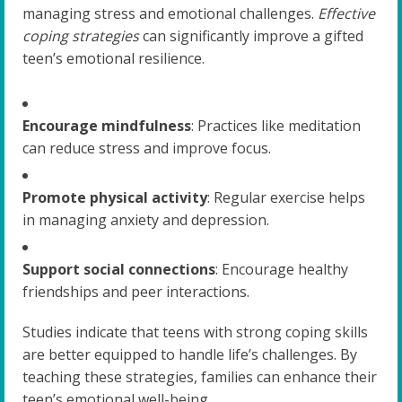
managing stress and emotional challenges.
Effective
coping strategies
can significantly improve a gifted
teen’s emotional resilience.
Encourage mindfulness
: Practices like meditation
can reduce stress and improve focus.
Promote physical activity
: Regular exercise helps
in managing anxiety and depression.
Support social connections
: Encourage healthy
friendships and peer interactions.
Studies indicate that teens with strong coping skills
are better equipped to handle life’s challenges. By
teaching these strategies, families can enhance their
teen’s emotional well-being.