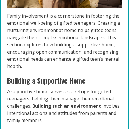
Family involvement is a cornerstone in fostering the
emotional well-being of gifted teenagers. Creating a
nurturing environment at home helps gifted teens
navigate their complex emotional landscapes. This
section explores how building a supportive home,
encouraging open communication, and recognizing
emotional needs can enhance a gifted teen’s mental
health.
Building a Supportive Home
A supportive home serves as a refuge for gifted
teenagers, helping them manage their emotional
challenges.
Building such an environment
involves
intentional actions and attitudes from parents and
family members.