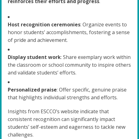
reinforces their efforts and progress
.
Host recognition ceremonies
: Organize events to
honor students’ accomplishments, fostering a sense
of pride and achievement.
Display student work
: Share exemplary work within
the classroom or school community to inspire others
and validate students’ efforts.
Personalized praise
: Offer specific, genuine praise
that highlights individual strengths and efforts.
Insights from ESCCO’s website indicate that
consistent recognition can significantly impact
students’ self-esteem and eagerness to tackle new
challenges.