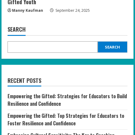
Gifted Youth
Manny Kaufman
September 24, 2025
SEARCH
SEARCH
RECENT POSTS
Empowering the Gifted: Strategies for Educators to Build
Resilience and Confidence
Empowering the Gifted: Top Strategies for Educators to
Foster Resilience and Confidence