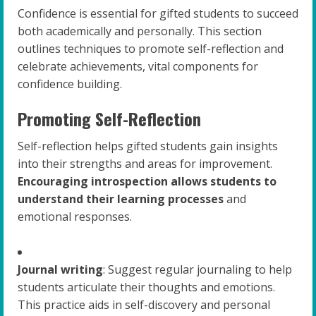
Confidence is essential for gifted students to succeed
both academically and personally. This section
outlines techniques to promote self-reflection and
celebrate achievements, vital components for
confidence building.
Promoting Self-Reflection
Self-reflection helps gifted students gain insights
into their strengths and areas for improvement.
Encouraging introspection allows students to
understand their learning processes
and
emotional responses.
Journal writing
: Suggest regular journaling to help
students articulate their thoughts and emotions.
This practice aids in self-discovery and personal