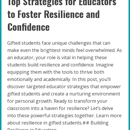
Top Strategies for Educators
to Foster Resilience and
Confidence
Gifted students face unique challenges that can
make even the brightest minds feel overwhelmed. As
an educator, your role is vital in helping these
students build resilience and confidence. Imagine
equipping them with the tools to thrive both
emotionally and academically. In this post, you’ll
discover targeted educator strategies that empower
gifted students and create a nurturing environment
for personal growth. Ready to transform your
classroom into a haven for resilience? Let’s delve
into these powerful strategies together. Learn more
about resilience in gifted students.## Building
Resilience in Education