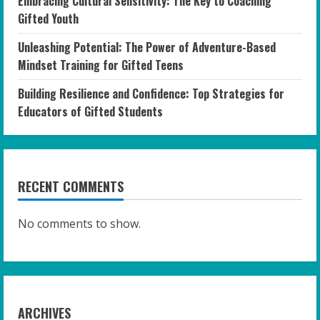
Embracing Cultural Sensitivity: The Key to Coaching
Gifted Youth
Unleashing Potential: The Power of Adventure-Based
Mindset Training for Gifted Teens
Building Resilience and Confidence: Top Strategies for
Educators of Gifted Students
RECENT COMMENTS
No comments to show.
ARCHIVES