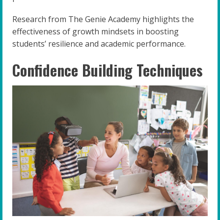
Research from The Genie Academy highlights the
effectiveness of growth mindsets in boosting
students’ resilience and academic performance.
Confidence Building Techniques