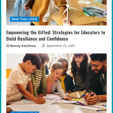
d
i
Heal Your Life®
n
Empowering the Gifted: Strategies for Educators to
g
Build Resilience and Confidence
Manny Kaufman
September 25, 2025