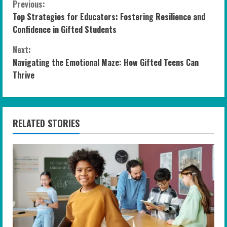
C
Previous:
Top Strategies for Educators: Fostering Resilience and
o
Confidence in Gifted Students
n
Next:
Navigating the Emotional Maze: How Gifted Teens Can
t
Thrive
i
n
RELATED STORIES
u
e
R
e
a