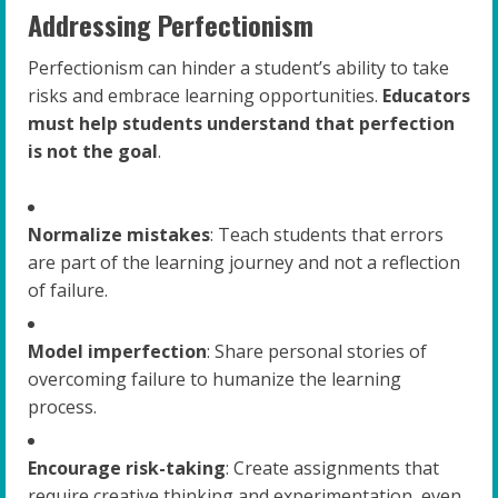
Addressing Perfectionism
Perfectionism can hinder a student’s ability to take
risks and embrace learning opportunities.
Educators
must help students understand that perfection
is not the goal
.
Normalize mistakes
: Teach students that errors
are part of the learning journey and not a reflection
of failure.
Model imperfection
: Share personal stories of
overcoming failure to humanize the learning
process.
Encourage risk-taking
: Create assignments that
require creative thinking and experimentation, even