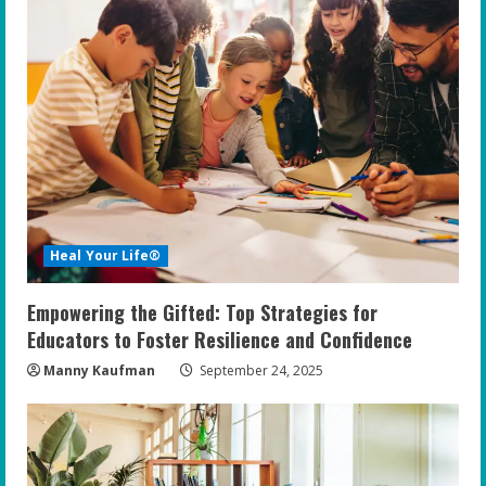
Heal Your Life®
Empowering the Gifted: Top Strategies for
Educators to Foster Resilience and Confidence
Manny Kaufman
September 24, 2025