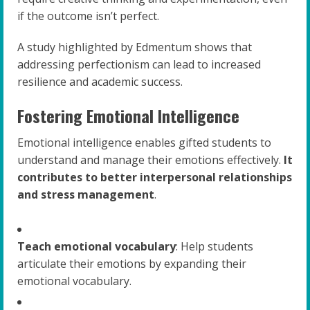
if the outcome isn’t perfect.
A study highlighted by Edmentum shows that
addressing perfectionism can lead to increased
resilience and academic success.
Fostering Emotional Intelligence
Emotional intelligence enables gifted students to
understand and manage their emotions effectively.
It
contributes to better interpersonal relationships
and stress management
.
Teach emotional vocabulary
: Help students
articulate their emotions by expanding their
emotional vocabulary.