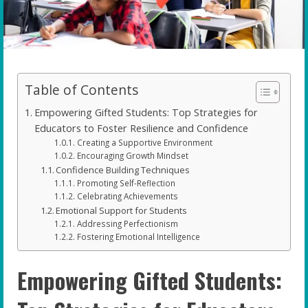
Table of Contents
Empowering Gifted Students: Top Strategies for
Educators to Foster Resilience and Confidence
Creating a Supportive Environment
Encouraging Growth Mindset
Confidence Building Techniques
Promoting Self-Reflection
Celebrating Achievements
Emotional Support for Students
Addressing Perfectionism
Fostering Emotional Intelligence
Empowering Gifted Students: