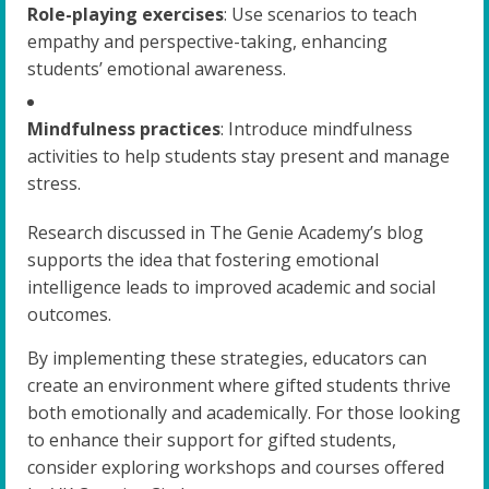
Role-playing exercises
: Use scenarios to teach
empathy and perspective-taking, enhancing
students’ emotional awareness.
Mindfulness practices
: Introduce mindfulness
activities to help students stay present and manage
stress.
Research discussed in The Genie Academy’s blog
supports the idea that fostering emotional
intelligence leads to improved academic and social
outcomes.
By implementing these strategies, educators can
create an environment where gifted students thrive
both emotionally and academically. For those looking
to enhance their support for gifted students,
consider exploring workshops and courses offered