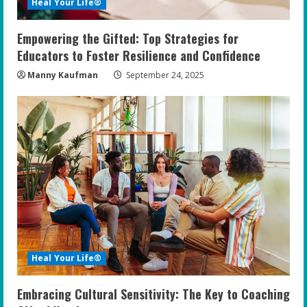
Heal Your Life®
Empowering the Gifted: Top Strategies for
Educators to Foster Resilience and Confidence
Manny Kaufman
September 24, 2025
Heal Your Life®
Embracing Cultural Sensitivity: The Key to Coaching