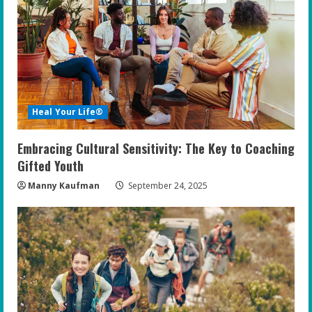
Heal Your Life®
Embracing Cultural Sensitivity: The Key to Coaching
Gifted Youth
Manny Kaufman
September 24, 2025