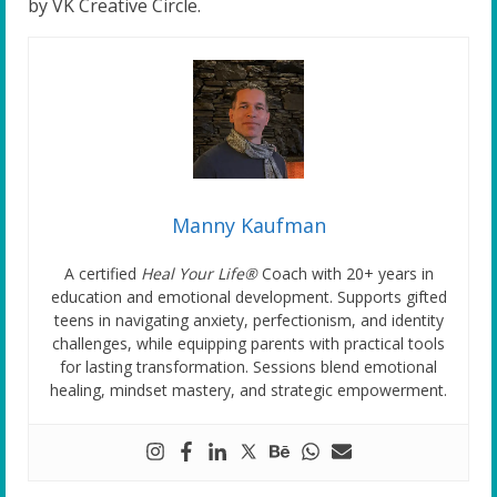
by VK Creative Circle.
Manny Kaufman
A certified
Heal Your Life®
Coach with 20+ years in
education and emotional development. Supports gifted
teens in navigating anxiety, perfectionism, and identity
challenges, while equipping parents with practical tools
for lasting transformation. Sessions blend emotional
healing, mindset mastery, and strategic empowerment.