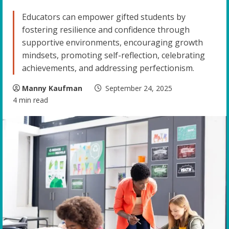
Educators can empower gifted students by
fostering resilience and confidence through
supportive environments, encouraging growth
mindsets, promoting self-reflection, celebrating
achievements, and addressing perfectionism.
Manny Kaufman
September 24, 2025
4 min read