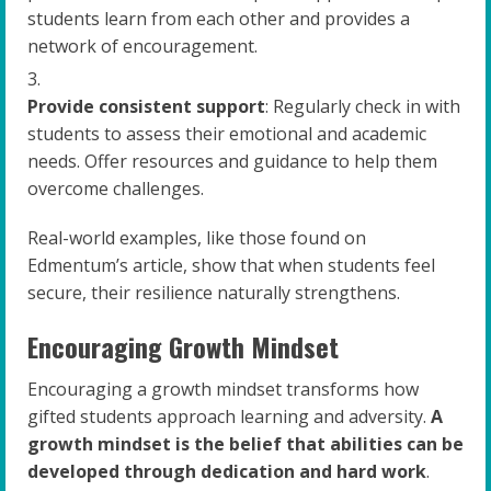
students learn from each other and provides a
network of encouragement.
Provide consistent support
: Regularly check in with
students to assess their emotional and academic
needs. Offer resources and guidance to help them
overcome challenges.
Real-world examples, like those found on
Edmentum’s article, show that when students feel
secure, their resilience naturally strengthens.
Encouraging Growth Mindset
Encouraging a growth mindset transforms how
gifted students approach learning and adversity.
A
growth mindset is the belief that abilities can be
developed through dedication and hard work
.