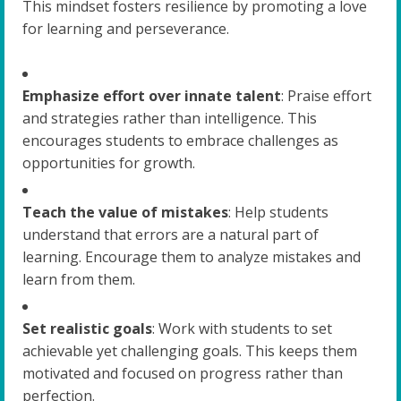
This mindset fosters resilience by promoting a love
for learning and perseverance.
Emphasize effort over innate talent
: Praise effort
and strategies rather than intelligence. This
encourages students to embrace challenges as
opportunities for growth.
Teach the value of mistakes
: Help students
understand that errors are a natural part of
learning. Encourage them to analyze mistakes and
learn from them.
Set realistic goals
: Work with students to set
achievable yet challenging goals. This keeps them
motivated and focused on progress rather than
perfection.