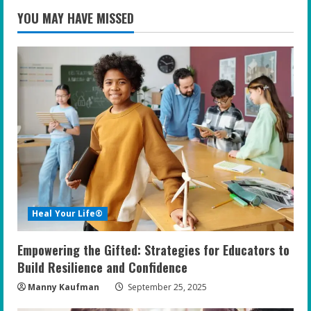
YOU MAY HAVE MISSED
Heal Your Life®
Empowering the Gifted: Strategies for Educators to
Build Resilience and Confidence
Manny Kaufman
September 25, 2025