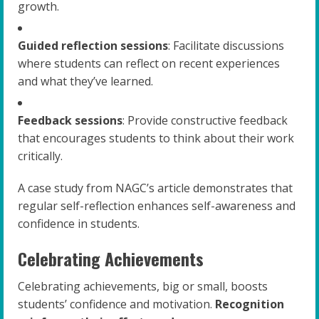
growth.
Guided reflection sessions
: Facilitate discussions
where students can reflect on recent experiences
and what they’ve learned.
Feedback sessions
: Provide constructive feedback
that encourages students to think about their work
critically.
A case study from NAGC’s article demonstrates that
regular self-reflection enhances self-awareness and
confidence in students.
Celebrating Achievements
Celebrating achievements, big or small, boosts
students’ confidence and motivation.
Recognition