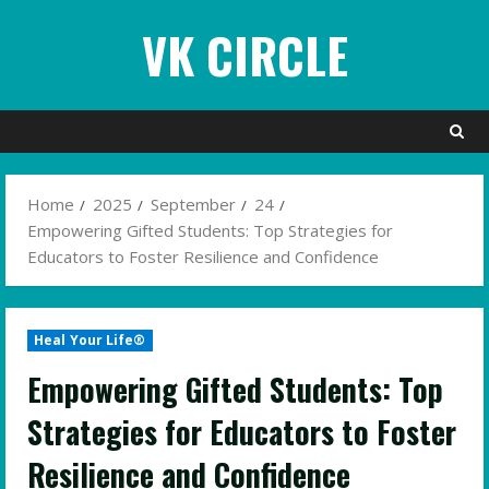
Skip
VK CIRCLE
to
content
Home
2025
September
24
Empowering Gifted Students: Top Strategies for
Educators to Foster Resilience and Confidence
Heal Your Life®
Empowering Gifted Students: Top
Strategies for Educators to Foster
Resilience and Confidence