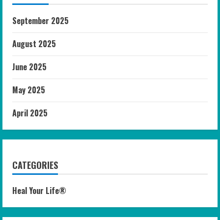
September 2025
August 2025
June 2025
May 2025
April 2025
CATEGORIES
Heal Your Life®