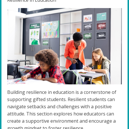
Building resilience in education is a cornerstone of
supporting gifted students. Resilient students can
navigate setbacks and challenges with a positive
attitude. This section explores how educators can
create a supportive environment and encourage a
growth mindset to foster resilience.