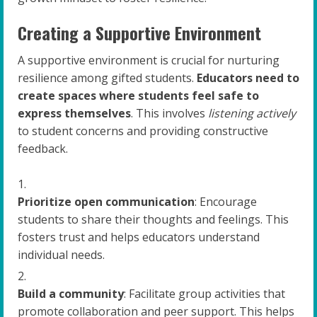
Creating a Supportive Environment
A supportive environment is crucial for nurturing
resilience among gifted students.
Educators need to
create spaces where students feel safe to
express themselves
. This involves
listening actively
to student concerns and providing constructive
feedback.
Prioritize open communication
: Encourage
students to share their thoughts and feelings. This
fosters trust and helps educators understand
individual needs.
Build a community
: Facilitate group activities that
promote collaboration and peer support. This helps