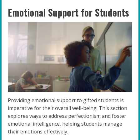
Emotional Support for Students
Providing emotional support to gifted students is
imperative for their overall well-being. This section
explores ways to address perfectionism and foster
emotional intelligence, helping students manage
their emotions effectively.