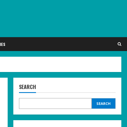
IES
SEARCH
SEARCH