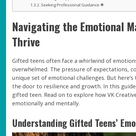
Seeking Professional Guidance 🌟
Navigating the Emotional M
Thrive
Gifted teens often face a whirlwind of emotions
overwhelmed. The pressure of expectations, com
unique set of emotional challenges. But here’s
the door to resilience and growth. In this guide
gifted teen. Read on to explore how VK Creativ
emotionally and mentally.
Understanding Gifted Teens’ Emo