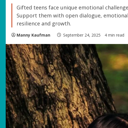
Gifted teens face unique emotional challenge
Support them with open dialogue, emotional 
resilience and growth.
Manny Kaufman
September 24, 2025
4 min read