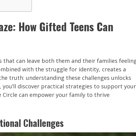
aze: How Gifted Teens Can
 that can leave both them and their families feelin
bined with the struggle for identity, creates a
 the truth: understanding these challenges unlocks
, you’ll discover practical strategies to support your
e Circle can empower your family to thrive
tional Challenges