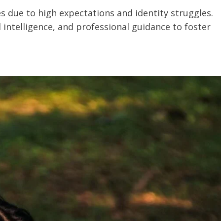
s due to high expectations and identity struggles.
intelligence, and professional guidance to foster