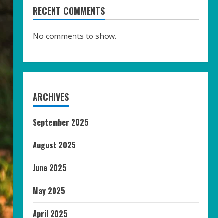
RECENT COMMENTS
No comments to show.
ARCHIVES
September 2025
August 2025
June 2025
May 2025
April 2025