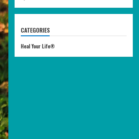
CATEGORIES
Heal Your Life®