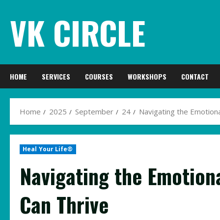
Skip
VK CIRCLE
to
content
HOME
SERVICES
COURSES
WORKSHOPS
CONTACT
Home
2025
September
24
Navigating the Emotion
Heal Your Life®
Navigating the Emotion
Can Thrive