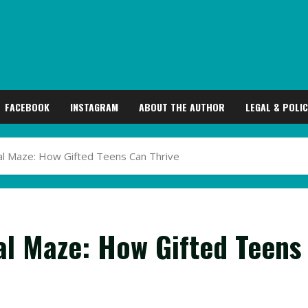
FACEBOOK
INSTAGRAM
ABOUT THE AUTHOR
LEGAL & POLIC
al Maze: How Gifted Teens Can Thrive
al Maze: How Gifted Teens