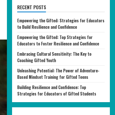
RECENT POSTS
Empowering the Gifted: Strategies for Educators
to Build Resilience and Confidence
Empowering the Gifted: Top Strategies for
Educators to Foster Resilience and Confidence
Embracing Cultural Sensitivity: The Key to
Coaching Gifted Youth
Unleashing Potential: The Power of Adventure-
Based Mindset Training for Gifted Teens
Building Resilience and Confidence: Top
Strategies for Educators of Gifted Students