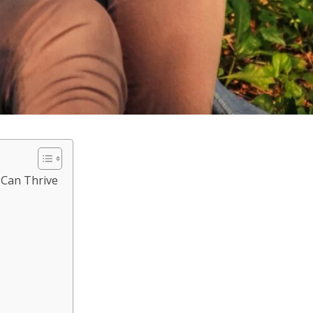
 Can Thrive