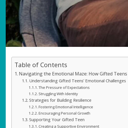
Table of Contents
Navigating the Emotional Maze: How Gifted Teens
Understanding Gifted Teens’ Emotional Challenges
The Pressure of Expectations
Struggling With Identity
Strategies for Building Resilience
Fostering Emotional Intelligence
Encouraging Personal Growth
Supporting Your Gifted Teen
Creating a Supportive Environment