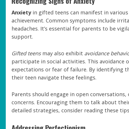
Recognizing Signs of Anxiety
Anxiety
in gifted teens can manifest in variou
achievement. Common symptoms include irritabi
headaches. It’s essential for parents to be vigi
support.
Gifted teens
may also exhibit
avoidance behavi
participate in social activities. This avoidanc
expectations or fear of failure. By identifying 
their teen navigate these feelings.
Parents should engage in open conversations, o
concerns. Encouraging them to talk about their
detailed strategies, consider reading these tip
Addressing Perfectionism