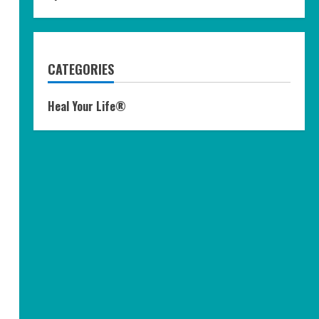
CATEGORIES
Heal Your Life®