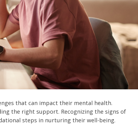
enges that can impact their mental health.
ding the right support. Recognizing the signs of
ational steps in nurturing their well-being.