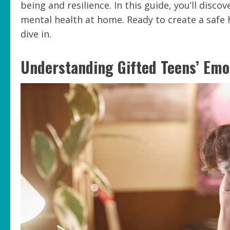
being and resilience. In this guide, you’ll disco
mental health at home. Ready to create a safe 
dive in.
Understanding Gifted Teens’ Emo