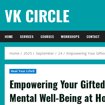
Skip
VK CIRCLE
to
content
HOME
SERVICES
COURSES
WORKSHOPS
CONTACT
Home
2025
September
24
Empowering Your Gifted
Heal Your Life®
Empowering Your Gifted 
Mental Well-Being at 