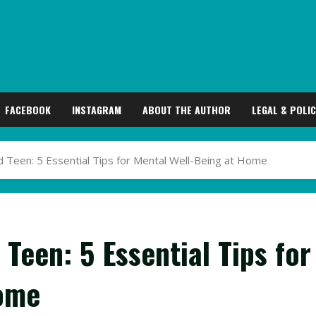
FACEBOOK
INSTAGRAM
ABOUT THE AUTHOR
LEGAL & POLIC
 Teen: 5 Essential Tips for Mental Well-Being at Home
Teen: 5 Essential Tips for
Home