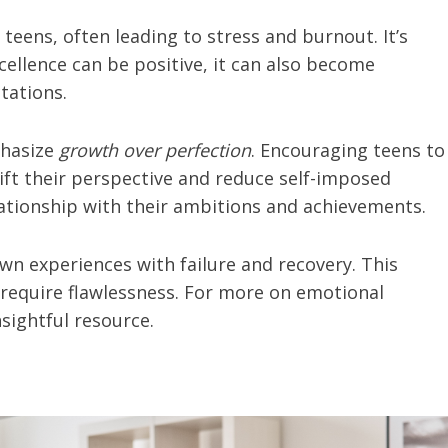
eens, often leading to stress and burnout. It’s
ellence can be positive, it can also become
tations.
phasize
growth over perfection
. Encouraging teens to
ift their perspective and reduce self-imposed
lationship with their ambitions and achievements.
wn experiences with failure and recovery. This
 require flawlessness. For more on emotional
nsightful resource.