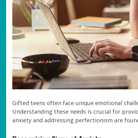
Gifted teens often face unique emotional chall
Understanding these needs is crucial for provi
anxiety and addressing perfectionism are found