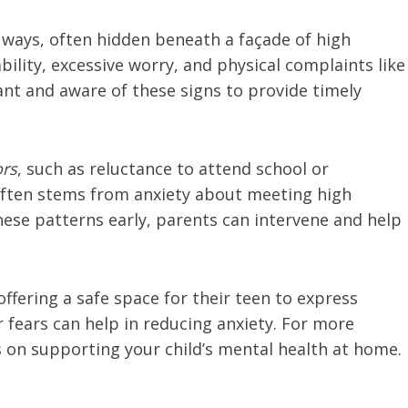
s ways, often hidden beneath a façade of high
lity, excessive worry, and physical complaints like
lant and aware of these signs to provide timely
ors
, such as reluctance to attend school or
e often stems from anxiety about meeting high
these patterns early, parents can intervene and help
ffering a safe space for their teen to express
 fears can help in reducing anxiety. For more
s on supporting your child’s mental health at home.