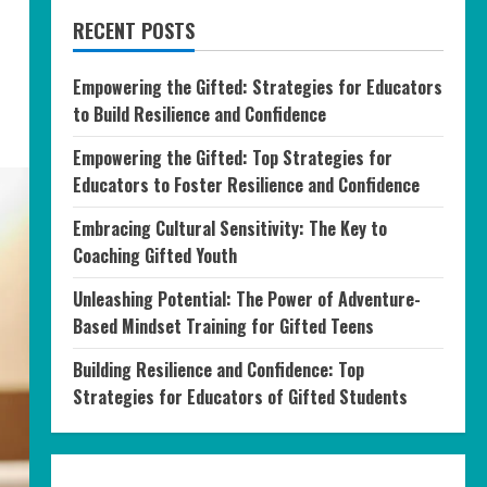
RECENT POSTS
Empowering the Gifted: Strategies for Educators
to Build Resilience and Confidence
Empowering the Gifted: Top Strategies for
Educators to Foster Resilience and Confidence
Embracing Cultural Sensitivity: The Key to
Coaching Gifted Youth
Unleashing Potential: The Power of Adventure-
Based Mindset Training for Gifted Teens
Building Resilience and Confidence: Top
Strategies for Educators of Gifted Students