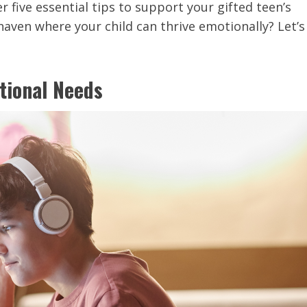
ver five essential tips to support your gifted teen’s
haven where your child can thrive emotionally? Let’s
tional Needs