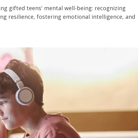
ng gifted teens' mental well-being: recognizing
g resilience, fostering emotional intelligence, and