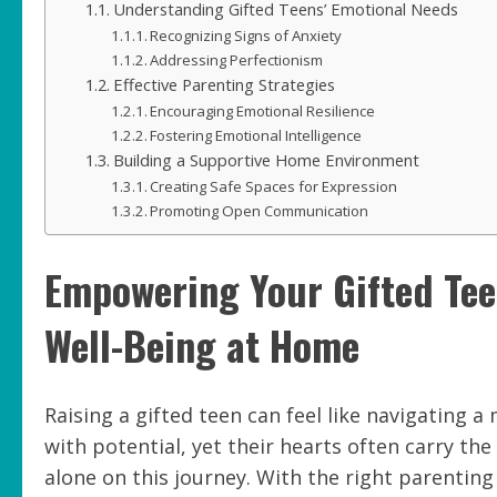
Understanding Gifted Teens’ Emotional Needs
Recognizing Signs of Anxiety
Addressing Perfectionism
Effective Parenting Strategies
Encouraging Emotional Resilience
Fostering Emotional Intelligence
Building a Supportive Home Environment
Creating Safe Spaces for Expression
Promoting Open Communication
Empowering Your Gifted Teen
Well-Being at Home
Raising a gifted teen can feel like navigating 
with potential, yet their hearts often carry th
alone on this journey. With the right parenting