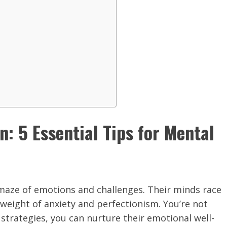
: 5 Essential Tips for Mental
a maze of emotions and challenges. Their minds race
e weight of anxiety and perfectionism. You’re not
 strategies, you can nurture their emotional well-