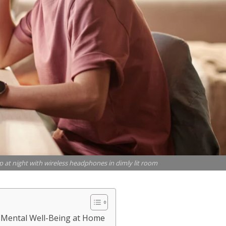
p at night with wireless headphones in dimly lit room
r Mental Well-Being at Home