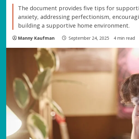
The document provides five tips for supporti
anxiety, addressing perfectionism, encouragin
building a supportive home environment.
Manny Kaufman
September 24, 2025
4 min read