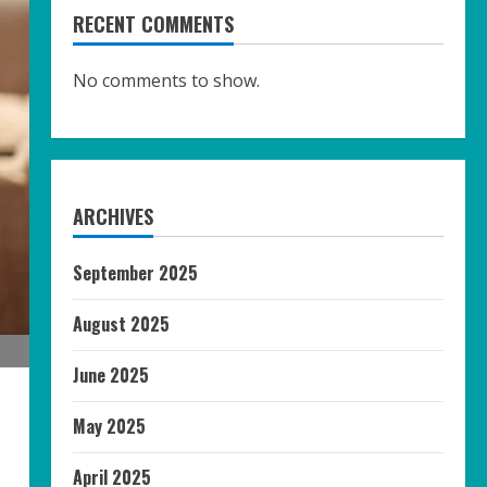
RECENT COMMENTS
No comments to show.
ARCHIVES
September 2025
August 2025
June 2025
May 2025
April 2025