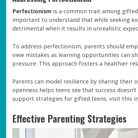
Perfectionism
is a common trait among gifted t
important to understand that while seeking exc
detrimental when it results in unrealistic expec
To address perfectionism, parents should em
view mistakes as learning opportunities can sh
pressure. This approach fosters a healthier re
Parents can model resilience by sharing their o
openness helps teens see that success doesn’t
support strategies for gifted teens, visit this i
Effective Parenting Strategies