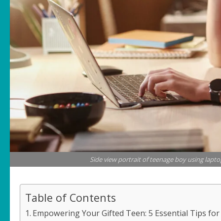
Side view portrait of teenage boy using lapto
Table of Contents
Empowering Your Gifted Teen: 5 Essential Tips fo