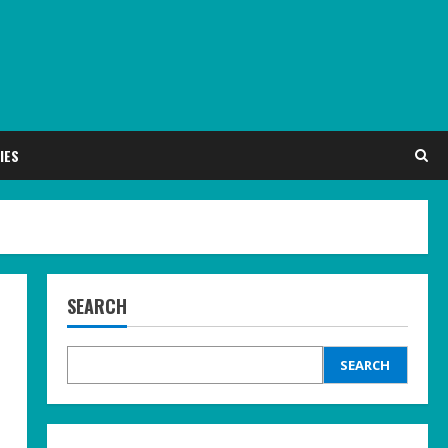
IES
SEARCH
SEARCH