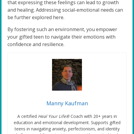
that expressing these feelings can lead to growth
and healing. Addressing social-emotional needs can
be further explored here.
By fostering such an environment, you empower
your gifted teen to navigate their emotions with
confidence and resilience.
Manny Kaufman
A certified
Heal Your Life®
Coach with 20+ years in
education and emotional development. Supports gifted
teens in navigating anxiety, perfectionism, and identity