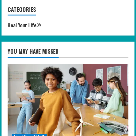
CATEGORIES
Heal Your Life®
YOU MAY HAVE MISSED