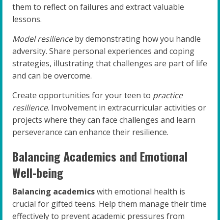
them to reflect on failures and extract valuable
lessons.
Model resilience
by demonstrating how you handle
adversity. Share personal experiences and coping
strategies, illustrating that challenges are part of life
and can be overcome.
Create opportunities for your teen to
practice
resilience
. Involvement in extracurricular activities or
projects where they can face challenges and learn
perseverance can enhance their resilience.
Balancing Academics and Emotional
Well-being
Balancing academics
with emotional health is
crucial for gifted teens. Help them manage their time
effectively to prevent academic pressures from