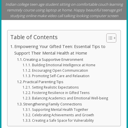
Indian college teen age student sitting on comfortable couch learning
remotely course using laptop at home. Happy beautiful teenage girl
studying online make video call talking looking computer screen
Table of Contents
Empowering Your Gifted Teen: Essential Tips to
Support Their Mental Health at Home
Creating a Supportive Environment
Building Emotional Intelligence at Home
Encouraging Open Communication
Promoting Self-Care and Relaxation
Practical Parenting Tips
Setting Realistic Expectations
Fostering Resilience in Gifted Teens
Balancing Academics and Emotional Well-being
Strengthening Family Connections
Supporting Mental Health Together
Celebrating Achievements and Growth
Creating a Safe Space for Vulnerability