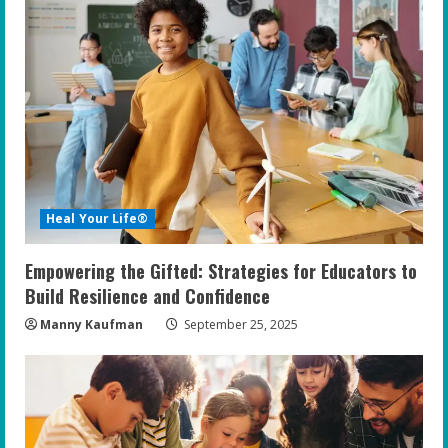
e
R
e
a
d
i
Heal Your Life®
n
Empowering the Gifted: Strategies for Educators to
g
Build Resilience and Confidence
Manny Kaufman
September 25, 2025