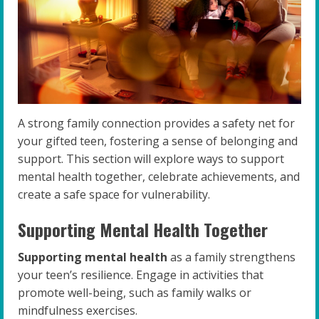
A strong family connection provides a safety net for
your gifted teen, fostering a sense of belonging and
support. This section will explore ways to support
mental health together, celebrate achievements, and
create a safe space for vulnerability.
Supporting Mental Health Together
Supporting mental health
as a family strengthens
your teen’s resilience. Engage in activities that
promote well-being, such as family walks or
mindfulness exercises.