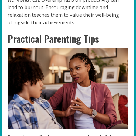
lead to burnout. Encouraging downtime and
relaxation teaches them to value their well-being
alongside their achievements.
Practical Parenting Tips