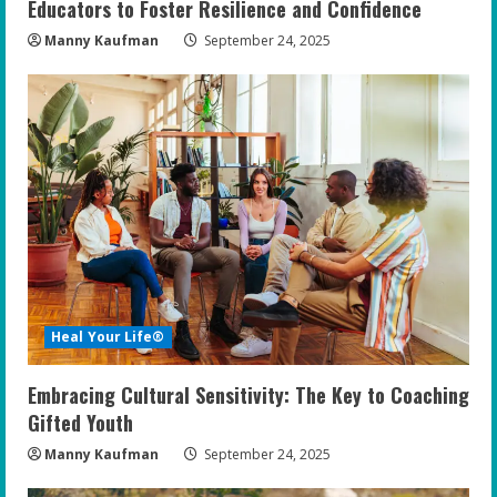
Educators to Foster Resilience and Confidence
Manny Kaufman
September 24, 2025
Heal Your Life®
Embracing Cultural Sensitivity: The Key to Coaching
Gifted Youth
Manny Kaufman
September 24, 2025