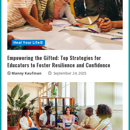
Heal Your Life®
Empowering the Gifted: Top Strategies for
Educators to Foster Resilience and Confidence
Manny Kaufman
September 24, 2025