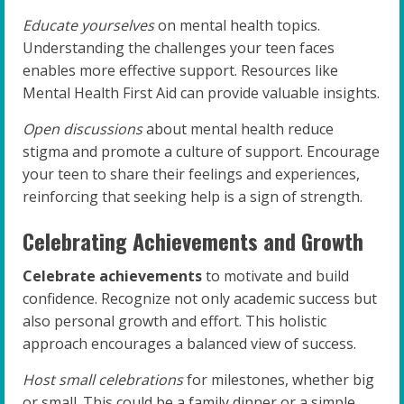
Educate yourselves
on mental health topics.
Understanding the challenges your teen faces
enables more effective support. Resources like
Mental Health First Aid can provide valuable insights.
Open discussions
about mental health reduce
stigma and promote a culture of support. Encourage
your teen to share their feelings and experiences,
reinforcing that seeking help is a sign of strength.
Celebrating Achievements and Growth
Celebrate achievements
to motivate and build
confidence. Recognize not only academic success but
also personal growth and effort. This holistic
approach encourages a balanced view of success.
Host small celebrations
for milestones, whether big
or small. This could be a family dinner or a simple