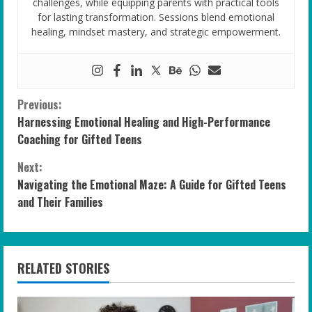
challenges, while equipping parents with practical tools
for lasting transformation. Sessions blend emotional
healing, mindset mastery, and strategic empowerment.
C
Previous:
Harnessing Emotional Healing and High-Performance
o
Coaching for Gifted Teens
n
Next:
Navigating the Emotional Maze: A Guide for Gifted Teens
t
and Their Families
i
n
RELATED STORIES
u