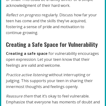
acknowledgment of their hard work.
Reflect on progress
regularly. Discuss how far your
teen has come and the skills they’ve acquired,
fostering a sense of pride and motivation to
continue growing.
Creating a Safe Space for Vulnerability
Creating a safe space
for vulnerability encourages
open expression. Let your teen know that their
feelings are valid and welcome.
Practice active listening
without interrupting or
judging. This supports your teen in sharing their
innermost thoughts and feelings openly.
Reassure them
that it’s okay to feel vulnerable.
Emphasize that everyone has moments of doubt and