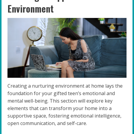
Environment
Creating a nurturing environment at home lays the
foundation for your gifted teen’s emotional and
mental well-being. This section will explore key
elements that can transform your home into a
supportive space, fostering emotional intelligence,
open communication, and self-care.