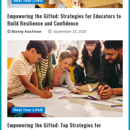
Heal Your Life®
Empowering the Gifted: Strategies for Educators to
Build Resilience and Confidence
Manny Kaufman
September 25, 2025
Heal Your Life®
Empowering the Gifted: Top Strategies for