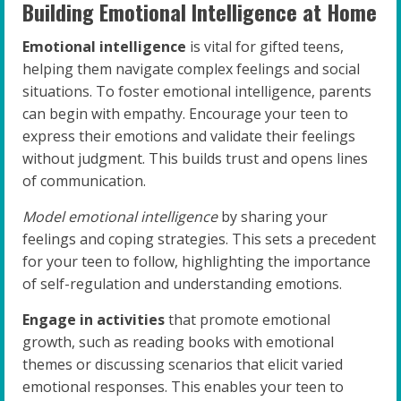
Building Emotional Intelligence at Home
Emotional intelligence
is vital for gifted teens,
helping them navigate complex feelings and social
situations. To foster emotional intelligence, parents
can begin with empathy. Encourage your teen to
express their emotions and validate their feelings
without judgment. This builds trust and opens lines
of communication.
Model emotional intelligence
by sharing your
feelings and coping strategies. This sets a precedent
for your teen to follow, highlighting the importance
of self-regulation and understanding emotions.
Engage in activities
that promote emotional
growth, such as reading books with emotional
themes or discussing scenarios that elicit varied
emotional responses. This enables your teen to