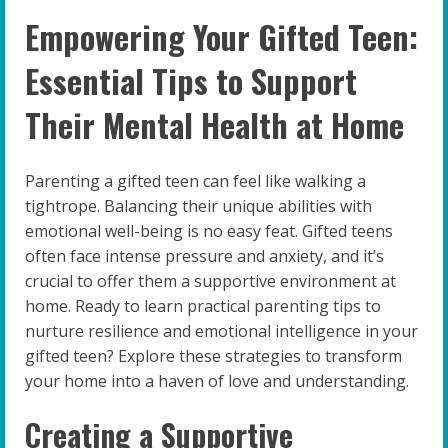
Empowering Your Gifted Teen:
Essential Tips to Support
Their Mental Health at Home
Parenting a gifted teen can feel like walking a
tightrope. Balancing their unique abilities with
emotional well-being is no easy feat. Gifted teens
often face intense pressure and anxiety, and it’s
crucial to offer them a supportive environment at
home. Ready to learn practical parenting tips to
nurture resilience and emotional intelligence in your
gifted teen? Explore these strategies to transform
your home into a haven of love and understanding.
Creating a Supportive