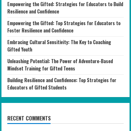
Empowering the Gifted: Strategies for Educators to Build
Resilience and Confidence
Empowering the Gifted: Top Strategies for Educators to
Foster Resilience and Confidence
Embracing Cultural Sensitivity: The Key to Coaching
Gifted Youth
Unleashing Potential: The Power of Adventure-Based
Mindset Training for Gifted Teens
Building Resilience and Confidence: Top Strategies for
Educators of Gifted Students
RECENT COMMENTS