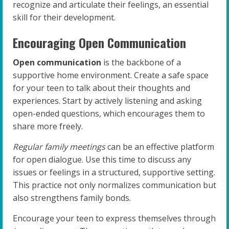
recognize and articulate their feelings, an essential
skill for their development.
Encouraging Open Communication
Open communication
is the backbone of a
supportive home environment. Create a safe space
for your teen to talk about their thoughts and
experiences. Start by actively listening and asking
open-ended questions, which encourages them to
share more freely.
Regular family meetings
can be an effective platform
for open dialogue. Use this time to discuss any
issues or feelings in a structured, supportive setting.
This practice not only normalizes communication but
also strengthens family bonds.
Encourage your teen to express themselves through