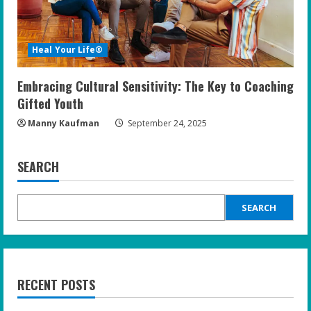
Heal Your Life®
Embracing Cultural Sensitivity: The Key to Coaching
Gifted Youth
Manny Kaufman
September 24, 2025
SEARCH
SEARCH
RECENT POSTS