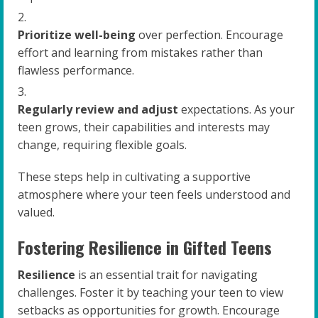
Prioritize well-being
over perfection. Encourage
effort and learning from mistakes rather than
flawless performance.
Regularly review and adjust
expectations. As your
teen grows, their capabilities and interests may
change, requiring flexible goals.
These steps help in cultivating a supportive
atmosphere where your teen feels understood and
valued.
Fostering Resilience in Gifted Teens
Resilience
is an essential trait for navigating
challenges. Foster it by teaching your teen to view
setbacks as opportunities for growth. Encourage