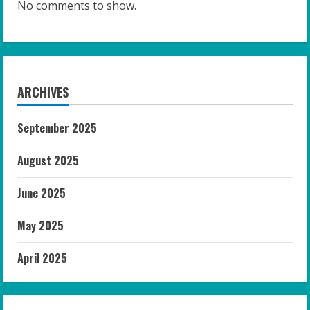
No comments to show.
ARCHIVES
September 2025
August 2025
June 2025
May 2025
April 2025