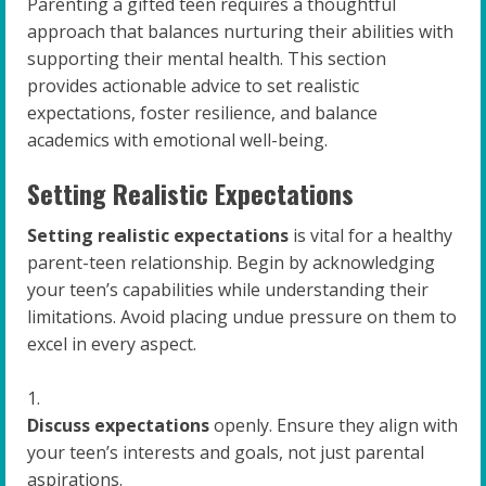
Parenting a gifted teen requires a thoughtful
approach that balances nurturing their abilities with
supporting their mental health. This section
provides actionable advice to set realistic
expectations, foster resilience, and balance
academics with emotional well-being.
Setting Realistic Expectations
Setting realistic expectations
is vital for a healthy
parent-teen relationship. Begin by acknowledging
your teen’s capabilities while understanding their
limitations. Avoid placing undue pressure on them to
excel in every aspect.
Discuss expectations
openly. Ensure they align with
your teen’s interests and goals, not just parental
aspirations.