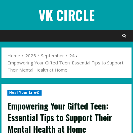
Skip
VK CIRCLE
to
content
Home
2025
September
24
Empowering Your Gifted Teen: Essential Tips to Support
Their Mental Health at Home
Heal Your Life®
Empowering Your Gifted Teen:
Essential Tips to Support Their
Mental Health at Home