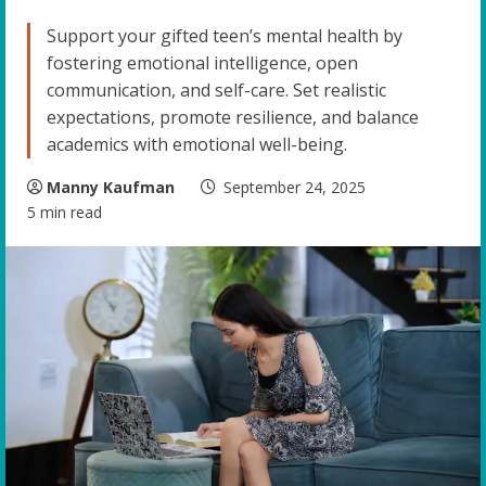
Support your gifted teen’s mental health by
fostering emotional intelligence, open
communication, and self-care. Set realistic
expectations, promote resilience, and balance
academics with emotional well-being.
Manny Kaufman
September 24, 2025
5 min read