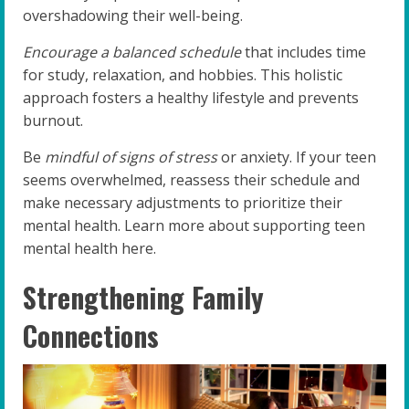
overshadowing their well-being.
Encourage a balanced schedule
that includes time
for study, relaxation, and hobbies. This holistic
approach fosters a healthy lifestyle and prevents
burnout.
Be
mindful of signs of stress
or anxiety. If your teen
seems overwhelmed, reassess their schedule and
make necessary adjustments to prioritize their
mental health. Learn more about supporting teen
mental health here.
Strengthening Family
Connections