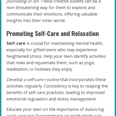
journaling or art
. These creative outlets can be a
non-threatening way for them to explore and
communicate their emotions, offering valuable
insights into their inner world.
Promoting Self-Care and Relaxation
Self-care
is crucial for maintaining mental health,
especially for gifted teens who may experience
heightened stress. Help your teen identify activities
that relax and rejuvenate them, such as yoga,
meditation, or hobbies they enjoy.
Develop a self-care routine
that incorporates these
activities regularly. Consistency is key to reaping the
benefits of self-care practices, leading to improved
emotional regulation and stress management.
Educate your teen on the importance of
balancing
work and rest
. Overemphasis on productivity can