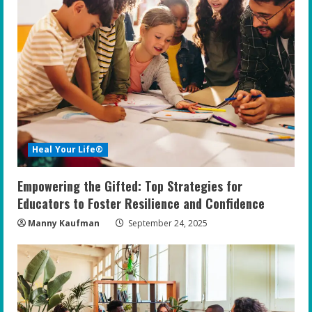
Heal Your Life®
Empowering the Gifted: Top Strategies for
Educators to Foster Resilience and Confidence
Manny Kaufman
September 24, 2025