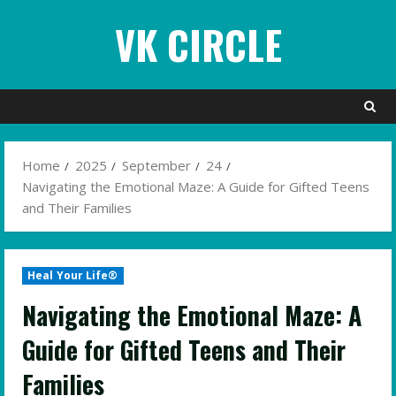
Skip
VK CIRCLE
to
content
Home
2025
September
24
Navigating the Emotional Maze: A Guide for Gifted Teens
and Their Families
Heal Your Life®
Navigating the Emotional Maze: A
Guide for Gifted Teens and Their
Families