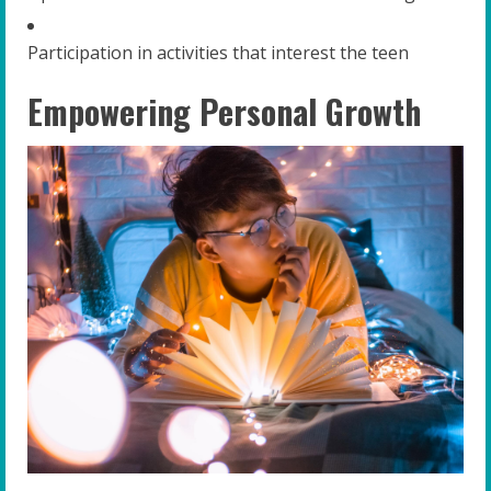
Participation in activities that interest the teen
Empowering Personal Growth