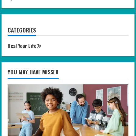
CATEGORIES
Heal Your Life®
YOU MAY HAVE MISSED