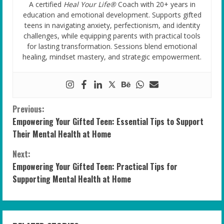
A certified
Heal Your Life®
Coach with 20+ years in
education and emotional development. Supports gifted
teens in navigating anxiety, perfectionism, and identity
challenges, while equipping parents with practical tools
for lasting transformation. Sessions blend emotional
healing, mindset mastery, and strategic empowerment.
C
Previous:
Empowering Your Gifted Teen: Essential Tips to Support
o
Their Mental Health at Home
n
Next:
Empowering Your Gifted Teen: Practical Tips for
t
Supporting Mental Health at Home
i
n