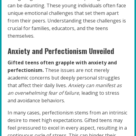
can be daunting. These young individuals often face
unique emotional challenges that set them apart
from their peers. Understanding these challenges is
crucial for families, educators, and the teens
themselves.
Anxiety and Perfectionism Unveiled
Gifted teens often grapple with anxiety and
perfectionism.
These issues are not merely
academic concerns but deeply personal struggles
that affect their daily lives.
Anxiety can manifest as
an overwhelming fear of failure
, leading to stress
and avoidance behaviors.
In many cases, perfectionism stems from an intrinsic
desire to meet high expectations. Gifted teens may
feel pressured to excel in every aspect, resulting in a
continuous cycle of stress. This can hinder their