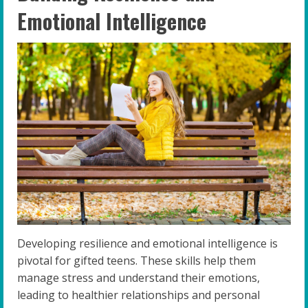
Emotional Intelligence
Developing resilience and emotional intelligence is
pivotal for gifted teens. These skills help them
manage stress and understand their emotions,
leading to healthier relationships and personal