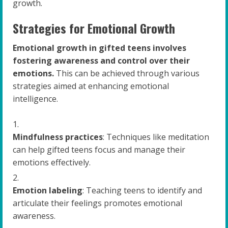
growth.
Strategies for Emotional Growth
Emotional growth in gifted teens involves
fostering awareness and control over their
emotions.
This can be achieved through various
strategies aimed at enhancing emotional
intelligence.
Mindfulness practices
: Techniques like meditation
can help gifted teens focus and manage their
emotions effectively.
Emotion labeling
: Teaching teens to identify and
articulate their feelings promotes emotional
awareness.