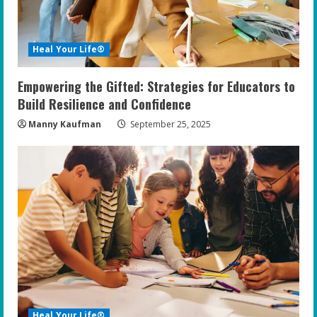
Heal Your Life®
Empowering the Gifted: Strategies for Educators to
Build Resilience and Confidence
Manny Kaufman
September 25, 2025
Heal Your Life®