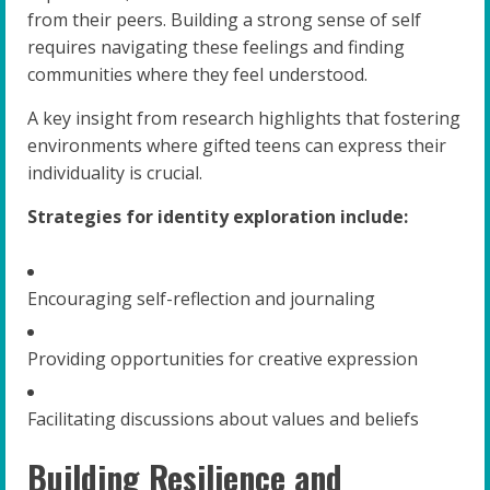
from their peers. Building a strong sense of self
requires navigating these feelings and finding
communities where they feel understood.
A key insight from research highlights that fostering
environments where gifted teens can express their
individuality is crucial.
Strategies for identity exploration include:
Encouraging self-reflection and journaling
Providing opportunities for creative expression
Facilitating discussions about values and beliefs
Building Resilience and