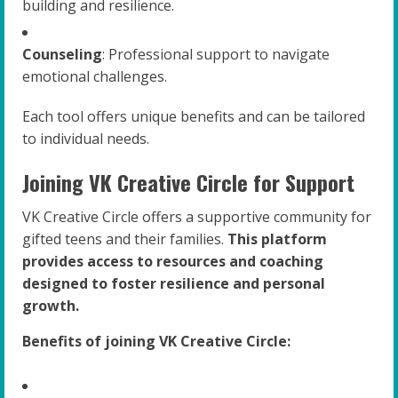
building and resilience.
Counseling
: Professional support to navigate
emotional challenges.
Each tool offers unique benefits and can be tailored
to individual needs.
Joining VK Creative Circle for Support
VK Creative Circle offers a supportive community for
gifted teens and their families.
This platform
provides access to resources and coaching
designed to foster resilience and personal
growth.
Benefits of joining VK Creative Circle: