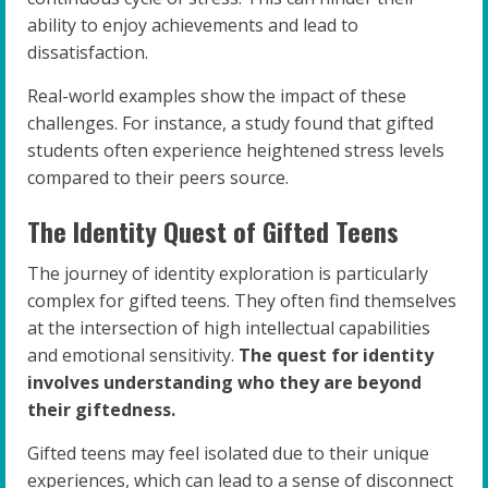
ability to enjoy achievements and lead to
dissatisfaction.
Real-world examples show the impact of these
challenges. For instance, a study found that gifted
students often experience heightened stress levels
compared to their peers source.
The Identity Quest of Gifted Teens
The journey of identity exploration is particularly
complex for gifted teens. They often find themselves
at the intersection of high intellectual capabilities
and emotional sensitivity.
The quest for identity
involves understanding who they are beyond
their giftedness.
Gifted teens may feel isolated due to their unique
experiences, which can lead to a sense of disconnect