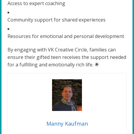
Access to expert coaching
Community support for shared experiences
Resources for emotional and personal development
By engaging with VK Creative Circle, families can
ensure their gifted teen receives the support needed
for a fulfilling and emotionally rich life. 🌟
Manny Kaufman