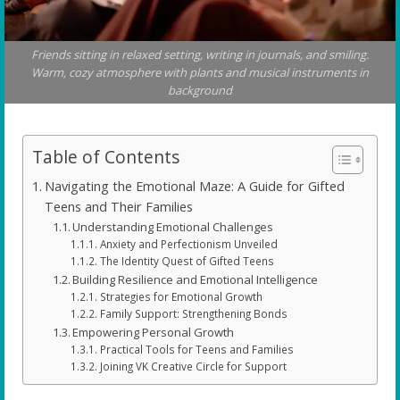
Friends sitting in relaxed setting, writing in journals, and smiling.
Warm, cozy atmosphere with plants and musical instruments in
background
Table of Contents
Navigating the Emotional Maze: A Guide for Gifted
Teens and Their Families
Understanding Emotional Challenges
Anxiety and Perfectionism Unveiled
The Identity Quest of Gifted Teens
Building Resilience and Emotional Intelligence
Strategies for Emotional Growth
Family Support: Strengthening Bonds
Empowering Personal Growth
Practical Tools for Teens and Families
Joining VK Creative Circle for Support