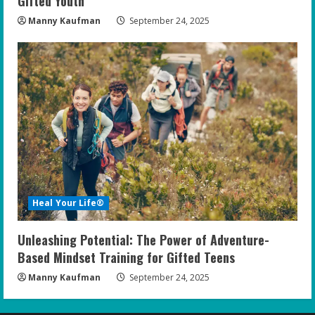
Gifted Youth
Manny Kaufman
September 24, 2025
Heal Your Life®
Unleashing Potential: The Power of Adventure-
Based Mindset Training for Gifted Teens
Manny Kaufman
September 24, 2025