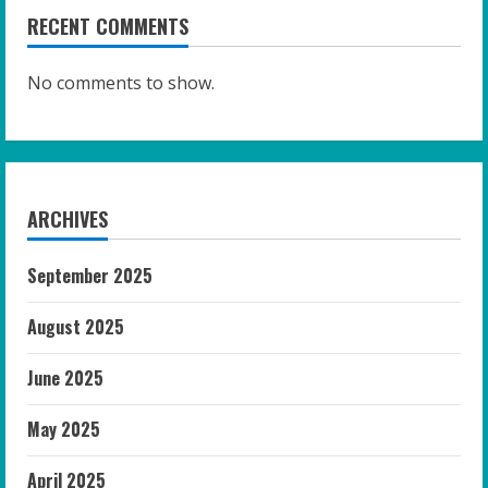
RECENT COMMENTS
No comments to show.
ARCHIVES
September 2025
August 2025
June 2025
May 2025
April 2025