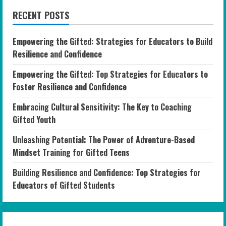
RECENT POSTS
Empowering the Gifted: Strategies for Educators to Build
Resilience and Confidence
Empowering the Gifted: Top Strategies for Educators to
Foster Resilience and Confidence
Embracing Cultural Sensitivity: The Key to Coaching
Gifted Youth
Unleashing Potential: The Power of Adventure-Based
Mindset Training for Gifted Teens
Building Resilience and Confidence: Top Strategies for
Educators of Gifted Students