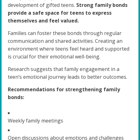
development of gifted teens.
Strong family bonds
provide a safe space for teens to express
themselves and feel valued.
Families can foster these bonds through regular
communication and shared activities. Creating an
environment where teens feel heard and supported
is crucial for their emotional well-being.
Research suggests that family engagement in a
teen’s emotional journey leads to better outcomes.
Recommendations for strengthening family
bonds:
Weekly family meetings
Open discussions about emotions and challenges