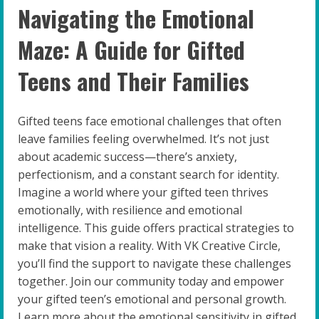
Navigating the Emotional
Maze: A Guide for Gifted
Teens and Their Families
Gifted teens face emotional challenges that often
leave families feeling overwhelmed. It’s not just
about academic success—there’s anxiety,
perfectionism, and a constant search for identity.
Imagine a world where your gifted teen thrives
emotionally, with resilience and emotional
intelligence. This guide offers practical strategies to
make that vision a reality. With VK Creative Circle,
you’ll find the support to navigate these challenges
together. Join our community today and empower
your gifted teen’s emotional and personal growth.
Learn more about the emotional sensitivity in gifted