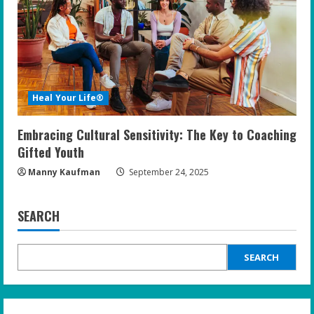
Heal Your Life®
Embracing Cultural Sensitivity: The Key to Coaching
Gifted Youth
Manny Kaufman
September 24, 2025
SEARCH
SEARCH