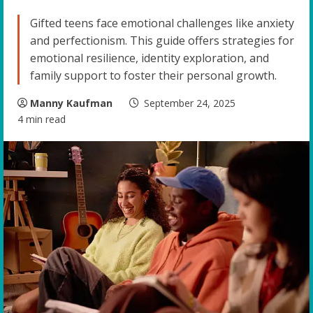
Gifted teens face emotional challenges like anxiety
and perfectionism. This guide offers strategies for
emotional resilience, identity exploration, and
family support to foster their personal growth.
Manny Kaufman
September 24, 2025
4 min read