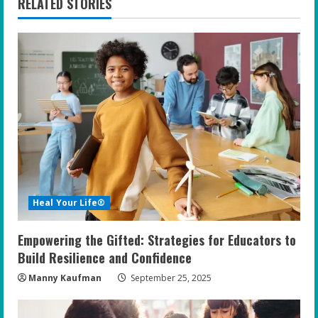
RELATED STORIES
u
e
R
e
a
d
i
Heal Your Life®
n
Empowering the Gifted: Strategies for Educators to
g
Build Resilience and Confidence
Manny Kaufman
September 25, 2025