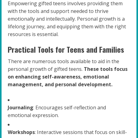
Empowering gifted teens involves providing them
with the tools and support needed to thrive
emotionally and intellectually. Personal growth is a
lifelong journey, and equipping them with the right
resources is essential.
Practical Tools for Teens and Families
There are numerous tools available to aid in the
personal growth of gifted teens.
These tools focus
on enhancing self-awareness, emotional
management, and personal development.
Journaling
: Encourages self-reflection and
emotional expression.
Workshops
: Interactive sessions that focus on skill-