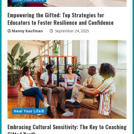
Empowering the Gifted: Top Strategies for
Educators to Foster Resilience and Confidence
Manny Kaufman
September 24, 2025
Heal Your Life®
Embracing Cultural Sensitivity: The Key to Coaching