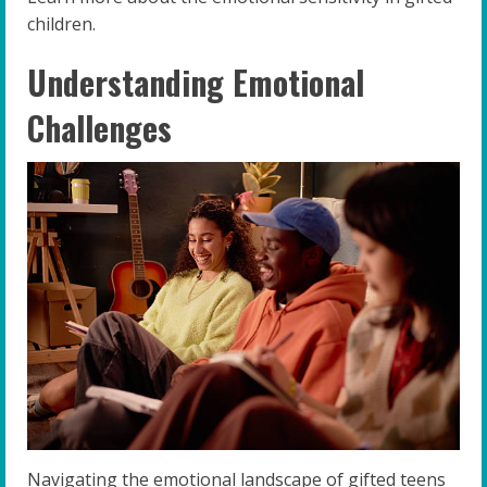
children.
Understanding Emotional
Challenges
Navigating the emotional landscape of gifted teens