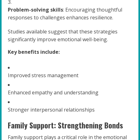
Problem-solving skills
: Encouraging thoughtful
responses to challenges enhances resilience.
Studies available suggest that these strategies
significantly improve emotional well-being.
Key benefits include:
Improved stress management
Enhanced empathy and understanding
Stronger interpersonal relationships
Family Support: Strengthening Bonds
Family support plays a critical role in the emotional