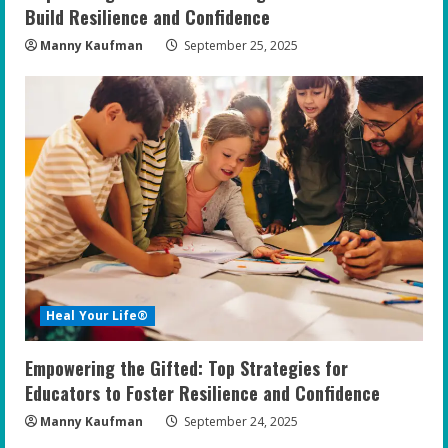
Build Resilience and Confidence
Manny Kaufman
September 25, 2025
Heal Your Life®
Empowering the Gifted: Top Strategies for
Educators to Foster Resilience and Confidence
Manny Kaufman
September 24, 2025