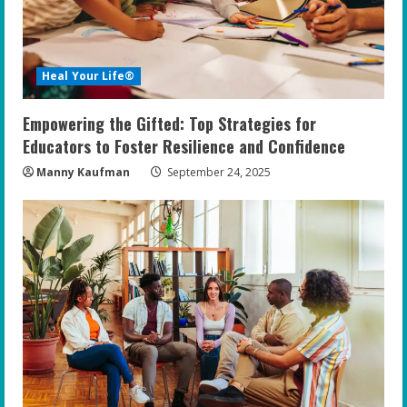
Heal Your Life®
Empowering the Gifted: Top Strategies for
Educators to Foster Resilience and Confidence
Manny Kaufman
September 24, 2025