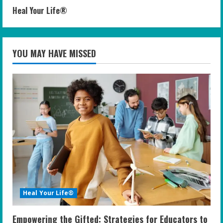
Heal Your Life®
YOU MAY HAVE MISSED
Heal Your Life®
Empowering the Gifted: Strategies for Educators to