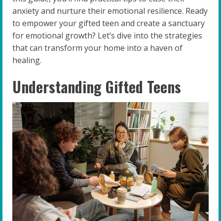
anxiety and nurture their emotional resilience. Ready
to empower your gifted teen and create a sanctuary
for emotional growth? Let’s dive into the strategies
that can transform your home into a haven of
healing.
Understanding Gifted Teens