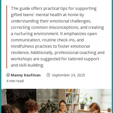
The guide offers practical tips for supporting
gifted teens' mental health at home by
understanding their emotional challenges,
correcting common misconceptions, and creating
a nurturing environment. It emphasizes open
communication, routine check-ins, and
mindfulness practices to foster emotional
resilience. Additionally, professional coaching and
workshops are suggested for tailored support
and skill-building.
Manny Kaufman
September 24, 2025
4 min read