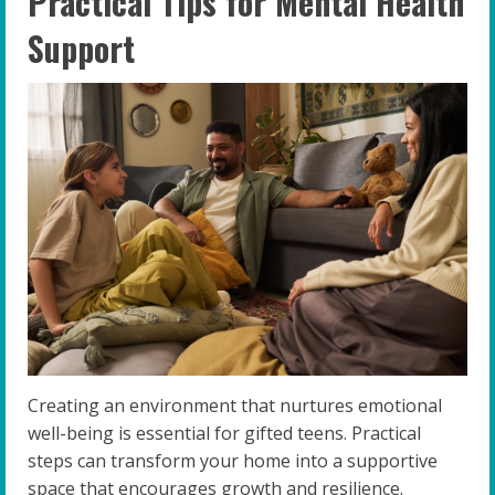
Practical Tips for Mental Health
Support
Creating an environment that nurtures emotional
well-being is essential for gifted teens. Practical
steps can transform your home into a supportive
space that encourages growth and resilience.