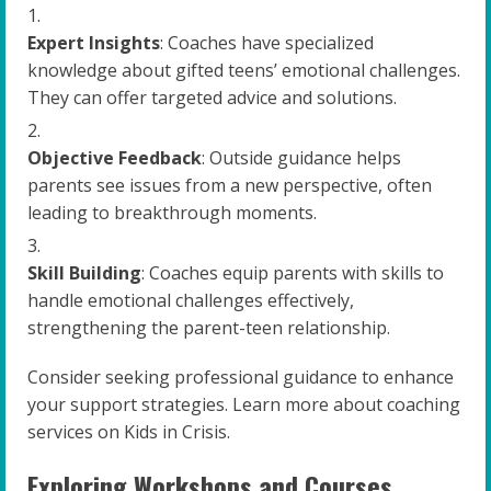
Expert Insights
: Coaches have specialized
knowledge about gifted teens’ emotional challenges.
They can offer targeted advice and solutions.
Objective Feedback
: Outside guidance helps
parents see issues from a new perspective, often
leading to breakthrough moments.
Skill Building
: Coaches equip parents with skills to
handle emotional challenges effectively,
strengthening the parent-teen relationship.
Consider seeking professional guidance to enhance
your support strategies. Learn more about coaching
services on Kids in Crisis.
Exploring Workshops and Courses