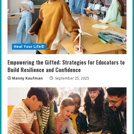
e
a
d
i
Heal Your Life®
n
Empowering the Gifted: Strategies for Educators to
g
Build Resilience and Confidence
Manny Kaufman
September 25, 2025