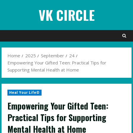
Skip
VK CIRCLE
to
content
Home
2025
September
24
Empowering Your Gifted Teen: Practical Tips for
Supporting Mental Health at Home
Heal Your Life®
Empowering Your Gifted Teen:
Practical Tips for Supporting
Mental Health at Home