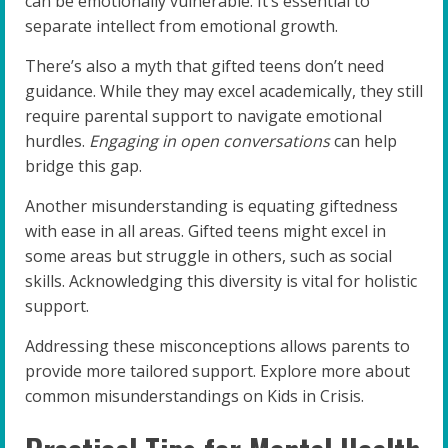
can be emotionally vulnerable. It’s essential to
separate intellect from emotional growth.
There’s also a myth that gifted teens don’t need
guidance. While they may excel academically, they still
require parental support to navigate emotional
hurdles.
Engaging in open conversations
can help
bridge this gap.
Another misunderstanding is equating giftedness
with ease in all areas. Gifted teens might excel in
some areas but struggle in others, such as social
skills. Acknowledging this diversity is vital for holistic
support.
Addressing these misconceptions allows parents to
provide more tailored support. Explore more about
common misunderstandings on Kids in Crisis.