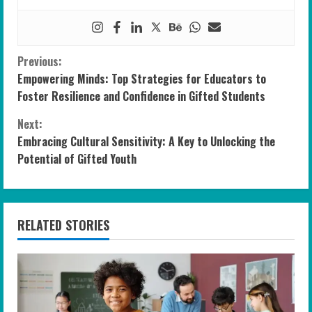
C
Previous:
Empowering Minds: Top Strategies for Educators to
o
Foster Resilience and Confidence in Gifted Students
n
Next:
Embracing Cultural Sensitivity: A Key to Unlocking the
t
Potential of Gifted Youth
i
n
RELATED STORIES
u
e
R