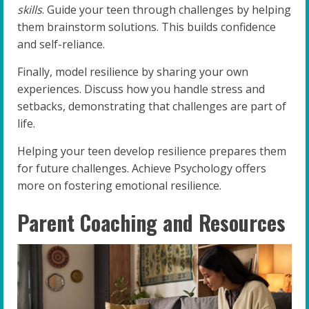
skills
. Guide your teen through challenges by helping
them brainstorm solutions. This builds confidence
and self-reliance.
Finally, model resilience by sharing your own
experiences. Discuss how you handle stress and
setbacks, demonstrating that challenges are part of
life.
Helping your teen develop resilience prepares them
for future challenges. Achieve Psychology offers
more on fostering emotional resilience.
Parent Coaching and Resources