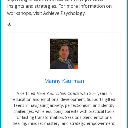
insights and strategies. For more information on
workshops, visit Achieve Psychology.
🌟
Manny Kaufman
A certified
Heal Your Life®
Coach with 20+ years in
education and emotional development. Supports gifted
teens in navigating anxiety, perfectionism, and identity
challenges, while equipping parents with practical tools
for lasting transformation. Sessions blend emotional
healing, mindset mastery, and strategic empowerment.