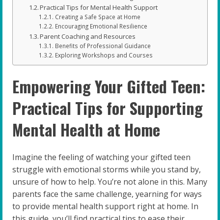
Practical Tips for Mental Health Support
Creating a Safe Space at Home
Encouraging Emotional Resilience
Parent Coaching and Resources
Benefits of Professional Guidance
Exploring Workshops and Courses
Empowering Your Gifted Teen:
Practical Tips for Supporting
Mental Health at Home
Imagine the feeling of watching your gifted teen
struggle with emotional storms while you stand by,
unsure of how to help. You’re not alone in this. Many
parents face the same challenge, yearning for ways
to provide mental health support right at home. In
this guide, you’ll find practical tips to ease their