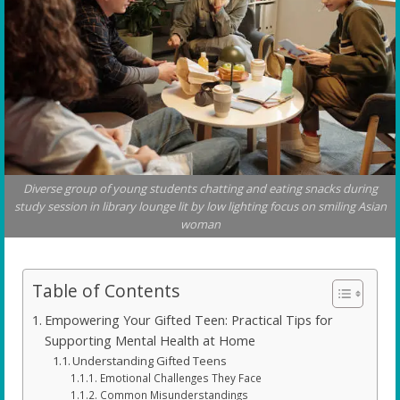
Diverse group of young students chatting and eating snacks during
study session in library lounge lit by low lighting focus on smiling Asian
woman
Table of Contents
Empowering Your Gifted Teen: Practical Tips for
Supporting Mental Health at Home
Understanding Gifted Teens
Emotional Challenges They Face
Common Misunderstandings