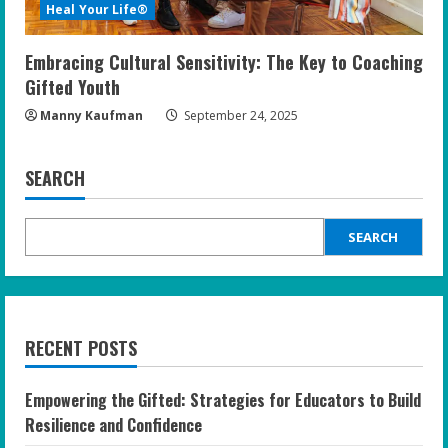
Heal Your Life®
Embracing Cultural Sensitivity: The Key to Coaching
Gifted Youth
Manny Kaufman
September 24, 2025
SEARCH
SEARCH
RECENT POSTS
Empowering the Gifted: Strategies for Educators to Build
Resilience and Confidence