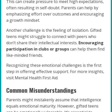
This can create pressure to meet high expectations,
often resulting in self-doubt. Parents can help by
emphasizing effort over outcomes and encouraging
a growth mindset.
Another challenge is the feeling of isolation. Gifted
teens might struggle to connect with peers who
don’t share their intellectual interests.
Encouraging
participation in clubs or groups
can help them find
like-minded friends.
Recognizing these emotional challenges is the first
step in offering effective support. For more insights,
visit Mental Health First Aid.
Common Misunderstandings
Parents might mistakenly assume that intelligence
equals emotional maturity. However, gifted teens