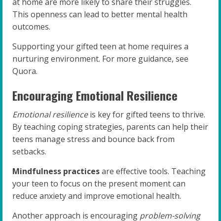
at home are more likely to share their struggles.
This openness can lead to better mental health
outcomes.
Supporting your gifted teen at home requires a
nurturing environment. For more guidance, see
Quora.
Encouraging Emotional Resilience
Emotional resilience
is key for gifted teens to thrive.
By teaching coping strategies, parents can help their
teens manage stress and bounce back from
setbacks.
Mindfulness practices
are effective tools. Teaching
your teen to focus on the present moment can
reduce anxiety and improve emotional health.
Another approach is encouraging
problem-solving