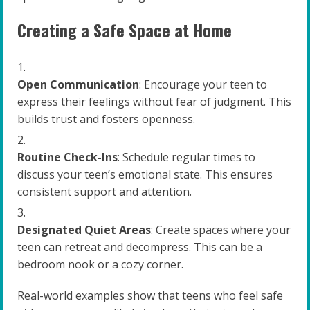
Creating a Safe Space at Home
Open Communication
: Encourage your teen to
express their feelings without fear of judgment. This
builds trust and fosters openness.
Routine Check-Ins
: Schedule regular times to
discuss your teen’s emotional state. This ensures
consistent support and attention.
Designated Quiet Areas
: Create spaces where your
teen can retreat and decompress. This can be a
bedroom nook or a cozy corner.
Real-world examples show that teens who feel safe