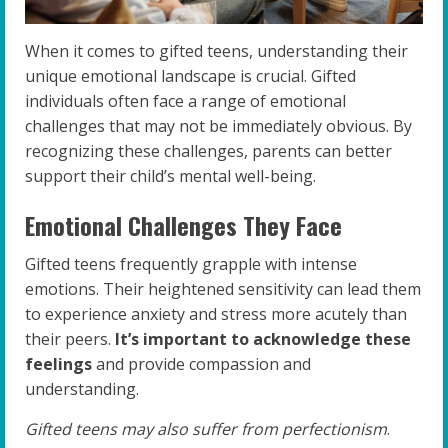
When it comes to gifted teens, understanding their
unique emotional landscape is crucial. Gifted
individuals often face a range of emotional
challenges that may not be immediately obvious. By
recognizing these challenges, parents can better
support their child’s mental well-being.
Emotional Challenges They Face
Gifted teens frequently grapple with intense
emotions. Their heightened sensitivity can lead them
to experience anxiety and stress more acutely than
their peers.
It’s important to acknowledge these
feelings
and provide compassion and
understanding.
Gifted teens may also suffer from perfectionism
.