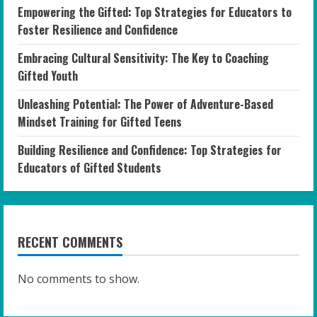
Empowering the Gifted: Top Strategies for Educators to
Foster Resilience and Confidence
Embracing Cultural Sensitivity: The Key to Coaching
Gifted Youth
Unleashing Potential: The Power of Adventure-Based
Mindset Training for Gifted Teens
Building Resilience and Confidence: Top Strategies for
Educators of Gifted Students
RECENT COMMENTS
No comments to show.