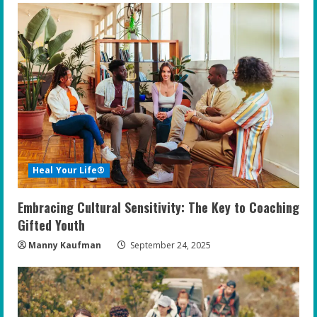
Heal Your Life®
Embracing Cultural Sensitivity: The Key to Coaching
Gifted Youth
Manny Kaufman
September 24, 2025