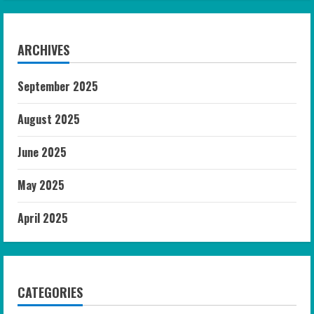
ARCHIVES
September 2025
August 2025
June 2025
May 2025
April 2025
CATEGORIES