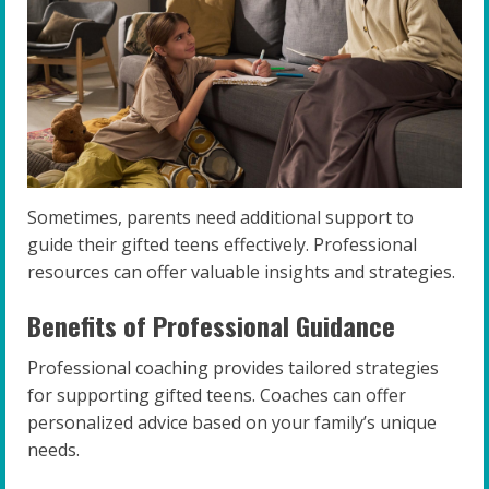
Sometimes, parents need additional support to
guide their gifted teens effectively. Professional
resources can offer valuable insights and strategies.
Benefits of Professional Guidance
Professional coaching provides tailored strategies
for supporting gifted teens. Coaches can offer
personalized advice based on your family’s unique
needs.