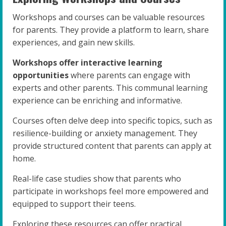
Workshops and courses can be valuable resources
for parents. They provide a platform to learn, share
experiences, and gain new skills.
Workshops offer interactive learning
opportunities
where parents can engage with
experts and other parents. This communal learning
experience can be enriching and informative.
Courses often delve deep into specific topics, such as
resilience-building or anxiety management. They
provide structured content that parents can apply at
home.
Real-life case studies show that parents who
participate in workshops feel more empowered and
equipped to support their teens.
Exploring these resources can offer practical