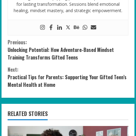
for lasting transformation. Sessions blend emotional
healing, mindset mastery, and strategic empowerment.
C
Previous:
Unlocking Potential: How Adventure-Based Mindset
o
Training Transforms Gifted Teens
n
Next:
Practical Tips for Parents: Supporting Your Gifted Teen’s
t
Mental Health at Home
i
n
RELATED STORIES
u
e