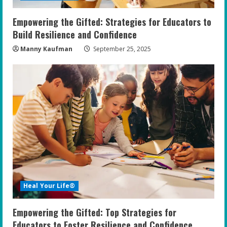
Empowering the Gifted: Strategies for Educators to
Build Resilience and Confidence
Manny Kaufman
September 25, 2025
Heal Your Life®
Empowering the Gifted: Top Strategies for
Educators to Foster Resilience and Confidence