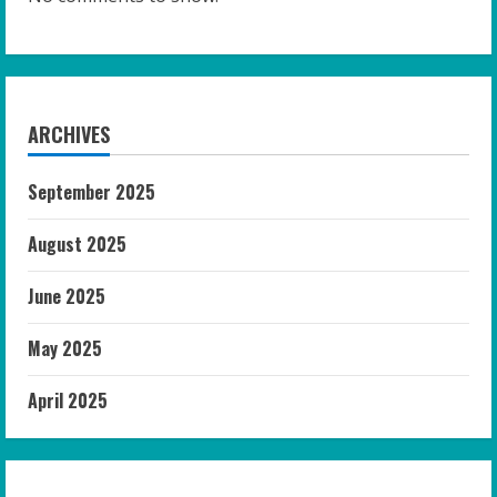
ARCHIVES
September 2025
August 2025
June 2025
May 2025
April 2025