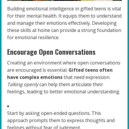
Building emotional intelligence in gifted teens is vital
for their mental health. It equips them to understand
and manage their emotions effectively. Developing
these skills at home can provide a strong foundation
for emotional resilience.
Encourage Open Conversations
Creating an environment where open conversations
are encouraged is essential.
Gifted teens often
have complex emotions
that need expression.
Talking openly
can help them articulate their
feelings, leading to better emotional understanding.
Start by asking open-ended questions. This
approach prompts them to express thoughts and
feelings without fear of judgment.