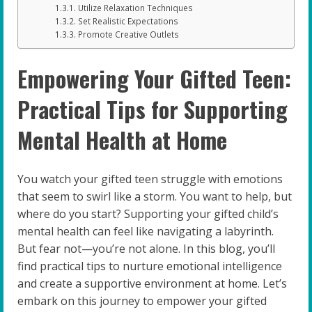
Utilize Relaxation Techniques
Set Realistic Expectations
Promote Creative Outlets
Empowering Your Gifted Teen:
Practical Tips for Supporting
Mental Health at Home
You watch your gifted teen struggle with emotions
that seem to swirl like a storm. You want to help, but
where do you start? Supporting your gifted child’s
mental health can feel like navigating a labyrinth.
But fear not—you’re not alone. In this blog, you’ll
find practical tips to nurture emotional intelligence
and create a supportive environment at home. Let’s
embark on this journey to empower your gifted