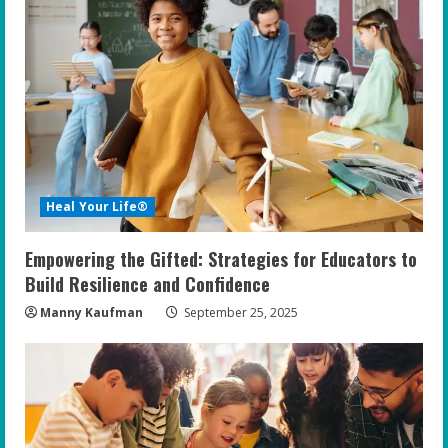
R
e
a
d
i
Heal Your Life®
n
Empowering the Gifted: Strategies for Educators to
g
Build Resilience and Confidence
Manny Kaufman
September 25, 2025