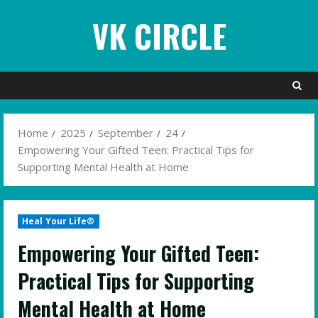
Skip
VK CIRCLE
to
content
Home
2025
September
24
Empowering Your Gifted Teen: Practical Tips for
Supporting Mental Health at Home
Heal Your Life®
Empowering Your Gifted Teen:
Practical Tips for Supporting
Mental Health at Home