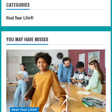
CATEGORIES
Heal Your Life®
YOU MAY HAVE MISSED
Heal Your Life®