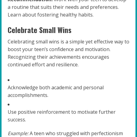
a routine that suits their needs and preferences.
Learn about fostering healthy habits.
Celebrate Small Wins
Celebrating small wins is a simple yet effective way to
boost your teen’s confidence and motivation.
Recognizing their achievements encourages
continued effort and resilience.
Acknowledge both academic and personal
accomplishments.
Use positive reinforcement to motivate further
success.
Example:
A teen who struggled with perfectionism