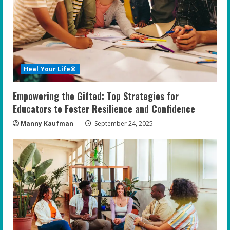
Heal Your Life®
Empowering the Gifted: Top Strategies for
Educators to Foster Resilience and Confidence
Manny Kaufman
September 24, 2025