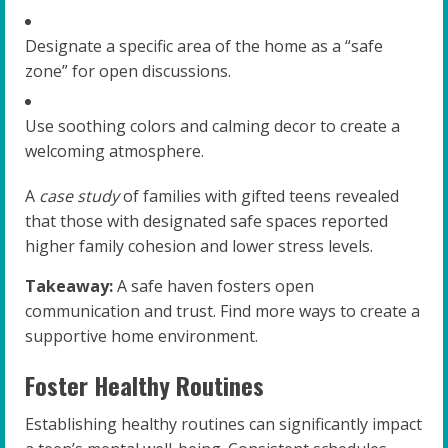
Designate a specific area of the home as a “safe
zone” for open discussions.
Use soothing colors and calming decor to create a
welcoming atmosphere.
A
case study
of families with gifted teens revealed
that those with designated safe spaces reported
higher family cohesion and lower stress levels.
Takeaway:
A safe haven fosters open
communication and trust. Find more ways to create a
supportive home environment.
Foster Healthy Routines
Establishing healthy routines can significantly impact