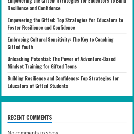
Empowering the Gifted: Strategies for Educators to Build
Resilience and Confidence
Empowering the Gifted: Top Strategies for Educators to
Foster Resilience and Confidence
Embracing Cultural Sensitivity: The Key to Coaching
Gifted Youth
Unleashing Potential: The Power of Adventure-Based
Mindset Training for Gifted Teens
Building Resilience and Confidence: Top Strategies for
Educators of Gifted Students
RECENT COMMENTS
No comments to show.