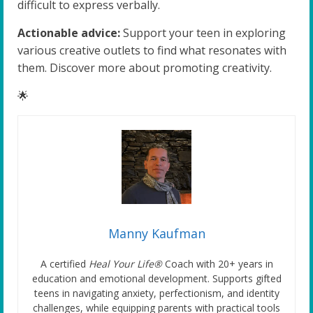
difficult to express verbally.
Actionable advice:
Support your teen in exploring
various creative outlets to find what resonates with
them. Discover more about promoting creativity.
🌟
Manny Kaufman
A certified
Heal Your Life®
Coach with 20+ years in
education and emotional development. Supports gifted
teens in navigating anxiety, perfectionism, and identity
challenges, while equipping parents with practical tools