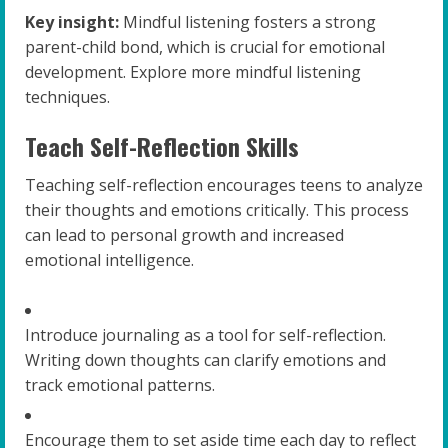
Key insight:
Mindful listening fosters a strong
parent-child bond, which is crucial for emotional
development. Explore more mindful listening
techniques.
Teach Self-Reflection Skills
Teaching self-reflection encourages teens to analyze
their thoughts and emotions critically. This process
can lead to personal growth and increased
emotional intelligence.
Introduce journaling as a tool for self-reflection.
Writing down thoughts can clarify emotions and
track emotional patterns.
Encourage them to set aside time each day to reflect