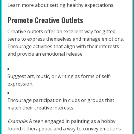
Learn more about setting healthy expectations.
Promote Creative Outlets
Creative outlets offer an excellent way for gifted
teens to express themselves and manage emotions.
Encourage activities that align with their interests
and provide an emotional release.
Suggest art, music, or writing as forms of self-
expression.
Encourage participation in clubs or groups that
match their creative interests.
Example:
A teen engaged in painting as a hobby
found it therapeutic and a way to convey emotions