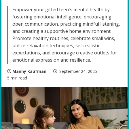
Empower your gifted teen's mental health by
fostering emotional intelligence, encouraging
open communication, practicing mindful listening,
and creating a supportive home environment.
Promote healthy routines, celebrate small wins,
utilize relaxation techniques, set realistic
expectations, and encourage creative outlets for
emotional expression and resilience.
Manny Kaufman
September 24, 2025
5 min read