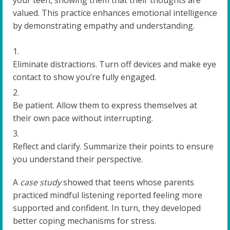
your teen, showing them that their thoughts are
valued. This practice enhances emotional intelligence
by demonstrating empathy and understanding.
Eliminate distractions. Turn off devices and make eye
contact to show you’re fully engaged.
Be patient. Allow them to express themselves at
their own pace without interrupting.
Reflect and clarify. Summarize their points to ensure
you understand their perspective.
A
case study
showed that teens whose parents
practiced mindful listening reported feeling more
supported and confident. In turn, they developed
better coping mechanisms for stress.