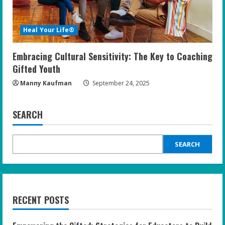
Heal Your Life®
Embracing Cultural Sensitivity: The Key to Coaching
Gifted Youth
Manny Kaufman
September 24, 2025
SEARCH
SEARCH
RECENT POSTS