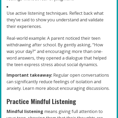
Use active listening techniques. Reflect back what
they’ve said to show you understand and validate
their experiences.
Real-world example: A parent noticed their teen
withdrawing after school. By gently asking, “How
was your day?” and encouraging more than one-
word answers, they opened a dialogue that helped
the teen express stress about social dynamics.
Important takeaway:
Regular open conversations
can significantly reduce feelings of isolation and
anxiety. Learn more about encouraging discussions.
Practice Mindful Listening
Mindful listening
means giving full attention to