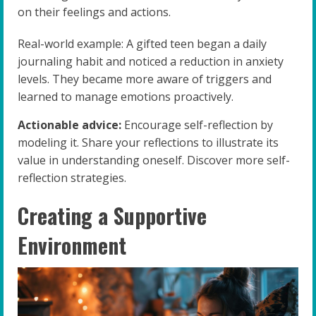
on their feelings and actions.
Real-world example: A gifted teen began a daily
journaling habit and noticed a reduction in anxiety
levels. They became more aware of triggers and
learned to manage emotions proactively.
Actionable advice:
Encourage self-reflection by
modeling it. Share your reflections to illustrate its
value in understanding oneself. Discover more self-
reflection strategies.
Creating a Supportive
Environment