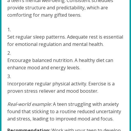
a teen’s mental well-being. Consistent schedules
provide structure and predictability, which are
comforting for many gifted teens.
Set regular sleep patterns. Adequate rest is essential
for emotional regulation and mental health.
Encourage balanced nutrition. A healthy diet can
enhance mood and energy levels.
Incorporate regular physical activity. Exercise is a
proven stress reliever and mood booster.
Real-world example:
A teen struggling with anxiety
found that sticking to a routine reduced uncertainty
and stress, leading to improved mood and focus.
Recommendation:
Work with your teen to develop