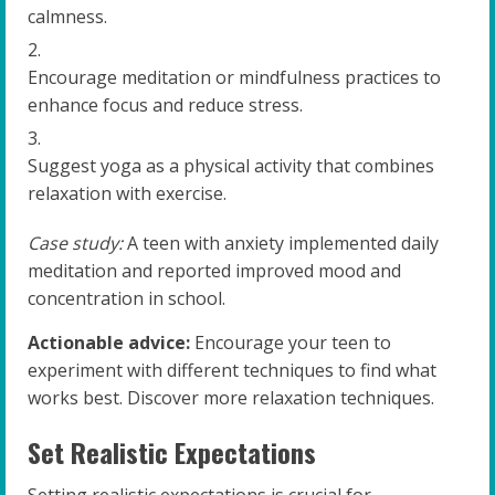
calmness.
Encourage meditation or mindfulness practices to
enhance focus and reduce stress.
Suggest yoga as a physical activity that combines
relaxation with exercise.
Case study:
A teen with anxiety implemented daily
meditation and reported improved mood and
concentration in school.
Actionable advice:
Encourage your teen to
experiment with different techniques to find what
works best. Discover more relaxation techniques.
Set Realistic Expectations
Setting realistic expectations is crucial for