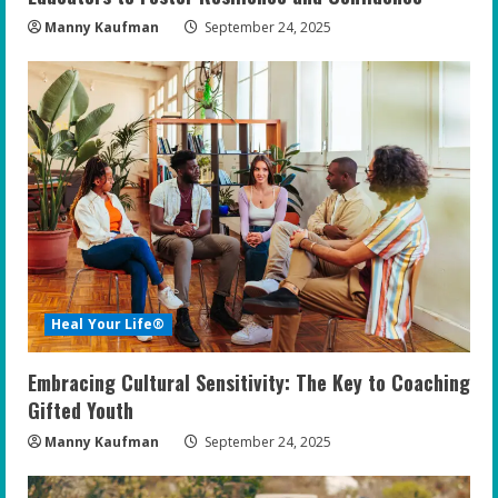
Manny Kaufman
September 24, 2025
Heal Your Life®
Embracing Cultural Sensitivity: The Key to Coaching
Gifted Youth
Manny Kaufman
September 24, 2025