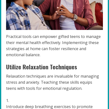
Practical tools can empower gifted teens to manage
their mental health effectively. Implementing these
strategies at home can foster resilience and
emotional balance.
Utilize Relaxation Techniques
Relaxation techniques are invaluable for managing
stress and anxiety. Teaching these skills equips
teens with tools for emotional regulation.
Introduce deep breathing exercises to promote