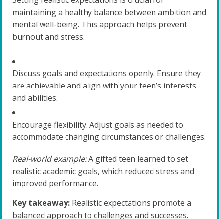
maintaining a healthy balance between ambition and
mental well-being. This approach helps prevent
burnout and stress.
Discuss goals and expectations openly. Ensure they
are achievable and align with your teen’s interests
and abilities.
Encourage flexibility. Adjust goals as needed to
accommodate changing circumstances or challenges.
Real-world example:
A gifted teen learned to set
realistic academic goals, which reduced stress and
improved performance.
Key takeaway:
Realistic expectations promote a
balanced approach to challenges and successes.