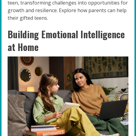
teen, transforming challenges into opportunities for
growth and resilience. Explore how parents can help
their gifted teens.
Building Emotional Intelligence
at Home