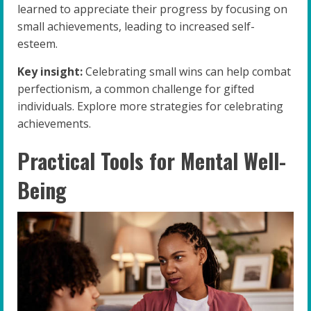
learned to appreciate their progress by focusing on
small achievements, leading to increased self-
esteem.
Key insight:
Celebrating small wins can help combat
perfectionism, a common challenge for gifted
individuals. Explore more strategies for celebrating
achievements.
Practical Tools for Mental Well-
Being