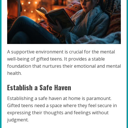
A supportive environment is crucial for the mental
well-being of gifted teens. It provides a stable
foundation that nurtures their emotional and mental
health.
Establish a Safe Haven
Establishing a safe haven at home is paramount.
Gifted teens need a space where they feel secure in
expressing their thoughts and feelings without
judgment.