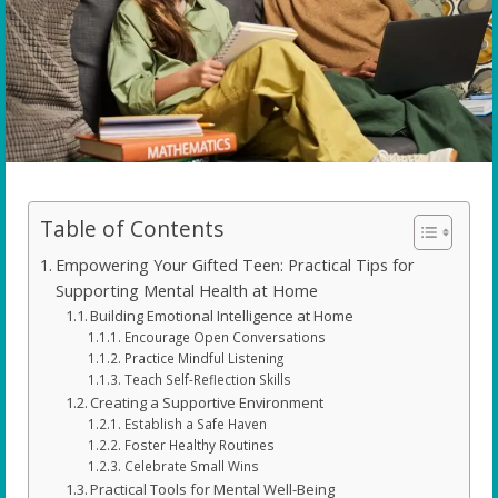
Table of Contents
Empowering Your Gifted Teen: Practical Tips for
Supporting Mental Health at Home
Building Emotional Intelligence at Home
Encourage Open Conversations
Practice Mindful Listening
Teach Self-Reflection Skills
Creating a Supportive Environment
Establish a Safe Haven
Foster Healthy Routines
Celebrate Small Wins
Practical Tools for Mental Well-Being