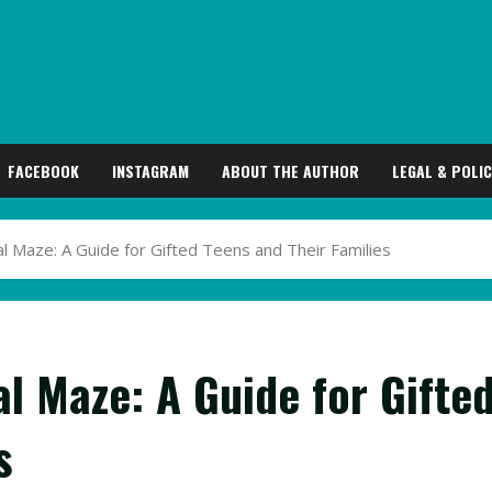
FACEBOOK
INSTAGRAM
ABOUT THE AUTHOR
LEGAL & POLIC
l Maze: A Guide for Gifted Teens and Their Families
l Maze: A Guide for Gifte
s