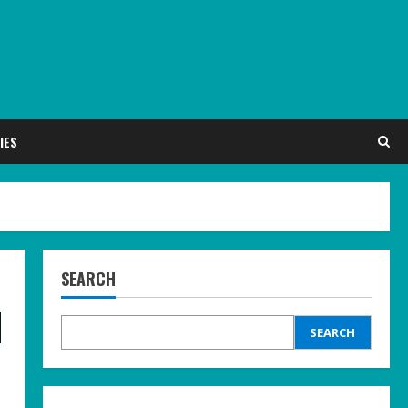
IES
SEARCH
d
SEARCH