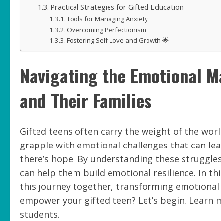
Practical Strategies for Gifted Education
Tools for Managing Anxiety
Overcoming Perfectionism
Fostering Self-Love and Growth 🌟
Navigating the Emotional Ma
and Their Families
Gifted teens often carry the weight of the wor
grapple with emotional challenges that can le
there’s hope. By understanding these struggles
can help them build emotional resilience. In this
this journey together, transforming emotional
empower your gifted teen? Let’s begin. Learn 
students.