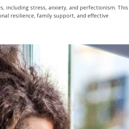
, including stress, anxiety, and perfectionism. This
nal resilience, family support, and effective