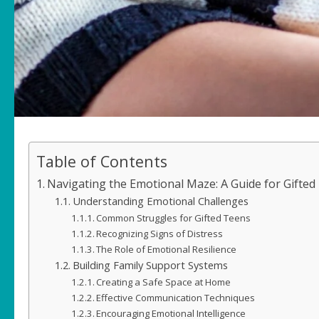
Table of Contents
Navigating the Emotional Maze: A Guide for Gifted
Understanding Emotional Challenges
Common Struggles for Gifted Teens
Recognizing Signs of Distress
The Role of Emotional Resilience
Building Family Support Systems
Creating a Safe Space at Home
Effective Communication Techniques
Encouraging Emotional Intelligence