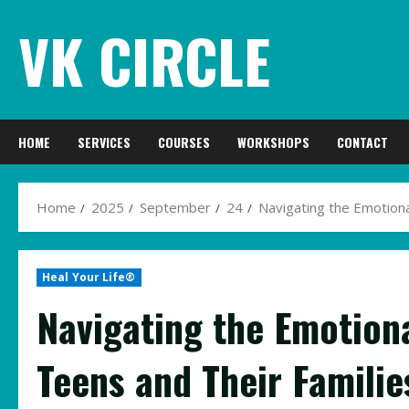
Skip
VK CIRCLE
to
content
HOME
SERVICES
COURSES
WORKSHOPS
CONTACT
Home
2025
September
24
Navigating the Emotiona
Heal Your Life®
Navigating the Emotiona
Teens and Their Familie