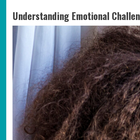
Understanding Emotional Challe