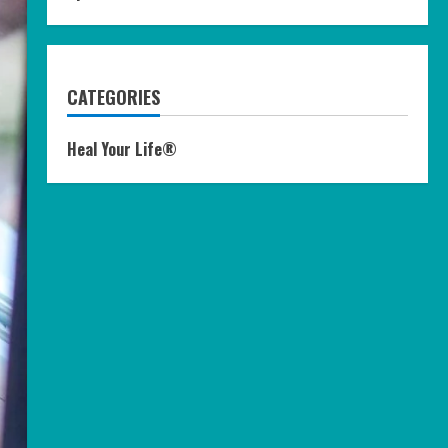
CATEGORIES
Heal Your Life®