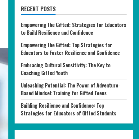
RECENT POSTS
Empowering the Gifted: Strategies for Educators
to Build Resilience and Confidence
Empowering the Gifted: Top Strategies for
Educators to Foster Resilience and Confidence
Embracing Cultural Sensitivity: The Key to
Coaching Gifted Youth
Unleashing Potential: The Power of Adventure-
Based Mindset Training for Gifted Teens
Building Resilience and Confidence: Top
Strategies for Educators of Gifted Students