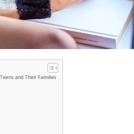
 Teens and Their Families