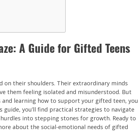
ze: A Guide for Gifted Teens
ld on their shoulders. Their extraordinary minds
ave them feeling isolated and misunderstood. But
 and learning how to support your gifted teen, you
 guide, you’ll find practical strategies to navigate
 hurdles into stepping stones for growth. Ready to
more about the social-emotional needs of gifted