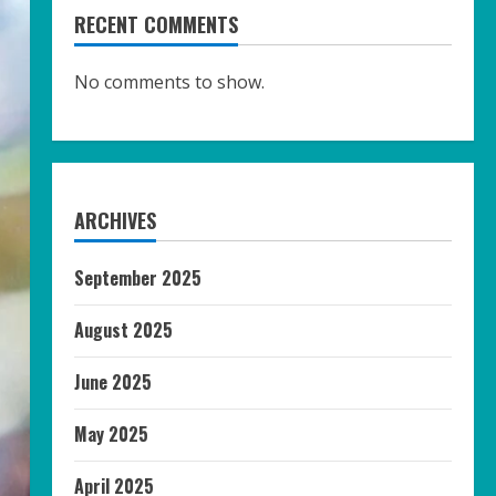
RECENT COMMENTS
No comments to show.
ARCHIVES
September 2025
August 2025
June 2025
May 2025
April 2025