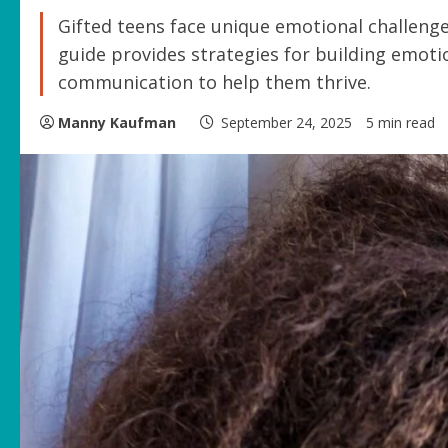
Gifted teens face unique emotional challenges
guide provides strategies for building emotio
communication to help them thrive.
Manny Kaufman
September 24, 2025
5 min read