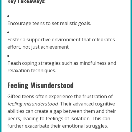
Key Takeaways:
Encourage teens to set realistic goals.
Foster a supportive environment that celebrates
effort, not just achievement.
Teach coping strategies such as mindfulness and
relaxation techniques.
Feeling Misunderstood
Gifted teens often experience the frustration of
feeling misunderstood
. Their advanced cognitive
abilities can create a gap between them and their
peers, leading to feelings of isolation. This can
further exacerbate their emotional struggles.