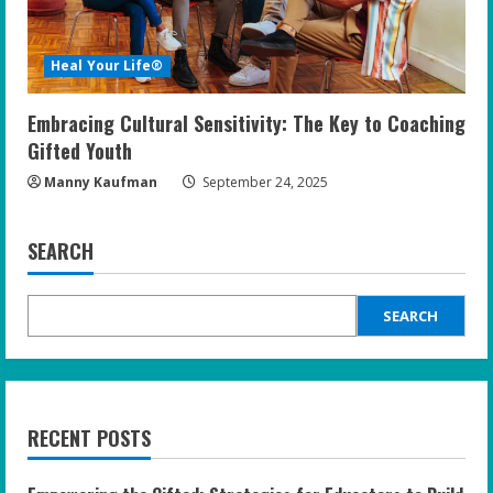
Heal Your Life®
Embracing Cultural Sensitivity: The Key to Coaching
Gifted Youth
Manny Kaufman
September 24, 2025
SEARCH
SEARCH
RECENT POSTS