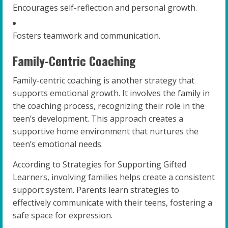
Encourages self-reflection and personal growth.
Fosters teamwork and communication.
Family-Centric Coaching
Family-centric coaching is another strategy that
supports emotional growth. It involves the family in
the coaching process, recognizing their role in the
teen’s development. This approach creates a
supportive home environment that nurtures the
teen’s emotional needs.
According to Strategies for Supporting Gifted
Learners, involving families helps create a consistent
support system. Parents learn strategies to
effectively communicate with their teens, fostering a
safe space for expression.