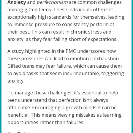
Anxiety
and
perfectionism
are common challenges
among gifted teens. These individuals often set
exceptionally high standards for themselves, leading
to immense pressure to consistently perform at
their best. This can result in chronic stress and
anxiety, as they fear falling short of expectations.
A study highlighted in the PMC underscores how
these pressures can lead to emotional exhaustion.
Gifted teens may fear failure, which can cause them
to avoid tasks that seem insurmountable, triggering
anxiety.
To manage these challenges, it’s essential to help
teens understand that perfection isn’t always
attainable. Encouraging a growth mindset can be
beneficial. This means viewing mistakes as learning
opportunities rather than failures.