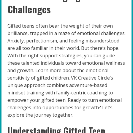
Challenges
Gifted teens often bear the weight of their own
brilliance, trapped in a maze of emotional challenges.
Anxiety, perfectionism, and feeling misunderstood
are all too familiar in their world. But there’s hope.
With the right support strategies, you can guide
these talented individuals toward emotional wellness
and growth. Learn more about the emotional
sensitivity of gifted children. VK Creative Circle’s
unique approach combines adventure-based
mindset training with family-centric coaching to
empower your gifted teen. Ready to turn emotional
challenges into opportunities for growth? Let’s
explore the journey together.
Understanding Gifted Teen