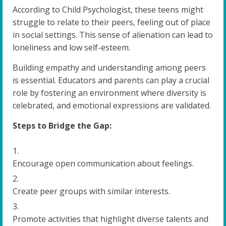
According to Child Psychologist, these teens might
struggle to relate to their peers, feeling out of place
in social settings. This sense of alienation can lead to
loneliness and low self-esteem.
Building empathy and understanding among peers
is essential. Educators and parents can play a crucial
role by fostering an environment where diversity is
celebrated, and emotional expressions are validated.
Steps to Bridge the Gap:
Encourage open communication about feelings.
Create peer groups with similar interests.
Promote activities that highlight diverse talents and