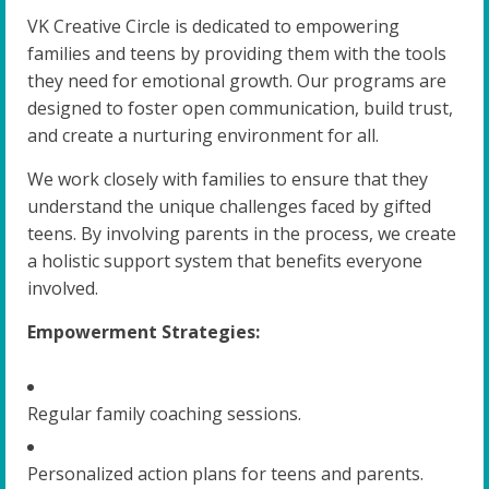
VK Creative Circle is dedicated to empowering
families and teens by providing them with the tools
they need for emotional growth. Our programs are
designed to foster open communication, build trust,
and create a nurturing environment for all.
We work closely with families to ensure that they
understand the unique challenges faced by gifted
teens. By involving parents in the process, we create
a holistic support system that benefits everyone
involved.
Empowerment Strategies:
Regular family coaching sessions.
Personalized action plans for teens and parents.