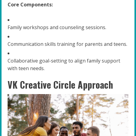
Core Components:
Family workshops and counseling sessions.
Communication skills training for parents and teens.
Collaborative goal-setting to align family support
with teen needs.
VK Creative Circle Approach