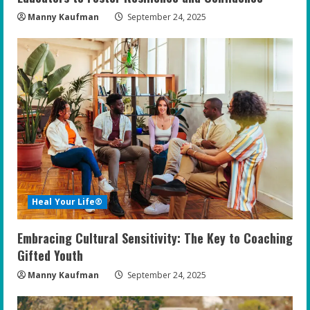
Manny Kaufman
September 24, 2025
Heal Your Life®
Embracing Cultural Sensitivity: The Key to Coaching
Gifted Youth
Manny Kaufman
September 24, 2025