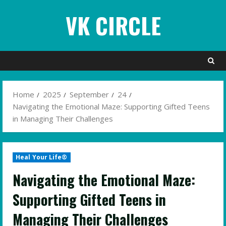
Skip
VK CIRCLE
to
content
Home
2025
September
24
Navigating the Emotional Maze: Supporting Gifted Teens
in Managing Their Challenges
Heal Your Life®
Navigating the Emotional Maze:
Supporting Gifted Teens in
Managing Their Challenges