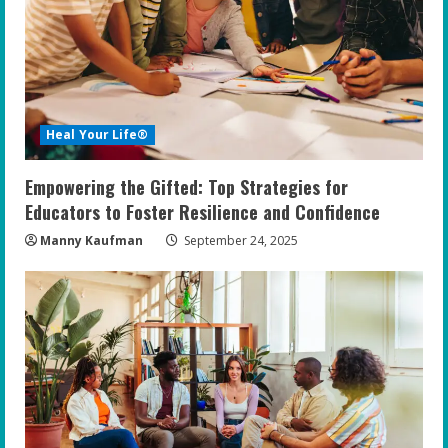
Heal Your Life®
Empowering the Gifted: Top Strategies for
Educators to Foster Resilience and Confidence
Manny Kaufman
September 24, 2025