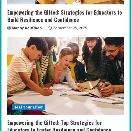
Empowering the Gifted: Strategies for Educators to
Build Resilience and Confidence
Manny Kaufman
September 25, 2025
Heal Your Life®
Empowering the Gifted: Top Strategies for
Educators to Foster Resilience and Confidence