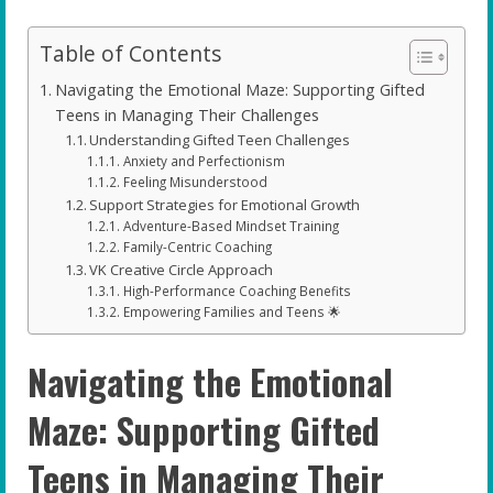
Table of Contents
Navigating the Emotional Maze: Supporting Gifted
Teens in Managing Their Challenges
Understanding Gifted Teen Challenges
Anxiety and Perfectionism
Feeling Misunderstood
Support Strategies for Emotional Growth
Adventure-Based Mindset Training
Family-Centric Coaching
VK Creative Circle Approach
High-Performance Coaching Benefits
Empowering Families and Teens 🌟
Navigating the Emotional
Maze: Supporting Gifted
Teens in Managing Their