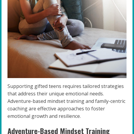
Supporting gifted teens requires tailored strategies
that address their unique emotional needs.
Adventure-based mindset training and family-centric
coaching are effective approaches to foster
emotional growth and resilience.
Adventure-Based Mindset Training