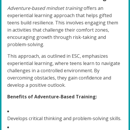
Adventure-based mindset training
offers an
experiential learning approach that helps gifted
teens build resilience. This involves engaging them
in activities that challenge their comfort zones,
encouraging growth through risk-taking and
problem-solving.
This approach, as outlined in ESC, emphasizes
experiential learning, where teens learn to navigate
challenges in a controlled environment. By
overcoming obstacles, they gain confidence and
develop a positive outlook.
Benefits of Adventure-Based Training:
Develops critical thinking and problem-solving skills.