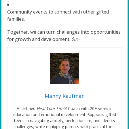
Community events to connect with other gifted
families.
Together, we can turn challenges into opportunities
for growth and development. 💪✨
Manny Kaufman
A certified
Heal Your Life®
Coach with 20+ years in
education and emotional development. Supports gifted
teens in navigating anxiety, perfectionism, and identity
challenges, while equipping parents with practical tools