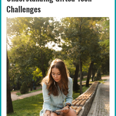
Challenges