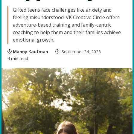
Gifted teens face challenges like anxiety and
feeling misunderstood. VK Creative Circle offers
adventure-based training and family-centric
coaching to help them and their families achieve
emotional growth.
Manny Kaufman
September 24, 2025
4 min read