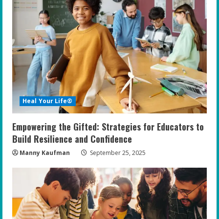
R
e
a
d
i
Heal Your Life®
n
Empowering the Gifted: Strategies for Educators to
g
Build Resilience and Confidence
Manny Kaufman
September 25, 2025