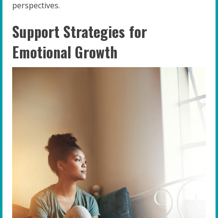
perspectives.
Support Strategies for
Emotional Growth