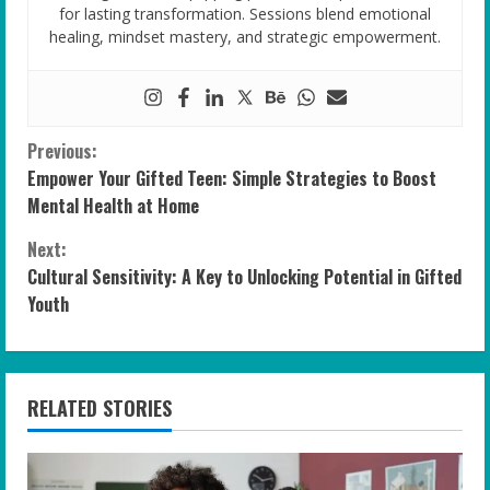
for lasting transformation. Sessions blend emotional
healing, mindset mastery, and strategic empowerment.
C
Previous:
Empower Your Gifted Teen: Simple Strategies to Boost
o
Mental Health at Home
n
Next:
Cultural Sensitivity: A Key to Unlocking Potential in Gifted
t
Youth
i
n
RELATED STORIES
u
e