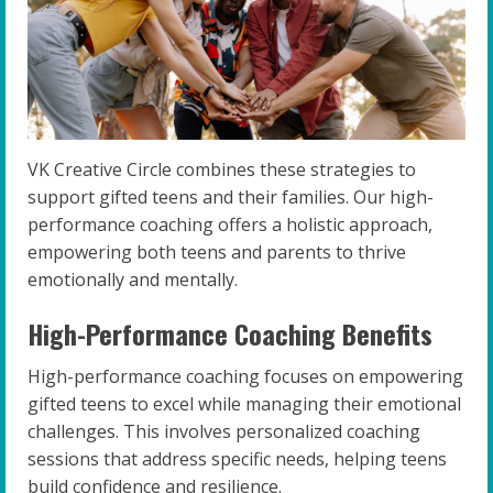
VK Creative Circle combines these strategies to
support gifted teens and their families. Our high-
performance coaching offers a holistic approach,
empowering both teens and parents to thrive
emotionally and mentally.
High-Performance Coaching Benefits
High-performance coaching focuses on empowering
gifted teens to excel while managing their emotional
challenges. This involves personalized coaching
sessions that address specific needs, helping teens
build confidence and resilience.