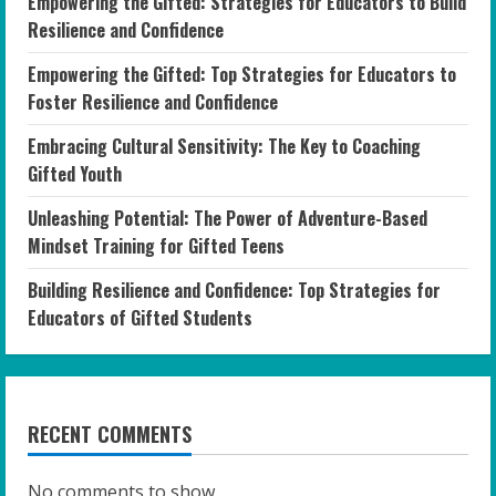
Empowering the Gifted: Strategies for Educators to Build
Resilience and Confidence
Empowering the Gifted: Top Strategies for Educators to
Foster Resilience and Confidence
Embracing Cultural Sensitivity: The Key to Coaching
Gifted Youth
Unleashing Potential: The Power of Adventure-Based
Mindset Training for Gifted Teens
Building Resilience and Confidence: Top Strategies for
Educators of Gifted Students
RECENT COMMENTS
No comments to show.