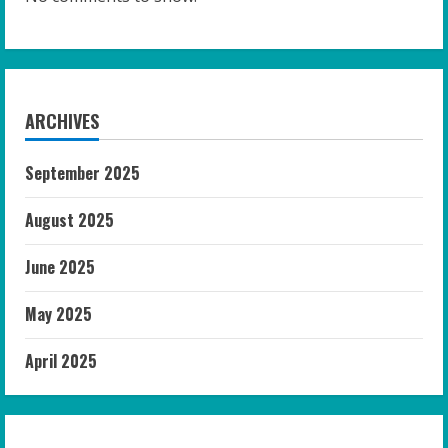
ARCHIVES
September 2025
August 2025
June 2025
May 2025
April 2025