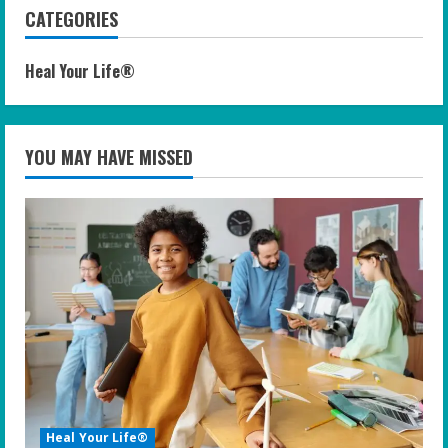
CATEGORIES
Heal Your Life®
YOU MAY HAVE MISSED
Heal Your Life®