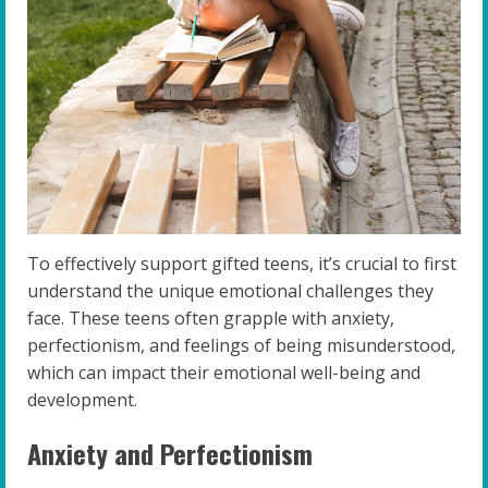
To effectively support gifted teens, it’s crucial to first
understand the unique emotional challenges they
face. These teens often grapple with anxiety,
perfectionism, and feelings of being misunderstood,
which can impact their emotional well-being and
development.
Anxiety and Perfectionism