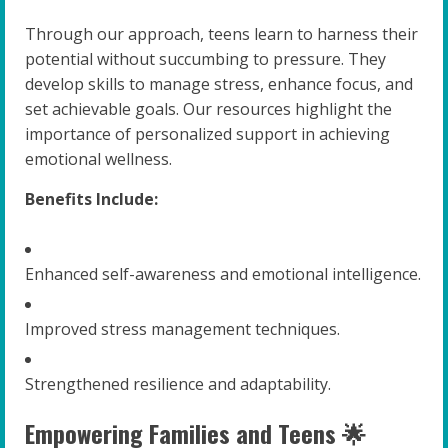
Through our approach, teens learn to harness their
potential without succumbing to pressure. They
develop skills to manage stress, enhance focus, and
set achievable goals. Our resources highlight the
importance of personalized support in achieving
emotional wellness.
Benefits Include:
Enhanced self-awareness and emotional intelligence.
Improved stress management techniques.
Strengthened resilience and adaptability.
Empowering Families and Teens 🌟