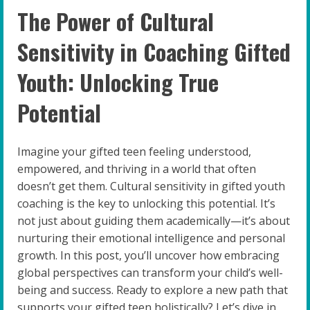
The Power of Cultural
Sensitivity in Coaching Gifted
Youth: Unlocking True
Potential
Imagine your gifted teen feeling understood,
empowered, and thriving in a world that often
doesn’t get them. Cultural sensitivity in gifted youth
coaching is the key to unlocking this potential. It’s
not just about guiding them academically—it’s about
nurturing their emotional intelligence and personal
growth. In this post, you’ll uncover how embracing
global perspectives can transform your child’s well-
being and success. Ready to explore a new path that
supports your gifted teen holistically? Let’s dive in.