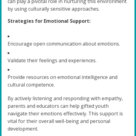
can play a pivotal role in nurturing this environment
by using culturally sensitive approaches.
Strategies for Emotional Support:
Encourage open communication about emotions.
Validate their feelings and experiences.
Provide resources on emotional intelligence and
cultural competence.
By actively listening and responding with empathy,
parents and educators can help gifted youth
navigate their emotions effectively. This support is
vital for their overall well-being and personal
development.