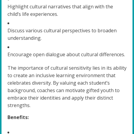
Highlight cultural narratives that align with the
child’s life experiences.
Discuss various cultural perspectives to broaden
understanding.
Encourage open dialogue about cultural differences.
The importance of cultural sensitivity lies in its ability
to create an inclusive learning environment that
celebrates diversity. By valuing each student’s
background, coaches can motivate gifted youth to
embrace their identities and apply their distinct
strengths.
Benefits: