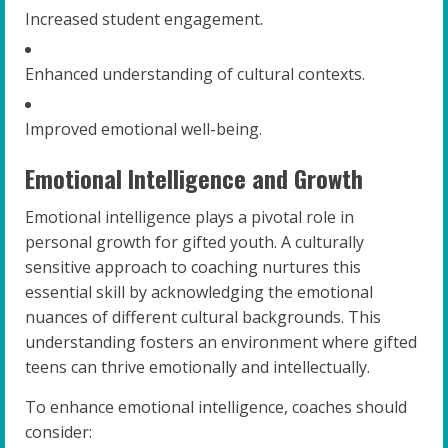
Increased student engagement.
Enhanced understanding of cultural contexts.
Improved emotional well-being.
Emotional Intelligence and Growth
Emotional intelligence plays a pivotal role in
personal growth for gifted youth. A culturally
sensitive approach to coaching nurtures this
essential skill by acknowledging the emotional
nuances of different cultural backgrounds. This
understanding fosters an environment where gifted
teens can thrive emotionally and intellectually.
To enhance emotional intelligence, coaches should
consider: