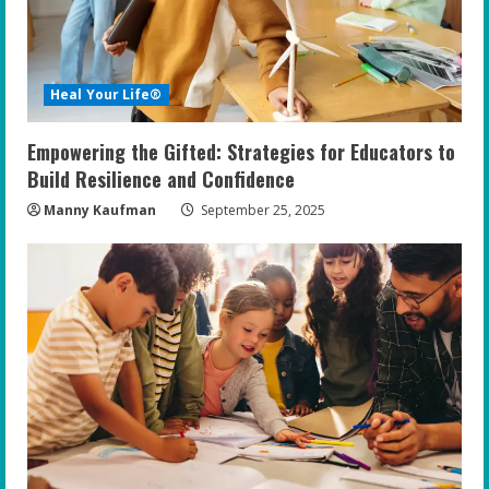
Heal Your Life®
Empowering the Gifted: Strategies for Educators to
Build Resilience and Confidence
Manny Kaufman
September 25, 2025