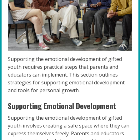
Supporting the emotional development of gifted
youth requires practical steps that parents and
educators can implement. This section outlines
strategies for supporting emotional development
and tools for personal growth.
Supporting Emotional Development
Supporting the emotional development of gifted
youth involves creating a safe space where they can
express themselves freely. Parents and educators