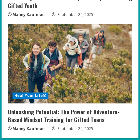
Gifted Youth
Manny Kaufman
September 24, 2025
Heal Your Life®
Unleashing Potential: The Power of Adventure-
Based Mindset Training for Gifted Teens
Manny Kaufman
September 24, 2025