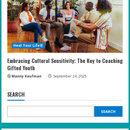
Heal Your Life®
Embracing Cultural Sensitivity: The Key to Coaching
Gifted Youth
Manny Kaufman
September 24, 2025
SEARCH
SEARCH