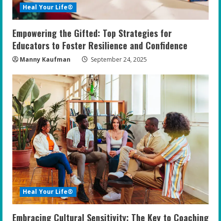
Heal Your Life®
Empowering the Gifted: Top Strategies for
Educators to Foster Resilience and Confidence
Manny Kaufman
September 24, 2025
Heal Your Life®
Embracing Cultural Sensitivity: The Key to Coaching