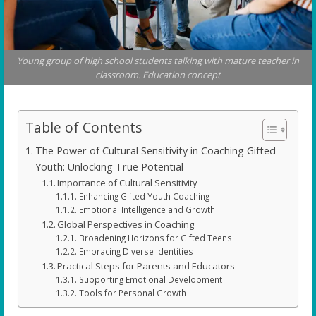
Young group of high school students talking with mature teacher in
classroom. Education concept
Table of Contents
The Power of Cultural Sensitivity in Coaching Gifted
Youth: Unlocking True Potential
Importance of Cultural Sensitivity
Enhancing Gifted Youth Coaching
Emotional Intelligence and Growth
Global Perspectives in Coaching
Broadening Horizons for Gifted Teens
Embracing Diverse Identities
Practical Steps for Parents and Educators
Supporting Emotional Development
Tools for Personal Growth