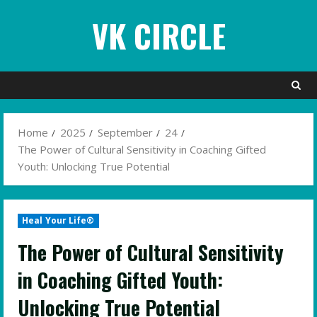
Skip
VK CIRCLE
to
content
Home
2025
September
24
The Power of Cultural Sensitivity in Coaching Gifted
Youth: Unlocking True Potential
Heal Your Life®
The Power of Cultural Sensitivity
in Coaching Gifted Youth:
Unlocking True Potential