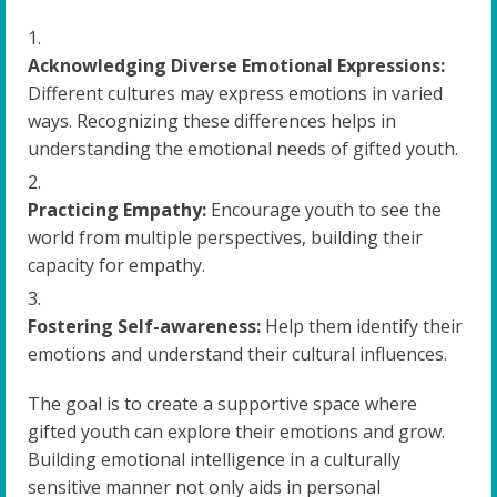
Acknowledging Diverse Emotional Expressions:
Different cultures may express emotions in varied
ways. Recognizing these differences helps in
understanding the emotional needs of gifted youth.
Practicing Empathy:
Encourage youth to see the
world from multiple perspectives, building their
capacity for empathy.
Fostering Self-awareness:
Help them identify their
emotions and understand their cultural influences.
The goal is to create a supportive space where
gifted youth can explore their emotions and grow.
Building emotional intelligence in a culturally
sensitive manner not only aids in personal