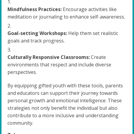
Mindfulness Practices:
Encourage activities like
meditation or journaling to enhance self-awareness.
Goal-setting Workshops:
Help them set realistic
goals and track progress.
Culturally Responsive Classrooms:
Create
environments that respect and include diverse
perspectives.
By equipping gifted youth with these tools, parents
and educators can support their journey towards
personal growth and emotional intelligence. These
strategies not only benefit the individual but also
contribute to a more inclusive and understanding
community.