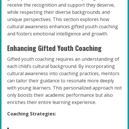
receive the recognition and support they deserve,
while respecting their diverse backgrounds and
unique perspectives. This section explores how
cultural awareness enhances gifted youth coaching
and fosters emotional intelligence and growth.
Enhancing Gifted Youth Coaching
Gifted youth coaching requires an understanding of
each child’s cultural background. By incorporating
cultural awareness into coaching practices, mentors
can tailor their guidance to resonate more deeply
with young learners. This personalized approach not
only boosts their academic performance but also
enriches their entire learning experience.
Coaching Strategies: