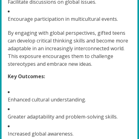
Facilitate discussions on global issues.
Encourage participation in multicultural events.
By engaging with global perspectives, gifted teens
can develop critical thinking skills and become more
adaptable in an increasingly interconnected world.
This exposure encourages them to challenge
stereotypes and embrace new ideas.
Key Outcomes:
Enhanced cultural understanding.
Greater adaptability and problem-solving skills.
Increased global awareness.