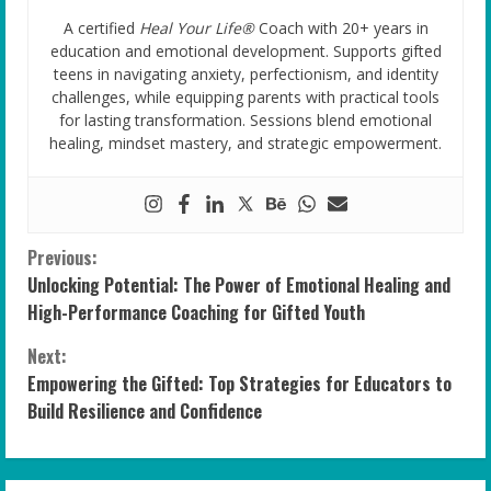
A certified
Heal Your Life®
Coach with 20+ years in
education and emotional development. Supports gifted
teens in navigating anxiety, perfectionism, and identity
challenges, while equipping parents with practical tools
for lasting transformation. Sessions blend emotional
healing, mindset mastery, and strategic empowerment.
C
Previous:
Unlocking Potential: The Power of Emotional Healing and
o
High-Performance Coaching for Gifted Youth
n
Next:
Empowering the Gifted: Top Strategies for Educators to
t
Build Resilience and Confidence
i