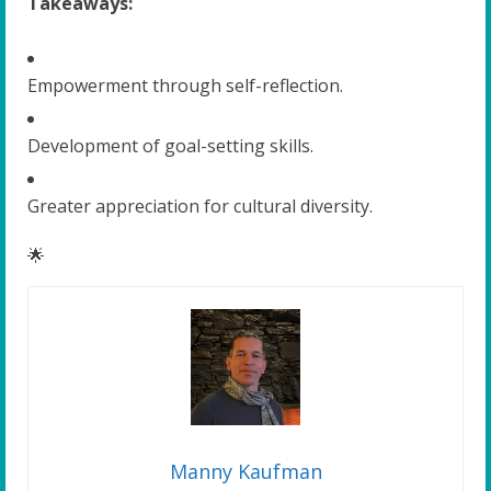
Takeaways:
Empowerment through self-reflection.
Development of goal-setting skills.
Greater appreciation for cultural diversity.
🌟
Manny Kaufman