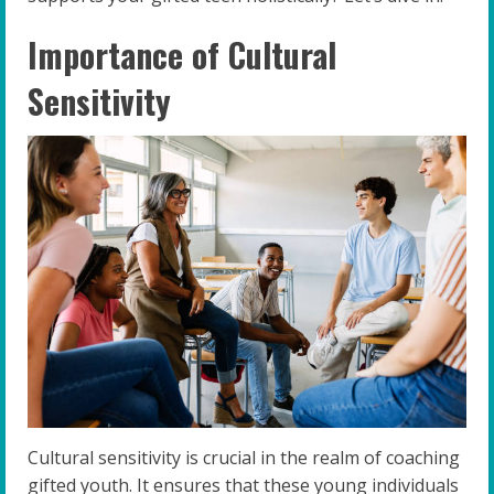
Importance of Cultural
Sensitivity
Cultural sensitivity is crucial in the realm of coaching
gifted youth. It ensures that these young individuals