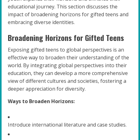
educational journey. This section discusses the
impact of broadening horizons for gifted teens and
embracing diverse identities.
Broadening Horizons for Gifted Teens
Exposing gifted teens to global perspectives is an
effective way to broaden their understanding of the
world. By integrating global perspectives into their
education, they can develop a more comprehensive
view of different cultures and societies, fostering a
deeper appreciation for diversity.
Ways to Broaden Horizons:
Introduce international literature and case studies.