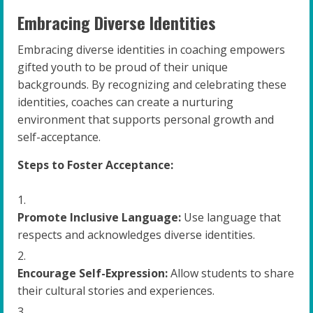
Embracing Diverse Identities
Embracing diverse identities in coaching empowers
gifted youth to be proud of their unique
backgrounds. By recognizing and celebrating these
identities, coaches can create a nurturing
environment that supports personal growth and
self-acceptance.
Steps to Foster Acceptance:
Promote Inclusive Language:
Use language that
respects and acknowledges diverse identities.
Encourage Self-Expression:
Allow students to share
their cultural stories and experiences.