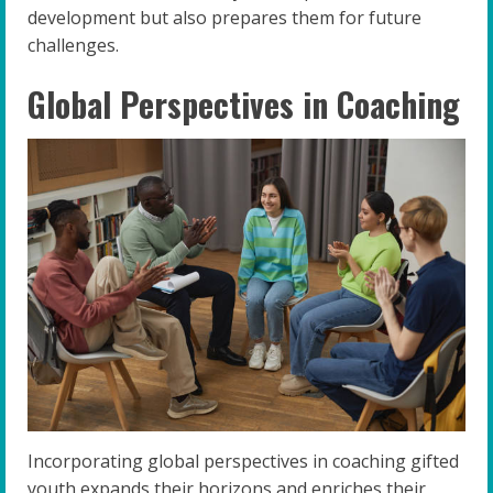
development but also prepares them for future
challenges.
Global Perspectives in Coaching
Incorporating global perspectives in coaching gifted
youth expands their horizons and enriches their