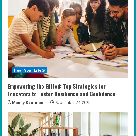
Heal Your Life®
Empowering the Gifted: Top Strategies for
Educators to Foster Resilience and Confidence
Manny Kaufman
September 24, 2025