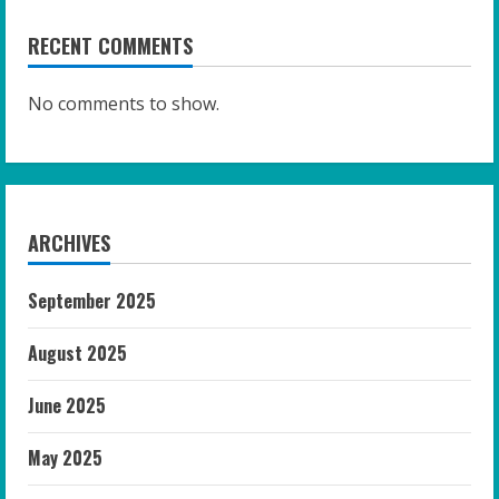
RECENT COMMENTS
No comments to show.
ARCHIVES
September 2025
August 2025
June 2025
May 2025