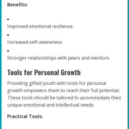
Benefits:
Improved emotional resilience.
Increased self-awareness.
Stronger relationships with peers and mentors.
Tools for Personal Growth
Providing gifted youth with tools for personal
growth empowers them to reach their full potential.
These tools should be tailored to accommodate their
unique emotional and intellectual needs.
Practical Tools: