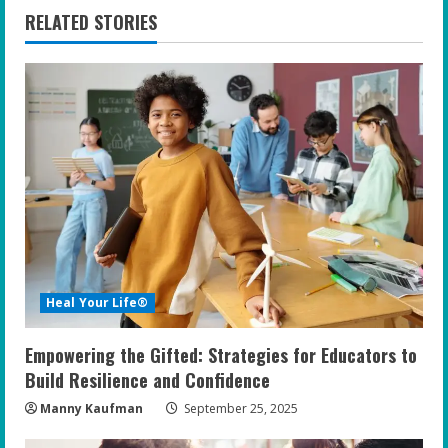
n
RELATED STORIES
u
e
R
e
a
d
i
Heal Your Life®
n
Empowering the Gifted: Strategies for Educators to
g
Build Resilience and Confidence
Manny Kaufman
September 25, 2025