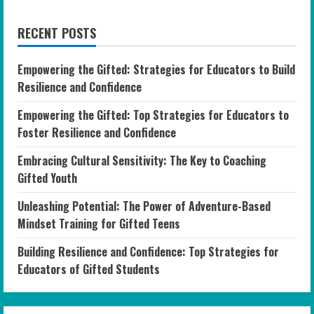
RECENT POSTS
Empowering the Gifted: Strategies for Educators to Build
Resilience and Confidence
Empowering the Gifted: Top Strategies for Educators to
Foster Resilience and Confidence
Embracing Cultural Sensitivity: The Key to Coaching
Gifted Youth
Unleashing Potential: The Power of Adventure-Based
Mindset Training for Gifted Teens
Building Resilience and Confidence: Top Strategies for
Educators of Gifted Students