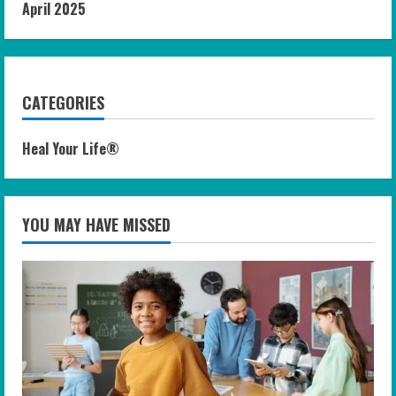
April 2025
CATEGORIES
Heal Your Life®
YOU MAY HAVE MISSED