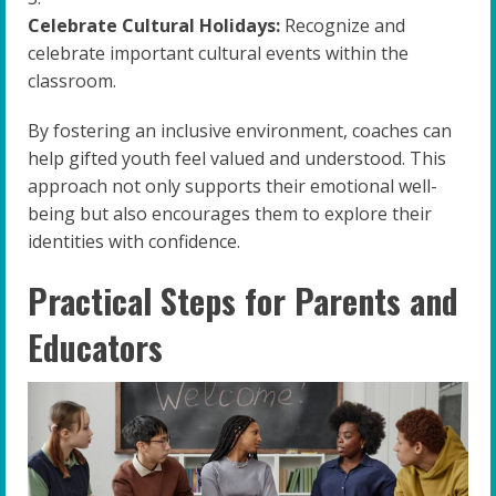
Celebrate Cultural Holidays:
Recognize and
celebrate important cultural events within the
classroom.
By fostering an inclusive environment, coaches can
help gifted youth feel valued and understood. This
approach not only supports their emotional well-
being but also encourages them to explore their
identities with confidence.
Practical Steps for Parents and
Educators