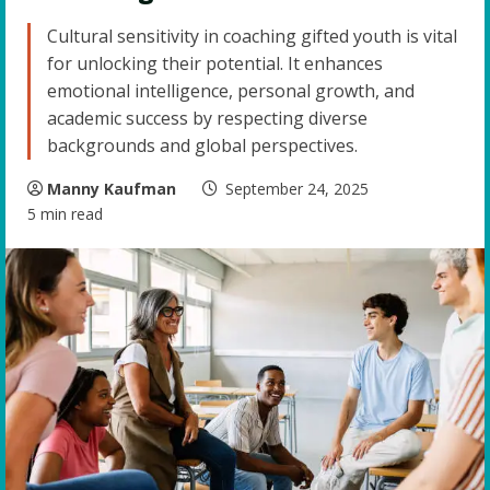
Cultural sensitivity in coaching gifted youth is vital
for unlocking their potential. It enhances
emotional intelligence, personal growth, and
academic success by respecting diverse
backgrounds and global perspectives.
Manny Kaufman
September 24, 2025
5 min read