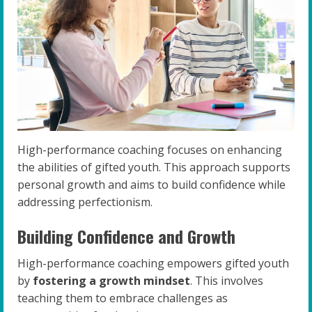
High-performance coaching focuses on enhancing
the abilities of gifted youth. This approach supports
personal growth and aims to build confidence while
addressing perfectionism.
Building Confidence and Growth
High-performance coaching empowers gifted youth
by
fostering a growth mindset
. This involves
teaching them to embrace challenges as