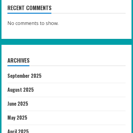
RECENT COMMENTS
No comments to show.
ARCHIVES
September 2025
August 2025
June 2025
May 2025
April 2025