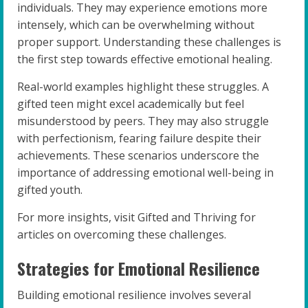
individuals. They may experience emotions more
intensely, which can be overwhelming without
proper support. Understanding these challenges is
the first step towards effective emotional healing.
Real-world examples highlight these struggles. A
gifted teen might excel academically but feel
misunderstood by peers. They may also struggle
with perfectionism, fearing failure despite their
achievements. These scenarios underscore the
importance of addressing emotional well-being in
gifted youth.
For more insights, visit Gifted and Thriving for
articles on overcoming these challenges.
Strategies for Emotional Resilience
Building emotional resilience involves several