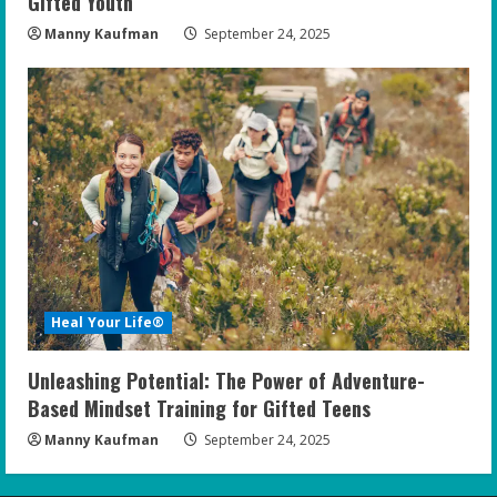
Gifted Youth
Manny Kaufman
September 24, 2025
Heal Your Life®
Unleashing Potential: The Power of Adventure-
Based Mindset Training for Gifted Teens
Manny Kaufman
September 24, 2025