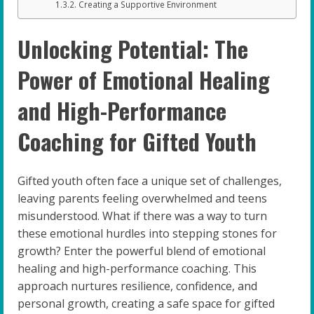
Creating a Supportive Environment
Unlocking Potential: The
Power of Emotional Healing
and High-Performance
Coaching for Gifted Youth
Gifted youth often face a unique set of challenges,
leaving parents feeling overwhelmed and teens
misunderstood. What if there was a way to turn
these emotional hurdles into stepping stones for
growth? Enter the powerful blend of emotional
healing and high-performance coaching. This
approach nurtures resilience, confidence, and
personal growth, creating a safe space for gifted