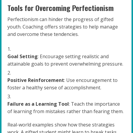
Tools for Overcoming Perfectionism
Perfectionism can hinder the progress of gifted
youth. Coaching offers strategies to help manage
and overcome these tendencies.
Goal Setting
: Encourage setting realistic and
attainable goals to prevent overwhelming pressure.
Positive Reinforcement
: Use encouragement to
foster a healthy sense of accomplishment.
Failure as a Learning Tool
: Teach the importance
of learning from mistakes rather than fearing them.
Real-world examples show how these strategies
work. A gifted student might learn to break tasks