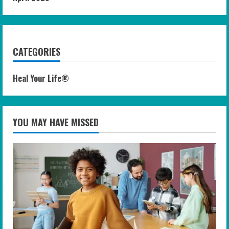
CATEGORIES
Heal Your Life®
YOU MAY HAVE MISSED