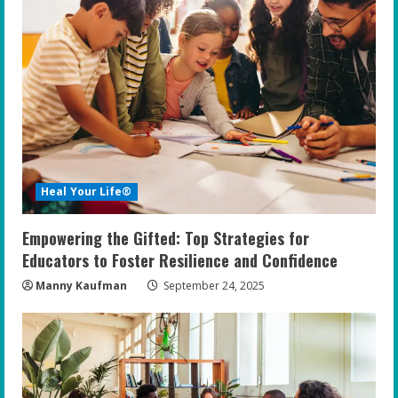
Heal Your Life®
Empowering the Gifted: Top Strategies for
Educators to Foster Resilience and Confidence
Manny Kaufman
September 24, 2025