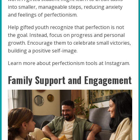
into smaller, manageable steps, reducing anxiety
and feelings of perfectionism.
Help gifted youth recognize that perfection is not
the goal. Instead, focus on progress and personal
growth. Encourage them to celebrate small victories,
building a positive self-image.
Learn more about perfectionism tools at Instagram.
Family Support and Engagement