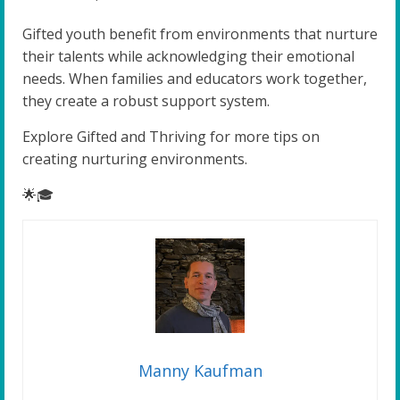
Gifted youth benefit from environments that nurture
their talents while acknowledging their emotional
needs. When families and educators work together,
they create a robust support system.
Explore Gifted and Thriving for more tips on
creating nurturing environments.
🌟🎓
Manny Kaufman