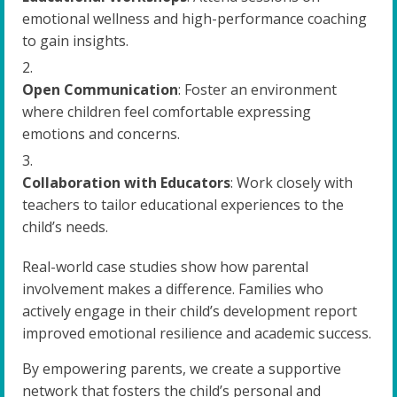
emotional wellness and high-performance coaching
to gain insights.
Open Communication
: Foster an environment
where children feel comfortable expressing
emotions and concerns.
Collaboration with Educators
: Work closely with
teachers to tailor educational experiences to the
child’s needs.
Real-world case studies show how parental
involvement makes a difference. Families who
actively engage in their child’s development report
improved emotional resilience and academic success.
By empowering parents, we create a supportive
network that fosters the child’s personal and