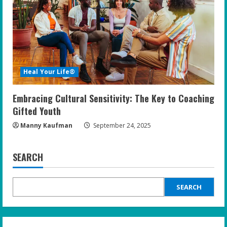
Heal Your Life®
Embracing Cultural Sensitivity: The Key to Coaching
Gifted Youth
Manny Kaufman
September 24, 2025
SEARCH
SEARCH