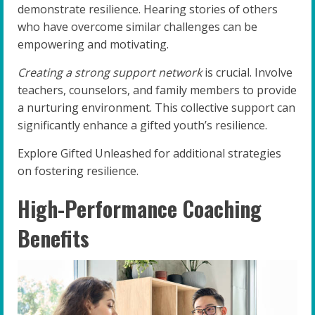
demonstrate resilience. Hearing stories of others
who have overcome similar challenges can be
empowering and motivating.
Creating a strong support network
is crucial. Involve
teachers, counselors, and family members to provide
a nurturing environment. This collective support can
significantly enhance a gifted youth’s resilience.
Explore Gifted Unleashed for additional strategies
on fostering resilience.
High-Performance Coaching
Benefits