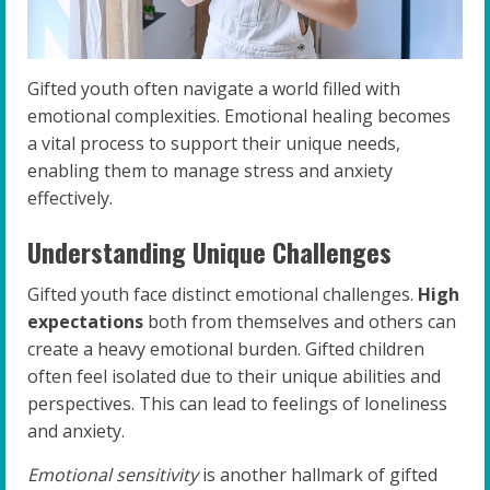
Gifted youth often navigate a world filled with
emotional complexities. Emotional healing becomes
a vital process to support their unique needs,
enabling them to manage stress and anxiety
effectively.
Understanding Unique Challenges
Gifted youth face distinct emotional challenges.
High
expectations
both from themselves and others can
create a heavy emotional burden. Gifted children
often feel isolated due to their unique abilities and
perspectives. This can lead to feelings of loneliness
and anxiety.
Emotional sensitivity
is another hallmark of gifted