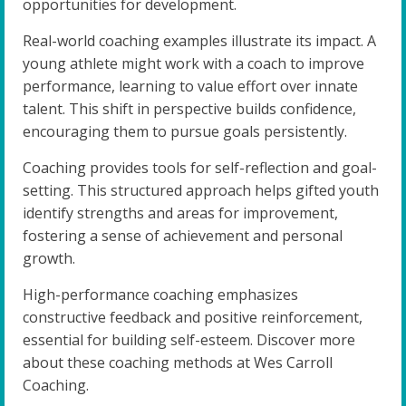
opportunities for development.
Real-world coaching examples illustrate its impact. A
young athlete might work with a coach to improve
performance, learning to value effort over innate
talent. This shift in perspective builds confidence,
encouraging them to pursue goals persistently.
Coaching provides tools for self-reflection and goal-
setting. This structured approach helps gifted youth
identify strengths and areas for improvement,
fostering a sense of achievement and personal
growth.
High-performance coaching emphasizes
constructive feedback and positive reinforcement,
essential for building self-esteem. Discover more
about these coaching methods at Wes Carroll
Coaching.