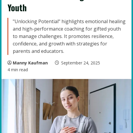
Youth
"Unlocking Potential" highlights emotional healing
and high-performance coaching for gifted youth
to manage challenges. It promotes resilience,
confidence, and growth with strategies for
parents and educators.
Manny Kaufman
September 24, 2025
4 min read