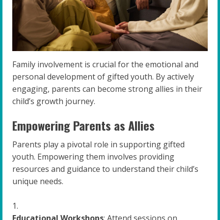
Family involvement is crucial for the emotional and
personal development of gifted youth. By actively
engaging, parents can become strong allies in their
child’s growth journey.
Empowering Parents as Allies
Parents play a pivotal role in supporting gifted
youth. Empowering them involves providing
resources and guidance to understand their child’s
unique needs.
Educational Workshops
: Attend sessions on