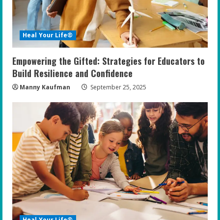
Heal Your Life®
Empowering the Gifted: Strategies for Educators to
Build Resilience and Confidence
Manny Kaufman
September 25, 2025
Heal Your Life®