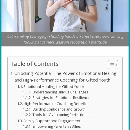
Calm smiling teenage girl holding hands on chest over heart, smiling
looking at camera, gesture recognition gratitude
Table of Contents
Unlocking Potential: The Power of Emotional Healing
and High-Performance Coaching for Gifted Youth
Emotional Healing for Gifted Youth
Understanding Unique Challenges
Strategies for Emotional Resilience
High-Performance Coaching Benefits
Building Confidence and Growth
Tools for Overcoming Perfectionism
Family Support and Engagement
Empowering Parents as Allies