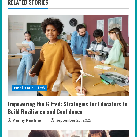
RELATED STORIES
u
e
R
e
a
d
i
Heal Your Life®
n
Empowering the Gifted: Strategies for Educators to
g
Build Resilience and Confidence
Manny Kaufman
September 25, 2025