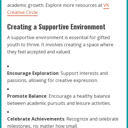
academic growth. Explore more resources at
VK
Creative Circle
.
Creating a Supportive Environment
A supportive environment is essential for gifted
youth to thrive. It involves creating a space where
they feel accepted and valued.
Encourage Exploration
: Support interests and
passions, allowing for creative expression.
Promote Balance
: Encourage a healthy balance
between academic pursuits and leisure activities.
Celebrate Achievements
: Recognize and celebrate
milestones, no matter how small.