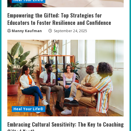
Empowering the Gifted: Top Strategies for
Educators to Foster Resilience and Confidence
Manny Kaufman
September 24, 2025
Heal Your Life®
Embracing Cultural Sensitivity: The Key to Coaching