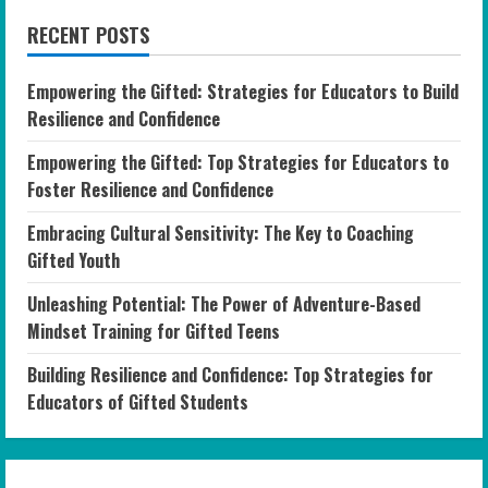
RECENT POSTS
Empowering the Gifted: Strategies for Educators to Build
Resilience and Confidence
Empowering the Gifted: Top Strategies for Educators to
Foster Resilience and Confidence
Embracing Cultural Sensitivity: The Key to Coaching
Gifted Youth
Unleashing Potential: The Power of Adventure-Based
Mindset Training for Gifted Teens
Building Resilience and Confidence: Top Strategies for
Educators of Gifted Students