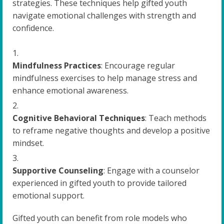
strategies. These techniques help gifted youth
navigate emotional challenges with strength and
confidence.
Mindfulness Practices
: Encourage regular
mindfulness exercises to help manage stress and
enhance emotional awareness.
Cognitive Behavioral Techniques
: Teach methods
to reframe negative thoughts and develop a positive
mindset.
Supportive Counseling
: Engage with a counselor
experienced in gifted youth to provide tailored
emotional support.
Gifted youth can benefit from role models who