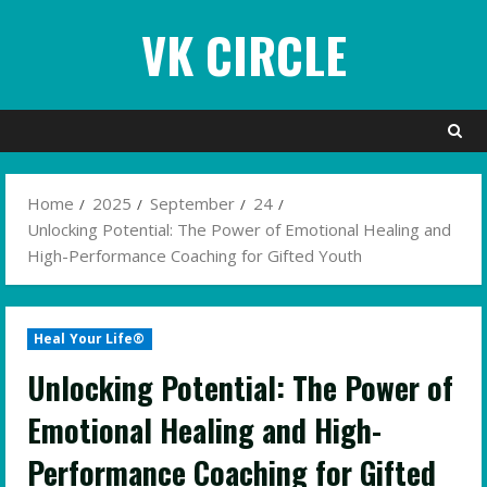
Skip
VK CIRCLE
to
content
Home
2025
September
24
Unlocking Potential: The Power of Emotional Healing and
High-Performance Coaching for Gifted Youth
Heal Your Life®
Unlocking Potential: The Power of
Emotional Healing and High-
Performance Coaching for Gifted