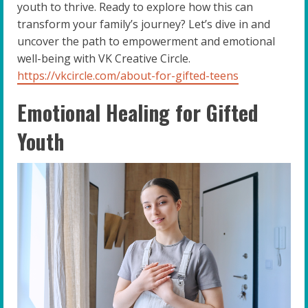
youth to thrive. Ready to explore how this can
transform your family’s journey? Let’s dive in and
uncover the path to empowerment and emotional
well-being with VK Creative Circle.
https://vkcircle.com/about-for-gifted-teens
Emotional Healing for Gifted
Youth