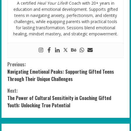
A certified
Heal Your Life®
Coach with 20+ years in
education and emotional development. Supports gifted
teens in navigating anxiety, perfectionism, and identity
challenges, while equipping parents with practical tools
for lasting transformation. Sessions blend emotional
healing, mindset mastery, and strategic empowerment.
C
Previous:
Navigating Emotional Peaks: Supporting Gifted Teens
o
Through Their Unique Challenges
n
Next:
The Power of Cultural Sensitivity in Coaching Gifted
t
Youth: Unlocking True Potential
i
n