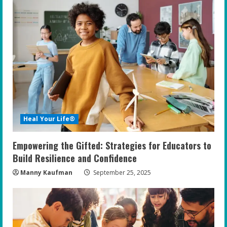
Heal Your Life®
Empowering the Gifted: Strategies for Educators to
Build Resilience and Confidence
Manny Kaufman
September 25, 2025