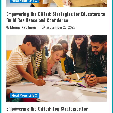
Heal Your Life®
n
Empowering the Gifted: Strategies for Educators to
g
Build Resilience and Confidence
Manny Kaufman
September 25, 2025
Heal Your Life®
Empowering the Gifted: Top Strategies for