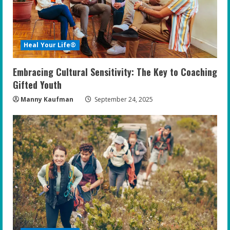
Heal Your Life®
Embracing Cultural Sensitivity: The Key to Coaching
Gifted Youth
Manny Kaufman
September 24, 2025