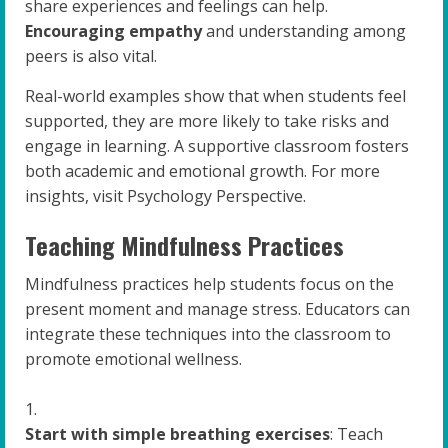
share experiences and feelings can help.
Encouraging empathy
and understanding among
peers is also vital.
Real-world examples show that when students feel
supported, they are more likely to take risks and
engage in learning. A supportive classroom fosters
both academic and emotional growth. For more
insights, visit Psychology Perspective.
Teaching Mindfulness Practices
Mindfulness practices help students focus on the
present moment and manage stress. Educators can
integrate these techniques into the classroom to
promote emotional wellness.
Start with simple breathing exercises
: Teach