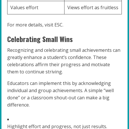
Values effort
Views effort as fruitless
For more details, visit ESC.
Celebrating Small Wins
Recognizing and celebrating small achievements can
greatly enhance a student’s confidence. These
celebrations affirm their progress and motivate
them to continue striving.
Educators can implement this by acknowledging
individual and group achievements. A simple “well
done” or a classroom shout-out can make a big
difference.
Highlight effort and progress, not just results.