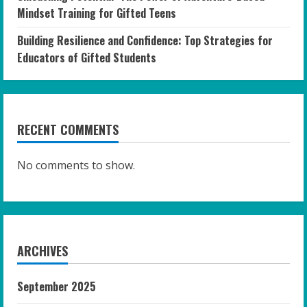
Mindset Training for Gifted Teens
Building Resilience and Confidence: Top Strategies for
Educators of Gifted Students
RECENT COMMENTS
No comments to show.
ARCHIVES
September 2025