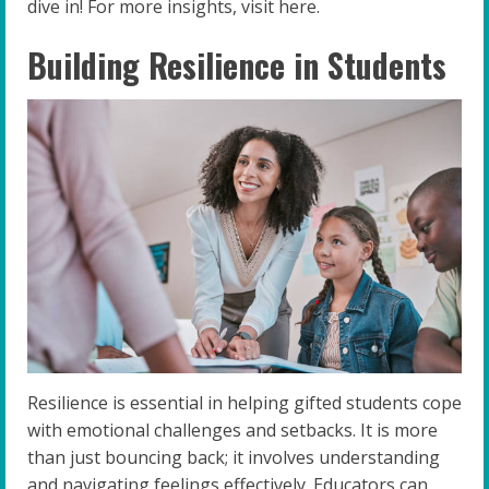
dive in! For more insights, visit here.
Building Resilience in Students
Resilience is essential in helping gifted students cope
with emotional challenges and setbacks. It is more
than just bouncing back; it involves understanding
and navigating feelings effectively. Educators can