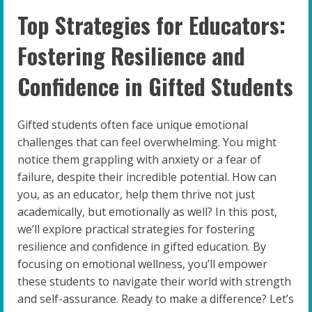
Top Strategies for Educators:
Fostering Resilience and
Confidence in Gifted Students
Gifted students often face unique emotional
challenges that can feel overwhelming. You might
notice them grappling with anxiety or a fear of
failure, despite their incredible potential. How can
you, as an educator, help them thrive not just
academically, but emotionally as well? In this post,
we’ll explore practical strategies for fostering
resilience and confidence in gifted education. By
focusing on emotional wellness, you’ll empower
these students to navigate their world with strength
and self-assurance. Ready to make a difference? Let’s