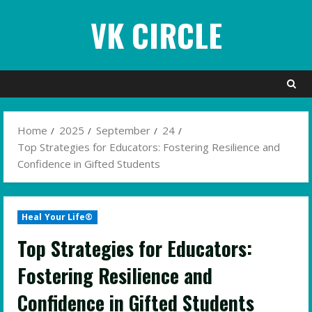
Skip
VK CIRCLE
to
content
Home
2025
September
24
Top Strategies for Educators: Fostering Resilience and
Confidence in Gifted Students
Heal Your Life®
Top Strategies for Educators:
Fostering Resilience and
Confidence in Gifted Students