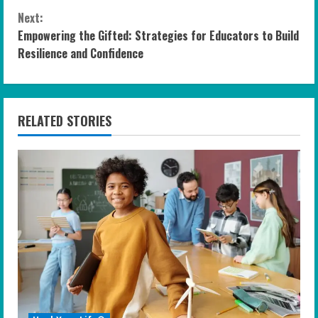
n
Next:
Empowering the Gifted: Strategies for Educators to Build
t
Resilience and Confidence
i
n
RELATED STORIES
u
e
R
e
a
d
i