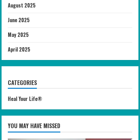
August 2025
June 2025
May 2025
April 2025
CATEGORIES
Heal Your Life®
YOU MAY HAVE MISSED