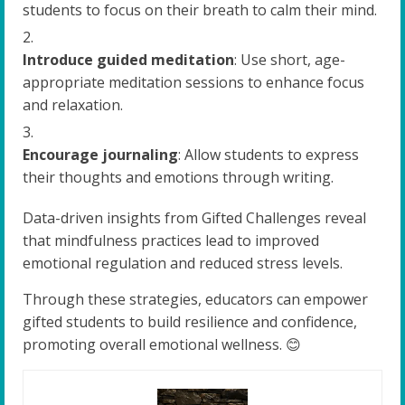
students to focus on their breath to calm their mind.
Introduce guided meditation
: Use short, age-
appropriate meditation sessions to enhance focus
and relaxation.
Encourage journaling
: Allow students to express
their thoughts and emotions through writing.
Data-driven insights from Gifted Challenges reveal
that mindfulness practices lead to improved
emotional regulation and reduced stress levels.
Through these strategies, educators can empower
gifted students to build resilience and confidence,
promoting overall emotional wellness. 😊