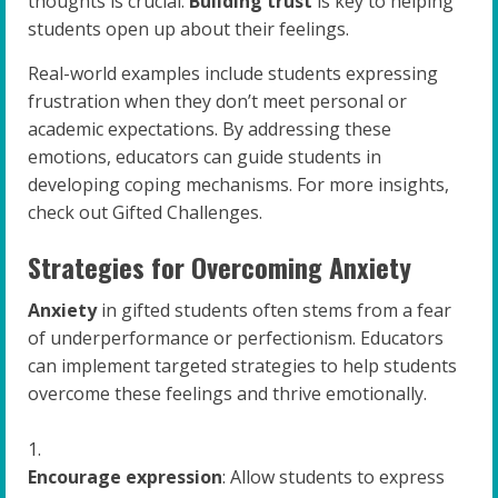
thoughts is crucial.
Building trust
is key to helping
students open up about their feelings.
Real-world examples include students expressing
frustration when they don’t meet personal or
academic expectations. By addressing these
emotions, educators can guide students in
developing coping mechanisms. For more insights,
check out Gifted Challenges.
Strategies for Overcoming Anxiety
Anxiety
in gifted students often stems from a fear
of underperformance or perfectionism. Educators
can implement targeted strategies to help students
overcome these feelings and thrive emotionally.
Encourage expression
: Allow students to express