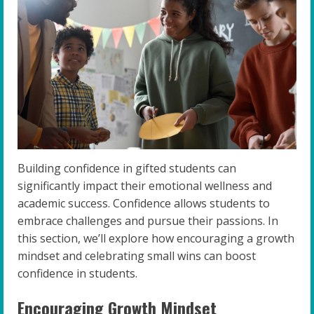
Building confidence in gifted students can
significantly impact their emotional wellness and
academic success. Confidence allows students to
embrace challenges and pursue their passions. In
this section, we’ll explore how encouraging a growth
mindset and celebrating small wins can boost
confidence in students.
Encouraging Growth Mindset