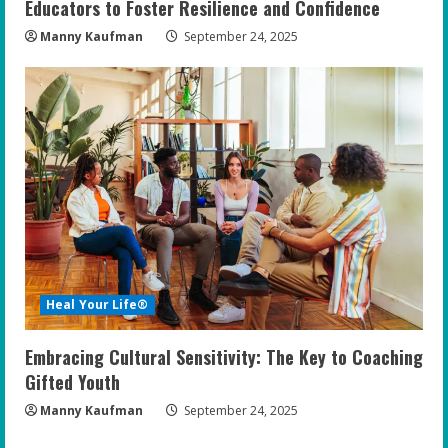
Educators to Foster Resilience and Confidence
Manny Kaufman
September 24, 2025
Heal Your Life®
Embracing Cultural Sensitivity: The Key to Coaching
Gifted Youth
Manny Kaufman
September 24, 2025