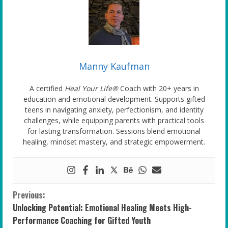
Manny Kaufman
A certified
Heal Your Life®
Coach with 20+ years in
education and emotional development. Supports gifted
teens in navigating anxiety, perfectionism, and identity
challenges, while equipping parents with practical tools
for lasting transformation. Sessions blend emotional
healing, mindset mastery, and strategic empowerment.
C
Previous:
Unlocking Potential: Emotional Healing Meets High-
o
Performance Coaching for Gifted Youth