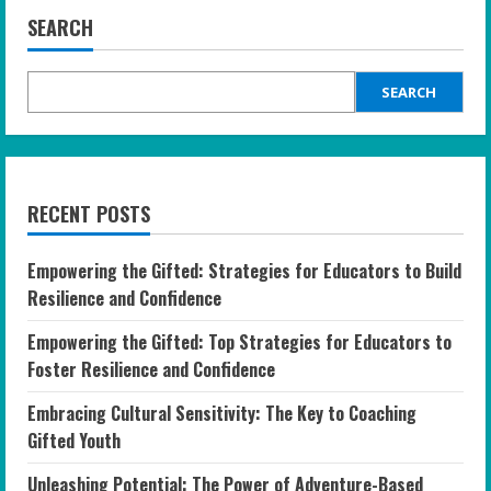
SEARCH
SEARCH
RECENT POSTS
Empowering the Gifted: Strategies for Educators to Build
Resilience and Confidence
Empowering the Gifted: Top Strategies for Educators to
Foster Resilience and Confidence
Embracing Cultural Sensitivity: The Key to Coaching
Gifted Youth
Unleashing Potential: The Power of Adventure-Based