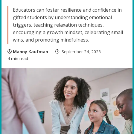
Educators can foster resilience and confidence in
gifted students by understanding emotional
triggers, teaching relaxation techniques,
encouraging a growth mindset, celebrating small
wins, and promoting mindfulness.
Manny Kaufman
September 24, 2025
4 min read