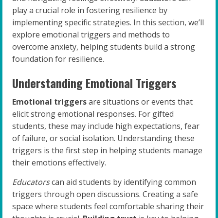
play a crucial role in fostering resilience by
implementing specific strategies. In this section, we’ll
explore emotional triggers and methods to
overcome anxiety, helping students build a strong
foundation for resilience.
Understanding Emotional Triggers
Emotional triggers
are situations or events that
elicit strong emotional responses. For gifted
students, these may include high expectations, fear
of failure, or social isolation. Understanding these
triggers is the first step in helping students manage
their emotions effectively.
Educators
can aid students by identifying common
triggers through open discussions. Creating a safe
space where students feel comfortable sharing their