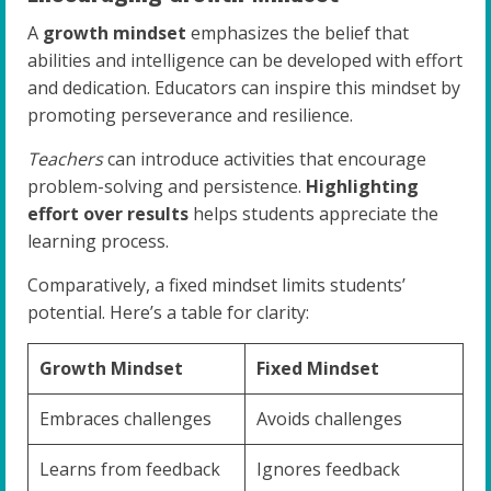
A
growth mindset
emphasizes the belief that
abilities and intelligence can be developed with effort
and dedication. Educators can inspire this mindset by
promoting perseverance and resilience.
Teachers
can introduce activities that encourage
problem-solving and persistence.
Highlighting
effort over results
helps students appreciate the
learning process.
Comparatively, a fixed mindset limits students’
potential. Here’s a table for clarity:
Growth Mindset
Fixed Mindset
Embraces challenges
Avoids challenges
Learns from feedback
Ignores feedback