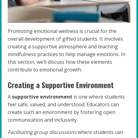
Promoting emotional wellness is crucial for the
overall development of gifted students. It involves
creating a supportive atmosphere and teaching
mindfulness practices to help manage emotions. In
this section, we’ll discuss how these elements
contribute to emotional growth.
Creating a Supportive Environment
A
supportive environment
is one where students
feel safe, valued, and understood. Educators can
create such an environment by fostering open
communication and inclusivity.
Facilitating group discussions
where students can