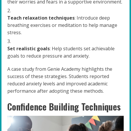
their worries and fears in a supportive environment.
Teach relaxation techniques
: Introduce deep
breathing exercises or meditation to help manage
stress.
Set realistic goals
: Help students set achievable
goals to reduce pressure and anxiety.
A case study from Genie Academy highlights the
success of these strategies. Students reported
reduced anxiety levels and improved academic
performance after adopting these methods.
Confidence Building Techniques