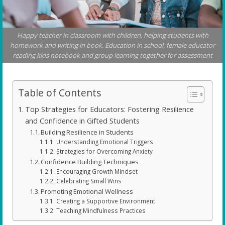
Happy teacher in classroom with children, helping students with
homework and writing in book. Education in school, female educator
reading kids notebook and group learning together for assessment
Table of Contents
Top Strategies for Educators: Fostering Resilience
and Confidence in Gifted Students
Building Resilience in Students
Understanding Emotional Triggers
Strategies for Overcoming Anxiety
Confidence Building Techniques
Encouraging Growth Mindset
Celebrating Small Wins
Promoting Emotional Wellness
Creating a Supportive Environment
Teaching Mindfulness Practices