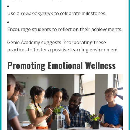
Use a
reward system
to celebrate milestones.
Encourage students to reflect on their achievements.
Genie Academy suggests incorporating these
practices to foster a positive learning environment.
Promoting Emotional Wellness