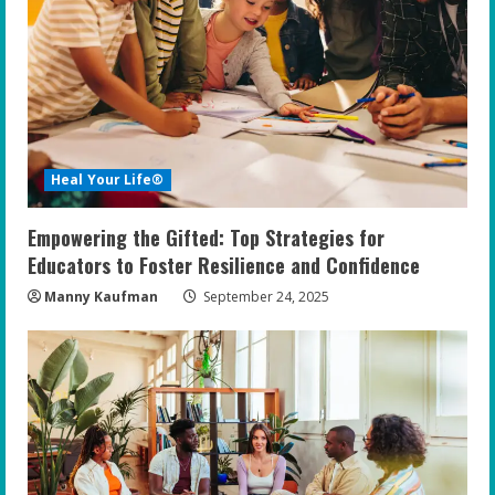
Heal Your Life®
Empowering the Gifted: Top Strategies for
Educators to Foster Resilience and Confidence
Manny Kaufman
September 24, 2025