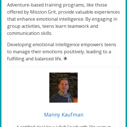
Adventure-based training programs, like those
offered by Mission Grit, provide valuable experiences
that enhance emotional intelligence. By engaging in
group activities, teens learn teamwork and
communication skills.
Developing emotional intelligence empowers teens
to manage their emotions positively, leading to a
fulfilling and balanced life. 🌟
Manny Kaufman
A certified
Heal Your Life®
Coach with 20+ years in