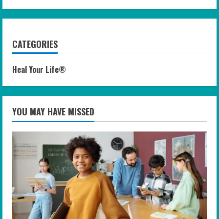
CATEGORIES
Heal Your Life®
YOU MAY HAVE MISSED