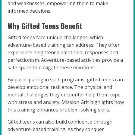
and weaknesses, empowering them to make
informed decisions.
Why Gifted Teens Benefit
Gifted teens face unique challenges, which
adventure-based training can address. They often
experience heightened emotional responses and
perfectionism. Adventure-based activities provide a
safe space to navigate these emotions.
By participating in such programs, gifted teens can
develop emotional resilience. The physical and
mental challenges they encounter help them cope
with stress and anxiety. Mission Grit highlights how
this training enhances problem-solving skills.
Gifted teens can also build confidence through
adventure-based training. As they conquer