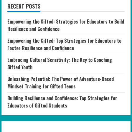
RECENT POSTS
Empowering the Gifted: Strategies for Educators to Build
Resilience and Confidence
Empowering the Gifted: Top Strategies for Educators to
Foster Resilience and Confidence
Embracing Cultural Sensitivity: The Key to Coaching
Gifted Youth
Unleashing Potential: The Power of Adventure-Based
Mindset Training for Gifted Teens
Building Resilience and Confidence: Top Strategies for
Educators of Gifted Students