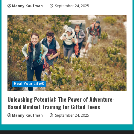
Manny Kaufman
September 24, 2025
Heal Your Life®
Unleashing Potential: The Power of Adventure-
Based Mindset Training for Gifted Teens
Manny Kaufman
September 24, 2025