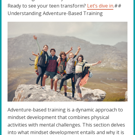
Ready to see your teen transform?
Let’s dive in
.##
Understanding Adventure-Based Training
Adventure-based training is a dynamic approach to
mindset development that combines physical
activities with mental challenges. This section delves
into what mindset development entails and why it is