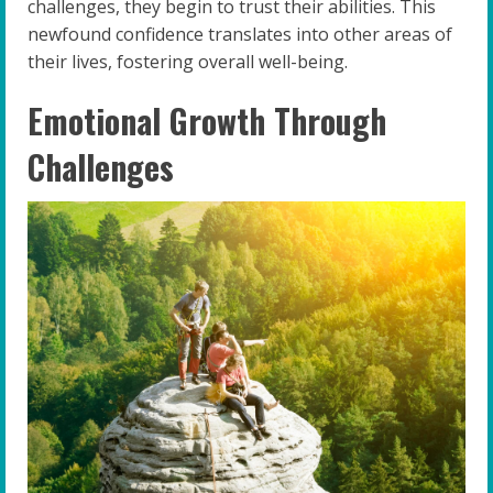
challenges, they begin to trust their abilities. This
newfound confidence translates into other areas of
their lives, fostering overall well-being.
Emotional Growth Through
Challenges