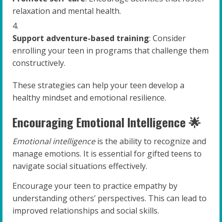
relaxation and mental health.
Support adventure-based training
: Consider
enrolling your teen in programs that challenge them
constructively.
These strategies can help your teen develop a
healthy mindset and emotional resilience.
Encouraging Emotional Intelligence 🌟
Emotional intelligence
is the ability to recognize and
manage emotions. It is essential for gifted teens to
navigate social situations effectively.
Encourage your teen to practice empathy by
understanding others’ perspectives. This can lead to
improved relationships and social skills.