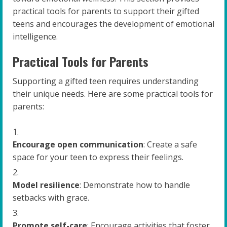
practical tools for parents to support their gifted
teens and encourages the development of emotional
intelligence.
Practical Tools for Parents
Supporting a gifted teen requires understanding
their unique needs. Here are some practical tools for
parents:
Encourage open communication
: Create a safe
space for your teen to express their feelings.
Model resilience
: Demonstrate how to handle
setbacks with grace.
Promote self-care
: Encourage activities that foster