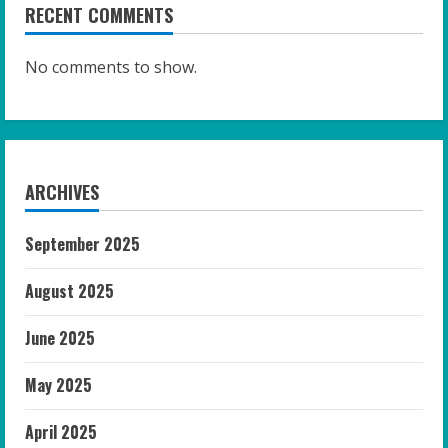
RECENT COMMENTS
No comments to show.
ARCHIVES
September 2025
August 2025
June 2025
May 2025
April 2025