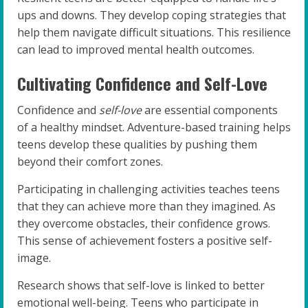
ups and downs. They develop coping strategies that
help them navigate difficult situations. This resilience
can lead to improved mental health outcomes.
Cultivating Confidence and Self-Love
Confidence and
self-love
are essential components
of a healthy mindset. Adventure-based training helps
teens develop these qualities by pushing them
beyond their comfort zones.
Participating in challenging activities teaches teens
that they can achieve more than they imagined. As
they overcome obstacles, their confidence grows.
This sense of achievement fosters a positive self-
image.
Research shows that self-love is linked to better
emotional well-being. Teens who participate in