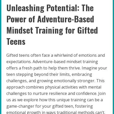
Unleashing Potential: The
Power of Adventure-Based
Mindset Training for Gifted
Teens
Gifted teens often face a whirlwind of emotions and
expectations. Adventure-based mindset training
offers a fresh path to help them thrive. Imagine your
teen stepping beyond their limits, embracing
challenges, and growing emotionally stronger. This
approach combines physical activities with mental
challenges to nurture resilience and confidence. Join
us as we explore how this unique training can be a
game-changer for your gifted teen, fostering
emotional growth in ways traditional methods can’t.