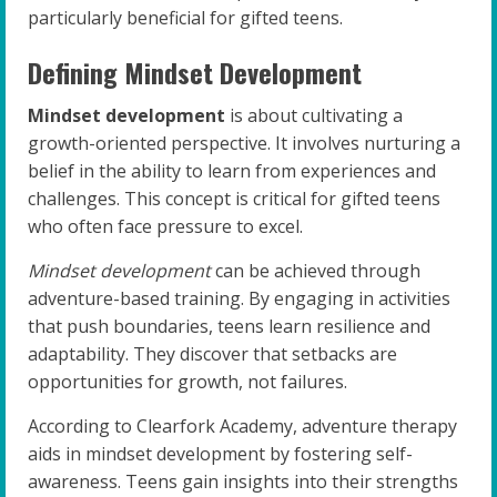
particularly beneficial for gifted teens.
Defining Mindset Development
Mindset development
is about cultivating a
growth-oriented perspective. It involves nurturing a
belief in the ability to learn from experiences and
challenges. This concept is critical for gifted teens
who often face pressure to excel.
Mindset development
can be achieved through
adventure-based training. By engaging in activities
that push boundaries, teens learn resilience and
adaptability. They discover that setbacks are
opportunities for growth, not failures.
According to Clearfork Academy, adventure therapy
aids in mindset development by fostering self-
awareness. Teens gain insights into their strengths