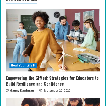
u
e
R
e
a
d
i
Heal Your Life®
n
Empowering the Gifted: Strategies for Educators to
g
Build Resilience and Confidence
Manny Kaufman
September 25, 2025