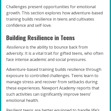
Challenges present opportunities for emotional
growth. This section explores how adventure-based
training builds resilience in teens and cultivates
confidence and self-love.
Building Resilience in Teens
Resilience
is the ability to bounce back from
adversity. It is a vital trait for gifted teens, who often
face intense academic and social pressures.
Adventure-based training builds resilience through
exposure to controlled challenges. Teens learn to
manage stress and recover from setbacks during
these experiences. Newport Academy reports that
such activities can significantly improve teens’
emotional health.
Resilient teens are better equipped to handle life’s