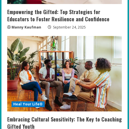
Empowering the Gifted: Top Strategies for
Educators to Foster Resilience and Confidence
Manny Kaufman
September 24, 2025
Heal Your Life®
Embracing Cultural Sensitivity: The Key to Coaching
Gifted Youth