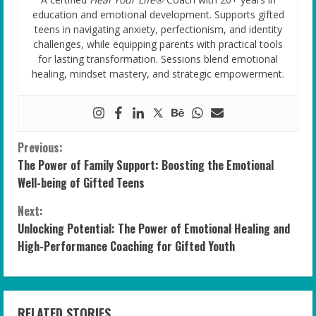
education and emotional development. Supports gifted
teens in navigating anxiety, perfectionism, and identity
challenges, while equipping parents with practical tools
for lasting transformation. Sessions blend emotional
healing, mindset mastery, and strategic empowerment.
C
Previous:
The Power of Family Support: Boosting the Emotional
o
Well-being of Gifted Teens
n
Next:
Unlocking Potential: The Power of Emotional Healing and
t
High-Performance Coaching for Gifted Youth
i
n
RELATED STORIES