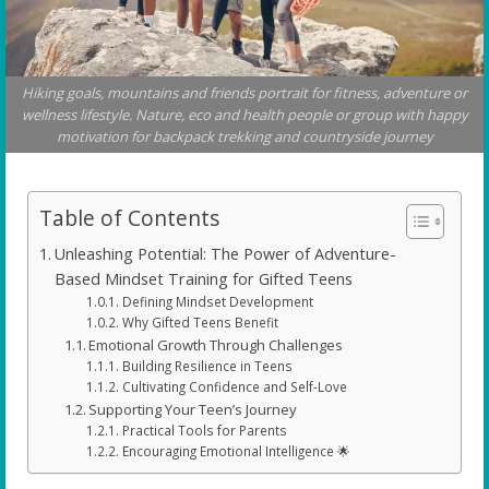
Hiking goals, mountains and friends portrait for fitness, adventure or
wellness lifestyle. Nature, eco and health people or group with happy
motivation for backpack trekking and countryside journey
Table of Contents
Unleashing Potential: The Power of Adventure-
Based Mindset Training for Gifted Teens
Defining Mindset Development
Why Gifted Teens Benefit
Emotional Growth Through Challenges
Building Resilience in Teens
Cultivating Confidence and Self-Love
Supporting Your Teen’s Journey
Practical Tools for Parents
Encouraging Emotional Intelligence 🌟