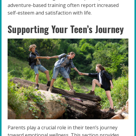
adventure-based training often report increased
self-esteem and satisfaction with life.
Supporting Your Teen’s Journey
Parents play a crucial role in their teen’s journey
toward emotional wellness. This section provides