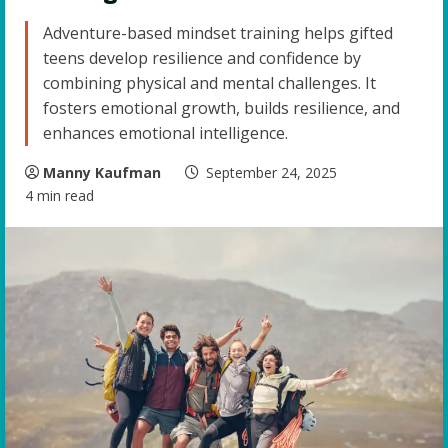
Adventure-based mindset training helps gifted
teens develop resilience and confidence by
combining physical and mental challenges. It
fosters emotional growth, builds resilience, and
enhances emotional intelligence.
Manny Kaufman
September 24, 2025
4 min read