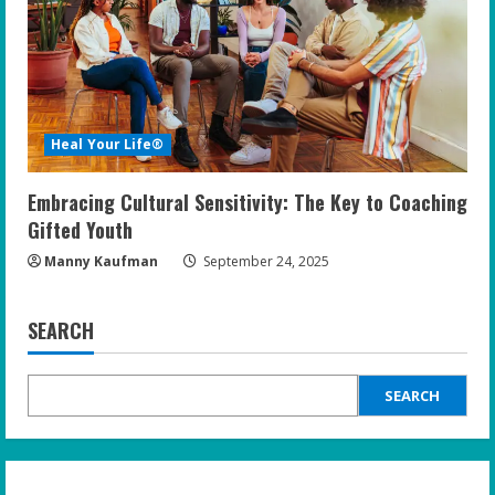
Heal Your Life®
Embracing Cultural Sensitivity: The Key to Coaching
Gifted Youth
Manny Kaufman
September 24, 2025
SEARCH
SEARCH