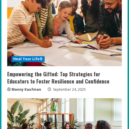
Heal Your Life®
Empowering the Gifted: Top Strategies for
Educators to Foster Resilience and Confidence
Manny Kaufman
September 24, 2025