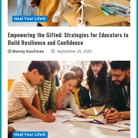
Heal Your Life®
Empowering the Gifted: Strategies for Educators to
Build Resilience and Confidence
Manny Kaufman
September 25, 2025
Heal Your Life®