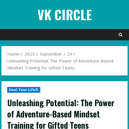
Skip
VK CIRCLE
to
content
Home
2025
September
24
Unleashing Potential: The Power of Adventure-Based
Mindset Training for Gifted Teens
Heal Your Life®
Unleashing Potential: The Power
of Adventure-Based Mindset
Training for Gifted Teens