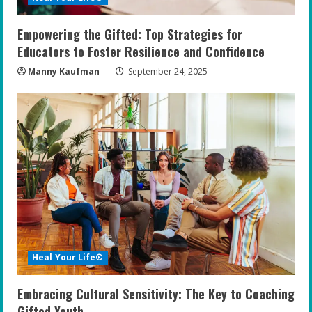
Empowering the Gifted: Top Strategies for
Educators to Foster Resilience and Confidence
Manny Kaufman
September 24, 2025
Heal Your Life®
Embracing Cultural Sensitivity: The Key to Coaching
Gifted Youth