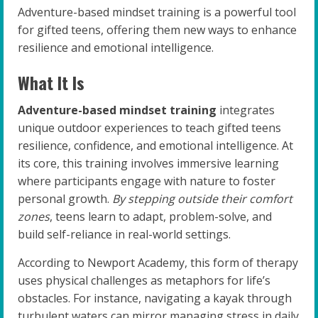
Adventure-based mindset training is a powerful tool
for gifted teens, offering them new ways to enhance
resilience and emotional intelligence.
What It Is
Adventure-based mindset training
integrates
unique outdoor experiences to teach gifted teens
resilience, confidence, and emotional intelligence. At
its core, this training involves immersive learning
where participants engage with nature to foster
personal growth.
By stepping outside their comfort
zones
, teens learn to adapt, problem-solve, and
build self-reliance in real-world settings.
According to Newport Academy, this form of therapy
uses physical challenges as metaphors for life’s
obstacles. For instance, navigating a kayak through
turbulent waters can mirror managing stress in daily