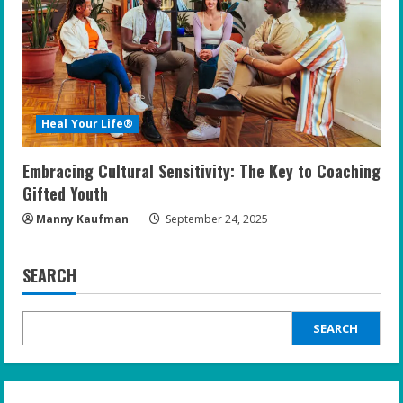
Heal Your Life®
Embracing Cultural Sensitivity: The Key to Coaching
Gifted Youth
Manny Kaufman
September 24, 2025
SEARCH
SEARCH