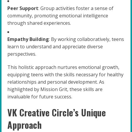
Peer Support
: Group activities foster a sense of
community, promoting emotional intelligence
through shared experiences.
Empathy Building
: By working collaboratively, teens
learn to understand and appreciate diverse
perspectives.
This holistic approach nurtures emotional growth,
equipping teens with the skills necessary for healthy
relationships and personal development. As
highlighted by Mission Grit, these skills are
invaluable for future success.
VK Creative Circle’s Unique
Approach