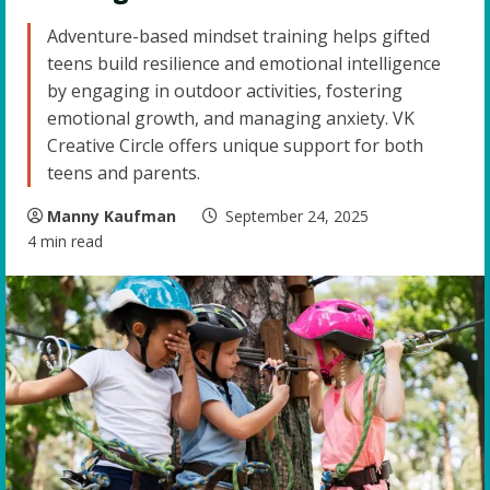
Adventure-based mindset training helps gifted
teens build resilience and emotional intelligence
by engaging in outdoor activities, fostering
emotional growth, and managing anxiety. VK
Creative Circle offers unique support for both
teens and parents.
Manny Kaufman
September 24, 2025
4 min read