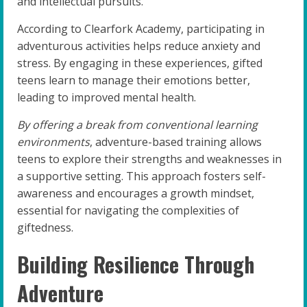
and intellectual pursuits.
According to Clearfork Academy, participating in
adventurous activities helps reduce anxiety and
stress. By engaging in these experiences, gifted
teens learn to manage their emotions better,
leading to improved mental health.
By offering a break from conventional learning
environments
, adventure-based training allows
teens to explore their strengths and weaknesses in
a supportive setting. This approach fosters self-
awareness and encourages a growth mindset,
essential for navigating the complexities of
giftedness.
Building Resilience Through
Adventure