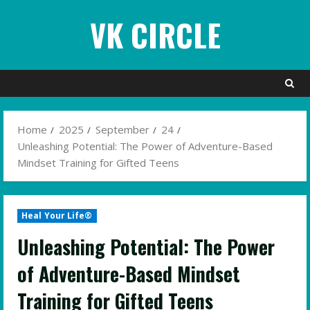
Skip
VK CIRCLE
to
content
Home
2025
September
24
Unleashing Potential: The Power of Adventure-Based
Mindset Training for Gifted Teens
Heal Your Life®
Unleashing Potential: The Power
of Adventure-Based Mindset
Training for Gifted Teens