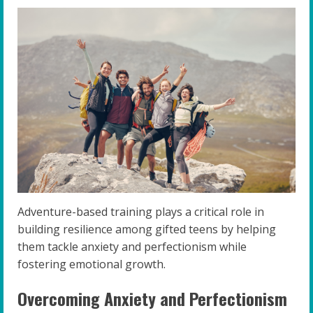
Adventure-based training plays a critical role in
building resilience among gifted teens by helping
them tackle anxiety and perfectionism while
fostering emotional growth.
Overcoming Anxiety and Perfectionism