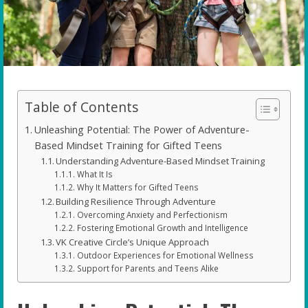
Table of Contents
Unleashing Potential: The Power of Adventure-
Based Mindset Training for Gifted Teens
Understanding Adventure-Based Mindset Training
What It Is
Why It Matters for Gifted Teens
Building Resilience Through Adventure
Overcoming Anxiety and Perfectionism
Fostering Emotional Growth and Intelligence
VK Creative Circle’s Unique Approach
Outdoor Experiences for Emotional Wellness
Support for Parents and Teens Alike