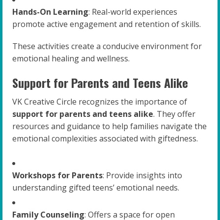
Hands-On Learning
: Real-world experiences
promote active engagement and retention of skills.
These activities create a conducive environment for
emotional healing and wellness.
Support for Parents and Teens Alike
VK Creative Circle recognizes the importance of
support for parents and teens alike
. They offer
resources and guidance to help families navigate the
emotional complexities associated with giftedness.
Workshops for Parents
: Provide insights into
understanding gifted teens’ emotional needs.
Family Counseling
: Offers a space for open