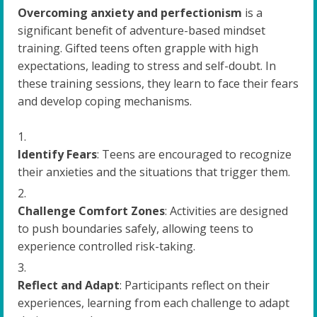
Overcoming anxiety and perfectionism
is a
significant benefit of adventure-based mindset
training. Gifted teens often grapple with high
expectations, leading to stress and self-doubt. In
these training sessions, they learn to face their fears
and develop coping mechanisms.
Identify Fears
: Teens are encouraged to recognize
their anxieties and the situations that trigger them.
Challenge Comfort Zones
: Activities are designed
to push boundaries safely, allowing teens to
experience controlled risk-taking.
Reflect and Adapt
: Participants reflect on their
experiences, learning from each challenge to adapt