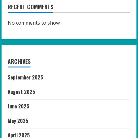
RECENT COMMENTS
No comments to show.
ARCHIVES
September 2025
August 2025
June 2025
May 2025
April 2025