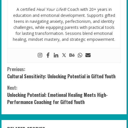
A certified
Heal Your Life®
Coach with 20+ years in
education and emotional development. Supports gifted
teens in navigating anxiety, perfectionism, and identity
challenges, while equipping parents with practical tools
for lasting transformation. Sessions blend emotional
healing, mindset mastery, and strategic empowerment.
C
Previous:
Cultural Sensitivity: Unlocking Potential in Gifted Youth
o
Next:
n
Unlocking Potential: Emotional Healing Meets High-
Performance Coaching for Gifted Youth
t
i