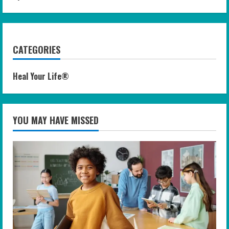
CATEGORIES
Heal Your Life®
YOU MAY HAVE MISSED