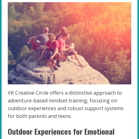
VK Creative Circle offers a distinctive approach to
adventure-based mindset training, focusing on
outdoor experiences and robust support systems
for both parents and teens.
Outdoor Experiences for Emotional