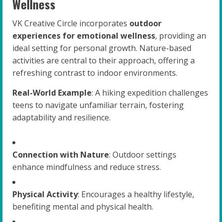
Wellness
VK Creative Circle incorporates
outdoor
experiences for emotional wellness
, providing an
ideal setting for personal growth. Nature-based
activities are central to their approach, offering a
refreshing contrast to indoor environments.
Real-World Example
: A hiking expedition challenges
teens to navigate unfamiliar terrain, fostering
adaptability and resilience.
Connection with Nature
: Outdoor settings
enhance mindfulness and reduce stress.
Physical Activity
: Encourages a healthy lifestyle,
benefiting mental and physical health.