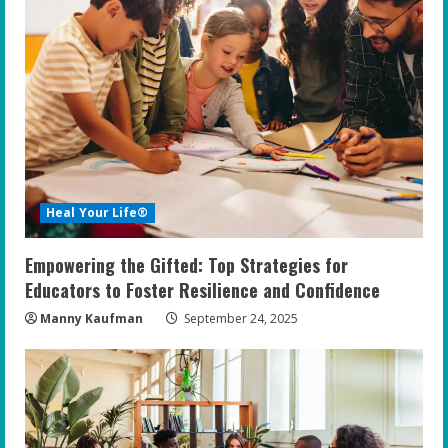
Heal Your Life®
Empowering the Gifted: Top Strategies for
Educators to Foster Resilience and Confidence
Manny Kaufman
September 24, 2025