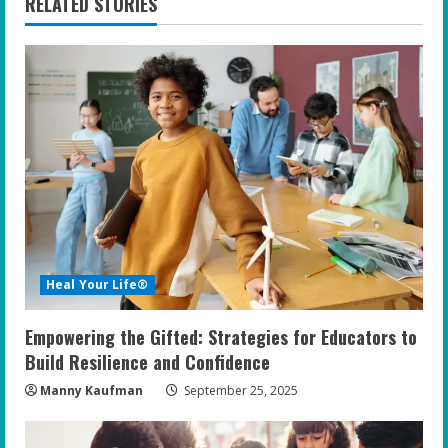
n
RELATED STORIES
u
e
R
e
a
d
Heal Your Life®
i
Empowering the Gifted: Strategies for Educators to
n
Build Resilience and Confidence
g
Manny Kaufman
September 25, 2025