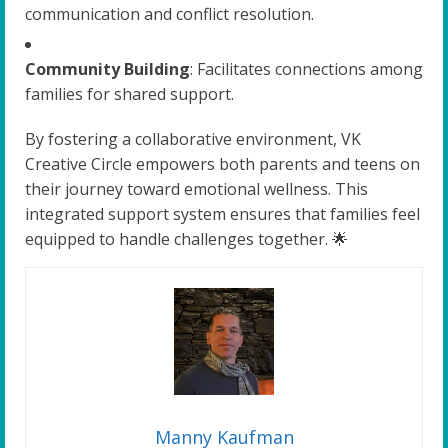
communication and conflict resolution.
Community Building
: Facilitates connections among
families for shared support.
By fostering a collaborative environment, VK
Creative Circle empowers both parents and teens on
their journey toward emotional wellness. This
integrated support system ensures that families feel
equipped to handle challenges together. 🌟
Manny Kaufman