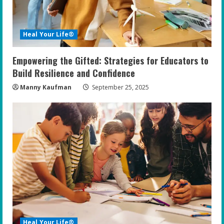
Heal Your Life®
Empowering the Gifted: Strategies for Educators to
Build Resilience and Confidence
Manny Kaufman
September 25, 2025
Heal Your Life®