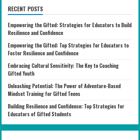
RECENT POSTS
Empowering the Gifted: Strategies for Educators to Build
Resilience and Confidence
Empowering the Gifted: Top Strategies for Educators to
Foster Resilience and Confidence
Embracing Cultural Sensitivity: The Key to Coaching
Gifted Youth
Unleashing Potential: The Power of Adventure-Based
Mindset Training for Gifted Teens
Building Resilience and Confidence: Top Strategies for
Educators of Gifted Students