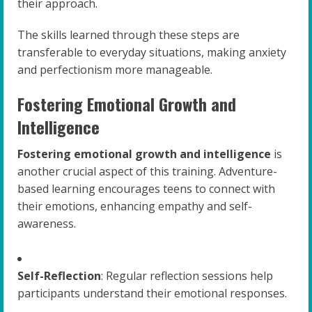
their approach.
The skills learned through these steps are
transferable to everyday situations, making anxiety
and perfectionism more manageable.
Fostering Emotional Growth and
Intelligence
Fostering emotional growth and intelligence
is
another crucial aspect of this training. Adventure-
based learning encourages teens to connect with
their emotions, enhancing empathy and self-
awareness.
Self-Reflection
: Regular reflection sessions help
participants understand their emotional responses.