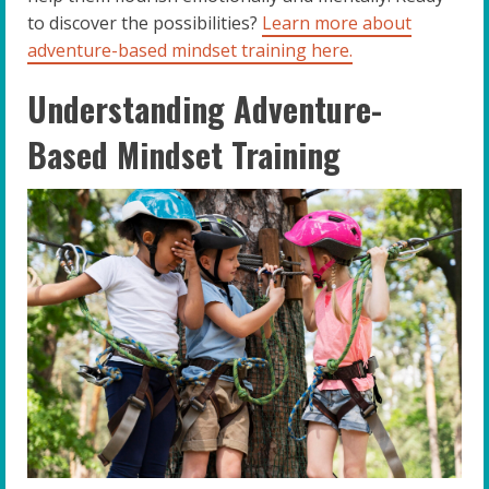
to discover the possibilities?
Learn more about
adventure-based mindset training here.
Understanding Adventure-
Based Mindset Training