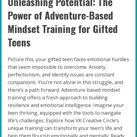
Unleashing Potential: The
Power of Adventure-Based
Mindset Training for Gifted
Teens
Picture this: your gifted teen faces emotional hurdles
that seem impossible to overcome. Anxiety,
perfectionism, and identity issues are constant
companions. You’re not alone in this struggle, and
there’s a path forward. Adventure-based mindset
training offers a fresh approach to building
resilience and emotional intelligence. Imagine your
teen thriving, equipped with the tools to navigate
life’s challenges. Explore how VK Creative Circle’s
unique training can transform your teen’s life and
help them flourish emotionally and mentally. Ready