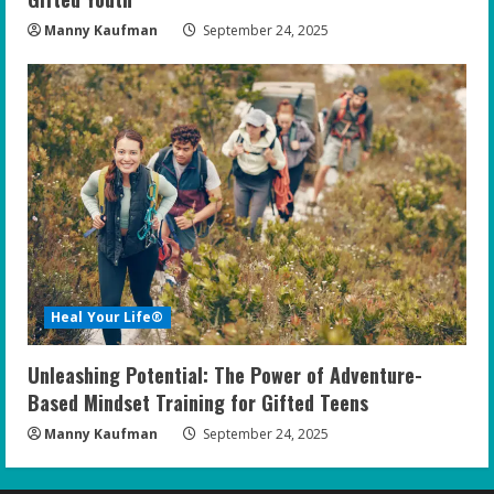
Manny Kaufman
September 24, 2025
Heal Your Life®
Unleashing Potential: The Power of Adventure-
Based Mindset Training for Gifted Teens
Manny Kaufman
September 24, 2025