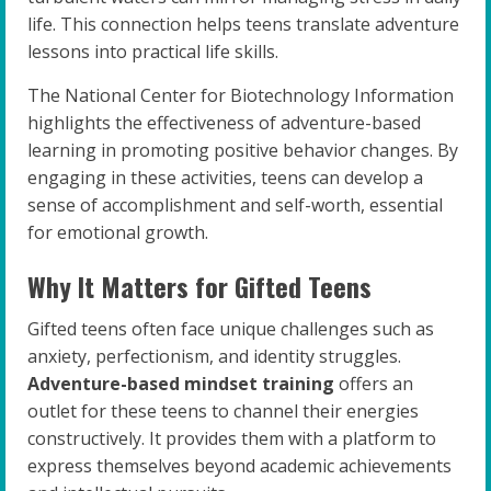
life. This connection helps teens translate adventure
lessons into practical life skills.
The National Center for Biotechnology Information
highlights the effectiveness of adventure-based
learning in promoting positive behavior changes. By
engaging in these activities, teens can develop a
sense of accomplishment and self-worth, essential
for emotional growth.
Why It Matters for Gifted Teens
Gifted teens often face unique challenges such as
anxiety, perfectionism, and identity struggles.
Adventure-based mindset training
offers an
outlet for these teens to channel their energies
constructively. It provides them with a platform to
express themselves beyond academic achievements