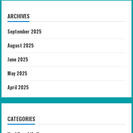
ARCHIVES
September 2025
August 2025
June 2025
May 2025
April 2025
CATEGORIES