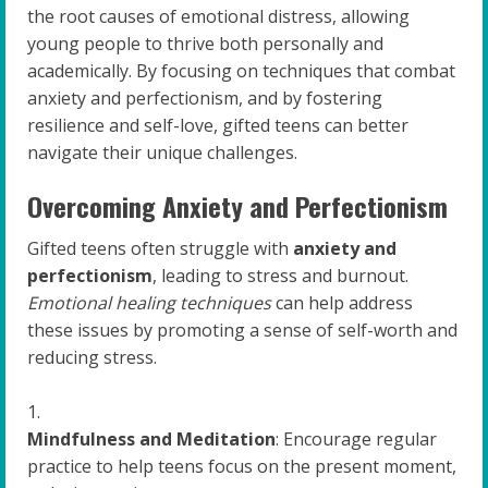
the root causes of emotional distress, allowing
young people to thrive both personally and
academically. By focusing on techniques that combat
anxiety and perfectionism, and by fostering
resilience and self-love, gifted teens can better
navigate their unique challenges.
Overcoming Anxiety and Perfectionism
Gifted teens often struggle with
anxiety and
perfectionism
, leading to stress and burnout.
Emotional healing techniques
can help address
these issues by promoting a sense of self-worth and
reducing stress.
Mindfulness and Meditation
: Encourage regular
practice to help teens focus on the present moment,