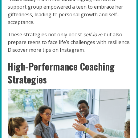
support group empowered a teen to embrace her
giftedness, leading to personal growth and self-
acceptance.
These strategies not only boost
self-love
but also
prepare teens to face life’s challenges with resilience.
Discover more tips on Instagram.
High-Performance Coaching
Strategies