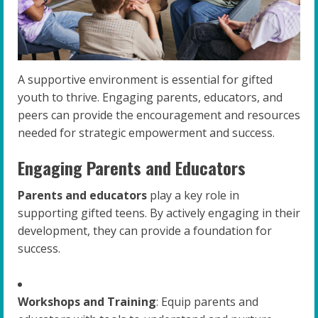
A supportive environment is essential for gifted
youth to thrive. Engaging parents, educators, and
peers can provide the encouragement and resources
needed for strategic empowerment and success.
Engaging Parents and Educators
Parents and educators
play a key role in
supporting gifted teens. By actively engaging in their
development, they can provide a foundation for
success.
Workshops and Training
: Equip parents and