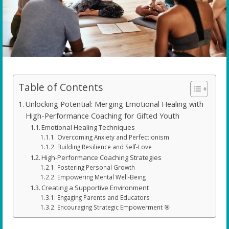
Table of Contents
Unlocking Potential: Merging Emotional Healing with
High-Performance Coaching for Gifted Youth
Emotional Healing Techniques
Overcoming Anxiety and Perfectionism
Building Resilience and Self-Love
High-Performance Coaching Strategies
Fostering Personal Growth
Empowering Mental Well-Being
Creating a Supportive Environment
Engaging Parents and Educators
Encouraging Strategic Empowerment 🎯