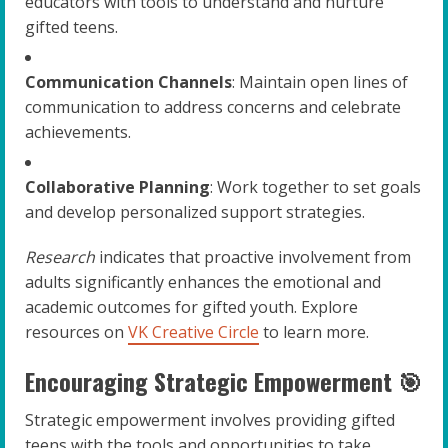
educators with tools to understand and nurture
gifted teens.
Communication Channels
: Maintain open lines of
communication to address concerns and celebrate
achievements.
Collaborative Planning
: Work together to set goals
and develop personalized support strategies.
Research
indicates that proactive involvement from
adults significantly enhances the emotional and
academic outcomes for gifted youth. Explore
resources on
VK Creative Circle
to learn more.
Encouraging Strategic Empowerment 🎯
Strategic empowerment involves providing gifted
teens with the tools and opportunities to take