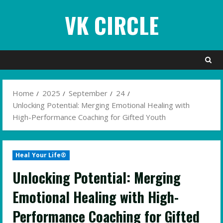
Skip
VK CIRCLE
to
content
Home
2025
September
24
Unlocking Potential: Merging Emotional Healing with
High-Performance Coaching for Gifted Youth
Heal Your Life®
Unlocking Potential: Merging
Emotional Healing with High-
Performance Coaching for Gifted