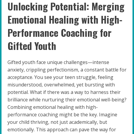
Unlocking Potential: Merging
Emotional Healing with High-
Performance Coaching for
Gifted Youth
Gifted youth face unique challenges—intense
anxiety, crippling perfectionism, a constant battle for
acceptance. You see your teen struggle, feeling
misunderstood, overwhelmed, yet bursting with
potential. What if there was a way to harness their
brilliance while nurturing their emotional well-being?
Combining emotional healing with high-
performance coaching might be the key. Imagine
your child thriving, not just academically, but
emotionally. This approach can pave the way for