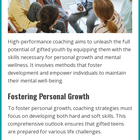
High-performance coaching aims to unleash the full
potential of gifted youth by equipping them with the
skills necessary for personal growth and mental
wellness. It involves methods that foster
development and empower individuals to maintain
their mental well-being.
Fostering Personal Growth
To foster personal growth, coaching strategies must
focus on developing both hard and soft skills. This
comprehensive outlook ensures that gifted teens
are prepared for various life challenges.