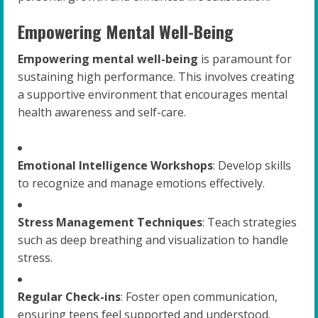
Empowering Mental Well-Being
Empowering mental well-being
is paramount for
sustaining high performance. This involves creating
a supportive environment that encourages mental
health awareness and self-care.
Emotional Intelligence Workshops
: Develop skills
to recognize and manage emotions effectively.
Stress Management Techniques
: Teach strategies
such as deep breathing and visualization to handle
stress.
Regular Check-ins
: Foster open communication,
ensuring teens feel supported and understood.