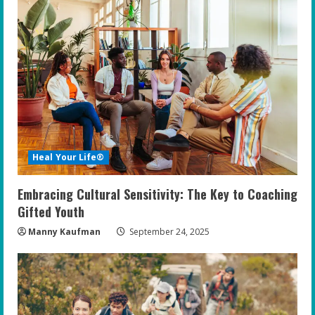
Heal Your Life®
Embracing Cultural Sensitivity: The Key to Coaching
Gifted Youth
Manny Kaufman
September 24, 2025