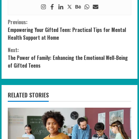
C
Previous:
Empowering Your Gifted Teen: Practical Tips for Mental
o
Health Support at Home
n
Next:
The Power of Family: Enhancing the Emotional Well-Being
t
of Gifted Teens
i
n
RELATED STORIES
u
e
R