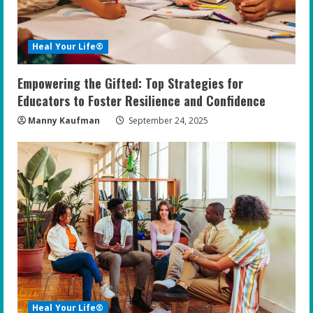
Heal Your Life®
Empowering the Gifted: Top Strategies for
Educators to Foster Resilience and Confidence
Manny Kaufman
September 24, 2025
Heal Your Life®