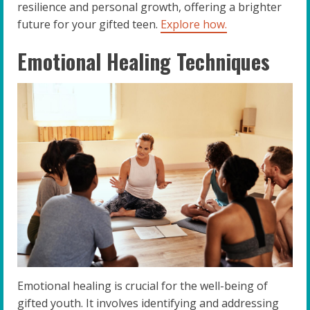
resilience and personal growth, offering a brighter
future for your gifted teen.
Explore how.
Emotional Healing Techniques
Emotional healing is crucial for the well-being of
gifted youth. It involves identifying and addressing