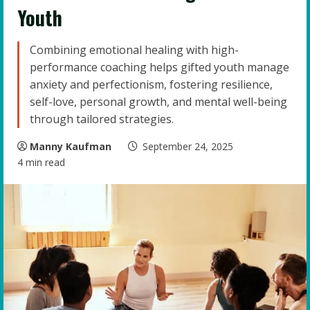
Youth
Combining emotional healing with high-
performance coaching helps gifted youth manage
anxiety and perfectionism, fostering resilience,
self-love, personal growth, and mental well-being
through tailored strategies.
Manny Kaufman
September 24, 2025
4 min read