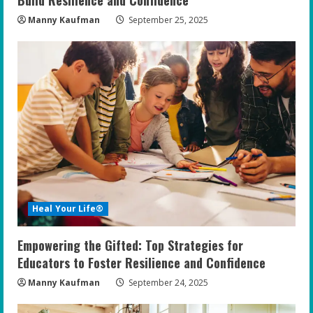
Manny Kaufman
September 25, 2025
Heal Your Life®
Empowering the Gifted: Top Strategies for
Educators to Foster Resilience and Confidence
Manny Kaufman
September 24, 2025