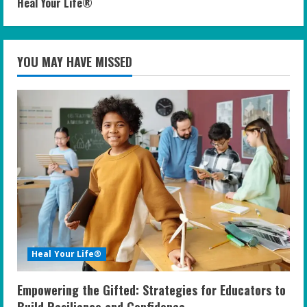
Heal Your Life®
YOU MAY HAVE MISSED
Heal Your Life®
Empowering the Gifted: Strategies for Educators to
Build Resilience and Confidence