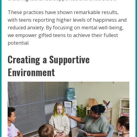
These practices have shown remarkable results,
with teens reporting higher levels of happiness and
reduced anxiety. By focusing on mental well-being,
we empower gifted teens to achieve their fullest
potential.
Creating a Supportive
Environment