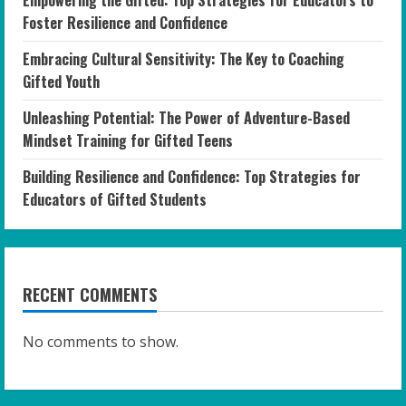
Foster Resilience and Confidence
Embracing Cultural Sensitivity: The Key to Coaching
Gifted Youth
Unleashing Potential: The Power of Adventure-Based
Mindset Training for Gifted Teens
Building Resilience and Confidence: Top Strategies for
Educators of Gifted Students
RECENT COMMENTS
No comments to show.