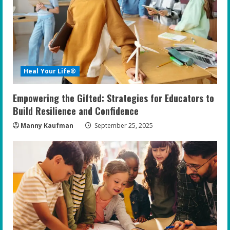
e
a
d
i
Heal Your Life®
n
Empowering the Gifted: Strategies for Educators to
g
Build Resilience and Confidence
Manny Kaufman
September 25, 2025