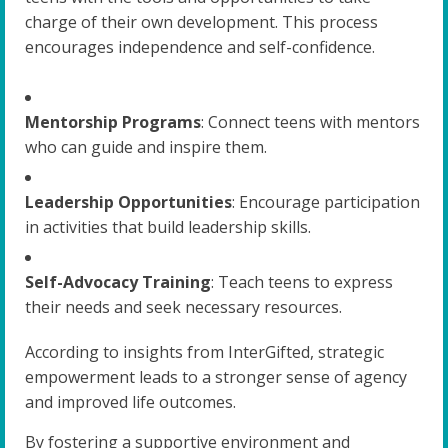
charge of their own development. This process
encourages independence and self-confidence.
Mentorship Programs
: Connect teens with mentors
who can guide and inspire them.
Leadership Opportunities
: Encourage participation
in activities that build leadership skills.
Self-Advocacy Training
: Teach teens to express
their needs and seek necessary resources.
According to insights from InterGifted, strategic
empowerment leads to a stronger sense of agency
and improved life outcomes.
By fostering a supportive environment and