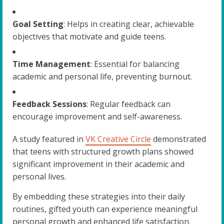
Goal Setting
: Helps in creating clear, achievable
objectives that motivate and guide teens.
Time Management
: Essential for balancing
academic and personal life, preventing burnout.
Feedback Sessions
: Regular feedback can
encourage improvement and self-awareness.
A study featured in
VK Creative Circle
demonstrated
that teens with structured growth plans showed
significant improvement in their academic and
personal lives.
By embedding these strategies into their daily
routines, gifted youth can experience meaningful
personal growth and enhanced life satisfaction.