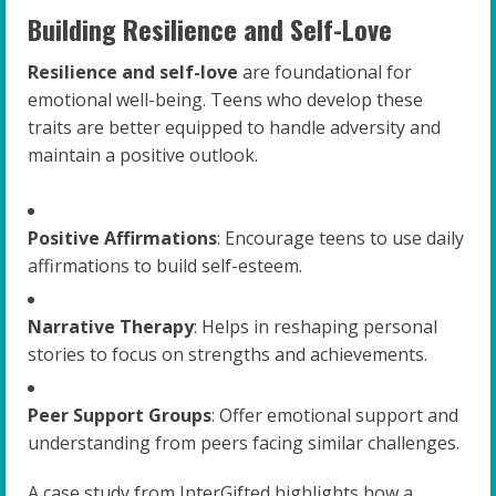
Building Resilience and Self-Love
Resilience and self-love
are foundational for
emotional well-being. Teens who develop these
traits are better equipped to handle adversity and
maintain a positive outlook.
Positive Affirmations
: Encourage teens to use daily
affirmations to build self-esteem.
Narrative Therapy
: Helps in reshaping personal
stories to focus on strengths and achievements.
Peer Support Groups
: Offer emotional support and
understanding from peers facing similar challenges.
A case study from InterGifted highlights how a