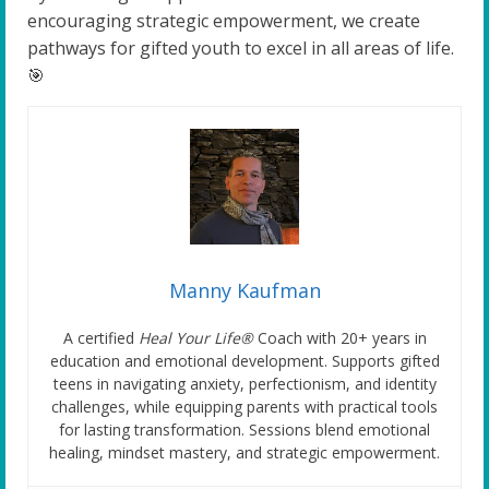
encouraging strategic empowerment, we create
pathways for gifted youth to excel in all areas of life.
🎯
Manny Kaufman
A certified
Heal Your Life®
Coach with 20+ years in
education and emotional development. Supports gifted
teens in navigating anxiety, perfectionism, and identity
challenges, while equipping parents with practical tools
for lasting transformation. Sessions blend emotional
healing, mindset mastery, and strategic empowerment.