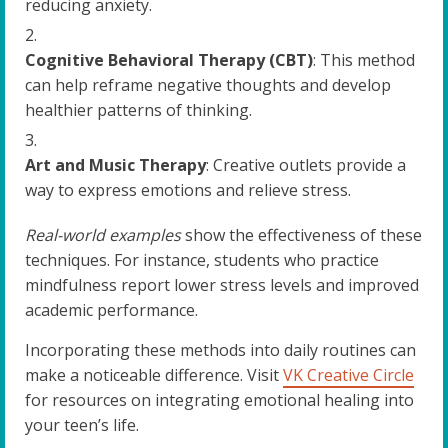
reducing anxiety.
Cognitive Behavioral Therapy (CBT)
: This method
can help reframe negative thoughts and develop
healthier patterns of thinking.
Art and Music Therapy
: Creative outlets provide a
way to express emotions and relieve stress.
Real-world examples
show the effectiveness of these
techniques. For instance, students who practice
mindfulness report lower stress levels and improved
academic performance.
Incorporating these methods into daily routines can
make a noticeable difference. Visit
VK Creative Circle
for resources on integrating emotional healing into
your teen’s life.