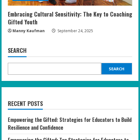
Embracing Cultural Sensitivity: The Key to Coaching
Gifted Youth
Manny Kaufman
September 24, 2025
SEARCH
SEARCH
RECENT POSTS
Empowering the Gifted: Strategies for Educators to Build
Resilience and Confidence
Empowering the Gifted: Top Strategies for Educators to