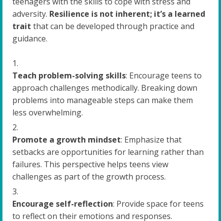
teenagers with the skills to cope with stress and
adversity.
Resilience is not inherent; it’s a learned
trait
that can be developed through practice and
guidance.
Teach problem-solving skills
: Encourage teens to
approach challenges methodically. Breaking down
problems into manageable steps can make them
less overwhelming.
Promote a growth mindset
: Emphasize that
setbacks are opportunities for learning rather than
failures. This perspective helps teens view
challenges as part of the growth process.
Encourage self-reflection
: Provide space for teens
to reflect on their emotions and responses.