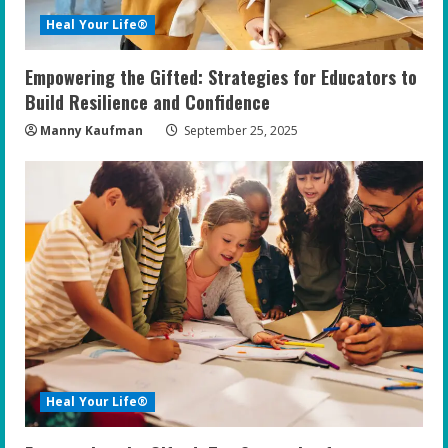
Heal Your Life®
Empowering the Gifted: Strategies for Educators to
Build Resilience and Confidence
Manny Kaufman
September 25, 2025
Heal Your Life®