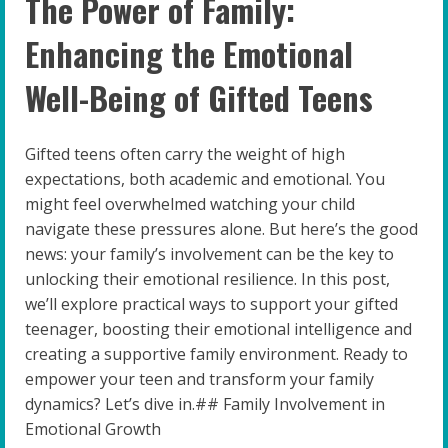
The Power of Family:
Enhancing the Emotional
Well-Being of Gifted Teens
Gifted teens often carry the weight of high
expectations, both academic and emotional. You
might feel overwhelmed watching your child
navigate these pressures alone. But here’s the good
news: your family’s involvement can be the key to
unlocking their emotional resilience. In this post,
we’ll explore practical ways to support your gifted
teenager, boosting their emotional intelligence and
creating a supportive family environment. Ready to
empower your teen and transform your family
dynamics? Let’s dive in.## Family Involvement in
Emotional Growth