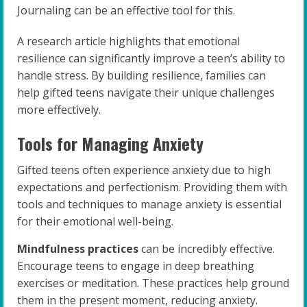
Journaling can be an effective tool for this.
A research article highlights that emotional
resilience can significantly improve a teen’s ability to
handle stress. By building resilience, families can
help gifted teens navigate their unique challenges
more effectively.
Tools for Managing Anxiety
Gifted teens often experience anxiety due to high
expectations and perfectionism. Providing them with
tools and techniques to manage anxiety is essential
for their emotional well-being.
Mindfulness practices
can be incredibly effective.
Encourage teens to engage in deep breathing
exercises or meditation. These practices help ground
them in the present moment, reducing anxiety.