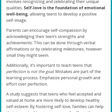
involves recognizing and celebrating their unique
qualities.
Self-love is the foundation of emotional
well-being
, allowing teens to develop a positive
self-image.
Parents can encourage self-compassion by
acknowledging their teen’s strengths and
achievements. This can be done through verbal
affirmations or by celebrating milestones, however
small they might seem.
Additionally, it’s important to teach teens that
perfection is not the goal
. Mistakes are part of the
learning process. Emphasize personal growth and
effort over perfection.
A study suggests that teens who feel accepted and
valued at home are more likely to develop healthy
self-esteem. By fostering self-love, families can help