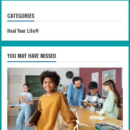
CATEGORIES
Heal Your Life®
YOU MAY HAVE MISSED