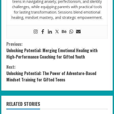
teens in navigating anxiety, perfectionism, and identity
challenges, while equipping parents with practical tools
for lasting transformation. Sessions blend emotional
healing, mindset mastery, and strategic empowerment.
C
Previous:
Unlocking Potential: Merging Emotional Healing with
o
High-Performance Coaching for Gifted Youth
n
Next:
Unlocking Potential: The Power of Adventure-Based
t
Mindset Training for Gifted Teens
i
n
RELATED STORIES
u