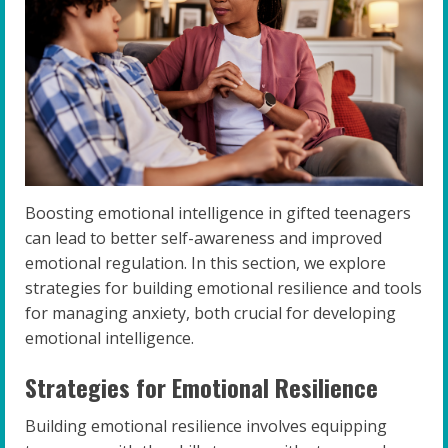
Boosting emotional intelligence in gifted teenagers
can lead to better self-awareness and improved
emotional regulation. In this section, we explore
strategies for building emotional resilience and tools
for managing anxiety, both crucial for developing
emotional intelligence.
Strategies for Emotional Resilience
Building emotional resilience involves equipping