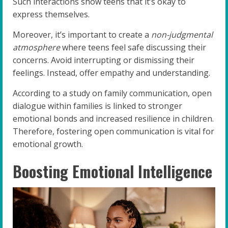
Such interactions show teens that it’s okay to
express themselves.
Moreover, it’s important to create a
non-judgmental
atmosphere
where teens feel safe discussing their
concerns. Avoid interrupting or dismissing their
feelings. Instead, offer empathy and understanding.
According to a study on family communication, open
dialogue within families is linked to stronger
emotional bonds and increased resilience in children.
Therefore, fostering open communication is vital for
emotional growth.
Boosting Emotional Intelligence