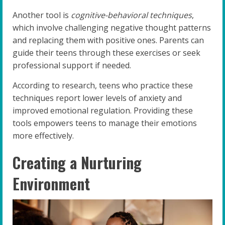
Another tool is
cognitive-behavioral techniques
,
which involve challenging negative thought patterns
and replacing them with positive ones. Parents can
guide their teens through these exercises or seek
professional support if needed.
According to research, teens who practice these
techniques report lower levels of anxiety and
improved emotional regulation. Providing these
tools empowers teens to manage their emotions
more effectively.
Creating a Nurturing
Environment