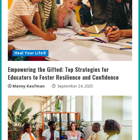
Heal Your Life®
Empowering the Gifted: Top Strategies for
Educators to Foster Resilience and Confidence
Manny Kaufman
September 24, 2025