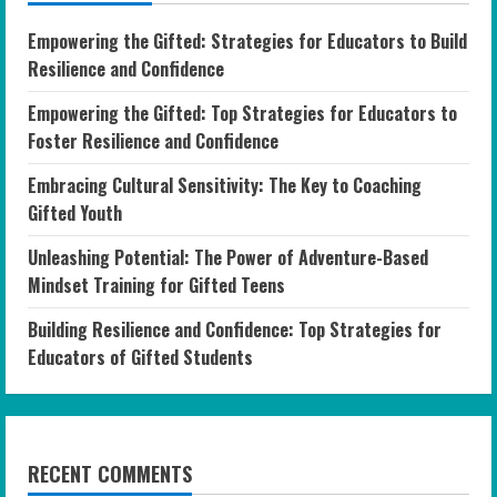
Empowering the Gifted: Strategies for Educators to Build
Resilience and Confidence
Empowering the Gifted: Top Strategies for Educators to
Foster Resilience and Confidence
Embracing Cultural Sensitivity: The Key to Coaching
Gifted Youth
Unleashing Potential: The Power of Adventure-Based
Mindset Training for Gifted Teens
Building Resilience and Confidence: Top Strategies for
Educators of Gifted Students
RECENT COMMENTS