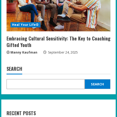
Heal Your Life®
Embracing Cultural Sensitivity: The Key to Coaching
Gifted Youth
Manny Kaufman
September 24, 2025
SEARCH
SEARCH
RECENT POSTS