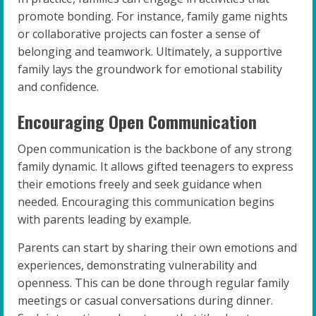
promote bonding. For instance, family game nights
or collaborative projects can foster a sense of
belonging and teamwork. Ultimately, a supportive
family lays the groundwork for emotional stability
and confidence.
Encouraging Open Communication
Open communication is the backbone of any strong
family dynamic. It allows gifted teenagers to express
their emotions freely and seek guidance when
needed. Encouraging this communication begins
with parents leading by example.
Parents can start by sharing their own emotions and
experiences, demonstrating vulnerability and
openness. This can be done through regular family
meetings or casual conversations during dinner.