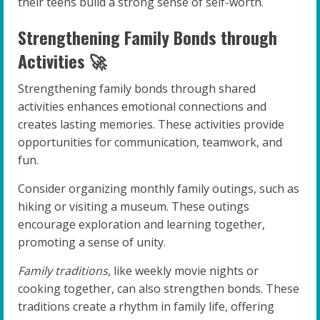
their teens build a strong sense of self-worth.
Strengthening Family Bonds through
Activities 🚀
Strengthening family bonds through shared
activities enhances emotional connections and
creates lasting memories. These activities provide
opportunities for communication, teamwork, and
fun.
Consider organizing monthly family outings, such as
hiking or visiting a museum. These outings
encourage exploration and learning together,
promoting a sense of unity.
Family traditions
, like weekly movie nights or
cooking together, can also strengthen bonds. These
traditions create a rhythm in family life, offering