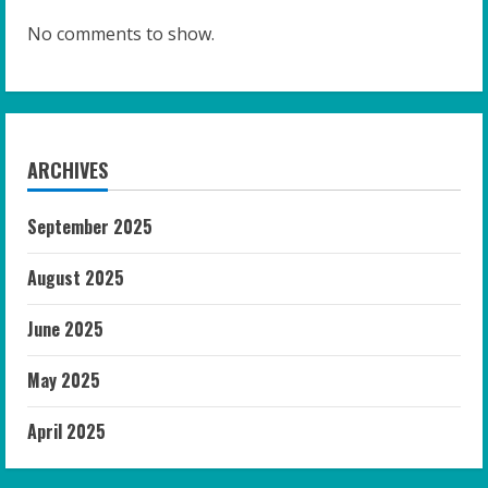
No comments to show.
ARCHIVES
September 2025
August 2025
June 2025
May 2025
April 2025