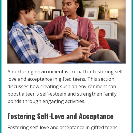
A nurturing environment is crucial for fostering self-
love and acceptance in gifted teens. This section
discusses how creating such an environment can
boost a teen’s self-esteem and strengthen family
bonds through engaging activities.
Fostering Self-Love and Acceptance
Fostering self-love and acceptance in gifted teens