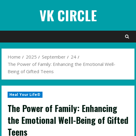
Skip
VK CIRCLE
to
content
Home
2025
September
24
The Power of Family: Enhancing the Emotional Well-
Being of Gifted Teens
Heal Your Life®
The Power of Family: Enhancing
the Emotional Well-Being of Gifted
Teens