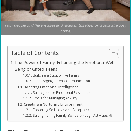
Four people of different ages and races sit together on a sofa at a cozy
home.
Table of Contents
The Power of Family: Enhancing the Emotional Well-
Being of Gifted Teens
Building a Supportive Family
Encouraging Open Communication
Boosting Emotional Intelligence
Strategies for Emotional Resilience
Tools for Managing Anxiety
Creating a Nurturing Environment
Fostering Self-Love and Acceptance
Strengthening Family Bonds through Activities 🚀