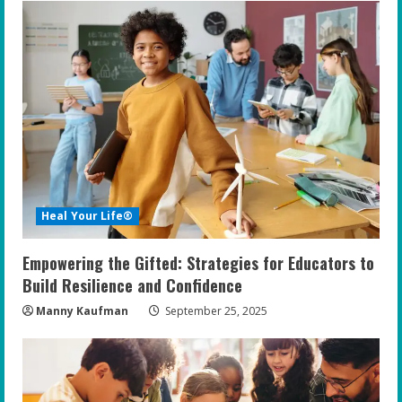
e
R
e
a
d
i
Heal Your Life®
n
Empowering the Gifted: Strategies for Educators to
g
Build Resilience and Confidence
Manny Kaufman
September 25, 2025