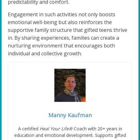
predictability and comfort.
Engagement in such activities not only boosts
emotional well-being but also reinforces the
supportive family structure that gifted teens thrive
in. By sharing experiences, families can create a
nurturing environment that encourages both
individual and collective growth.
Manny Kaufman
A certified
Heal Your Life®
Coach with 20+ years in
education and emotional development. Supports gifted