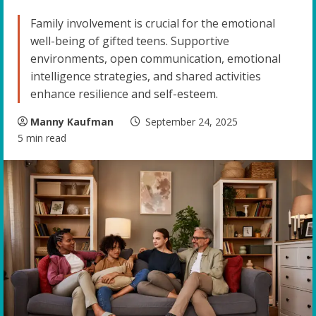
Family involvement is crucial for the emotional
well-being of gifted teens. Supportive
environments, open communication, emotional
intelligence strategies, and shared activities
enhance resilience and self-esteem.
Manny Kaufman
September 24, 2025
5 min read