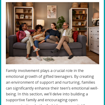
Family involvement plays a crucial role in the
emotional growth of gifted teenagers. By creating
an environment of support and nurturing, families
can significantly enhance their teen’s emotional well-
being. In this section, we’ll delve into building a
supportive family and encouraging open