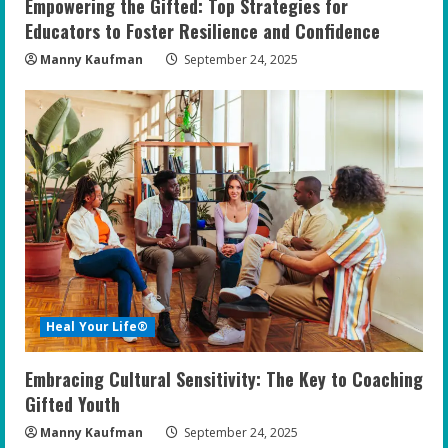
Empowering the Gifted: Top Strategies for
Educators to Foster Resilience and Confidence
Manny Kaufman
September 24, 2025
Heal Your Life®
Embracing Cultural Sensitivity: The Key to Coaching
Gifted Youth
Manny Kaufman
September 24, 2025