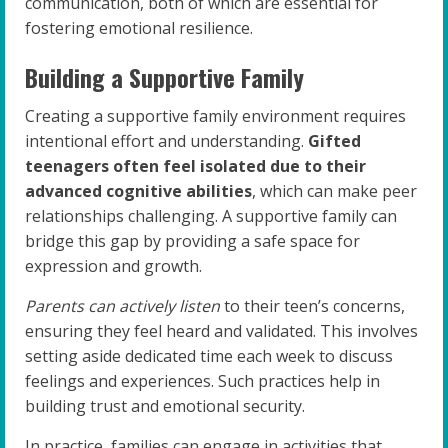
communication, both of which are essential for
fostering emotional resilience.
Building a Supportive Family
Creating a supportive family environment requires
intentional effort and understanding.
Gifted
teenagers often feel isolated due to their
advanced cognitive abilities
, which can make peer
relationships challenging. A supportive family can
bridge this gap by providing a safe space for
expression and growth.
Parents can actively listen
to their teen’s concerns,
ensuring they feel heard and validated. This involves
setting aside dedicated time each week to discuss
feelings and experiences. Such practices help in
building trust and emotional security.
In practice, families can engage in activities that