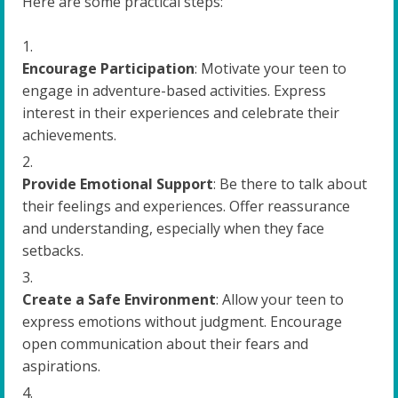
Here are some practical steps:
Encourage Participation
: Motivate your teen to
engage in adventure-based activities. Express
interest in their experiences and celebrate their
achievements.
Provide Emotional Support
: Be there to talk about
their feelings and experiences. Offer reassurance
and understanding, especially when they face
setbacks.
Create a Safe Environment
: Allow your teen to
express emotions without judgment. Encourage
open communication about their fears and
aspirations.