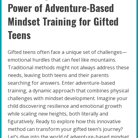
Power of Adventure-Based
Mindset Training for Gifted
Teens
Gifted teens often face a unique set of challenges—
emotional hurdles that can feel like mountains.
Traditional methods might not always address these
needs, leaving both teens and their parents
searching for answers. Enter adventure-based
training, a dynamic approach that combines physical
challenges with mindset development. Imagine your
child discovering resilience and emotional growth
while scaling new heights, both literally and
figuratively. Ready to explore how this innovative
method can transform your gifted teen’s journey?
Let’s dive into the world of adventure-based mindset