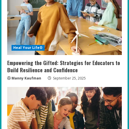
e
a
d
i
Heal Your Life®
n
Empowering the Gifted: Strategies for Educators to
g
Build Resilience and Confidence
Manny Kaufman
September 25, 2025