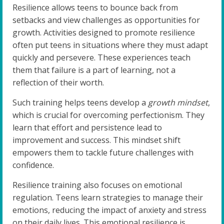
Resilience allows teens to bounce back from
setbacks and view challenges as opportunities for
growth. Activities designed to promote resilience
often put teens in situations where they must adapt
quickly and persevere. These experiences teach
them that failure is a part of learning, not a
reflection of their worth.
Such training helps teens develop a
growth mindset
,
which is crucial for overcoming perfectionism. They
learn that effort and persistence lead to
improvement and success. This mindset shift
empowers them to tackle future challenges with
confidence.
Resilience training also focuses on emotional
regulation. Teens learn strategies to manage their
emotions, reducing the impact of anxiety and stress
on their daily lives. This emotional resilience is