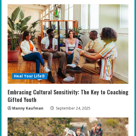
Heal Your Life®
Embracing Cultural Sensitivity: The Key to Coaching
Gifted Youth
Manny Kaufman
September 24, 2025