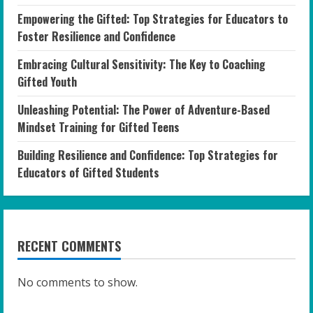
Empowering the Gifted: Top Strategies for Educators to
Foster Resilience and Confidence
Embracing Cultural Sensitivity: The Key to Coaching
Gifted Youth
Unleashing Potential: The Power of Adventure-Based
Mindset Training for Gifted Teens
Building Resilience and Confidence: Top Strategies for
Educators of Gifted Students
RECENT COMMENTS
No comments to show.