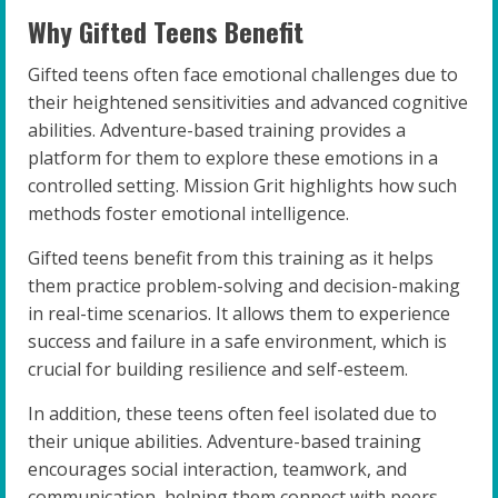
Why Gifted Teens Benefit
Gifted teens often face emotional challenges due to
their heightened sensitivities and advanced cognitive
abilities. Adventure-based training provides a
platform for them to explore these emotions in a
controlled setting. Mission Grit highlights how such
methods foster emotional intelligence.
Gifted teens benefit from this training as it helps
them practice problem-solving and decision-making
in real-time scenarios. It allows them to experience
success and failure in a safe environment, which is
crucial for building resilience and self-esteem.
In addition, these teens often feel isolated due to
their unique abilities. Adventure-based training
encourages social interaction, teamwork, and
communication, helping them connect with peers