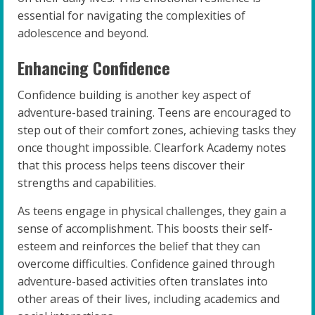
essential for navigating the complexities of
adolescence and beyond.
Enhancing Confidence
Confidence building is another key aspect of
adventure-based training. Teens are encouraged to
step out of their comfort zones, achieving tasks they
once thought impossible. Clearfork Academy notes
that this process helps teens discover their
strengths and capabilities.
As teens engage in physical challenges, they gain a
sense of accomplishment. This boosts their self-
esteem and reinforces the belief that they can
overcome difficulties. Confidence gained through
adventure-based activities often translates into
other areas of their lives, including academics and