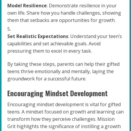
Model Resilience
: Demonstrate resilience in your
own life. Share how you handle challenges, showing
them that setbacks are opportunities for growth.
Set Realistic Expectations
: Understand your teen’s
capabilities and set achievable goals. Avoid
pressuring them to excel in every task.
By taking these steps, parents can help their gifted
teens thrive emotionally and mentally, laying the
groundwork for a successful future.
Encouraging Mindset Development
Encouraging mindset development is vital for gifted
teens. A mindset focused on growth and learning can
transform how they perceive challenges. Mission
Grit highlights the significance of instilling a growth