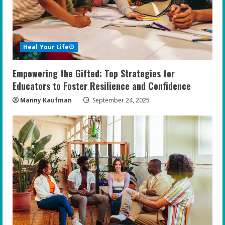
Heal Your Life®
Empowering the Gifted: Top Strategies for
Educators to Foster Resilience and Confidence
Manny Kaufman
September 24, 2025