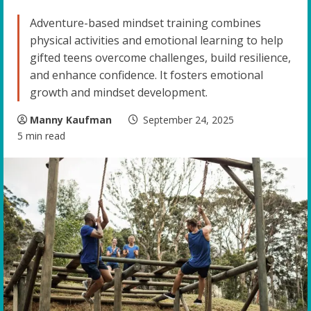
Adventure-based mindset training combines
physical activities and emotional learning to help
gifted teens overcome challenges, build resilience,
and enhance confidence. It fosters emotional
growth and mindset development.
Manny Kaufman
September 24, 2025
5 min read