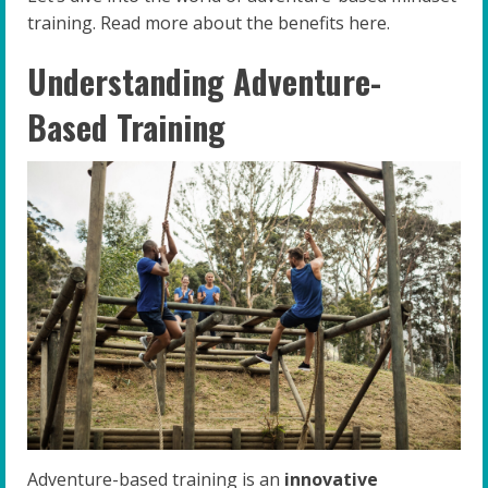
training. Read more about the benefits here.
Understanding Adventure-
Based Training
Adventure-based training is an
innovative