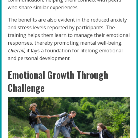
who share similar experiences.
The benefits are also evident in the reduced anxiety
and stress levels reported by participants. The
training helps them learn to manage their emotional
responses, thereby promoting mental well-being.
Overall
, it lays a foundation for lifelong emotional
and personal development.
Emotional Growth Through
Challenge