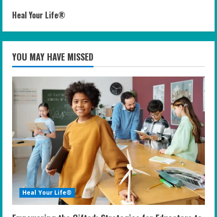
Heal Your Life®
YOU MAY HAVE MISSED
Heal Your Life®