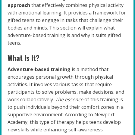
approach
that effectively combines physical activity
with emotional learning. It provides a framework for
gifted teens to engage in tasks that challenge their
bodies and minds. This section will explain what
adventure-based training is and why it suits gifted
teens.
What Is It?
Adventure-based training
is a method that
encourages personal growth through physical
activities. It involves various tasks that require
participants to solve problems, make decisions, and
work collaboratively.
The essence
of this training is
to push individuals beyond their comfort zones in a
supportive environment. According to Newport
Academy, this type of therapy helps teens develop
new skills while enhancing self-awareness.