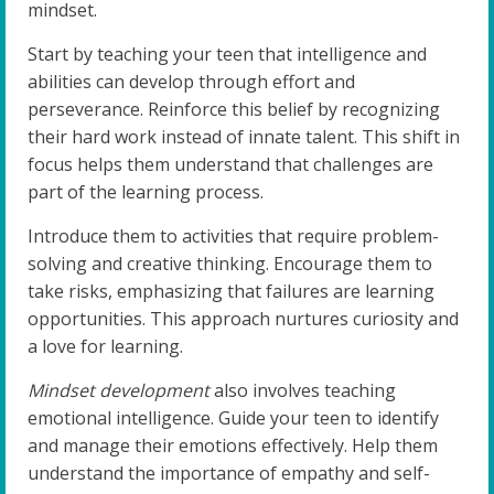
mindset.
Start by teaching your teen that intelligence and
abilities can develop through effort and
perseverance. Reinforce this belief by recognizing
their hard work instead of innate talent. This shift in
focus helps them understand that challenges are
part of the learning process.
Introduce them to activities that require problem-
solving and creative thinking. Encourage them to
take risks, emphasizing that failures are learning
opportunities. This approach nurtures curiosity and
a love for learning.
Mindset development
also involves teaching
emotional intelligence. Guide your teen to identify
and manage their emotions effectively. Help them
understand the importance of empathy and self-