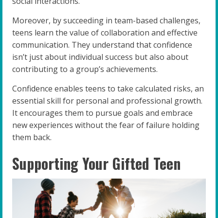
social interactions.
Moreover, by succeeding in team-based challenges,
teens learn the value of collaboration and effective
communication. They understand that confidence
isn’t just about individual success but also about
contributing to a group’s achievements.
Confidence enables teens to take calculated risks, an
essential skill for personal and professional growth.
It encourages them to pursue goals and embrace
new experiences without the fear of failure holding
them back.
Supporting Your Gifted Teen