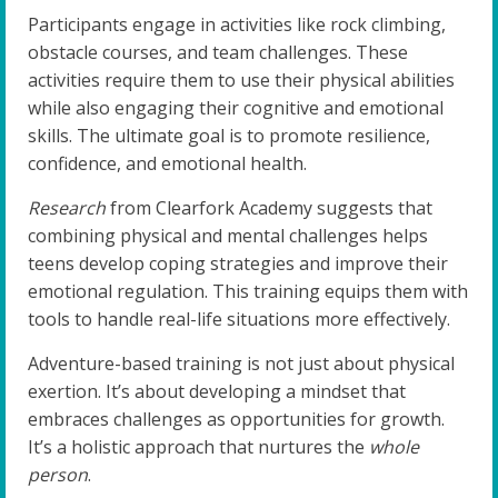
Participants engage in activities like rock climbing,
obstacle courses, and team challenges. These
activities require them to use their physical abilities
while also engaging their cognitive and emotional
skills. The ultimate goal is to promote resilience,
confidence, and emotional health.
Research
from Clearfork Academy suggests that
combining physical and mental challenges helps
teens develop coping strategies and improve their
emotional regulation. This training equips them with
tools to handle real-life situations more effectively.
Adventure-based training is not just about physical
exertion. It’s about developing a mindset that
embraces challenges as opportunities for growth.
It’s a holistic approach that nurtures the
whole
person
.