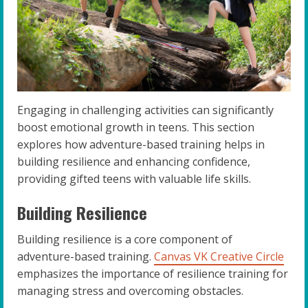
Engaging in challenging activities can significantly
boost emotional growth in teens. This section
explores how adventure-based training helps in
building resilience and enhancing confidence,
providing gifted teens with valuable life skills.
Building Resilience
Building resilience is a core component of
adventure-based training.
Canvas VK Creative Circle
emphasizes the importance of resilience training for
managing stress and overcoming obstacles.