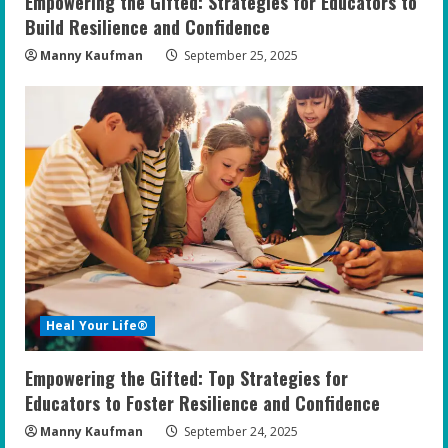
Empowering the Gifted: Strategies for Educators to
Build Resilience and Confidence
Manny Kaufman
September 25, 2025
Heal Your Life®
Empowering the Gifted: Top Strategies for
Educators to Foster Resilience and Confidence
Manny Kaufman
September 24, 2025