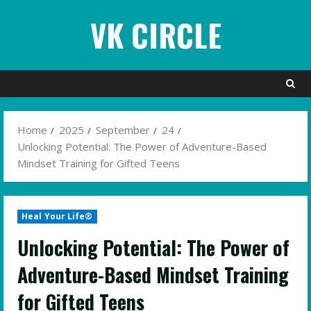
Skip
VK CIRCLE
to
content
Home
2025
September
24
Unlocking Potential: The Power of Adventure-Based
Mindset Training for Gifted Teens
Heal Your Life®
Unlocking Potential: The Power of
Adventure-Based Mindset Training
for Gifted Teens