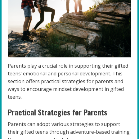
Parents play a crucial role in supporting their gifted
teens’ emotional and personal development. This
section offers practical strategies for parents and
ways to encourage mindset development in gifted
teens.
Practical Strategies for Parents
Parents can adopt various strategies to support
their gifted teens through adventure-based training.