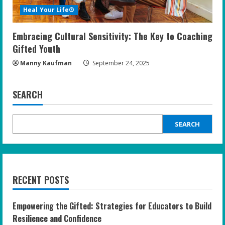
Heal Your Life®
Embracing Cultural Sensitivity: The Key to Coaching
Gifted Youth
Manny Kaufman
September 24, 2025
SEARCH
SEARCH
RECENT POSTS
Empowering the Gifted: Strategies for Educators to Build
Resilience and Confidence