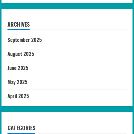
ARCHIVES
September 2025
August 2025
June 2025
May 2025
April 2025
CATEGORIES