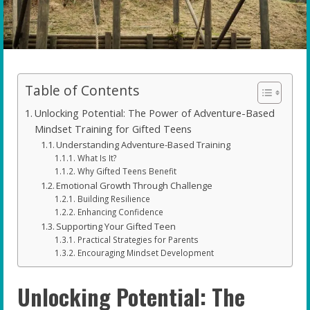
Table of Contents
Unlocking Potential: The Power of Adventure-Based
Mindset Training for Gifted Teens
Understanding Adventure-Based Training
What Is It?
Why Gifted Teens Benefit
Emotional Growth Through Challenge
Building Resilience
Enhancing Confidence
Supporting Your Gifted Teen
Practical Strategies for Parents
Encouraging Mindset Development
Unlocking Potential: The