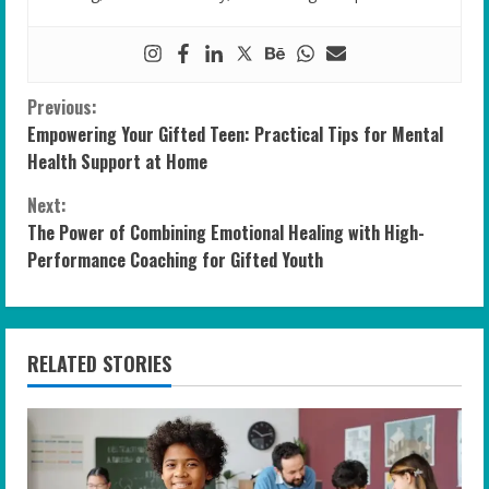
C
Previous:
Empowering Your Gifted Teen: Practical Tips for Mental
o
Health Support at Home
n
Next:
The Power of Combining Emotional Healing with High-
t
Performance Coaching for Gifted Youth
i
n
RELATED STORIES
u
e
R