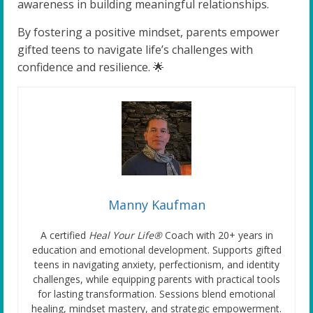
awareness in building meaningful relationships.
By fostering a positive mindset, parents empower
gifted teens to navigate life’s challenges with
confidence and resilience. 🌟
Manny Kaufman
A certified
Heal Your Life®
Coach with 20+ years in
education and emotional development. Supports gifted
teens in navigating anxiety, perfectionism, and identity
challenges, while equipping parents with practical tools
for lasting transformation. Sessions blend emotional
healing, mindset mastery, and strategic empowerment.