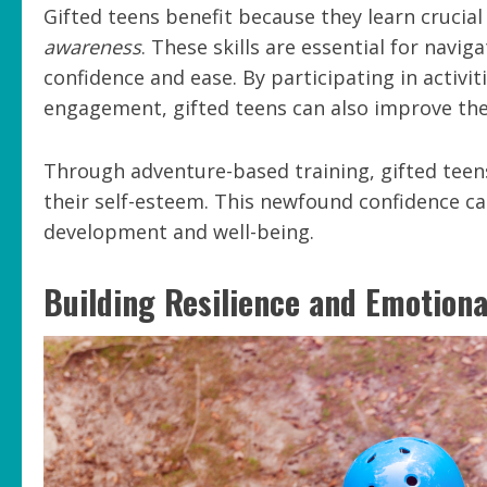
Gifted teens benefit because they learn crucial 
awareness
. These skills are essential for navi
confidence and ease. By participating in activi
engagement, gifted teens can also improve th
Through adventure-based training, gifted teen
their self-esteem. This newfound confidence can
development and well-being.
Building Resilience and Emotiona