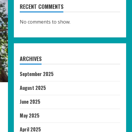
RECENT COMMENTS
No comments to show.
ARCHIVES
September 2025
August 2025
June 2025
May 2025
April 2025