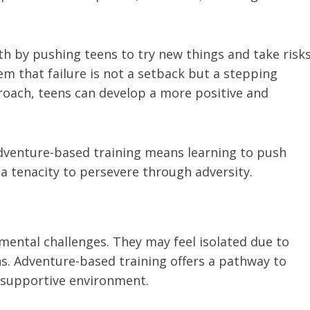
h by pushing teens to try new things and take risk
em that failure is not a setback but a stepping
oach, teens can develop a more positive and
adventure-based training means learning to push
a tenacity to persevere through adversity.
ental challenges. They may feel isolated due to
ns. Adventure-based training offers a pathway to
 supportive environment.