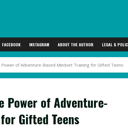
FACEBOOK
INSTAGRAM
ABOUT THE AUTHOR
LEGAL & POLIC
he Power of Adventure-Based Mindset Training for Gifted Teens
he Power of Adventure-
for Gifted Teens