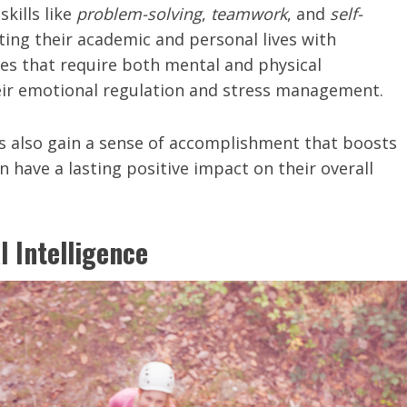
skills like
problem-solving
,
teamwork
, and
self-
gating their academic and personal lives with
ties that require both mental and physical
eir emotional regulation and stress management.
s also gain a sense of accomplishment that boosts
 have a lasting positive impact on their overall
l Intelligence