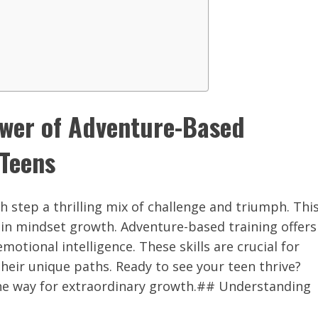
ower of Adventure-Based
 Teens
ch step a thrilling mix of challenge and triumph. Thi
y in mindset growth. Adventure-based training offers
motional intelligence. These skills are crucial for
their unique paths. Ready to see your teen thrive?
the way for extraordinary growth.## Understanding