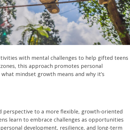
ivities with mental challenges to help gifted teens
 zones, this approach promotes personal
n what mindset growth means and why it’s
ed perspective to a more flexible, growth-oriented
ens learn to embrace challenges as opportunities
r personal development, resilience, and long-term