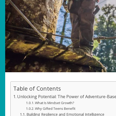
Table of Contents
Unlocking Potential: The Power of Adventure-Base
What Is Mindset Growth?
Why Gifted Teens Benefit
Building Resilience and Emotional Intelligence