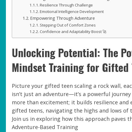
Resilience Through Challenge
Emotional Intelligence Development
Empowering Through Adventure
Stepping Out of Comfort Zones
Confidence and Adaptability Boost 🚀
Unlocking Potential: The P
Mindset Training for Gifted
Picture your gifted teen scaling a rock wall, ea
isn’t just an adventure—it’s a powerful journe
more than excitement; it builds resilience and e
gifted teens, navigating the highs and lows of 
Join us in exploring how this approach paves 
Adventure-Based Training