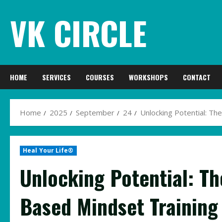
Skip
VK CIRCLE
to
content
HOME
SERVICES
COURSES
WORKSHOPS
CONTACT
Home
2025
September
24
Unlocking Potential: T
Heal Your Life®
Unlocking Potential: T
Based Mindset Training 