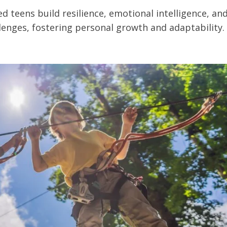
 teens build resilience, emotional intelligence, an
enges, fostering personal growth and adaptability.