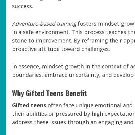
success.
Adventure-based training
fosters mindset growt
in a safe environment. This process teaches th
stone to improvement. By reframing their appr
proactive attitude toward challenges.
In essence, mindset growth in the context of 
boundaries, embrace uncertainty, and develop 
Why Gifted Teens Benefit
Gifted teens
often face unique emotional and m
their abilities or pressured by high expectatio
address these issues through an engaging and