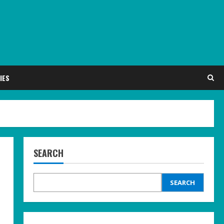
IES
SEARCH
SEARCH