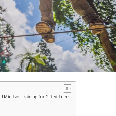
d Mindset Training for Gifted Teens