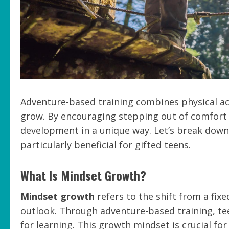
Adventure-based training combines physical act
grow. By encouraging stepping out of comfort
development in a unique way. Let’s break dow
particularly beneficial for gifted teens.
What Is Mindset Growth?
Mindset growth
refers to the shift from a fix
outlook. Through adventure-based training, te
for learning. This growth mindset is crucial fo