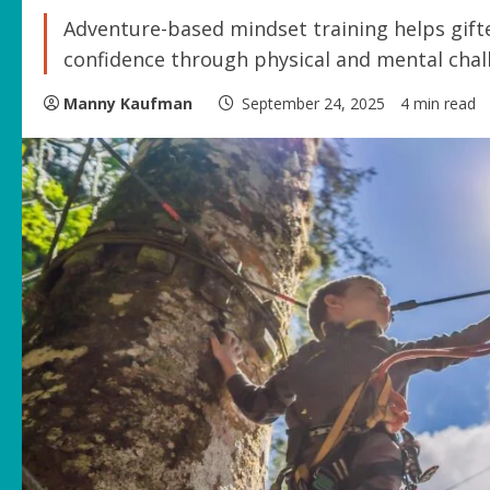
Adventure-based mindset training helps gifted
confidence through physical and mental chall
Manny Kaufman
September 24, 2025
4 min read