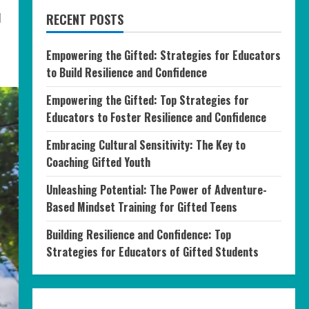
d
RECENT POSTS
Empowering the Gifted: Strategies for Educators
to Build Resilience and Confidence
Empowering the Gifted: Top Strategies for
Educators to Foster Resilience and Confidence
Embracing Cultural Sensitivity: The Key to
Coaching Gifted Youth
Unleashing Potential: The Power of Adventure-
Based Mindset Training for Gifted Teens
Building Resilience and Confidence: Top
Strategies for Educators of Gifted Students