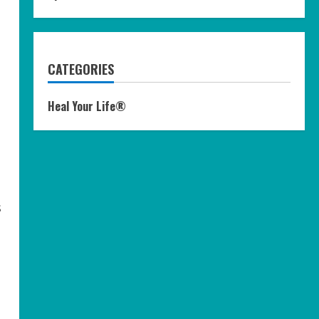
CATEGORIES
Heal Your Life®
s