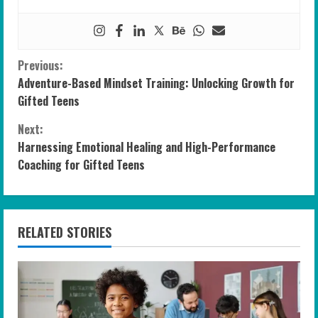
C
Previous:
Adventure-Based Mindset Training: Unlocking Growth for
o
Gifted Teens
n
Next:
Harnessing Emotional Healing and High-Performance
t
Coaching for Gifted Teens
i
n
RELATED STORIES
u
e
R