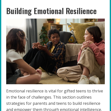
Building Emotional Resilience
Emotional resilience is vital for gifted teens to thrive
in the face of challenges. This section outlines
strategies for parents and teens to build resilience
and empower them through emotional intelligence.