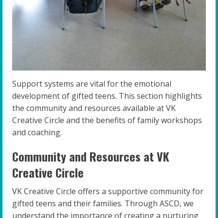
Support systems are vital for the emotional
development of gifted teens. This section highlights
the community and resources available at VK
Creative Circle and the benefits of family workshops
and coaching.
Community and Resources at VK
Creative Circle
VK Creative Circle offers a supportive community for
gifted teens and their families. Through ASCD, we
understand the importance of creating a nurturing