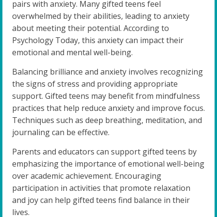
pairs with anxiety. Many gifted teens feel
overwhelmed by their abilities, leading to anxiety
about meeting their potential. According to
Psychology Today, this anxiety can impact their
emotional and mental well-being.
Balancing brilliance and anxiety involves recognizing
the signs of stress and providing appropriate
support. Gifted teens may benefit from mindfulness
practices that help reduce anxiety and improve focus.
Techniques such as deep breathing, meditation, and
journaling can be effective.
Parents and educators can support gifted teens by
emphasizing the importance of emotional well-being
over academic achievement. Encouraging
participation in activities that promote relaxation
and joy can help gifted teens find balance in their
lives.