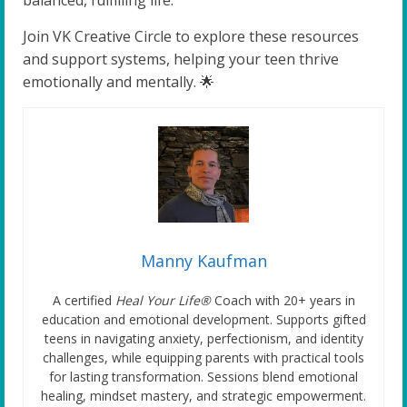
Join VK Creative Circle to explore these resources
and support systems, helping your teen thrive
emotionally and mentally. 🌟
Manny Kaufman
A certified
Heal Your Life®
Coach with 20+ years in
education and emotional development. Supports gifted
teens in navigating anxiety, perfectionism, and identity
challenges, while equipping parents with practical tools
for lasting transformation. Sessions blend emotional
healing, mindset mastery, and strategic empowerment.