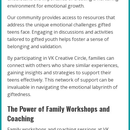
environment for emotional growth.
Our community provides access to resources that
address the unique emotional challenges gifted
teens face. Engaging in discussions and activities
tailored to gifted youth helps foster a sense of
belonging and validation.
By participating in VK Creative Circle, families can
connect with others who share similar experiences,
gaining insights and strategies to support their
teens effectively. This network of support can be
invaluable in navigating the emotional labyrinth of
giftedness.
The Power of Family Workshops and
Coaching
Family workshops and coaching sessions at VK