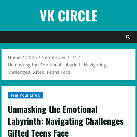
Skip
VK CIRCLE
to
content
Home
2025
September
24
Unmasking the Emotional Labyrinth: Navigating
Challenges Gifted Teens Face
Heal Your Life®
Unmasking the Emotional
Labyrinth: Navigating Challenges
Gifted Teens Face