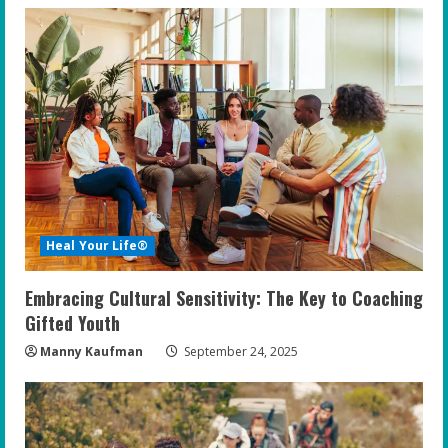
Heal Your Life®
Embracing Cultural Sensitivity: The Key to Coaching
Gifted Youth
Manny Kaufman
September 24, 2025