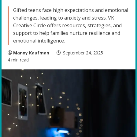
Gifted teens face high expectations and emotional
challenges, leading to anxiety and stress. VK
Creative Circle offers resources, strategies, and
support to help families nurture resilience and
emotional intelligence.
Manny Kaufman
September 24, 2025
4 min read