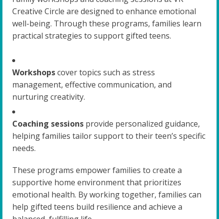
Creative Circle are designed to enhance emotional
well-being. Through these programs, families learn
practical strategies to support gifted teens.
Workshops
cover topics such as stress
management, effective communication, and
nurturing creativity.
Coaching sessions
provide personalized guidance,
helping families tailor support to their teen’s specific
needs.
These programs empower families to create a
supportive home environment that prioritizes
emotional health. By working together, families can
help gifted teens build resilience and achieve a
balanced, fulfilling life.