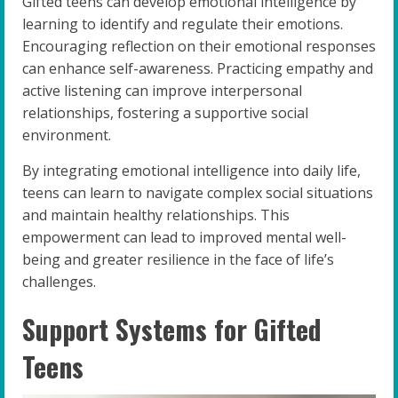
Gifted teens can develop emotional intelligence by
learning to identify and regulate their emotions.
Encouraging reflection on their emotional responses
can enhance self-awareness. Practicing empathy and
active listening can improve interpersonal
relationships, fostering a supportive social
environment.
By integrating emotional intelligence into daily life,
teens can learn to navigate complex social situations
and maintain healthy relationships. This
empowerment can lead to improved mental well-
being and greater resilience in the face of life’s
challenges.
Support Systems for Gifted
Teens