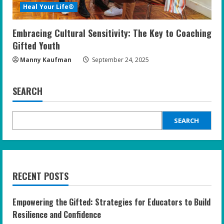
Heal Your Life®
Embracing Cultural Sensitivity: The Key to Coaching
Gifted Youth
Manny Kaufman
September 24, 2025
SEARCH
SEARCH
RECENT POSTS
Empowering the Gifted: Strategies for Educators to Build
Resilience and Confidence