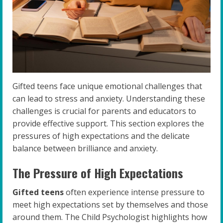
Gifted teens face unique emotional challenges that
can lead to stress and anxiety. Understanding these
challenges is crucial for parents and educators to
provide effective support. This section explores the
pressures of high expectations and the delicate
balance between brilliance and anxiety.
The Pressure of High Expectations
Gifted teens
often experience intense pressure to
meet high expectations set by themselves and those
around them. The Child Psychologist highlights how