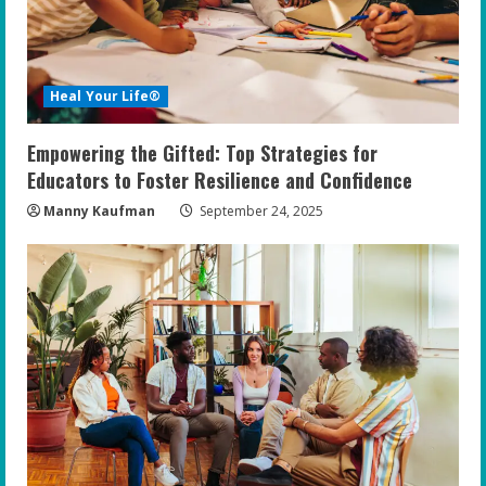
Heal Your Life®
Empowering the Gifted: Top Strategies for
Educators to Foster Resilience and Confidence
Manny Kaufman
September 24, 2025