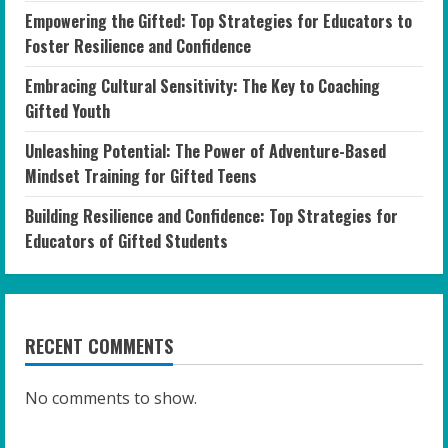
Empowering the Gifted: Top Strategies for Educators to
Foster Resilience and Confidence
Embracing Cultural Sensitivity: The Key to Coaching
Gifted Youth
Unleashing Potential: The Power of Adventure-Based
Mindset Training for Gifted Teens
Building Resilience and Confidence: Top Strategies for
Educators of Gifted Students
RECENT COMMENTS
No comments to show.