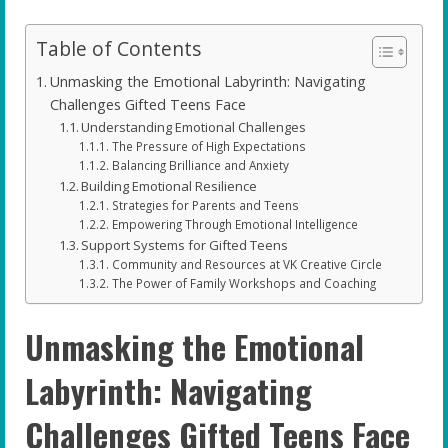
Table of Contents
Unmasking the Emotional Labyrinth: Navigating
Challenges Gifted Teens Face
Understanding Emotional Challenges
The Pressure of High Expectations
Balancing Brilliance and Anxiety
Building Emotional Resilience
Strategies for Parents and Teens
Empowering Through Emotional Intelligence
Support Systems for Gifted Teens
Community and Resources at VK Creative Circle
The Power of Family Workshops and Coaching
Unmasking the Emotional
Labyrinth: Navigating
Challenges Gifted Teens Face