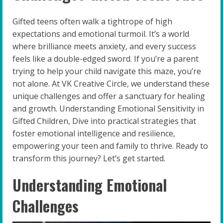
Gifted teens often walk a tightrope of high
expectations and emotional turmoil. It’s a world
where brilliance meets anxiety, and every success
feels like a double-edged sword. If you’re a parent
trying to help your child navigate this maze, you’re
not alone. At VK Creative Circle, we understand these
unique challenges and offer a sanctuary for healing
and growth. Understanding Emotional Sensitivity in
Gifted Children, Dive into practical strategies that
foster emotional intelligence and resilience,
empowering your teen and family to thrive. Ready to
transform this journey? Let’s get started.
Understanding Emotional
Challenges