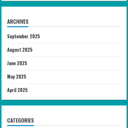
ARCHIVES
September 2025
August 2025
June 2025
May 2025
April 2025
CATEGORIES