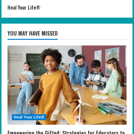
Heal Your Life®
YOU MAY HAVE MISSED
Heal Your Life®
Empowering the Gifted: Strategies for Educators to