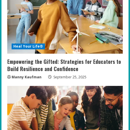
e
a
d
i
Heal Your Life®
n
Empowering the Gifted: Strategies for Educators to
g
Build Resilience and Confidence
Manny Kaufman
September 25, 2025