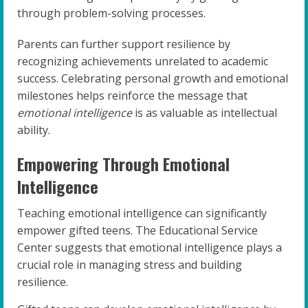
through problem-solving processes.
Parents can further support resilience by
recognizing achievements unrelated to academic
success. Celebrating personal growth and emotional
milestones helps reinforce the message that
emotional intelligence
is as valuable as intellectual
ability.
Empowering Through Emotional
Intelligence
Teaching emotional intelligence can significantly
empower gifted teens. The Educational Service
Center suggests that emotional intelligence plays a
crucial role in managing stress and building
resilience.