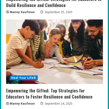
Build Resilience and Confidence
Manny Kaufman
September 25, 2025
Heal Your Life®
Empowering the Gifted: Top Strategies for
Educators to Foster Resilience and Confidence
Manny Kaufman
September 24, 2025