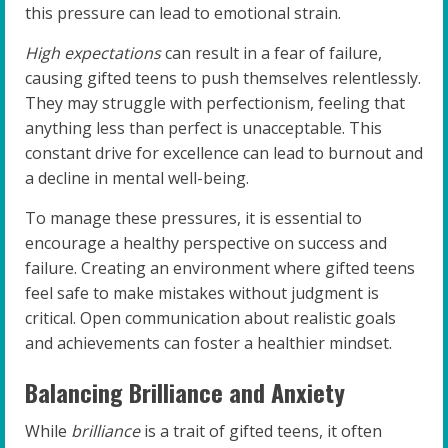
this pressure can lead to emotional strain.
High expectations
can result in a fear of failure,
causing gifted teens to push themselves relentlessly.
They may struggle with perfectionism, feeling that
anything less than perfect is unacceptable. This
constant drive for excellence can lead to burnout and
a decline in mental well-being.
To manage these pressures, it is essential to
encourage a healthy perspective on success and
failure. Creating an environment where gifted teens
feel safe to make mistakes without judgment is
critical. Open communication about realistic goals
and achievements can foster a healthier mindset.
Balancing Brilliance and Anxiety
While
brilliance
is a trait of gifted teens, it often