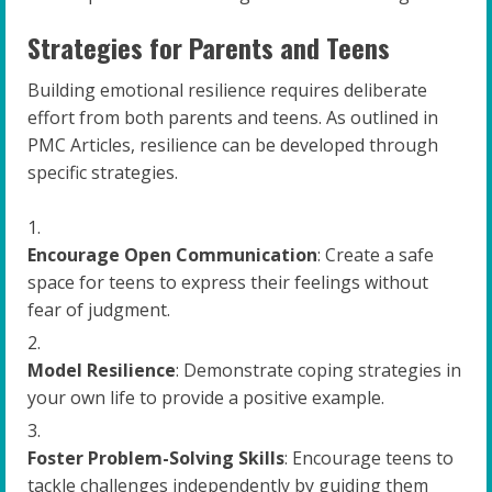
Strategies for Parents and Teens
Building emotional resilience requires deliberate
effort from both parents and teens. As outlined in
PMC Articles, resilience can be developed through
specific strategies.
Encourage Open Communication
: Create a safe
space for teens to express their feelings without
fear of judgment.
Model Resilience
: Demonstrate coping strategies in
your own life to provide a positive example.
Foster Problem-Solving Skills
: Encourage teens to
tackle challenges independently by guiding them